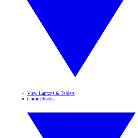
View Laptops & Tablets
Chromebooks