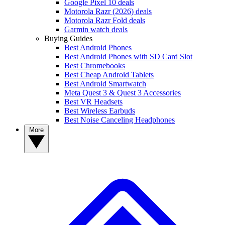
Google Pixel 10 deals
Motorola Razr (2026) deals
Motorola Razr Fold deals
Garmin watch deals
Buying Guides
Best Android Phones
Best Android Phones with SD Card Slot
Best Chromebooks
Best Cheap Android Tablets
Best Android Smartwatch
Meta Quest 3 & Quest 3 Accessories
Best VR Headsets
Best Wireless Earbuds
Best Noise Canceling Headphones
More