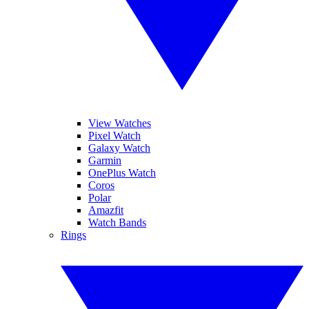
View Watches
Pixel Watch
Galaxy Watch
Garmin
OnePlus Watch
Coros
Polar
Amazfit
Watch Bands
Rings