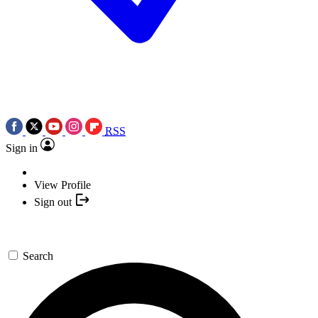
RSS
Sign in
View Profile
Sign out
Search