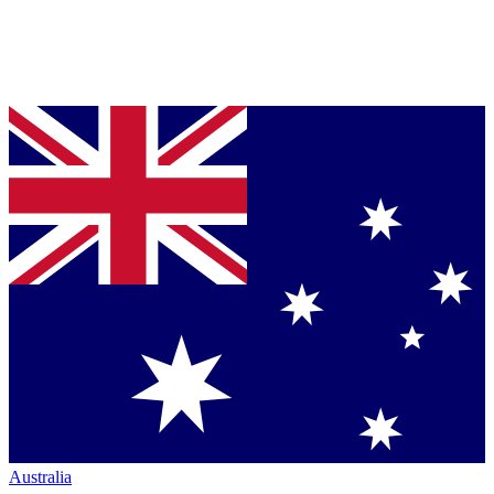
Australia