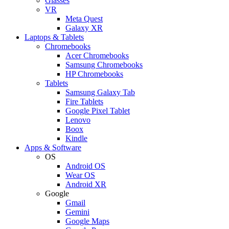
Glasses
VR
Meta Quest
Galaxy XR
Laptops & Tablets
Chromebooks
Acer Chromebooks
Samsung Chromebooks
HP Chromebooks
Tablets
Samsung Galaxy Tab
Fire Tablets
Google Pixel Tablet
Lenovo
Boox
Kindle
Apps & Software
OS
Android OS
Wear OS
Android XR
Google
Gmail
Gemini
Google Maps