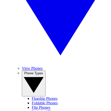
View Phones
Phone Types
Flagship Phones
Foldable Phones
Flip Phones