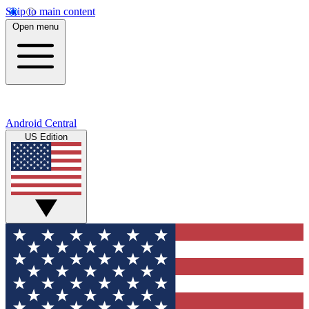
Skip to main content
Open menu
Android Central
US Edition