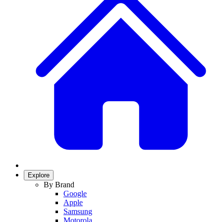
Explore
By Brand
Google
Apple
Samsung
Motorola