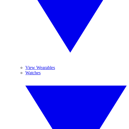
View Wearables
Watches