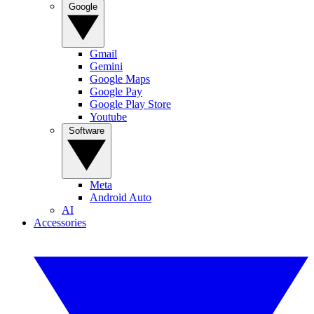
Google
Gmail
Gemini
Google Maps
Google Pay
Google Play Store
Youtube
Software
Meta
Android Auto
AI
Accessories