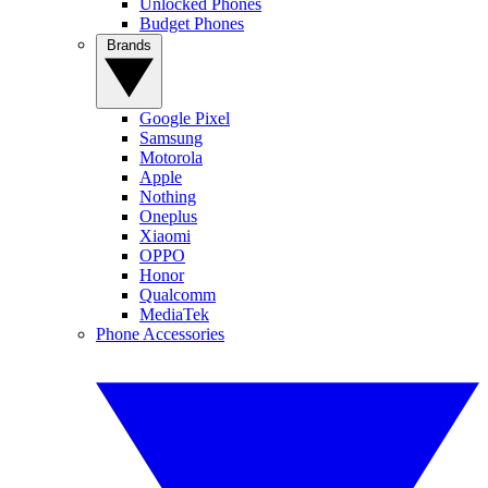
Unlocked Phones
Budget Phones
Brands
Google Pixel
Samsung
Motorola
Apple
Nothing
Oneplus
Xiaomi
OPPO
Honor
Qualcomm
MediaTek
Phone Accessories