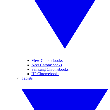
View Chromebooks
Acer Chromebooks
Samsung Chromebooks
HP Chromebooks
Tablets