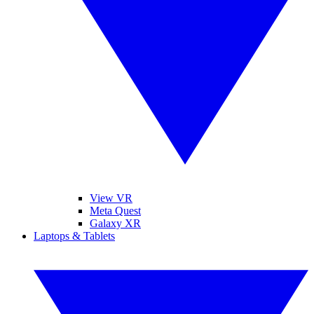
View VR
Meta Quest
Galaxy XR
Laptops & Tablets