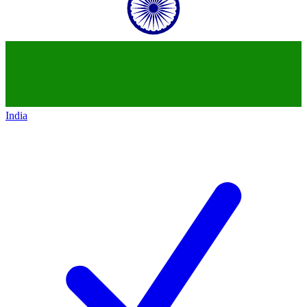
India