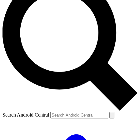
Search Android Central