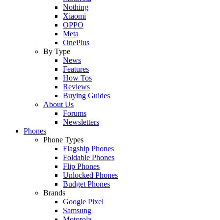
Nothing
Xiaomi
OPPO
Meta
OnePlus
By Type
News
Features
How Tos
Reviews
Buying Guides
About Us
Forums
Newsletters
Phones
Phone Types
Flagship Phones
Foldable Phones
Flip Phones
Unlocked Phones
Budget Phones
Brands
Google Pixel
Samsung
Motorola