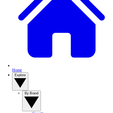
Home
Explore
By Brand