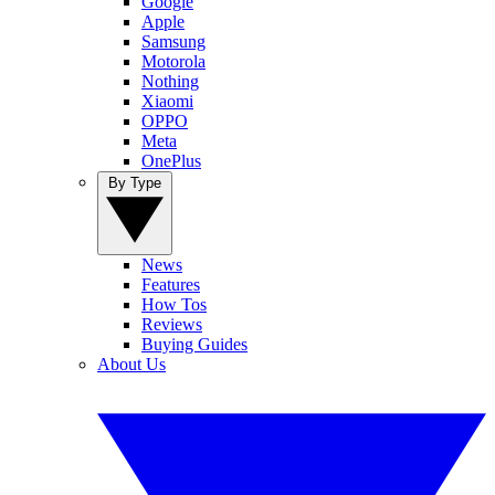
Google
Apple
Samsung
Motorola
Nothing
Xiaomi
OPPO
Meta
OnePlus
By Type
News
Features
How Tos
Reviews
Buying Guides
About Us