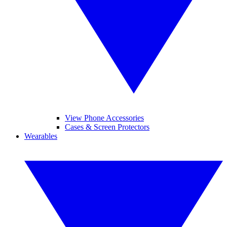
View Phone Accessories
Cases & Screen Protectors
Wearables