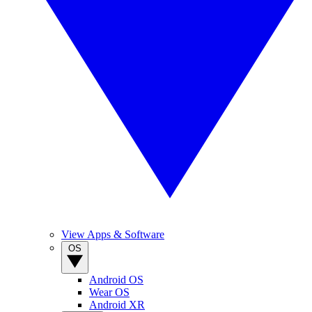
View Apps & Software
OS
Android OS
Wear OS
Android XR