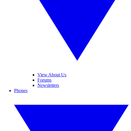
View About Us
Forums
Newsletters
Phones