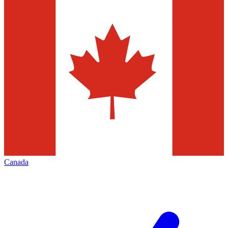
Canada