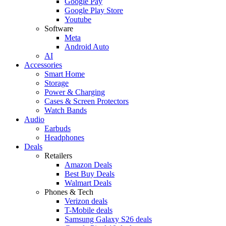
Google Pay
Google Play Store
Youtube
Software
Meta
Android Auto
AI
Accessories
Smart Home
Storage
Power & Charging
Cases & Screen Protectors
Watch Bands
Audio
Earbuds
Headphones
Deals
Retailers
Amazon Deals
Best Buy Deals
Walmart Deals
Phones & Tech
Verizon deals
T-Mobile deals
Samsung Galaxy S26 deals