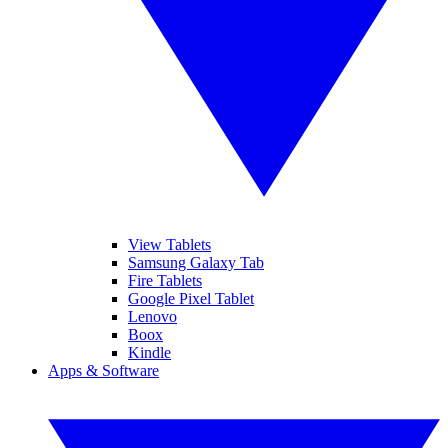
View Tablets
Samsung Galaxy Tab
Fire Tablets
Google Pixel Tablet
Lenovo
Boox
Kindle
Apps & Software