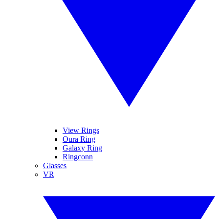
View Rings
Oura Ring
Galaxy Ring
Ringconn
Glasses
VR