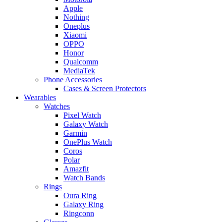
Apple
Nothing
Oneplus
Xiaomi
OPPO
Honor
Qualcomm
MediaTek
Phone Accessories
Cases & Screen Protectors
Wearables
Watches
Pixel Watch
Galaxy Watch
Garmin
OnePlus Watch
Coros
Polar
Amazfit
Watch Bands
Rings
Oura Ring
Galaxy Ring
Ringconn