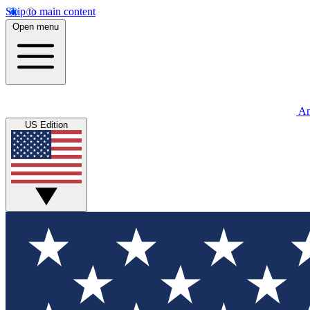
Skip to main content
Open menu
An
US Edition