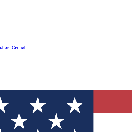
droid Central