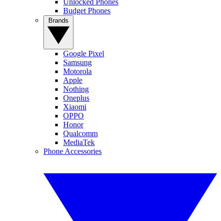
Unlocked Phones
Budget Phones
Brands
Google Pixel
Samsung
Motorola
Apple
Nothing
Oneplus
Xiaomi
OPPO
Honor
Qualcomm
MediaTek
Phone Accessories