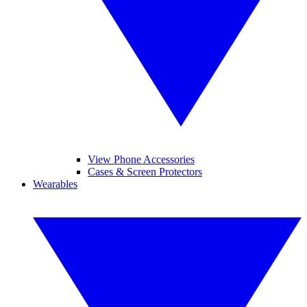
View Phone Accessories
Cases & Screen Protectors
Wearables