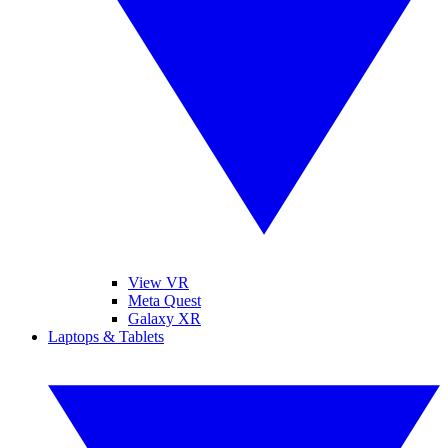
View VR
Meta Quest
Galaxy XR
Laptops & Tablets