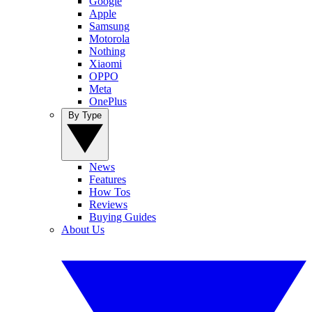
Google
Apple
Samsung
Motorola
Nothing
Xiaomi
OPPO
Meta
OnePlus
By Type
News
Features
How Tos
Reviews
Buying Guides
About Us