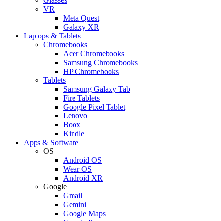
Glasses
VR
Meta Quest
Galaxy XR
Laptops & Tablets
Chromebooks
Acer Chromebooks
Samsung Chromebooks
HP Chromebooks
Tablets
Samsung Galaxy Tab
Fire Tablets
Google Pixel Tablet
Lenovo
Boox
Kindle
Apps & Software
OS
Android OS
Wear OS
Android XR
Google
Gmail
Gemini
Google Maps