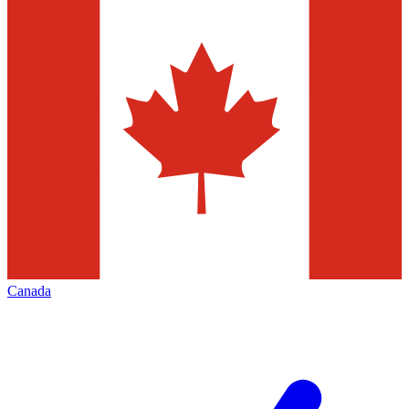
Canada