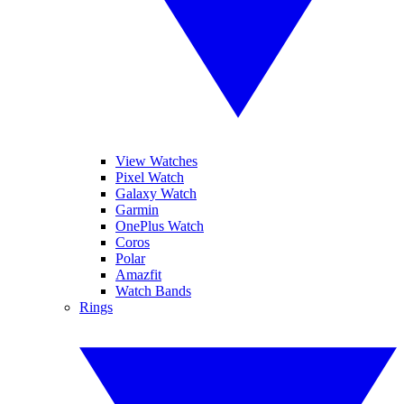
View Watches
Pixel Watch
Galaxy Watch
Garmin
OnePlus Watch
Coros
Polar
Amazfit
Watch Bands
Rings