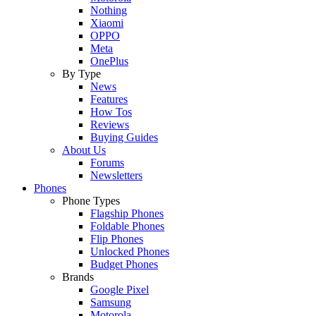
Nothing
Xiaomi
OPPO
Meta
OnePlus
By Type
News
Features
How Tos
Reviews
Buying Guides
About Us
Forums
Newsletters
Phones
Phone Types
Flagship Phones
Foldable Phones
Flip Phones
Unlocked Phones
Budget Phones
Brands
Google Pixel
Samsung
Motorola