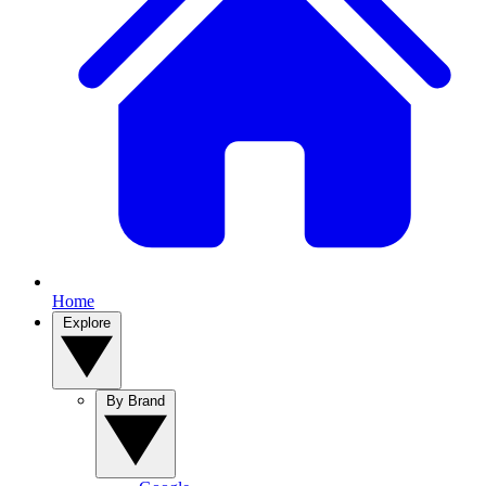
Home
Explore
By Brand