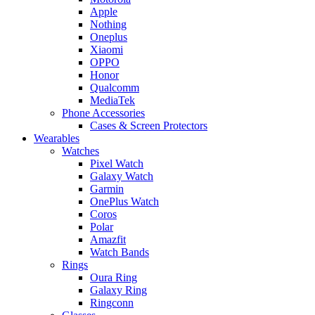
Apple
Nothing
Oneplus
Xiaomi
OPPO
Honor
Qualcomm
MediaTek
Phone Accessories
Cases & Screen Protectors
Wearables
Watches
Pixel Watch
Galaxy Watch
Garmin
OnePlus Watch
Coros
Polar
Amazfit
Watch Bands
Rings
Oura Ring
Galaxy Ring
Ringconn