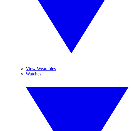
View Wearables
Watches