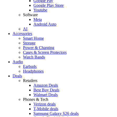
Google Pay
Google Play Store
Youtube
Software
Meta
Android Auto
AI
Accessories
Smart Home
Storage
Power & Charging
Cases & Screen Protectors
Watch Bands
Audio
Earbuds
Headphones
Deals
Retailers
Amazon Deals
Best Buy Deals
Walmart Deals
Phones & Tech
Verizon deals
T-Mobile deals
Samsung Galaxy S26 deals