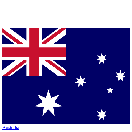
Australia