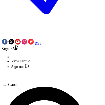
RSS
Sign in
View Profile
Sign out
Search