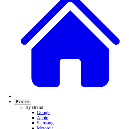
Explore
By Brand
Google
Apple
Samsung
Motorola