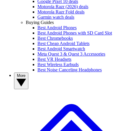
Google Pixel 10 deals
Motorola Razr (2026) deals
Motorola Razr Fold deals
Garmin watch deals
Buying Guides
Best Android Phones
Best Android Phones with SD Card Slot
Best Chromebooks
Best Cheap Android Tablets
Best Android Smartwatch
Meta Quest 3 & Quest 3 Accessories
Best VR Headsets
Best Wireless Earbuds
Best Noise Canceling Headphones
More