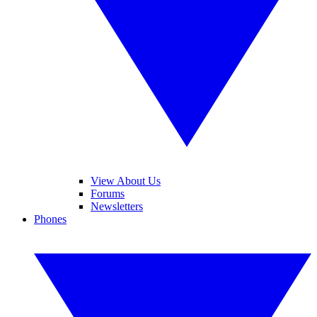
View About Us
Forums
Newsletters
Phones