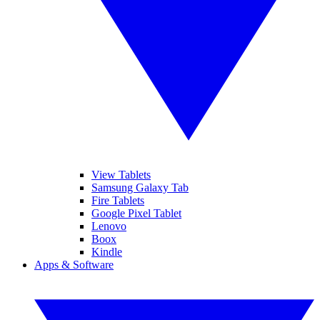
View Tablets
Samsung Galaxy Tab
Fire Tablets
Google Pixel Tablet
Lenovo
Boox
Kindle
Apps & Software