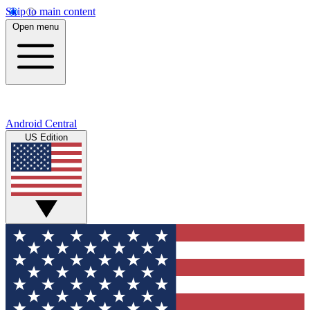
Skip to main content
Open menu
Android Central
US Edition