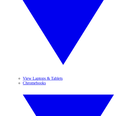
View Laptops & Tablets
Chromebooks