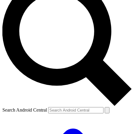
Search Android Central