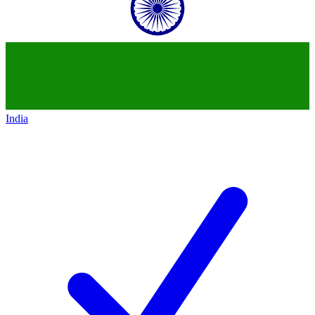
India