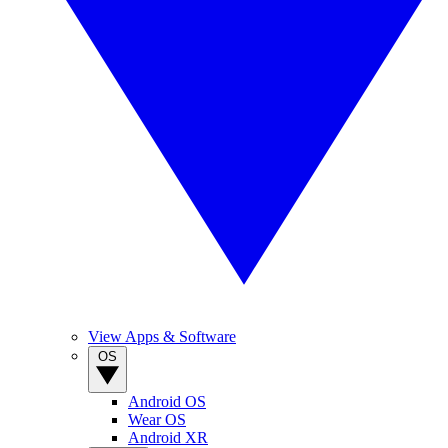
View Apps & Software
OS
Android OS
Wear OS
Android XR