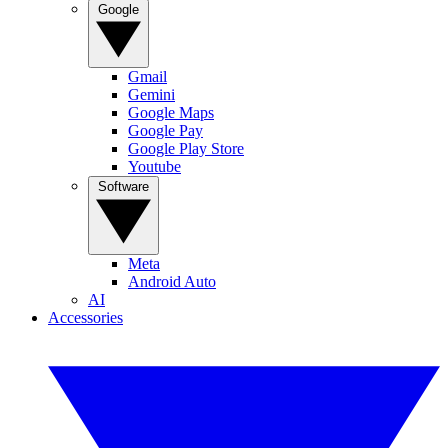
Google
Gmail
Gemini
Google Maps
Google Pay
Google Play Store
Youtube
Software
Meta
Android Auto
AI
Accessories