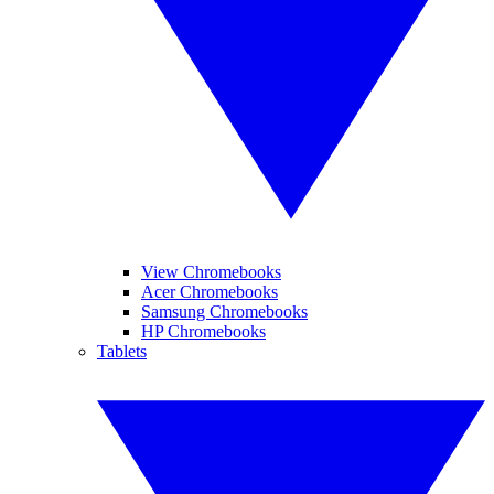
View Chromebooks
Acer Chromebooks
Samsung Chromebooks
HP Chromebooks
Tablets