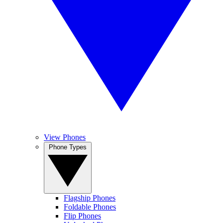
View Phones
Phone Types
Flagship Phones
Foldable Phones
Flip Phones