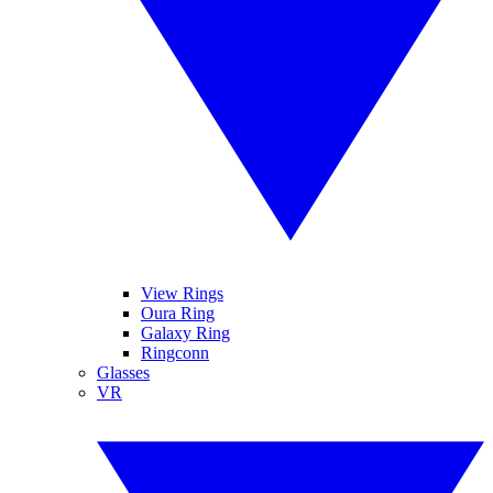
View Rings
Oura Ring
Galaxy Ring
Ringconn
Glasses
VR