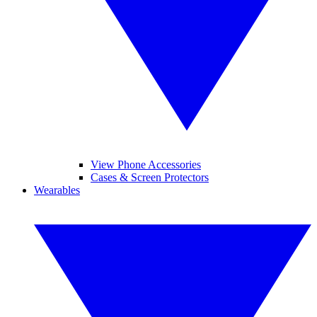
View Phone Accessories
Cases & Screen Protectors
Wearables