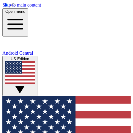
Skip to main content
Open menu
Android Central
US Edition