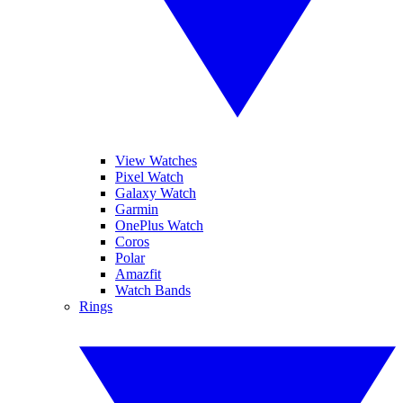
View Watches
Pixel Watch
Galaxy Watch
Garmin
OnePlus Watch
Coros
Polar
Amazfit
Watch Bands
Rings