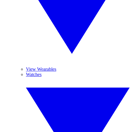
View Wearables
Watches