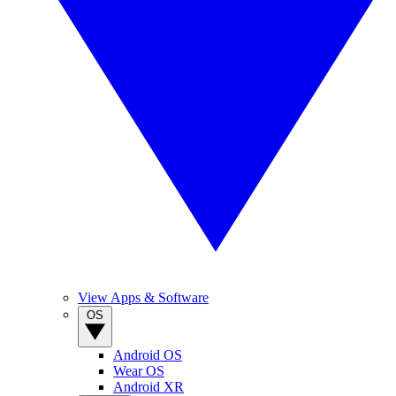
View Apps & Software
OS
Android OS
Wear OS
Android XR