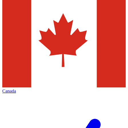
Canada