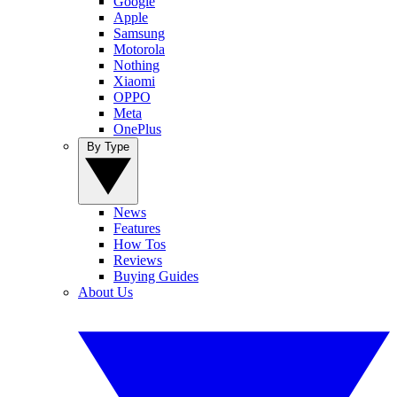
Google
Apple
Samsung
Motorola
Nothing
Xiaomi
OPPO
Meta
OnePlus
By Type
News
Features
How Tos
Reviews
Buying Guides
About Us