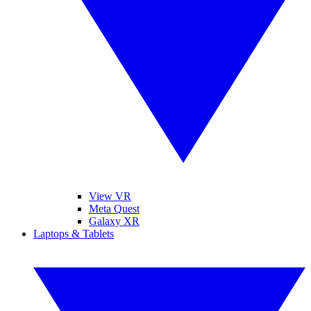
View VR
Meta Quest
Galaxy XR
Laptops & Tablets