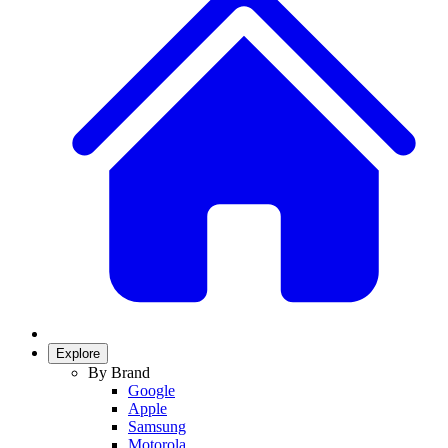
Explore
By Brand
Google
Apple
Samsung
Motorola