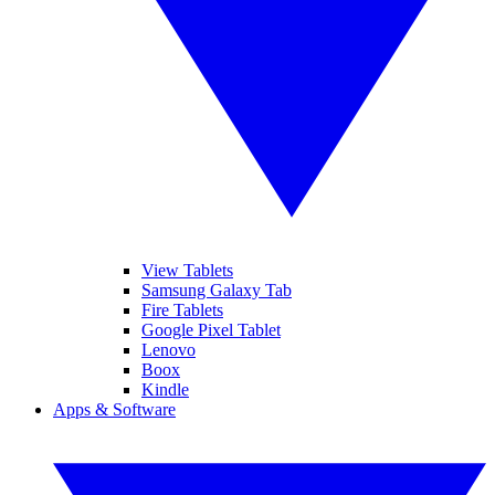
View Tablets
Samsung Galaxy Tab
Fire Tablets
Google Pixel Tablet
Lenovo
Boox
Kindle
Apps & Software