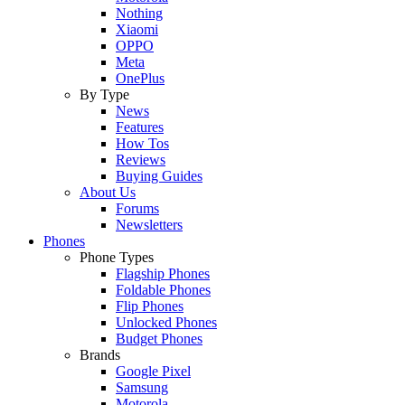
Nothing
Xiaomi
OPPO
Meta
OnePlus
By Type
News
Features
How Tos
Reviews
Buying Guides
About Us
Forums
Newsletters
Phones
Phone Types
Flagship Phones
Foldable Phones
Flip Phones
Unlocked Phones
Budget Phones
Brands
Google Pixel
Samsung
Motorola