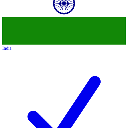
India