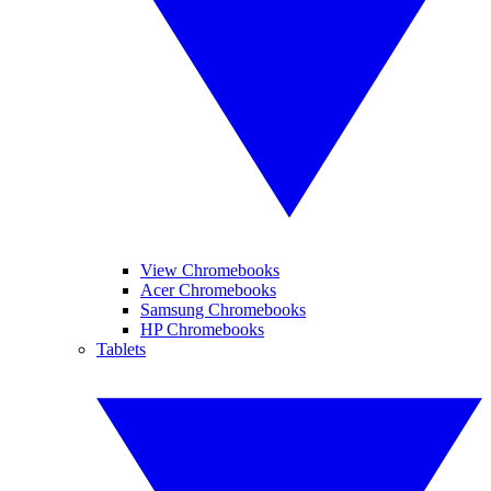
View Chromebooks
Acer Chromebooks
Samsung Chromebooks
HP Chromebooks
Tablets