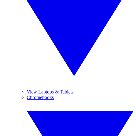
View Laptops & Tablets
Chromebooks