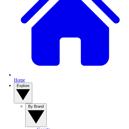
Home
Explore
By Brand