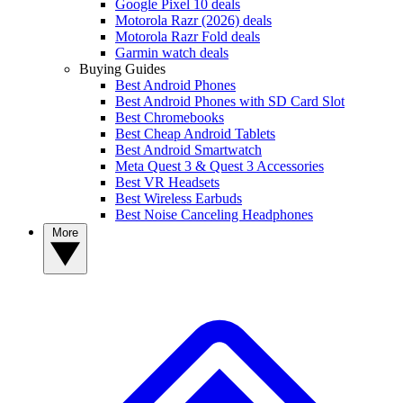
Google Pixel 10 deals
Motorola Razr (2026) deals
Motorola Razr Fold deals
Garmin watch deals
Buying Guides
Best Android Phones
Best Android Phones with SD Card Slot
Best Chromebooks
Best Cheap Android Tablets
Best Android Smartwatch
Meta Quest 3 & Quest 3 Accessories
Best VR Headsets
Best Wireless Earbuds
Best Noise Canceling Headphones
More