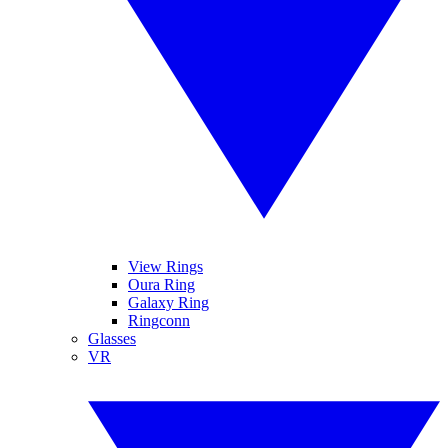
View Rings
Oura Ring
Galaxy Ring
Ringconn
Glasses
VR