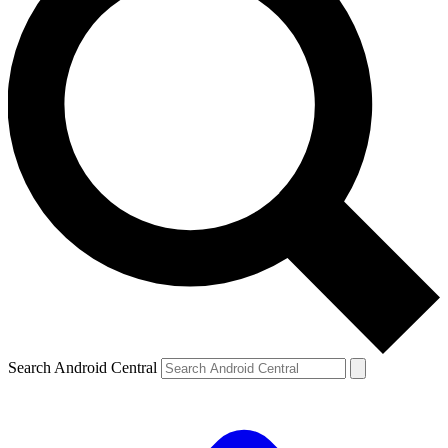
Search Android Central