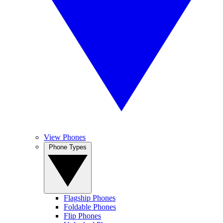
View Phones
Phone Types
Flagship Phones
Foldable Phones
Flip Phones