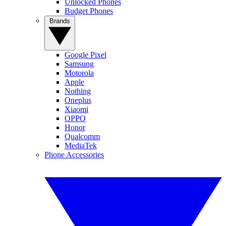
Unlocked Phones
Budget Phones
Brands
Google Pixel
Samsung
Motorola
Apple
Nothing
Oneplus
Xiaomi
OPPO
Honor
Qualcomm
MediaTek
Phone Accessories