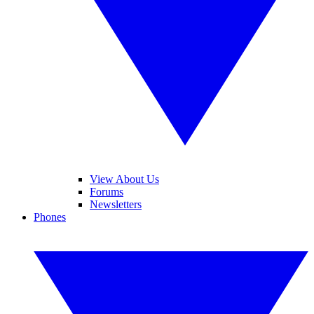
View About Us
Forums
Newsletters
Phones