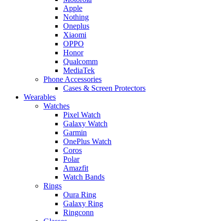
Apple
Nothing
Oneplus
Xiaomi
OPPO
Honor
Qualcomm
MediaTek
Phone Accessories
Cases & Screen Protectors
Wearables
Watches
Pixel Watch
Galaxy Watch
Garmin
OnePlus Watch
Coros
Polar
Amazfit
Watch Bands
Rings
Oura Ring
Galaxy Ring
Ringconn