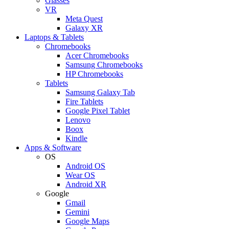
Glasses
VR
Meta Quest
Galaxy XR
Laptops & Tablets
Chromebooks
Acer Chromebooks
Samsung Chromebooks
HP Chromebooks
Tablets
Samsung Galaxy Tab
Fire Tablets
Google Pixel Tablet
Lenovo
Boox
Kindle
Apps & Software
OS
Android OS
Wear OS
Android XR
Google
Gmail
Gemini
Google Maps