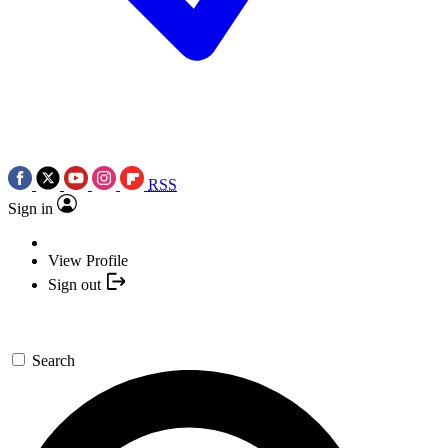
RSS
Sign in
View Profile
Sign out
Search