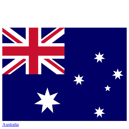
Australia