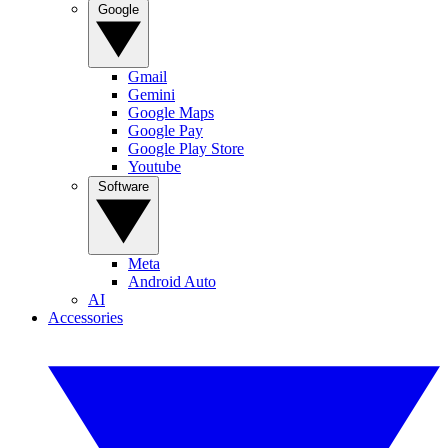
Google
Gmail
Gemini
Google Maps
Google Pay
Google Play Store
Youtube
Software
Meta
Android Auto
AI
Accessories