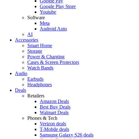
Google Pay
Google Play Store
Youtube
Software
Meta
Android Auto
AI
Accessories
Smart Home
Storage
Power & Charging
Cases & Screen Protectors
Watch Bands
Audio
Earbuds
Headphones
Deals
Retailers
Amazon Deals
Best Buy Deals
Walmart Deals
Phones & Tech
Verizon deals
T-Mobile deals
Samsung Galaxy S26 deals