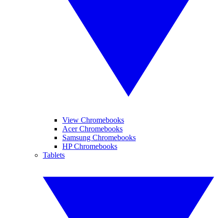
View Chromebooks
Acer Chromebooks
Samsung Chromebooks
HP Chromebooks
Tablets