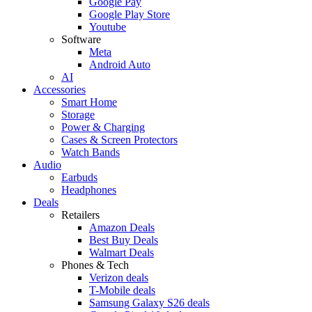
Google Pay
Google Play Store
Youtube
Software
Meta
Android Auto
AI
Accessories
Smart Home
Storage
Power & Charging
Cases & Screen Protectors
Watch Bands
Audio
Earbuds
Headphones
Deals
Retailers
Amazon Deals
Best Buy Deals
Walmart Deals
Phones & Tech
Verizon deals
T-Mobile deals
Samsung Galaxy S26 deals