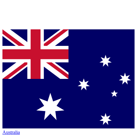
Australia