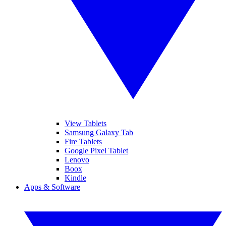
View Tablets
Samsung Galaxy Tab
Fire Tablets
Google Pixel Tablet
Lenovo
Boox
Kindle
Apps & Software