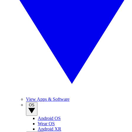
View Apps & Software
OS
Android OS
Wear OS
Android XR