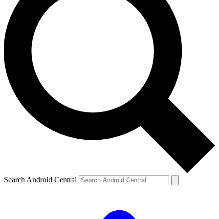
Search Android Central