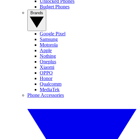
Unlocked Phones
Budget Phones
Brands
Google Pixel
Samsung
Motorola
Apple
Nothing
Oneplus
Xiaomi
OPPO
Honor
Qualcomm
MediaTek
Phone Accessories