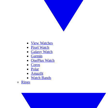
View Watches
Pixel Watch
Galaxy Watch
Garmin
OnePlus Watch
Coros
Polar
Amazfit
Watch Bands
Rings