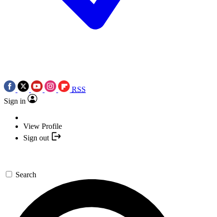
RSS
Sign in
View Profile
Sign out
Search