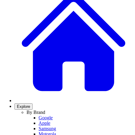
Explore
By Brand
Google
Apple
Samsung
Motorola