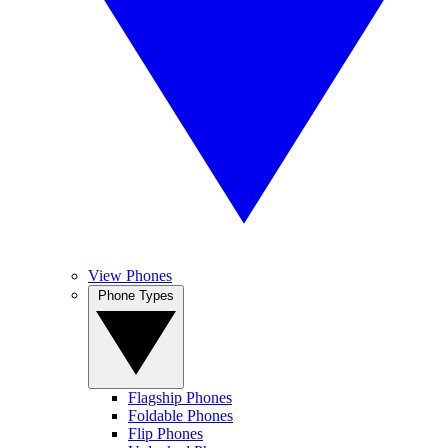
View Phones
Phone Types
Flagship Phones
Foldable Phones
Flip Phones