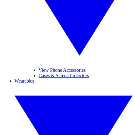
View Phone Accessories
Cases & Screen Protectors
Wearables