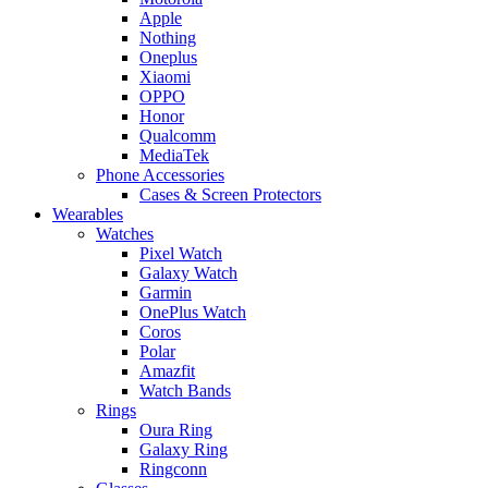
Apple
Nothing
Oneplus
Xiaomi
OPPO
Honor
Qualcomm
MediaTek
Phone Accessories
Cases & Screen Protectors
Wearables
Watches
Pixel Watch
Galaxy Watch
Garmin
OnePlus Watch
Coros
Polar
Amazfit
Watch Bands
Rings
Oura Ring
Galaxy Ring
Ringconn