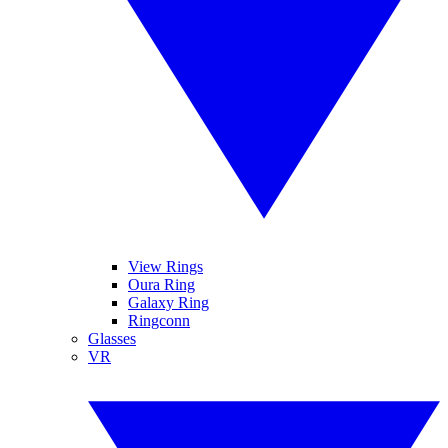
View Rings
Oura Ring
Galaxy Ring
Ringconn
Glasses
VR