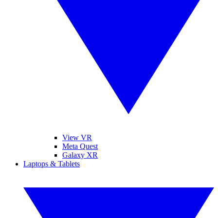
View VR
Meta Quest
Galaxy XR
Laptops & Tablets