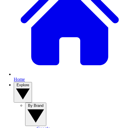
Home
Explore
By Brand