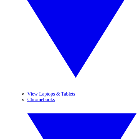
View Laptops & Tablets
Chromebooks