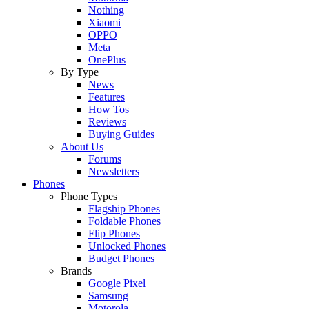
Nothing
Xiaomi
OPPO
Meta
OnePlus
By Type
News
Features
How Tos
Reviews
Buying Guides
About Us
Forums
Newsletters
Phones
Phone Types
Flagship Phones
Foldable Phones
Flip Phones
Unlocked Phones
Budget Phones
Brands
Google Pixel
Samsung
Motorola