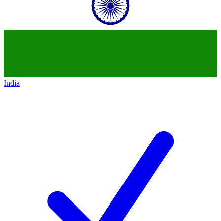
India