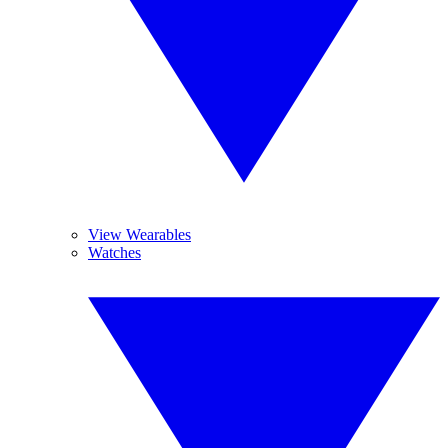
View Wearables
Watches