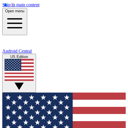
Skip to main content
Open menu
Android Central
US Edition