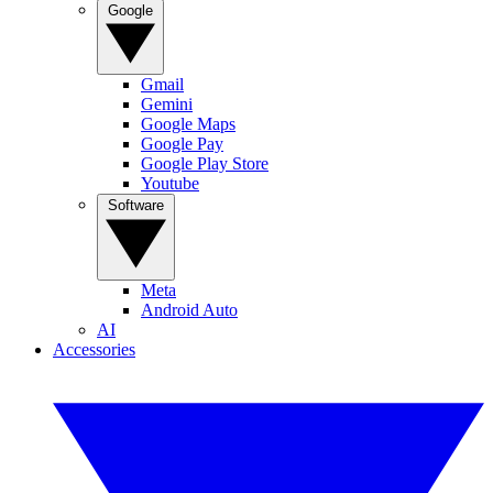
Google
Gmail
Gemini
Google Maps
Google Pay
Google Play Store
Youtube
Software
Meta
Android Auto
AI
Accessories