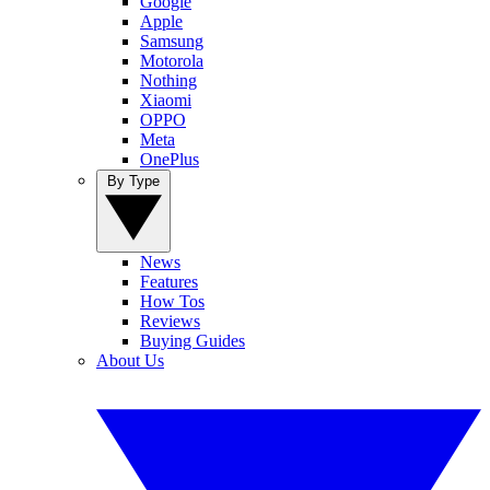
Google
Apple
Samsung
Motorola
Nothing
Xiaomi
OPPO
Meta
OnePlus
By Type
News
Features
How Tos
Reviews
Buying Guides
About Us