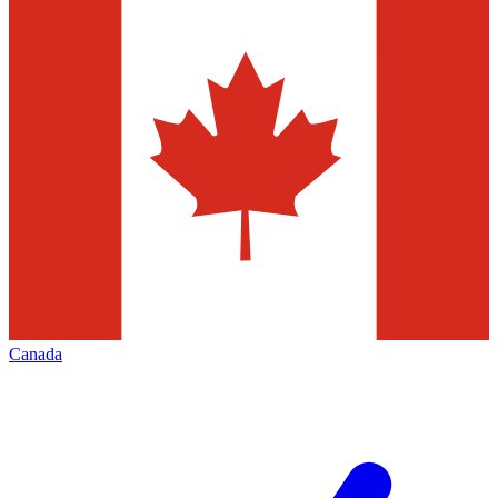
Canada