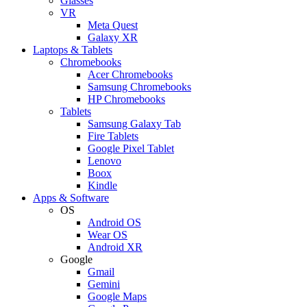
Glasses
VR
Meta Quest
Galaxy XR
Laptops & Tablets
Chromebooks
Acer Chromebooks
Samsung Chromebooks
HP Chromebooks
Tablets
Samsung Galaxy Tab
Fire Tablets
Google Pixel Tablet
Lenovo
Boox
Kindle
Apps & Software
OS
Android OS
Wear OS
Android XR
Google
Gmail
Gemini
Google Maps