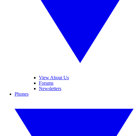
View About Us
Forums
Newsletters
Phones