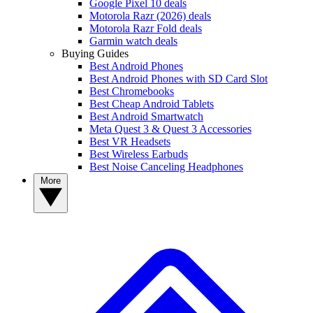
Google Pixel 10 deals
Motorola Razr (2026) deals
Motorola Razr Fold deals
Garmin watch deals
Buying Guides
Best Android Phones
Best Android Phones with SD Card Slot
Best Chromebooks
Best Cheap Android Tablets
Best Android Smartwatch
Meta Quest 3 & Quest 3 Accessories
Best VR Headsets
Best Wireless Earbuds
Best Noise Canceling Headphones
More