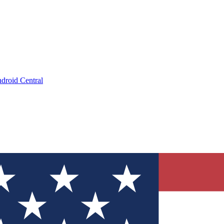
droid Central