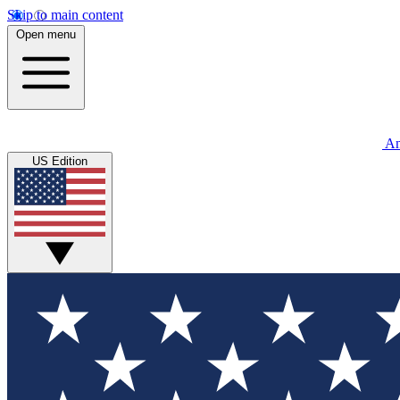
Skip to main content
Open menu
An
US Edition