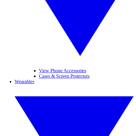
View Phone Accessories
Cases & Screen Protectors
Wearables