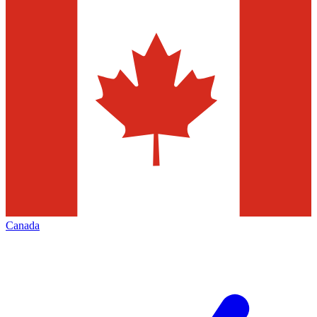
Canada