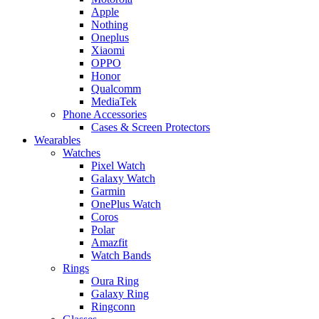
Apple
Nothing
Oneplus
Xiaomi
OPPO
Honor
Qualcomm
MediaTek
Phone Accessories
Cases & Screen Protectors
Wearables
Watches
Pixel Watch
Galaxy Watch
Garmin
OnePlus Watch
Coros
Polar
Amazfit
Watch Bands
Rings
Oura Ring
Galaxy Ring
Ringconn