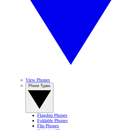
View Phones
Phone Types
Flagship Phones
Foldable Phones
Flip Phones