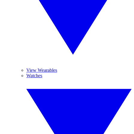
View Wearables
Watches