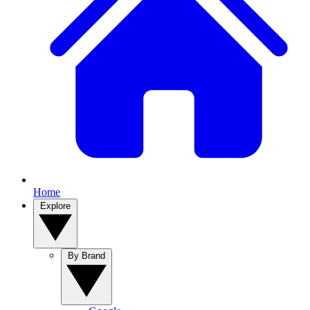
Home
Explore
By Brand