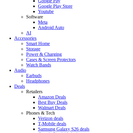
Google Pay
Google Play Store
Youtube
Software
Meta
Android Auto
AI
Accessories
Smart Home
Storage
Power & Charging
Cases & Screen Protectors
Watch Bands
Audio
Earbuds
Headphones
Deals
Retailers
Amazon Deals
Best Buy Deals
Walmart Deals
Phones & Tech
Verizon deals
T-Mobile deals
Samsung Galaxy S26 deals