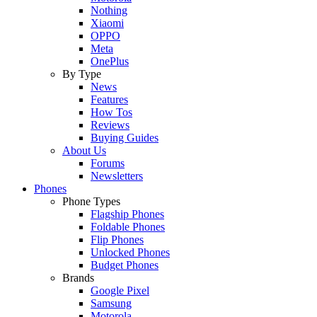
Nothing
Xiaomi
OPPO
Meta
OnePlus
By Type
News
Features
How Tos
Reviews
Buying Guides
About Us
Forums
Newsletters
Phones
Phone Types
Flagship Phones
Foldable Phones
Flip Phones
Unlocked Phones
Budget Phones
Brands
Google Pixel
Samsung
Motorola