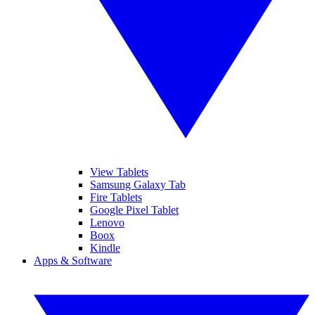
View Tablets
Samsung Galaxy Tab
Fire Tablets
Google Pixel Tablet
Lenovo
Boox
Kindle
Apps & Software