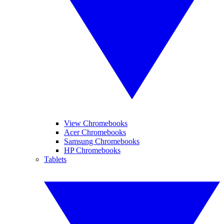
View Chromebooks
Acer Chromebooks
Samsung Chromebooks
HP Chromebooks
Tablets