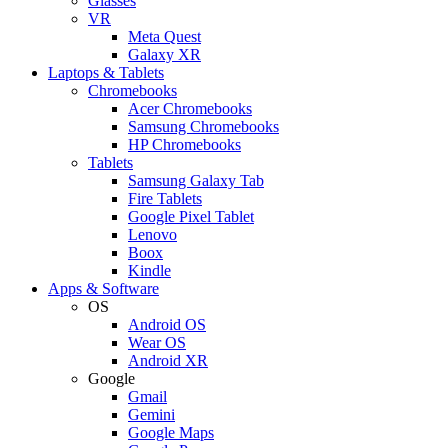
Glasses
VR
Meta Quest
Galaxy XR
Laptops & Tablets
Chromebooks
Acer Chromebooks
Samsung Chromebooks
HP Chromebooks
Tablets
Samsung Galaxy Tab
Fire Tablets
Google Pixel Tablet
Lenovo
Boox
Kindle
Apps & Software
OS
Android OS
Wear OS
Android XR
Google
Gmail
Gemini
Google Maps