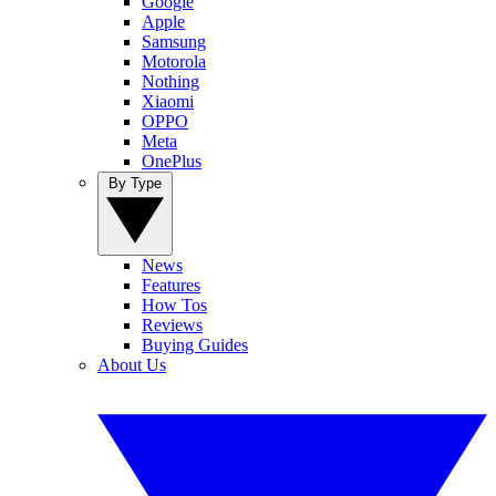
Google
Apple
Samsung
Motorola
Nothing
Xiaomi
OPPO
Meta
OnePlus
By Type
News
Features
How Tos
Reviews
Buying Guides
About Us