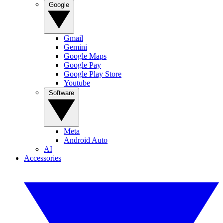
Google
Gmail
Gemini
Google Maps
Google Pay
Google Play Store
Youtube
Software
Meta
Android Auto
AI
Accessories