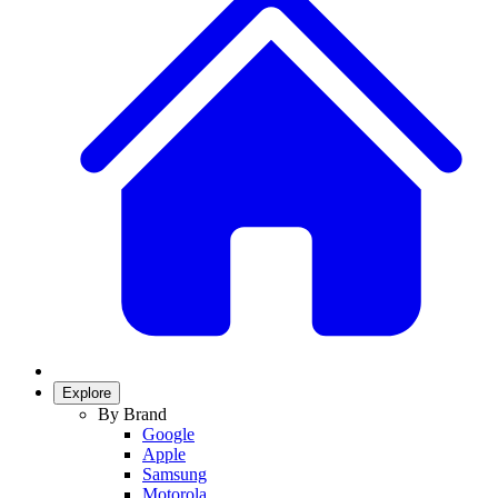
Explore
By Brand
Google
Apple
Samsung
Motorola