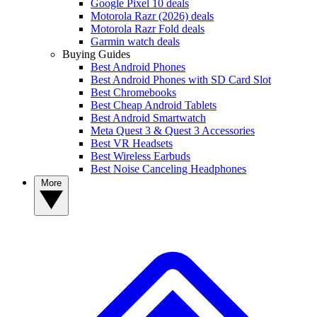
Google Pixel 10 deals
Motorola Razr (2026) deals
Motorola Razr Fold deals
Garmin watch deals
Buying Guides
Best Android Phones
Best Android Phones with SD Card Slot
Best Chromebooks
Best Cheap Android Tablets
Best Android Smartwatch
Meta Quest 3 & Quest 3 Accessories
Best VR Headsets
Best Wireless Earbuds
Best Noise Canceling Headphones
More