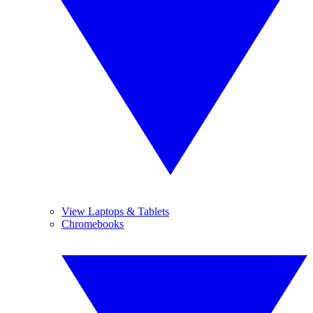
View Laptops & Tablets
Chromebooks