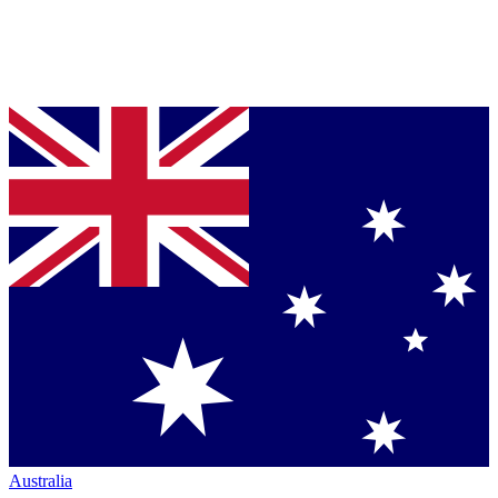
Australia