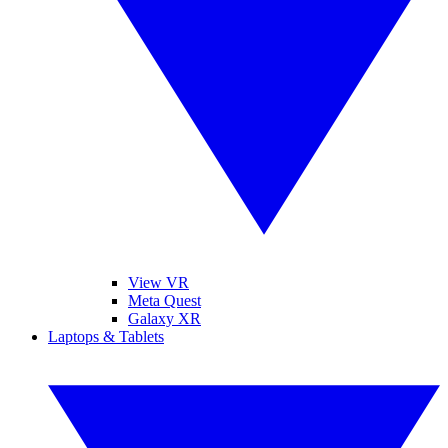
View VR
Meta Quest
Galaxy XR
Laptops & Tablets