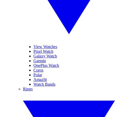
View Watches
Pixel Watch
Galaxy Watch
Garmin
OnePlus Watch
Coros
Polar
Amazfit
Watch Bands
Rings