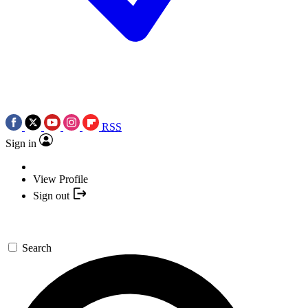
RSS
Sign in
View Profile
Sign out
Search