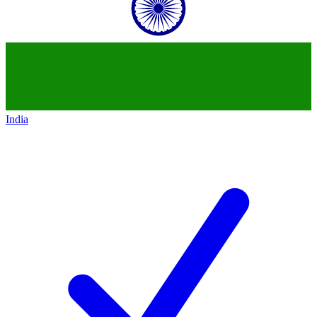
India