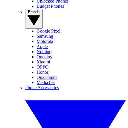
Unlocked Phones
Budget Phones
Brands
Google Pixel
Samsung
Motorola
Apple
Nothing
Oneplus
Xiaomi
OPPO
Honor
Qualcomm
MediaTek
Phone Accessories