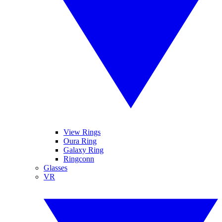
View Rings
Oura Ring
Galaxy Ring
Ringconn
Glasses
VR