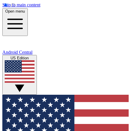
Skip to main content
Open menu
Android Central
US Edition