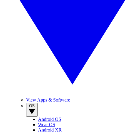
View Apps & Software
OS
Android OS
Wear OS
Android XR