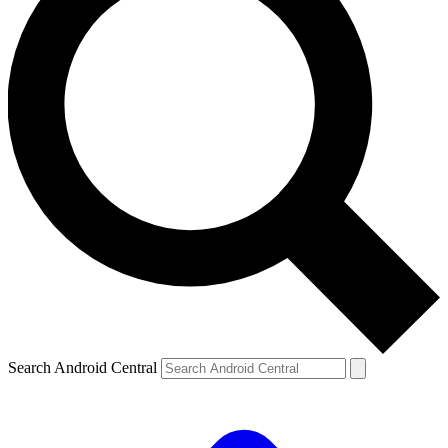
Search Android Central