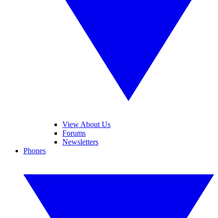
View About Us
Forums
Newsletters
Phones