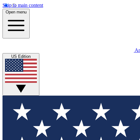
Skip to main content
Open menu
An
US Edition