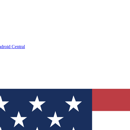
droid Central