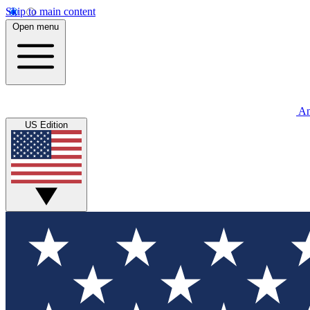
Skip to main content
Open menu
An
US Edition