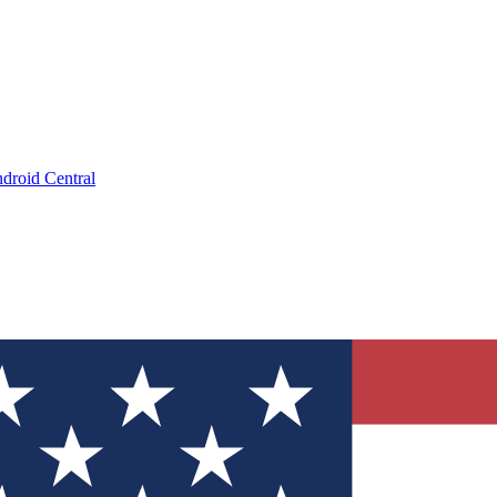
droid Central