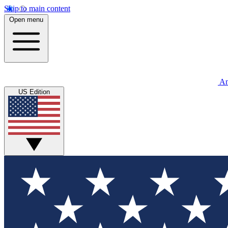
Skip to main content
Open menu
An
US Edition