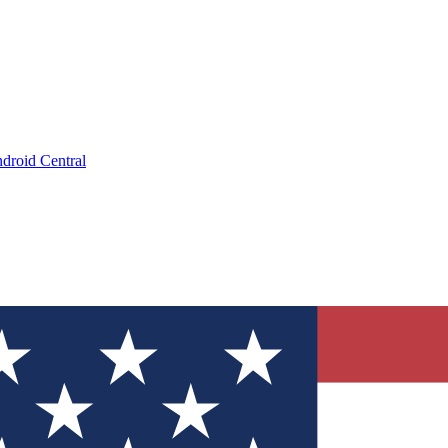
droid Central