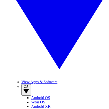
View Apps & Software
OS
Android OS
Wear OS
Android XR