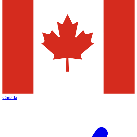
Canada