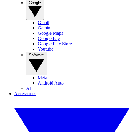
Google
Gmail
Gemini
Google Maps
Google Pay
Google Play Store
Youtube
Software
Meta
Android Auto
AI
Accessories