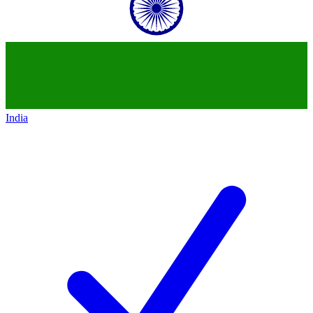
India