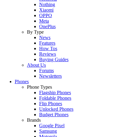
Nothing
Xiaomi
OPPO
Meta
OnePlus
By Type
News
Features
How Tos
Reviews
Buying Guides
About Us
Forums
Newsletters
Phones
Phone Types
Flagship Phones
Foldable Phones
Flip Phones
Unlocked Phones
Budget Phones
Brands
Google Pixel
Samsung
Motorola