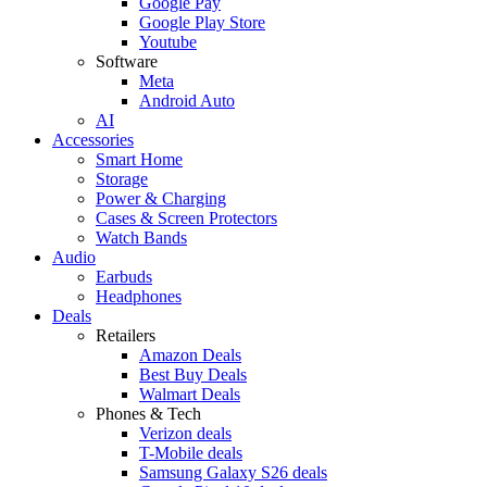
Google Pay
Google Play Store
Youtube
Software
Meta
Android Auto
AI
Accessories
Smart Home
Storage
Power & Charging
Cases & Screen Protectors
Watch Bands
Audio
Earbuds
Headphones
Deals
Retailers
Amazon Deals
Best Buy Deals
Walmart Deals
Phones & Tech
Verizon deals
T-Mobile deals
Samsung Galaxy S26 deals