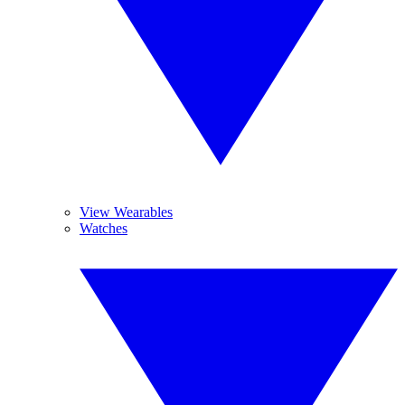
View Wearables
Watches