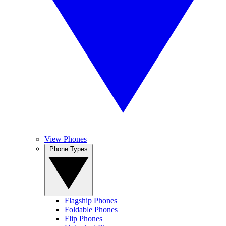
View Phones
Phone Types
Flagship Phones
Foldable Phones
Flip Phones