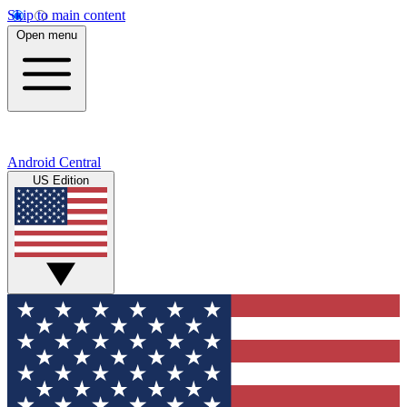
Skip to main content
Open menu
Android Central
US Edition