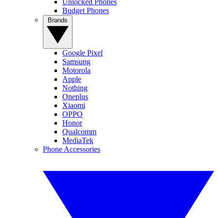
Unlocked Phones
Budget Phones
Brands
Google Pixel
Samsung
Motorola
Apple
Nothing
Oneplus
Xiaomi
OPPO
Honor
Qualcomm
MediaTek
Phone Accessories