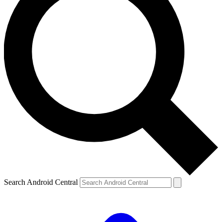
Search Android Central