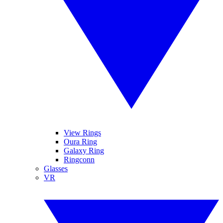
View Rings
Oura Ring
Galaxy Ring
Ringconn
Glasses
VR