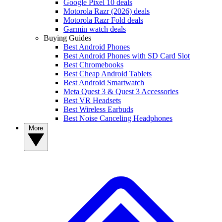
Google Pixel 10 deals
Motorola Razr (2026) deals
Motorola Razr Fold deals
Garmin watch deals
Buying Guides
Best Android Phones
Best Android Phones with SD Card Slot
Best Chromebooks
Best Cheap Android Tablets
Best Android Smartwatch
Meta Quest 3 & Quest 3 Accessories
Best VR Headsets
Best Wireless Earbuds
Best Noise Canceling Headphones
More