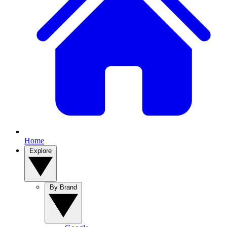
Home
Explore
By Brand