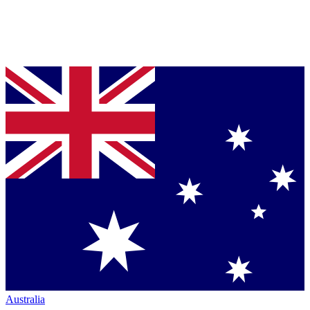
Australia