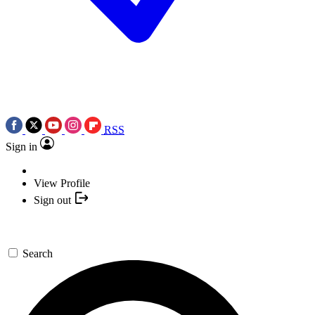
RSS
Sign in
View Profile
Sign out
Search