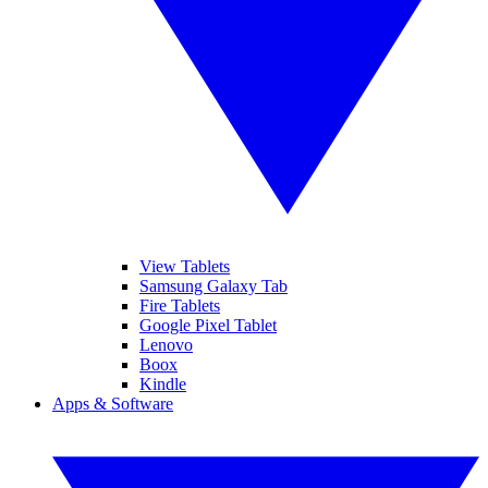
View Tablets
Samsung Galaxy Tab
Fire Tablets
Google Pixel Tablet
Lenovo
Boox
Kindle
Apps & Software