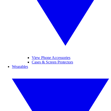
View Phone Accessories
Cases & Screen Protectors
Wearables