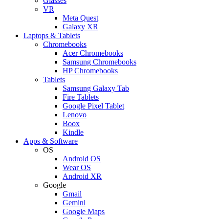
Glasses
VR
Meta Quest
Galaxy XR
Laptops & Tablets
Chromebooks
Acer Chromebooks
Samsung Chromebooks
HP Chromebooks
Tablets
Samsung Galaxy Tab
Fire Tablets
Google Pixel Tablet
Lenovo
Boox
Kindle
Apps & Software
OS
Android OS
Wear OS
Android XR
Google
Gmail
Gemini
Google Maps