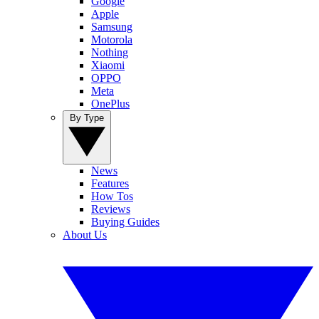
Google
Apple
Samsung
Motorola
Nothing
Xiaomi
OPPO
Meta
OnePlus
By Type
News
Features
How Tos
Reviews
Buying Guides
About Us