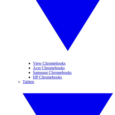
View Chromebooks
Acer Chromebooks
Samsung Chromebooks
HP Chromebooks
Tablets