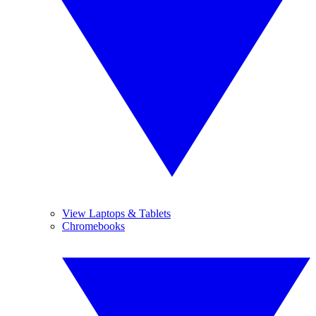
View Laptops & Tablets
Chromebooks