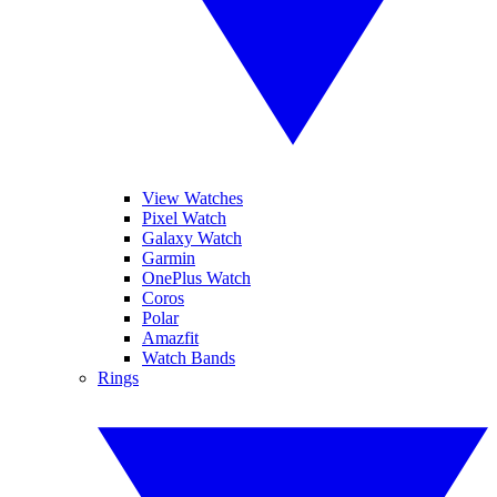
View Watches
Pixel Watch
Galaxy Watch
Garmin
OnePlus Watch
Coros
Polar
Amazfit
Watch Bands
Rings