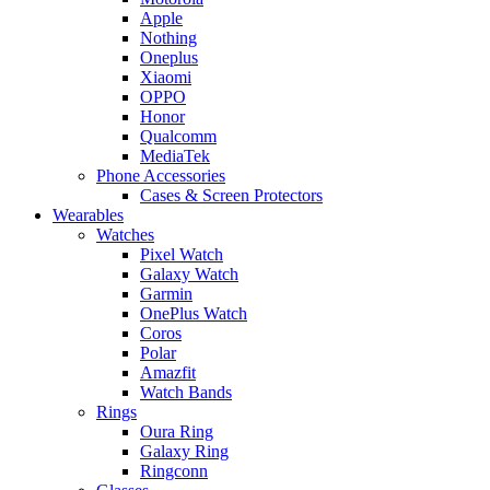
Apple
Nothing
Oneplus
Xiaomi
OPPO
Honor
Qualcomm
MediaTek
Phone Accessories
Cases & Screen Protectors
Wearables
Watches
Pixel Watch
Galaxy Watch
Garmin
OnePlus Watch
Coros
Polar
Amazfit
Watch Bands
Rings
Oura Ring
Galaxy Ring
Ringconn