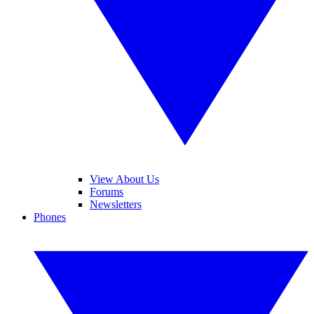
View About Us
Forums
Newsletters
Phones