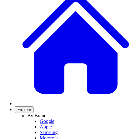
Explore
By Brand
Google
Apple
Samsung
Motorola