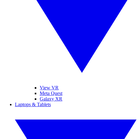
View VR
Meta Quest
Galaxy XR
Laptops & Tablets