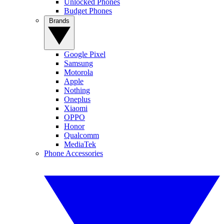
Unlocked Phones
Budget Phones
Brands
Google Pixel
Samsung
Motorola
Apple
Nothing
Oneplus
Xiaomi
OPPO
Honor
Qualcomm
MediaTek
Phone Accessories