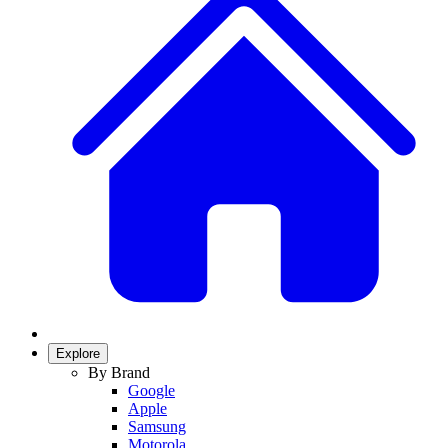
Explore
By Brand
Google
Apple
Samsung
Motorola