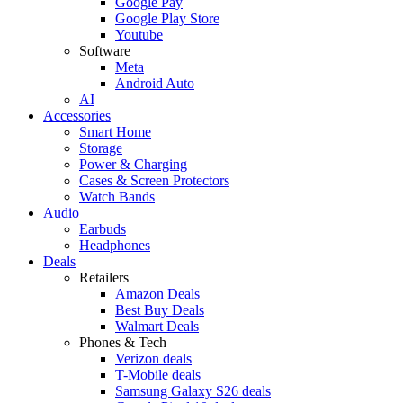
Google Pay
Google Play Store
Youtube
Software
Meta
Android Auto
AI
Accessories
Smart Home
Storage
Power & Charging
Cases & Screen Protectors
Watch Bands
Audio
Earbuds
Headphones
Deals
Retailers
Amazon Deals
Best Buy Deals
Walmart Deals
Phones & Tech
Verizon deals
T-Mobile deals
Samsung Galaxy S26 deals