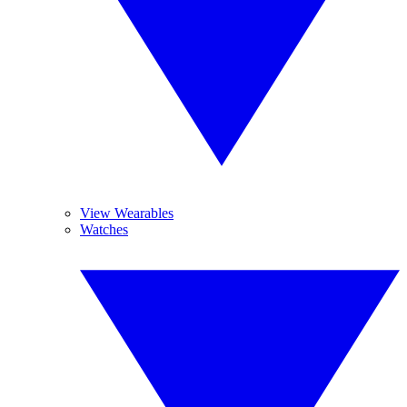
View Wearables
Watches