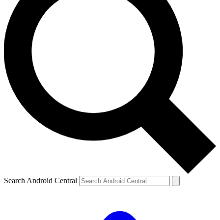
Search Android Central