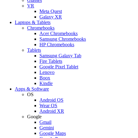
Glasses
VR
Meta Quest
Galaxy XR
Laptops & Tablets
Chromebooks
Acer Chromebooks
Samsung Chromebooks
HP Chromebooks
Tablets
Samsung Galaxy Tab
Fire Tablets
Google Pixel Tablet
Lenovo
Boox
Kindle
Apps & Software
OS
Android OS
Wear OS
Android XR
Google
Gmail
Gemini
Google Maps