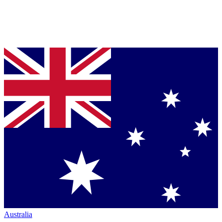
Australia