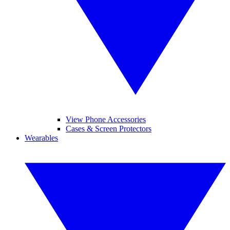
View Phone Accessories
Cases & Screen Protectors
Wearables