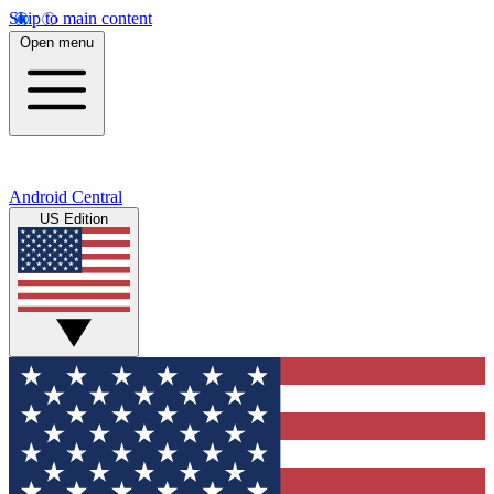
Skip to main content
Open menu
Android Central
US Edition