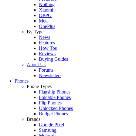
Nothing
Xiaomi
OPPO
Meta
OnePlus
By Type
News
Features
How Tos
Reviews
Buying Guides
About Us
Forums
Newsletters
Phones
Phone Types
Flagship Phones
Foldable Phones
Flip Phones
Unlocked Phones
Budget Phones
Brands
Google Pixel
Samsung
Motorola