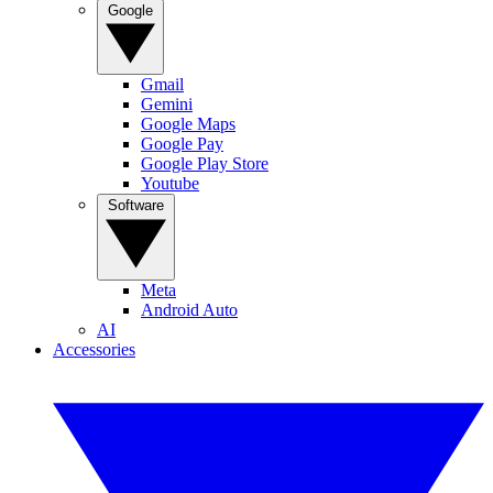
Google
Gmail
Gemini
Google Maps
Google Pay
Google Play Store
Youtube
Software
Meta
Android Auto
AI
Accessories