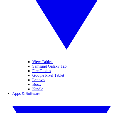
View Tablets
Samsung Galaxy Tab
Fire Tablets
Google Pixel Tablet
Lenovo
Boox
Kindle
Apps & Software