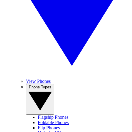
View Phones
Phone Types
Flagship Phones
Foldable Phones
Flip Phones