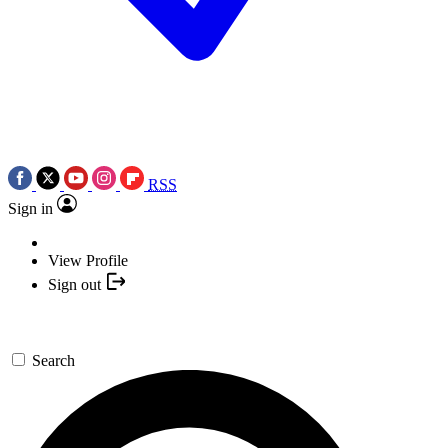
RSS
Sign in
View Profile
Sign out
Search