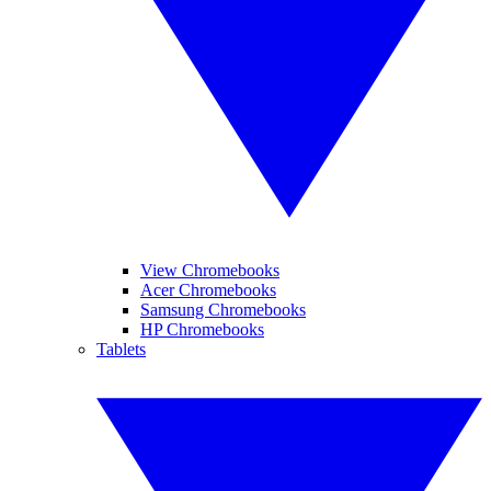
View Chromebooks
Acer Chromebooks
Samsung Chromebooks
HP Chromebooks
Tablets