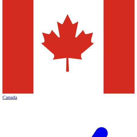
Canada