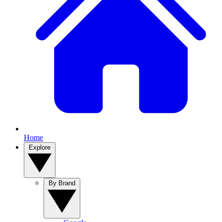
Home
Explore
By Brand