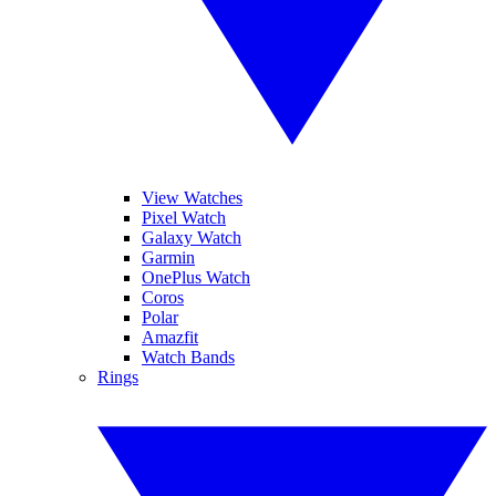
View Watches
Pixel Watch
Galaxy Watch
Garmin
OnePlus Watch
Coros
Polar
Amazfit
Watch Bands
Rings