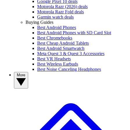
Google Pixel 10 deals
Motorola Razr (2026) deals
Motorola Razr Fold deals
Garmin watch deals
Buying Guides
Best Android Phones
Best Android Phones with SD Card Slot
Best Chromebooks
Best Cheap Android Tablets
Best Android Smartwatch
Meta Quest 3 & Quest 3 Accessories
Best VR Headsets
Best Wireless Earbuds
Best Noise Canceling Headphones
More