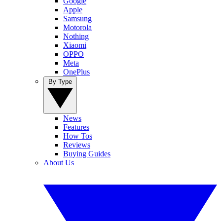
Google
Apple
Samsung
Motorola
Nothing
Xiaomi
OPPO
Meta
OnePlus
By Type
News
Features
How Tos
Reviews
Buying Guides
About Us