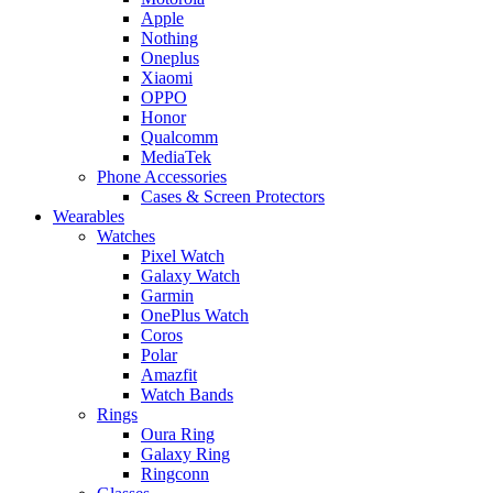
Apple
Nothing
Oneplus
Xiaomi
OPPO
Honor
Qualcomm
MediaTek
Phone Accessories
Cases & Screen Protectors
Wearables
Watches
Pixel Watch
Galaxy Watch
Garmin
OnePlus Watch
Coros
Polar
Amazfit
Watch Bands
Rings
Oura Ring
Galaxy Ring
Ringconn