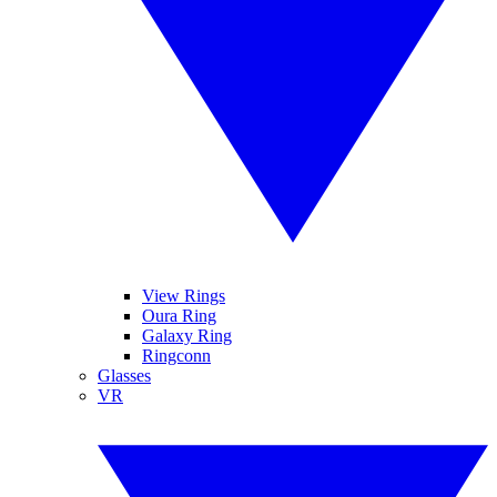
View Rings
Oura Ring
Galaxy Ring
Ringconn
Glasses
VR