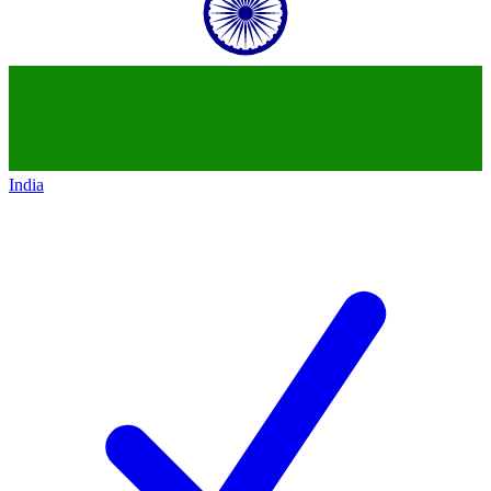
India