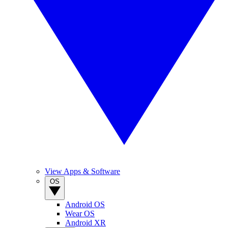
View Apps & Software
OS
Android OS
Wear OS
Android XR