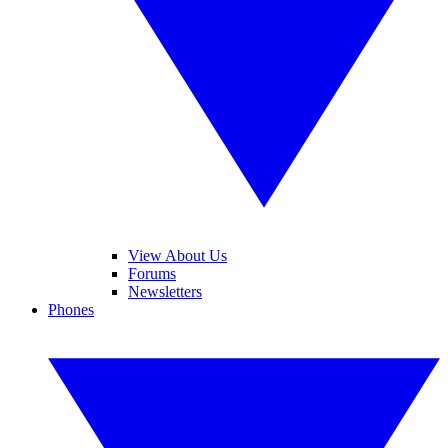
View About Us
Forums
Newsletters
Phones