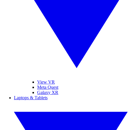
View VR
Meta Quest
Galaxy XR
Laptops & Tablets