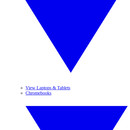
View Laptops & Tablets
Chromebooks