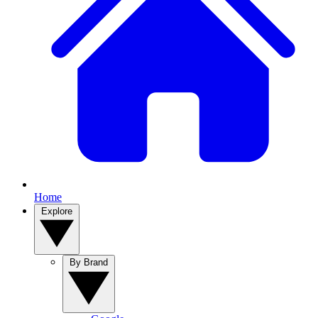
Home
Explore
By Brand