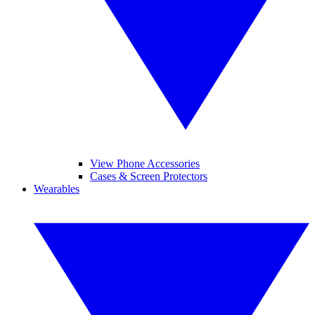
View Phone Accessories
Cases & Screen Protectors
Wearables