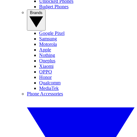
Unlocked Phones
Budget Phones
Brands
Google Pixel
Samsung
Motorola
Apple
Nothing
Oneplus
Xiaomi
OPPO
Honor
Qualcomm
MediaTek
Phone Accessories