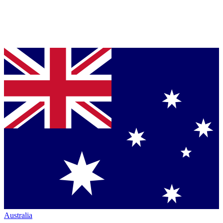
Australia