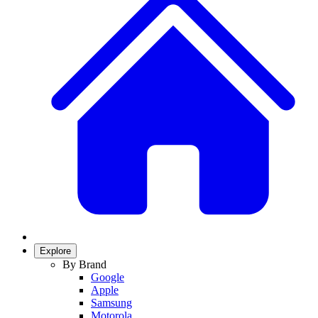
Explore
By Brand
Google
Apple
Samsung
Motorola