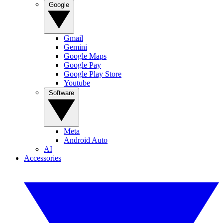
Google
Gmail
Gemini
Google Maps
Google Pay
Google Play Store
Youtube
Software
Meta
Android Auto
AI
Accessories