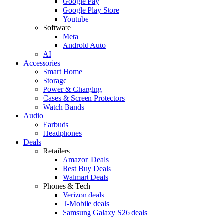
Google Pay
Google Play Store
Youtube
Software
Meta
Android Auto
AI
Accessories
Smart Home
Storage
Power & Charging
Cases & Screen Protectors
Watch Bands
Audio
Earbuds
Headphones
Deals
Retailers
Amazon Deals
Best Buy Deals
Walmart Deals
Phones & Tech
Verizon deals
T-Mobile deals
Samsung Galaxy S26 deals