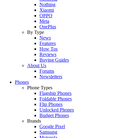
Nothing
Xiaomi
OPPO
Meta
OnePlus
By Type
News
Features
How Tos
Reviews
Buying Guides
About Us
Forums
Newsletters
Phones
Phone Types
Flagship Phones
Foldable Phones
Flip Phones
Unlocked Phones
Budget Phones
Brands
Google Pixel
Samsung
Motorola