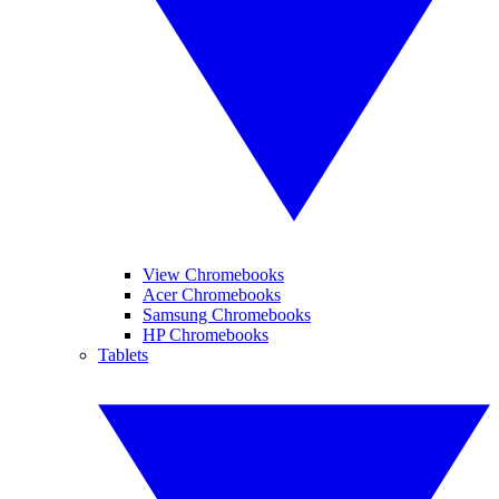
View Chromebooks
Acer Chromebooks
Samsung Chromebooks
HP Chromebooks
Tablets