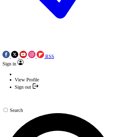
RSS
Sign in
View Profile
Sign out
Search