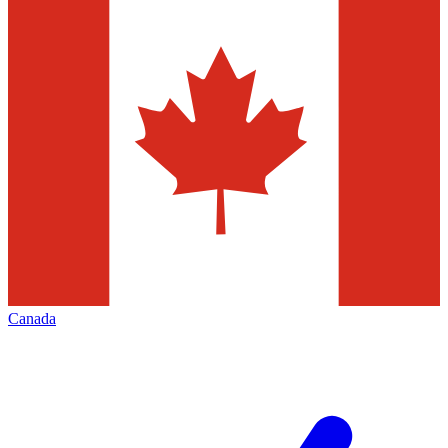
Canada