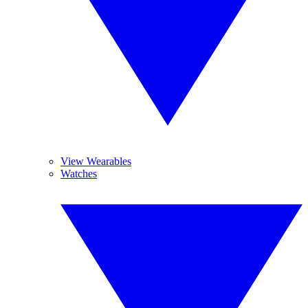
View Wearables
Watches