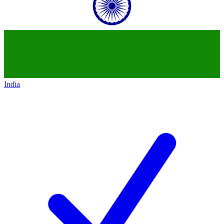
India