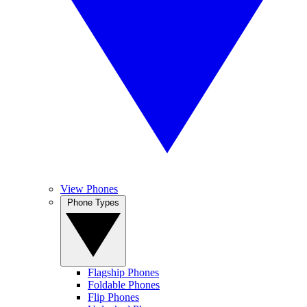
View Phones
Phone Types
Flagship Phones
Foldable Phones
Flip Phones