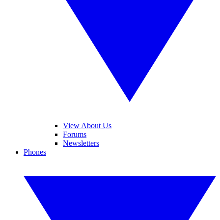
View About Us
Forums
Newsletters
Phones