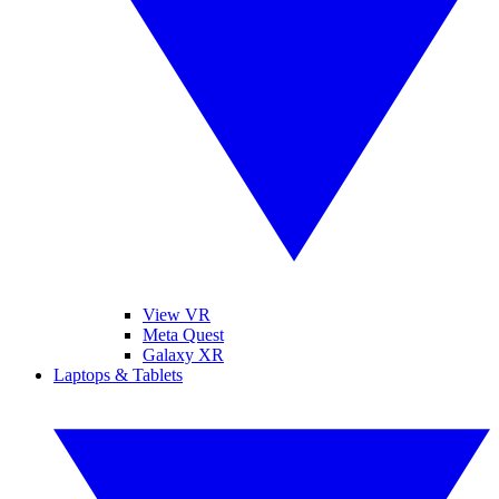
View VR
Meta Quest
Galaxy XR
Laptops & Tablets