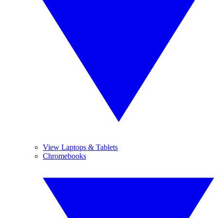
View Laptops & Tablets
Chromebooks