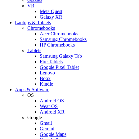
Glasses
VR
Meta Quest
Galaxy XR
Laptops & Tablets
Chromebooks
Acer Chromebooks
Samsung Chromebooks
HP Chromebooks
Tablets
Samsung Galaxy Tab
Fire Tablets
Google Pixel Tablet
Lenovo
Boox
Kindle
Apps & Software
OS
Android OS
Wear OS
Android XR
Google
Gmail
Gemini
Google Maps