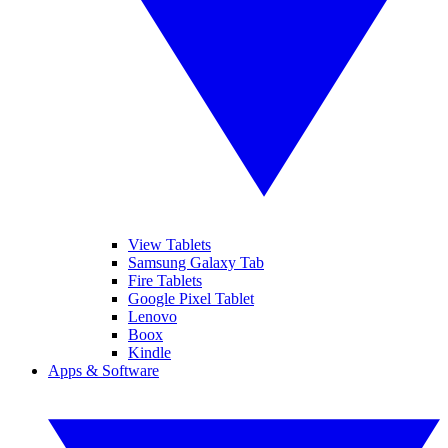
View Tablets
Samsung Galaxy Tab
Fire Tablets
Google Pixel Tablet
Lenovo
Boox
Kindle
Apps & Software