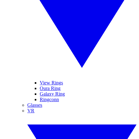
View Rings
Oura Ring
Galaxy Ring
Ringconn
Glasses
VR