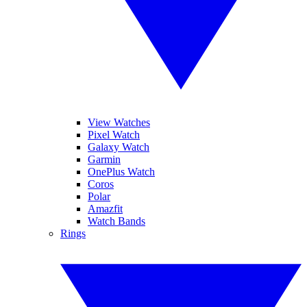
View Watches
Pixel Watch
Galaxy Watch
Garmin
OnePlus Watch
Coros
Polar
Amazfit
Watch Bands
Rings