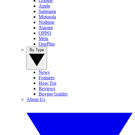
Google
Apple
Samsung
Motorola
Nothing
Xiaomi
OPPO
Meta
OnePlus
By Type
News
Features
How Tos
Reviews
Buying Guides
About Us