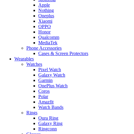
Apple
Nothing
Oneplus
Xiaomi
OPPO
Honor
Qualcomm
MediaTek
Phone Accessories
Cases & Screen Protectors
Wearables
Watches
Pixel Watch
Galaxy Watch
Garmin
OnePlus Watch
Coros
Polar
Amazfit
Watch Bands
Rings
Oura Ring
Galaxy Ring
Ringconn