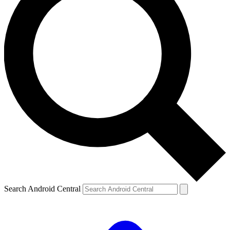
Search Android Central