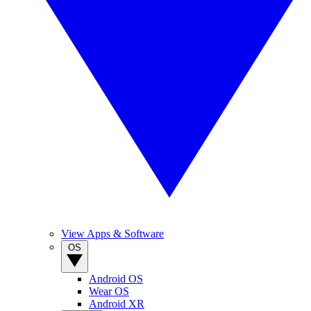
View Apps & Software
OS
Android OS
Wear OS
Android XR