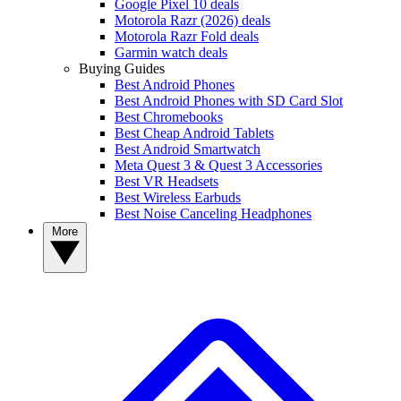
Google Pixel 10 deals
Motorola Razr (2026) deals
Motorola Razr Fold deals
Garmin watch deals
Buying Guides
Best Android Phones
Best Android Phones with SD Card Slot
Best Chromebooks
Best Cheap Android Tablets
Best Android Smartwatch
Meta Quest 3 & Quest 3 Accessories
Best VR Headsets
Best Wireless Earbuds
Best Noise Canceling Headphones
More