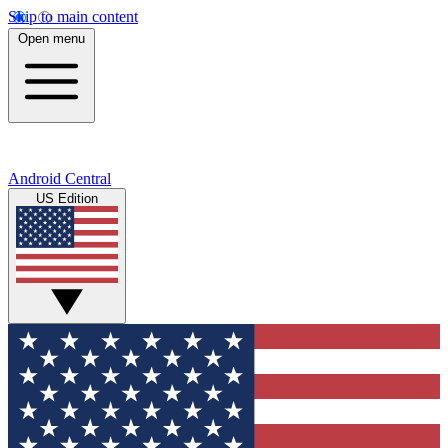
Skip to main content
Open menu
Android Central
US Edition