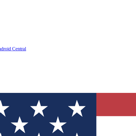
droid Central