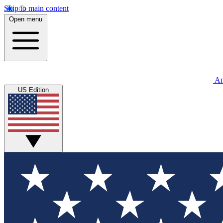
Skip to main content
Open menu
An
US Edition