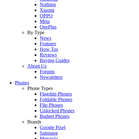
Nothing
Xiaomi
OPPO
Meta
OnePlus
By Type
News
Features
How Tos
Reviews
Buying Guides
About Us
Forums
Newsletters
Phones
Phone Types
Flagship Phones
Foldable Phones
Flip Phones
Unlocked Phones
Budget Phones
Brands
Google Pixel
Samsung
Motorola