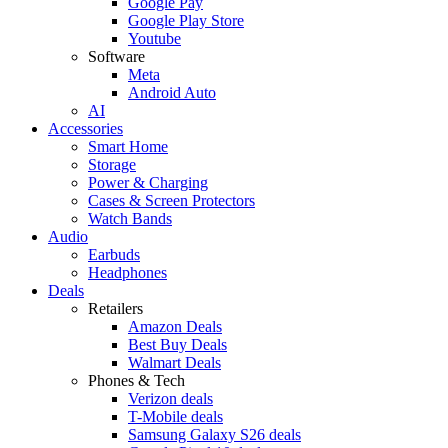
Google Pay
Google Play Store
Youtube
Software
Meta
Android Auto
AI
Accessories
Smart Home
Storage
Power & Charging
Cases & Screen Protectors
Watch Bands
Audio
Earbuds
Headphones
Deals
Retailers
Amazon Deals
Best Buy Deals
Walmart Deals
Phones & Tech
Verizon deals
T-Mobile deals
Samsung Galaxy S26 deals