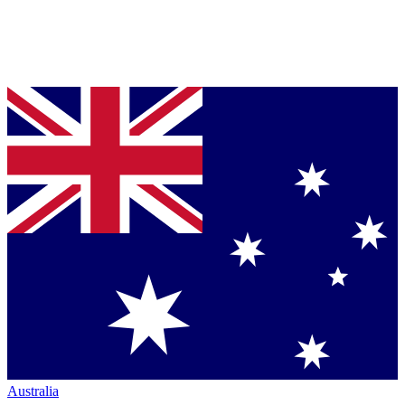
Australia