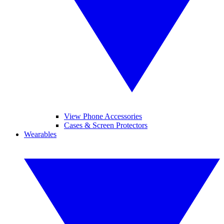
View Phone Accessories
Cases & Screen Protectors
Wearables