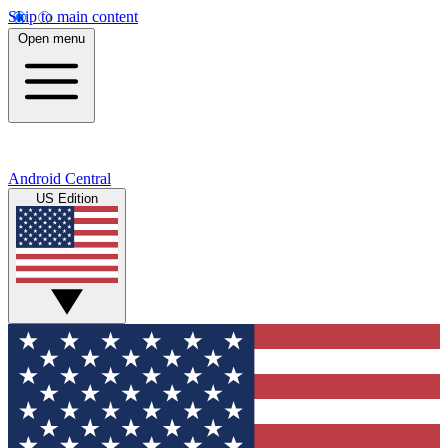
Skip to main content
Open menu
Android Central
US Edition