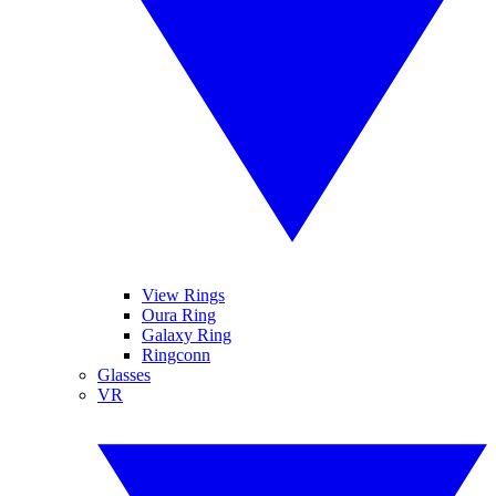
View Rings
Oura Ring
Galaxy Ring
Ringconn
Glasses
VR