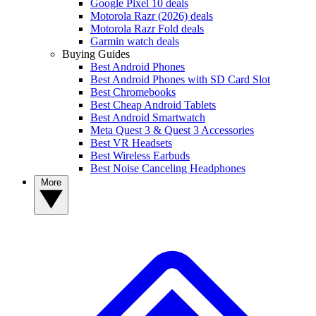
Google Pixel 10 deals
Motorola Razr (2026) deals
Motorola Razr Fold deals
Garmin watch deals
Buying Guides
Best Android Phones
Best Android Phones with SD Card Slot
Best Chromebooks
Best Cheap Android Tablets
Best Android Smartwatch
Meta Quest 3 & Quest 3 Accessories
Best VR Headsets
Best Wireless Earbuds
Best Noise Canceling Headphones
More