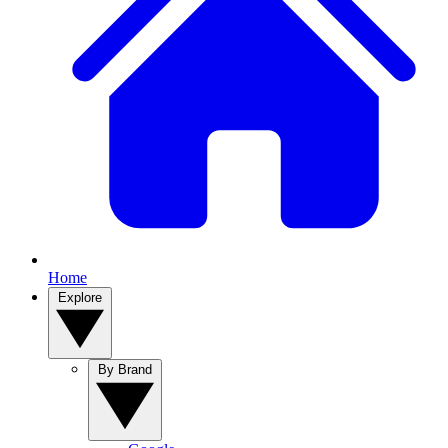
Home
Explore
By Brand