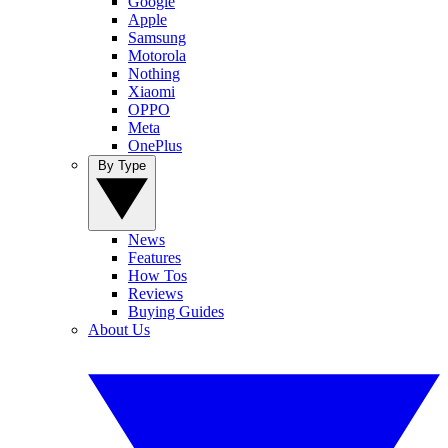
Google
Apple
Samsung
Motorola
Nothing
Xiaomi
OPPO
Meta
OnePlus
By Type
News
Features
How Tos
Reviews
Buying Guides
About Us