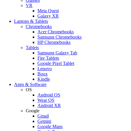
Glasses
VR
Meta Quest
Galaxy XR
Laptops & Tablets
Chromebooks
Acer Chromebooks
Samsung Chromebooks
HP Chromebooks
Tablets
Samsung Galaxy Tab
Fire Tablets
Google Pixel Tablet
Lenovo
Boox
Kindle
Apps & Software
OS
Android OS
Wear OS
Android XR
Google
Gmail
Gemini
Google Maps