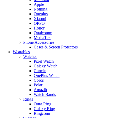
Apple
Nothing
Oneplus
Xiaomi
OPPO
Honor
Qualcomm
MediaTek
Phone Accessories
Cases & Screen Protectors
Wearables
Watches
Pixel Watch
Galaxy Watch
Garmin
OnePlus Watch
Coros
Polar
Amazfit
Watch Bands
Rings
Oura Ring
Galaxy Ring
Ringconn