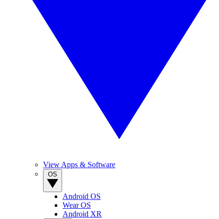
View Apps & Software
OS
Android OS
Wear OS
Android XR