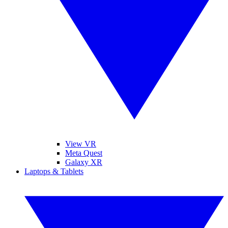
View VR
Meta Quest
Galaxy XR
Laptops & Tablets