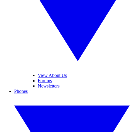
View About Us
Forums
Newsletters
Phones