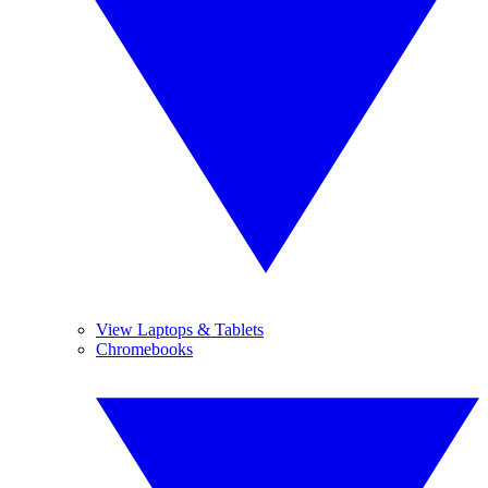
View Laptops & Tablets
Chromebooks