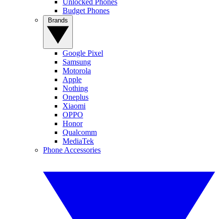
Unlocked Phones
Budget Phones
Brands
Google Pixel
Samsung
Motorola
Apple
Nothing
Oneplus
Xiaomi
OPPO
Honor
Qualcomm
MediaTek
Phone Accessories