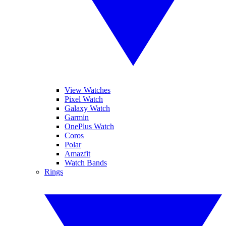
View Watches
Pixel Watch
Galaxy Watch
Garmin
OnePlus Watch
Coros
Polar
Amazfit
Watch Bands
Rings