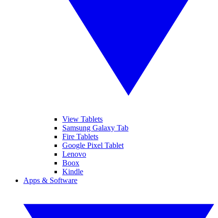
View Tablets
Samsung Galaxy Tab
Fire Tablets
Google Pixel Tablet
Lenovo
Boox
Kindle
Apps & Software