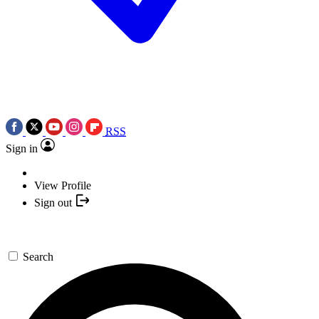
RSS
Sign in
View Profile
Sign out
Search