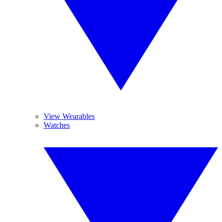
View Wearables
Watches