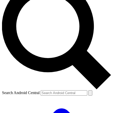
Search Android Central