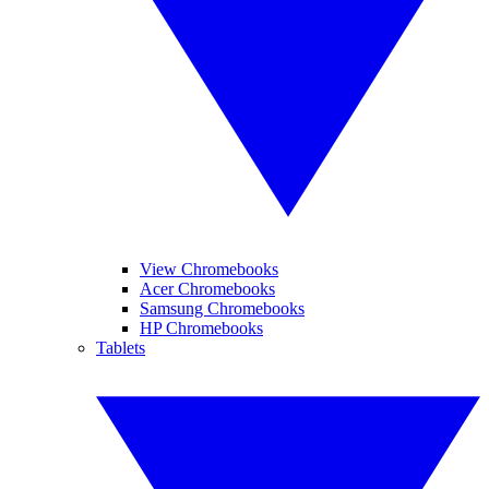
View Chromebooks
Acer Chromebooks
Samsung Chromebooks
HP Chromebooks
Tablets