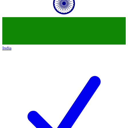
India