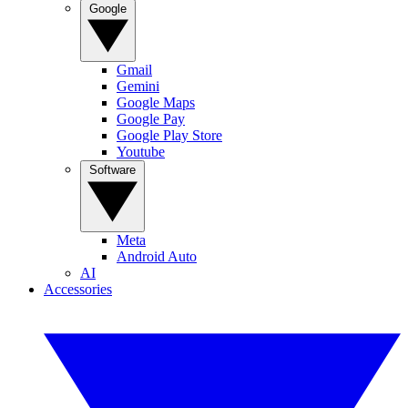
Google
Gmail
Gemini
Google Maps
Google Pay
Google Play Store
Youtube
Software
Meta
Android Auto
AI
Accessories