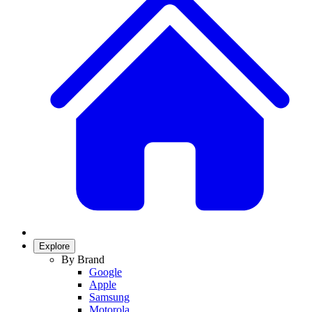
Explore
By Brand
Google
Apple
Samsung
Motorola