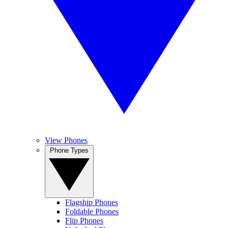
View Phones
Phone Types
Flagship Phones
Foldable Phones
Flip Phones