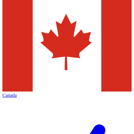
Canada