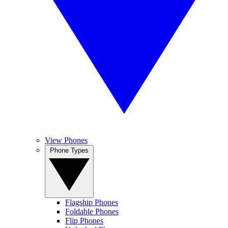
View Phones
Phone Types
Flagship Phones
Foldable Phones
Flip Phones