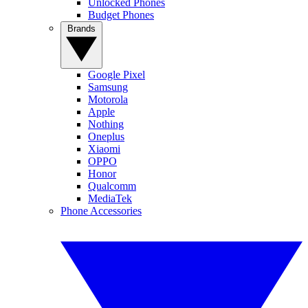
Unlocked Phones
Budget Phones
Brands
Google Pixel
Samsung
Motorola
Apple
Nothing
Oneplus
Xiaomi
OPPO
Honor
Qualcomm
MediaTek
Phone Accessories