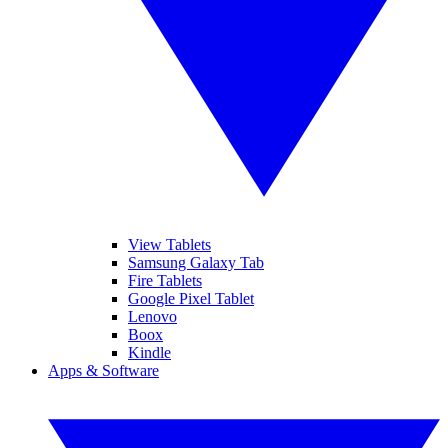
View Tablets
Samsung Galaxy Tab
Fire Tablets
Google Pixel Tablet
Lenovo
Boox
Kindle
Apps & Software