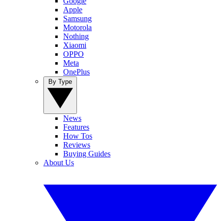
Google
Apple
Samsung
Motorola
Nothing
Xiaomi
OPPO
Meta
OnePlus
By Type
News
Features
How Tos
Reviews
Buying Guides
About Us