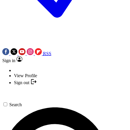
RSS
Sign in
View Profile
Sign out
Search