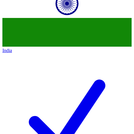
India