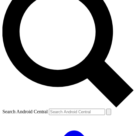
Search Android Central