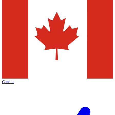
Canada