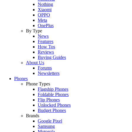
Nothing
Xiaomi
OPPO
Meta
OnePlus
By Type
News
Features
How Tos
Reviews
Buying Guides
About Us
Forums
Newsletters
Phones
Phone Types
Flagship Phones
Foldable Phones
Flip Phones
Unlocked Phones
Budget Phones
Brands
Google Pixel
Samsung
Motorola