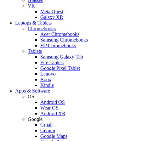
Glasses
VR
Meta Quest
Galaxy XR
Laptops & Tablets
Chromebooks
Acer Chromebooks
Samsung Chromebooks
HP Chromebooks
Tablets
Samsung Galaxy Tab
Fire Tablets
Google Pixel Tablet
Lenovo
Boox
Kindle
Apps & Software
OS
Android OS
Wear OS
Android XR
Google
Gmail
Gemini
Google Maps