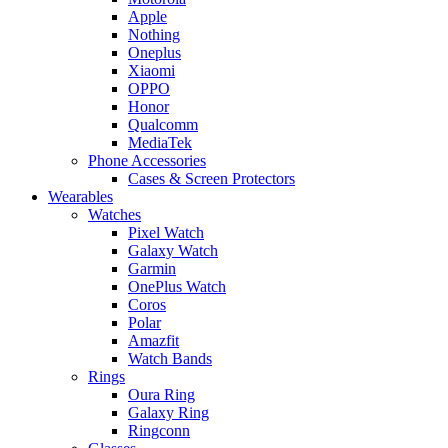
Apple
Nothing
Oneplus
Xiaomi
OPPO
Honor
Qualcomm
MediaTek
Phone Accessories
Cases & Screen Protectors
Wearables
Watches
Pixel Watch
Galaxy Watch
Garmin
OnePlus Watch
Coros
Polar
Amazfit
Watch Bands
Rings
Oura Ring
Galaxy Ring
Ringconn