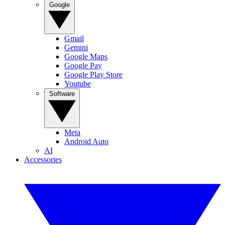
Google
Gmail
Gemini
Google Maps
Google Pay
Google Play Store
Youtube
Software
Meta
Android Auto
AI
Accessories