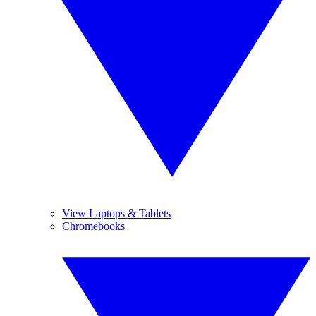
View Laptops & Tablets
Chromebooks