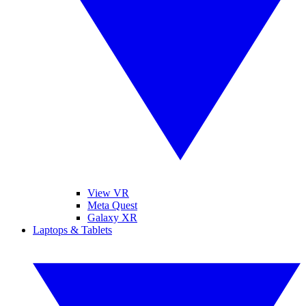
View VR
Meta Quest
Galaxy XR
Laptops & Tablets