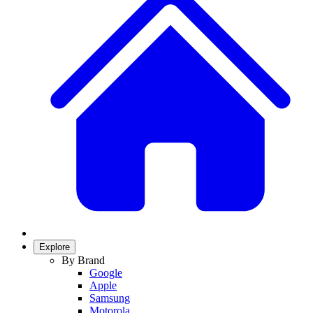
Explore
By Brand
Google
Apple
Samsung
Motorola