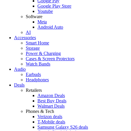
Google Pay
Google Play Store
Youtube
Software
Meta
Android Auto
AI
Accessories
Smart Home
Storage
Power & Charging
Cases & Screen Protectors
Watch Bands
Audio
Earbuds
Headphones
Deals
Retailers
Amazon Deals
Best Buy Deals
Walmart Deals
Phones & Tech
Verizon deals
T-Mobile deals
Samsung Galaxy S26 deals