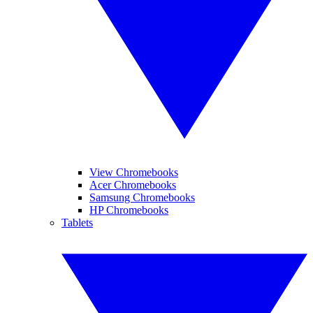
View Chromebooks
Acer Chromebooks
Samsung Chromebooks
HP Chromebooks
Tablets