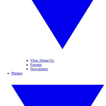
View About Us
Forums
Newsletters
Phones