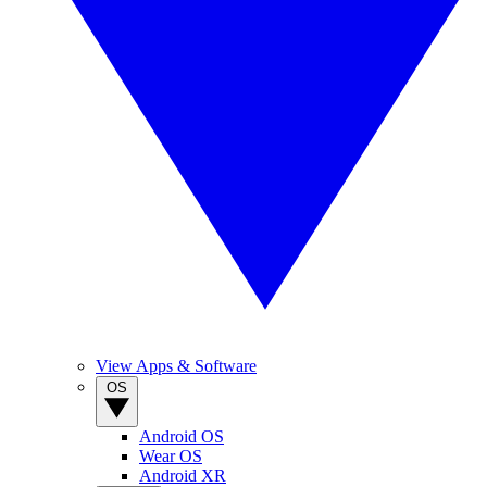
View Apps & Software
OS
Android OS
Wear OS
Android XR