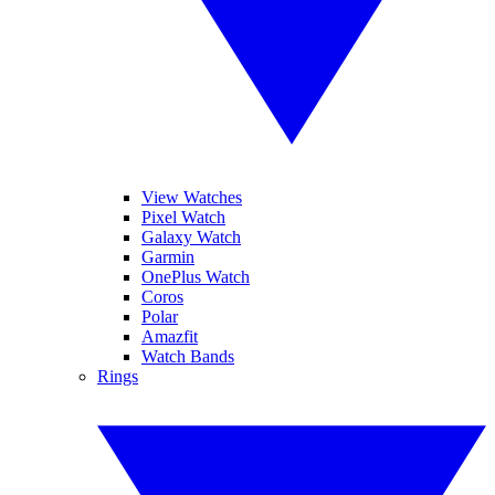
View Watches
Pixel Watch
Galaxy Watch
Garmin
OnePlus Watch
Coros
Polar
Amazfit
Watch Bands
Rings