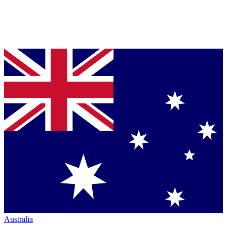
Australia