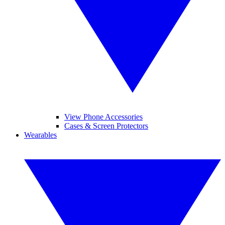
View Phone Accessories
Cases & Screen Protectors
Wearables