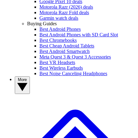
Google Pixel 10 deals
Motorola Razr (2026) deals
Motorola Razr Fold deals
Garmin watch deals
Buying Guides
Best Android Phones
Best Android Phones with SD Card Slot
Best Chromebooks
Best Cheap Android Tablets
Best Android Smartwatch
Meta Quest 3 & Quest 3 Accessories
Best VR Headsets
Best Wireless Earbuds
Best Noise Canceling Headphones
More