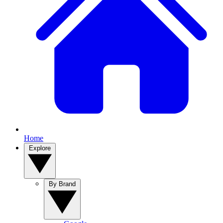
Home
Explore
By Brand