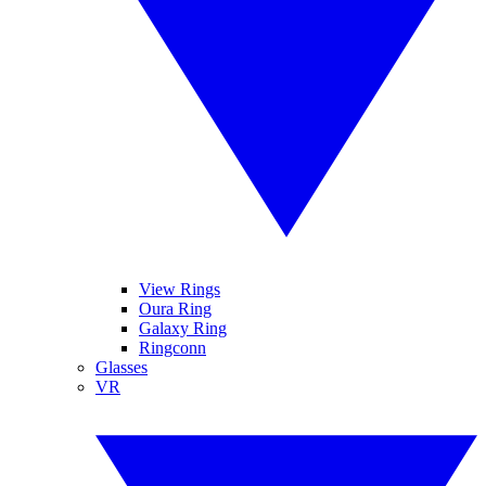
View Rings
Oura Ring
Galaxy Ring
Ringconn
Glasses
VR