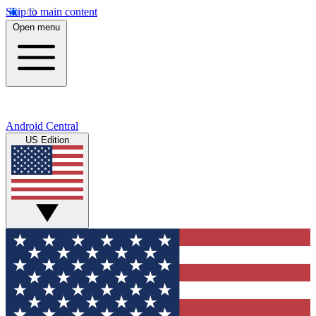
Skip to main content
Open menu
Android Central
US Edition