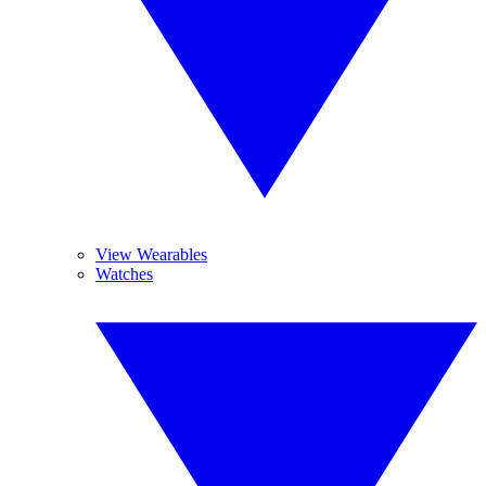
View Wearables
Watches