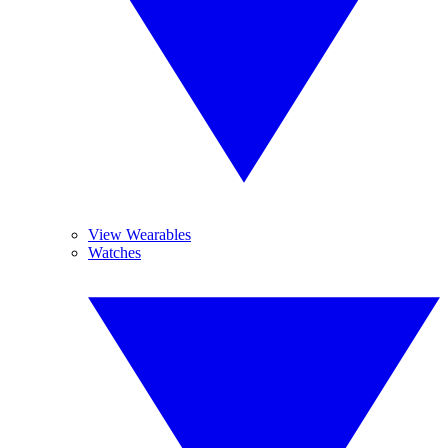
View Wearables
Watches