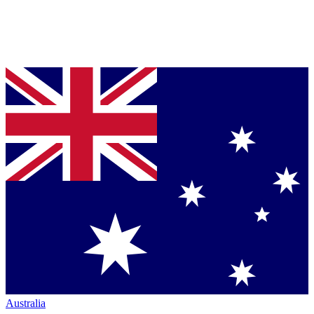
Australia