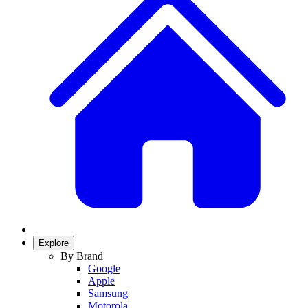
Explore
By Brand
Google
Apple
Samsung
Motorola