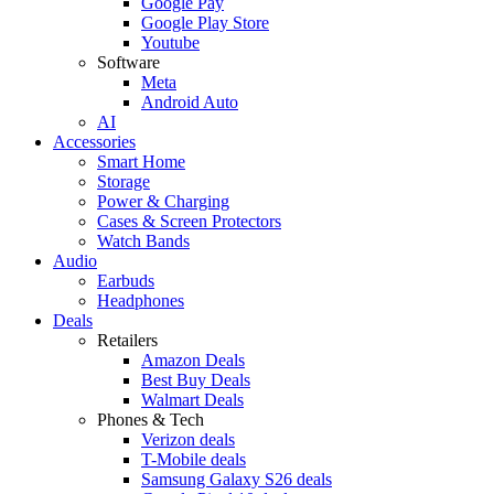
Google Pay
Google Play Store
Youtube
Software
Meta
Android Auto
AI
Accessories
Smart Home
Storage
Power & Charging
Cases & Screen Protectors
Watch Bands
Audio
Earbuds
Headphones
Deals
Retailers
Amazon Deals
Best Buy Deals
Walmart Deals
Phones & Tech
Verizon deals
T-Mobile deals
Samsung Galaxy S26 deals