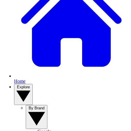
Home
Explore
By Brand