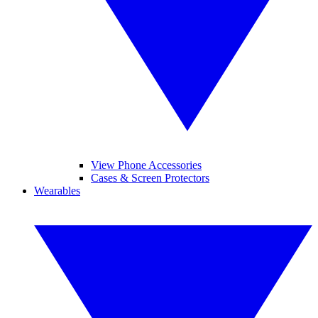
View Phone Accessories
Cases & Screen Protectors
Wearables