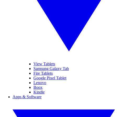
View Tablets
Samsung Galaxy Tab
Fire Tablets
Google Pixel Tablet
Lenovo
Boox
Kindle
Apps & Software