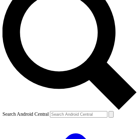
Search Android Central