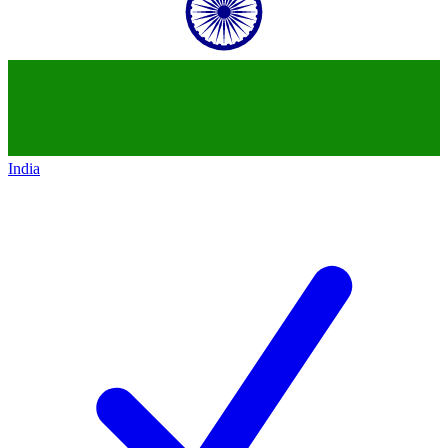
India