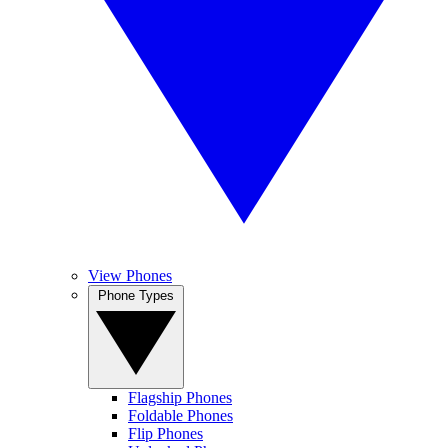
View Phones
Phone Types
Flagship Phones
Foldable Phones
Flip Phones