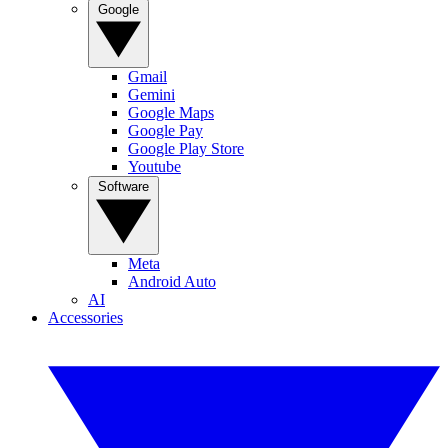
Google
Gmail
Gemini
Google Maps
Google Pay
Google Play Store
Youtube
Software
Meta
Android Auto
AI
Accessories