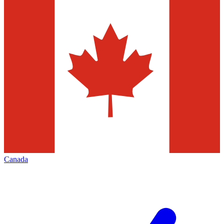
Canada