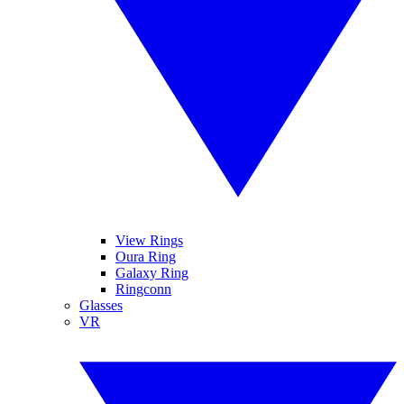
View Rings
Oura Ring
Galaxy Ring
Ringconn
Glasses
VR