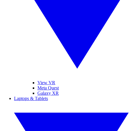
View VR
Meta Quest
Galaxy XR
Laptops & Tablets