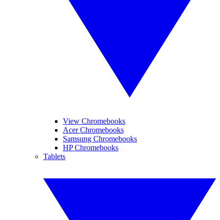
View Chromebooks
Acer Chromebooks
Samsung Chromebooks
HP Chromebooks
Tablets