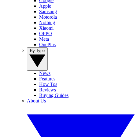
Google
Apple
Samsung
Motorola
Nothing
Xiaomi
OPPO
Meta
OnePlus
By Type
News
Features
How Tos
Reviews
Buying Guides
About Us