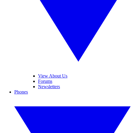
View About Us
Forums
Newsletters
Phones