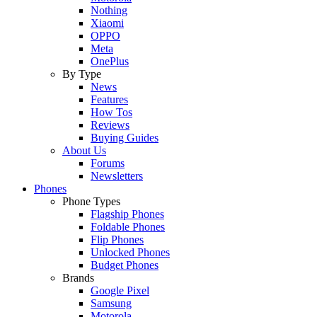
Nothing
Xiaomi
OPPO
Meta
OnePlus
By Type
News
Features
How Tos
Reviews
Buying Guides
About Us
Forums
Newsletters
Phones
Phone Types
Flagship Phones
Foldable Phones
Flip Phones
Unlocked Phones
Budget Phones
Brands
Google Pixel
Samsung
Motorola