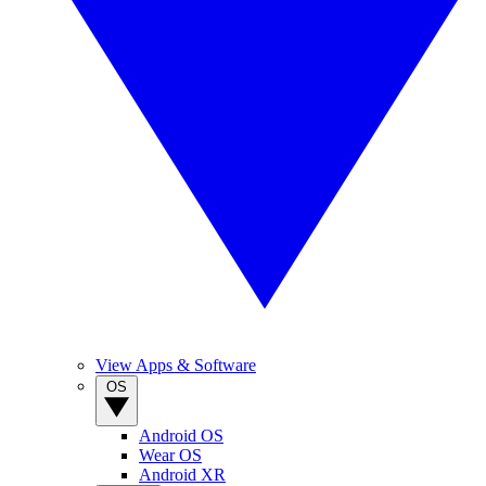
View Apps & Software
OS
Android OS
Wear OS
Android XR