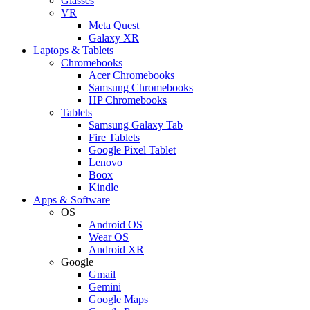
Glasses
VR
Meta Quest
Galaxy XR
Laptops & Tablets
Chromebooks
Acer Chromebooks
Samsung Chromebooks
HP Chromebooks
Tablets
Samsung Galaxy Tab
Fire Tablets
Google Pixel Tablet
Lenovo
Boox
Kindle
Apps & Software
OS
Android OS
Wear OS
Android XR
Google
Gmail
Gemini
Google Maps