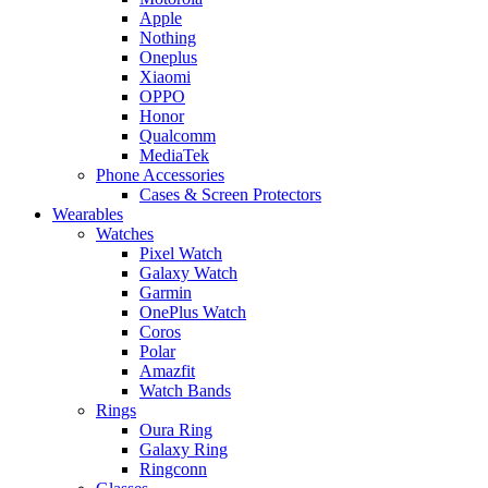
Apple
Nothing
Oneplus
Xiaomi
OPPO
Honor
Qualcomm
MediaTek
Phone Accessories
Cases & Screen Protectors
Wearables
Watches
Pixel Watch
Galaxy Watch
Garmin
OnePlus Watch
Coros
Polar
Amazfit
Watch Bands
Rings
Oura Ring
Galaxy Ring
Ringconn