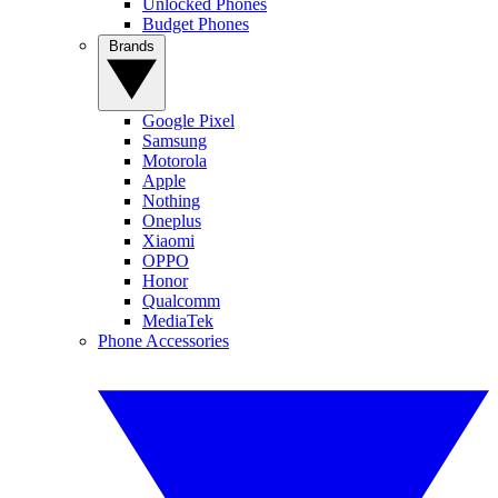
Unlocked Phones
Budget Phones
Brands
Google Pixel
Samsung
Motorola
Apple
Nothing
Oneplus
Xiaomi
OPPO
Honor
Qualcomm
MediaTek
Phone Accessories