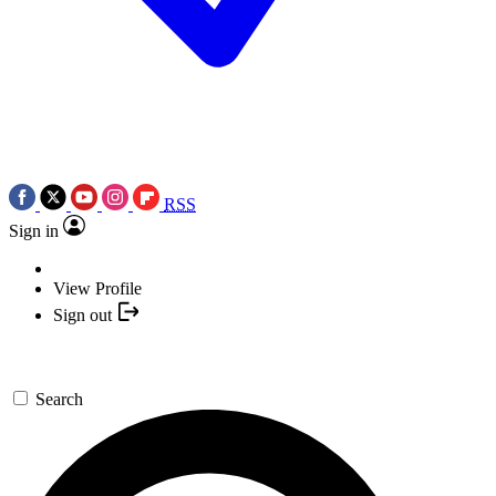
RSS
Sign in
View Profile
Sign out
Search