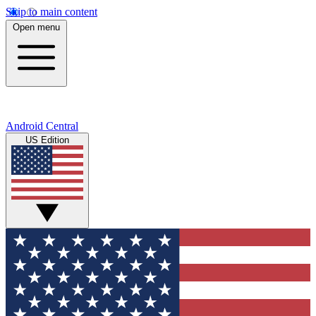
Skip to main content
Open menu
Android Central
US Edition