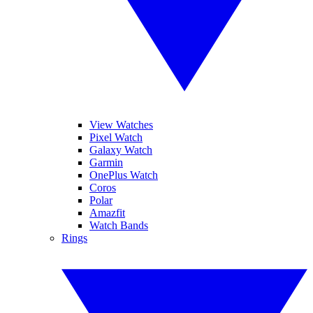
View Watches
Pixel Watch
Galaxy Watch
Garmin
OnePlus Watch
Coros
Polar
Amazfit
Watch Bands
Rings