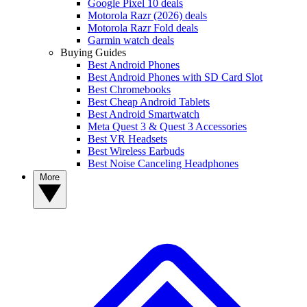
Google Pixel 10 deals
Motorola Razr (2026) deals
Motorola Razr Fold deals
Garmin watch deals
Buying Guides
Best Android Phones
Best Android Phones with SD Card Slot
Best Chromebooks
Best Cheap Android Tablets
Best Android Smartwatch
Meta Quest 3 & Quest 3 Accessories
Best VR Headsets
Best Wireless Earbuds
Best Noise Canceling Headphones
More