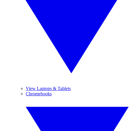
View Laptops & Tablets
Chromebooks