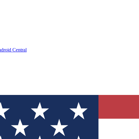
droid Central