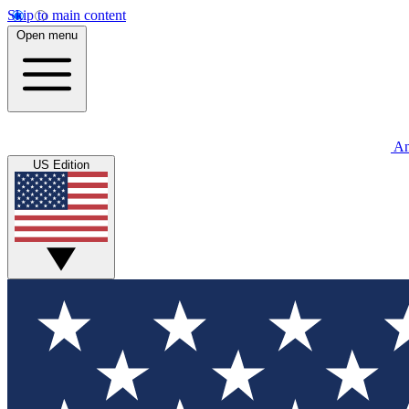
Skip to main content
Open menu
An
US Edition