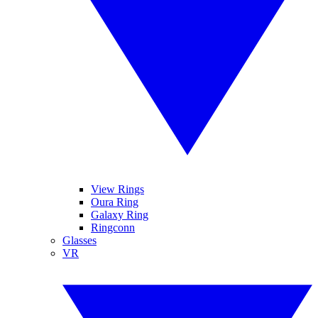
View Rings
Oura Ring
Galaxy Ring
Ringconn
Glasses
VR