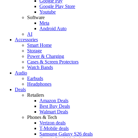
Google Pay
Google Play Store
Youtube
Software
Meta
Android Auto
AI
Accessories
Smart Home
Storage
Power & Charging
Cases & Screen Protectors
Watch Bands
Audio
Earbuds
Headphones
Deals
Retailers
Amazon Deals
Best Buy Deals
Walmart Deals
Phones & Tech
Verizon deals
T-Mobile deals
Samsung Galaxy S26 deals