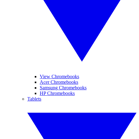
View Chromebooks
Acer Chromebooks
Samsung Chromebooks
HP Chromebooks
Tablets