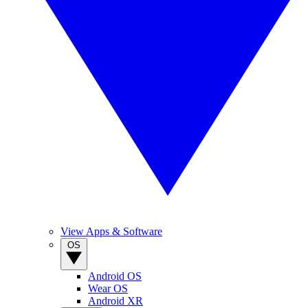
View Apps & Software
OS
Android OS
Wear OS
Android XR