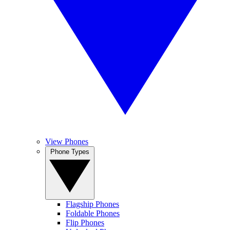
View Phones
Phone Types
Flagship Phones
Foldable Phones
Flip Phones