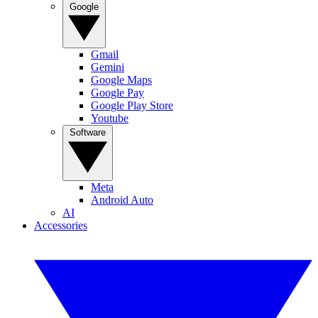
Google
Gmail
Gemini
Google Maps
Google Pay
Google Play Store
Youtube
Software
Meta
Android Auto
AI
Accessories