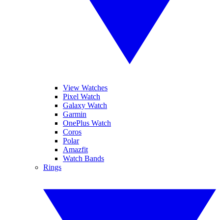
View Watches
Pixel Watch
Galaxy Watch
Garmin
OnePlus Watch
Coros
Polar
Amazfit
Watch Bands
Rings