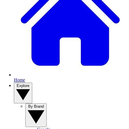
Home
Explore
By Brand