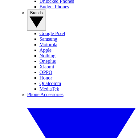
Unlocked Phones
Budget Phones
Brands
Google Pixel
Samsung
Motorola
Apple
Nothing
Oneplus
Xiaomi
OPPO
Honor
Qualcomm
MediaTek
Phone Accessories