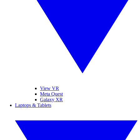
View VR
Meta Quest
Galaxy XR
Laptops & Tablets