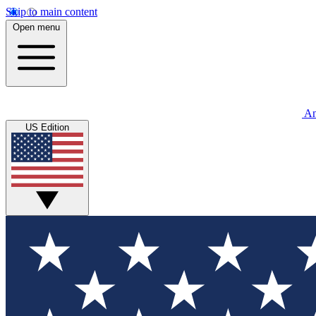
Skip to main content
Open menu
An
US Edition