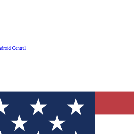
droid Central