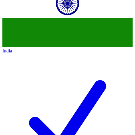
India