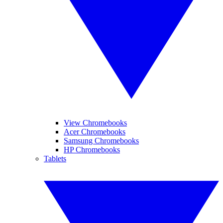
View Chromebooks
Acer Chromebooks
Samsung Chromebooks
HP Chromebooks
Tablets