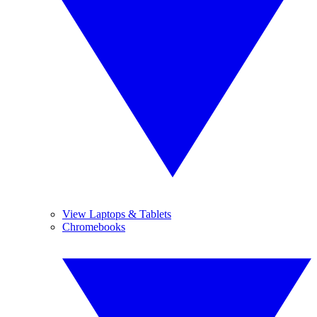
View Laptops & Tablets
Chromebooks