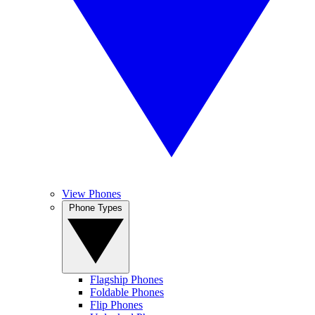
View Phones
Phone Types
Flagship Phones
Foldable Phones
Flip Phones