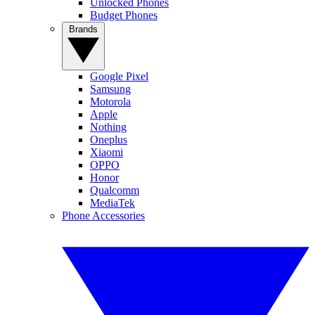
Unlocked Phones
Budget Phones
Brands
Google Pixel
Samsung
Motorola
Apple
Nothing
Oneplus
Xiaomi
OPPO
Honor
Qualcomm
MediaTek
Phone Accessories