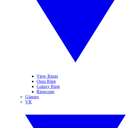
View Rings
Oura Ring
Galaxy Ring
Ringconn
Glasses
VR