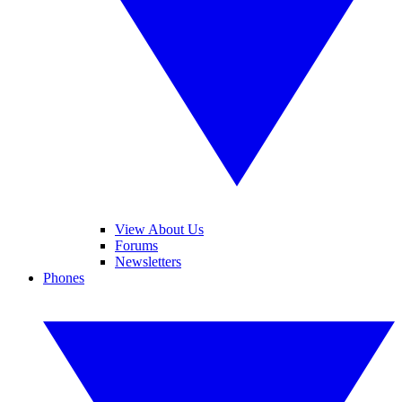
View About Us
Forums
Newsletters
Phones