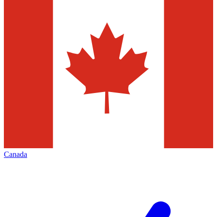
Canada