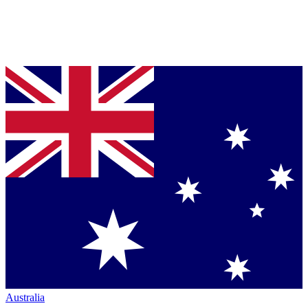
Australia