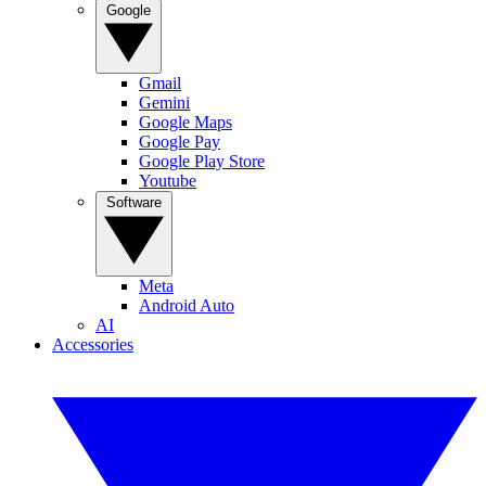
Google
Gmail
Gemini
Google Maps
Google Pay
Google Play Store
Youtube
Software
Meta
Android Auto
AI
Accessories