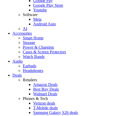
Google Pay
Google Play Store
Youtube
Software
Meta
Android Auto
AI
Accessories
Smart Home
Storage
Power & Charging
Cases & Screen Protectors
Watch Bands
Audio
Earbuds
Headphones
Deals
Retailers
Amazon Deals
Best Buy Deals
Walmart Deals
Phones & Tech
Verizon deals
T-Mobile deals
Samsung Galaxy S26 deals