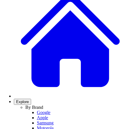
Explore
By Brand
Google
Apple
Samsung
Motorola