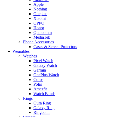
Apple
Nothing
Oneplus
Xiaomi
OPPO
Honor
Qualcomm
MediaTek
Phone Accessories
Cases & Screen Protectors
Wearables
Watches
Pixel Watch
Galaxy Watch
Garmin
OnePlus Watch
Coros
Polar
Amazfit
Watch Bands
Rings
Oura Ring
Galaxy Ring
Ringconn