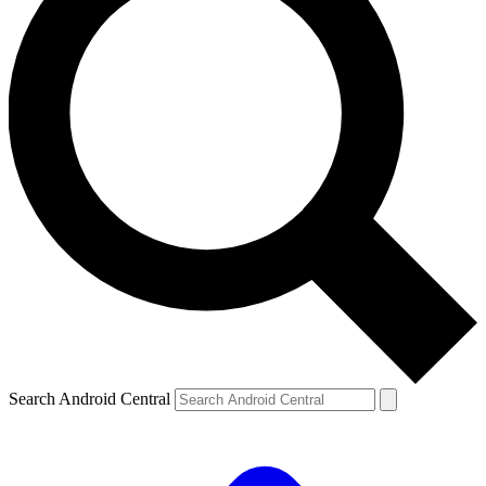
Search Android Central