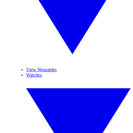
View Wearables
Watches