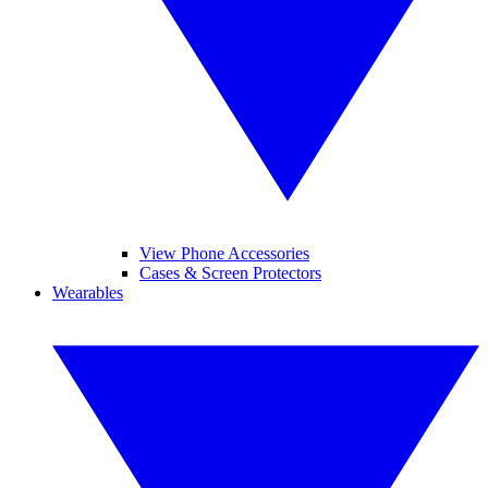
View Phone Accessories
Cases & Screen Protectors
Wearables