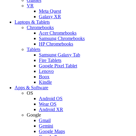
Glasses
VR
Meta Quest
Galaxy XR
Laptops & Tablets
Chromebooks
Acer Chromebooks
Samsung Chromebooks
HP Chromebooks
Tablets
Samsung Galaxy Tab
Fire Tablets
Google Pixel Tablet
Lenovo
Boox
Kindle
Apps & Software
OS
Android OS
Wear OS
Android XR
Google
Gmail
Gemini
Google Maps