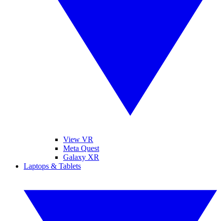
View VR
Meta Quest
Galaxy XR
Laptops & Tablets