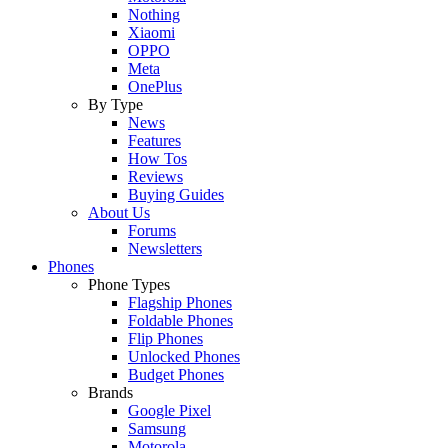
Nothing
Xiaomi
OPPO
Meta
OnePlus
By Type
News
Features
How Tos
Reviews
Buying Guides
About Us
Forums
Newsletters
Phones
Phone Types
Flagship Phones
Foldable Phones
Flip Phones
Unlocked Phones
Budget Phones
Brands
Google Pixel
Samsung
Motorola