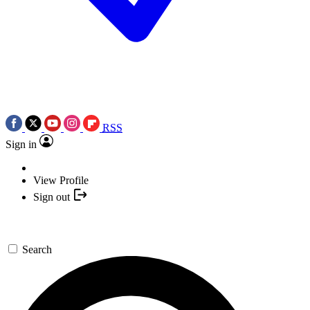
RSS
Sign in
View Profile
Sign out
Search