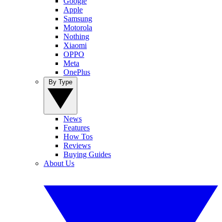
Google
Apple
Samsung
Motorola
Nothing
Xiaomi
OPPO
Meta
OnePlus
By Type
News
Features
How Tos
Reviews
Buying Guides
About Us