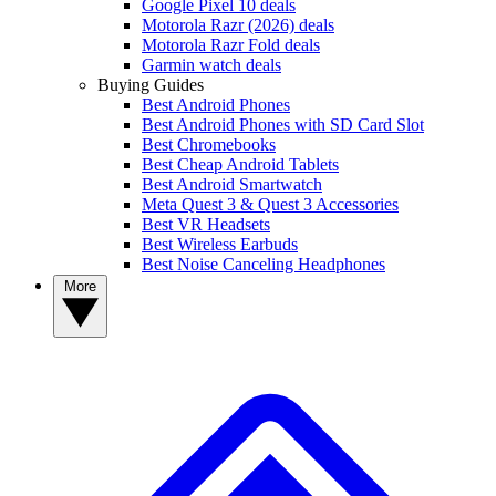
Google Pixel 10 deals
Motorola Razr (2026) deals
Motorola Razr Fold deals
Garmin watch deals
Buying Guides
Best Android Phones
Best Android Phones with SD Card Slot
Best Chromebooks
Best Cheap Android Tablets
Best Android Smartwatch
Meta Quest 3 & Quest 3 Accessories
Best VR Headsets
Best Wireless Earbuds
Best Noise Canceling Headphones
More