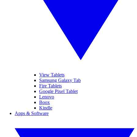
View Tablets
Samsung Galaxy Tab
Fire Tablets
Google Pixel Tablet
Lenovo
Boox
Kindle
Apps & Software