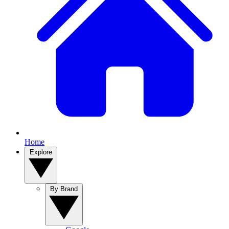
Home
Explore
By Brand