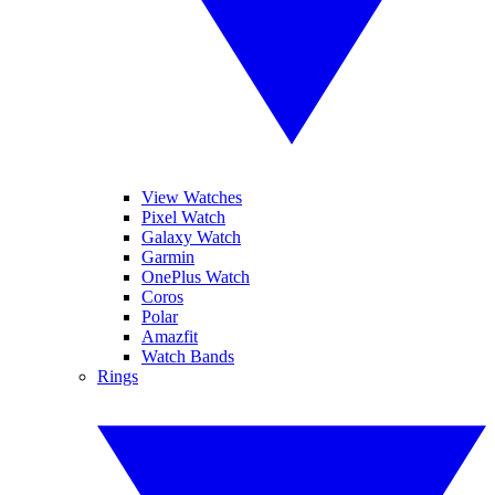
View Watches
Pixel Watch
Galaxy Watch
Garmin
OnePlus Watch
Coros
Polar
Amazfit
Watch Bands
Rings