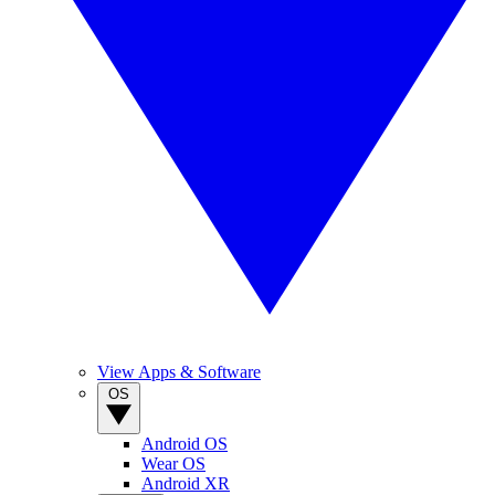
View Apps & Software
OS
Android OS
Wear OS
Android XR