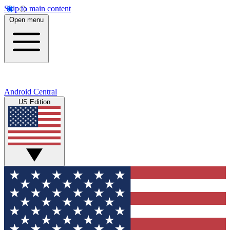
Skip to main content
Open menu
Android Central
US Edition