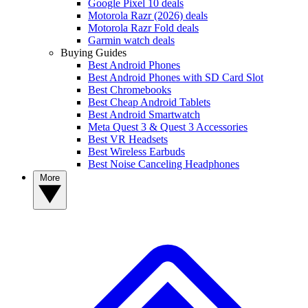
Google Pixel 10 deals
Motorola Razr (2026) deals
Motorola Razr Fold deals
Garmin watch deals
Buying Guides
Best Android Phones
Best Android Phones with SD Card Slot
Best Chromebooks
Best Cheap Android Tablets
Best Android Smartwatch
Meta Quest 3 & Quest 3 Accessories
Best VR Headsets
Best Wireless Earbuds
Best Noise Canceling Headphones
More