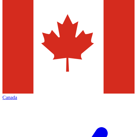
Canada