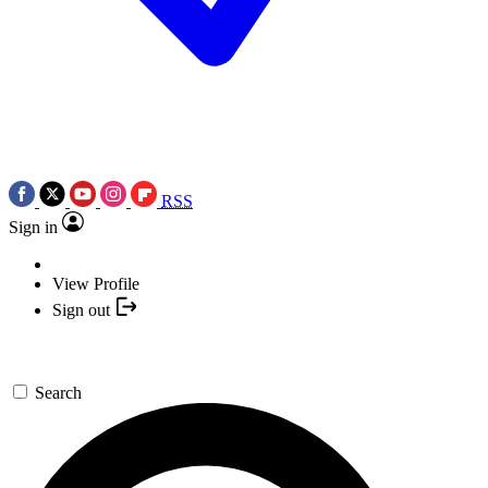
RSS
Sign in
View Profile
Sign out
Search