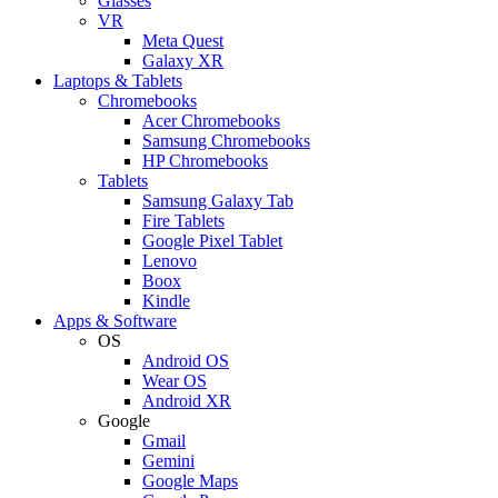
Glasses
VR
Meta Quest
Galaxy XR
Laptops & Tablets
Chromebooks
Acer Chromebooks
Samsung Chromebooks
HP Chromebooks
Tablets
Samsung Galaxy Tab
Fire Tablets
Google Pixel Tablet
Lenovo
Boox
Kindle
Apps & Software
OS
Android OS
Wear OS
Android XR
Google
Gmail
Gemini
Google Maps