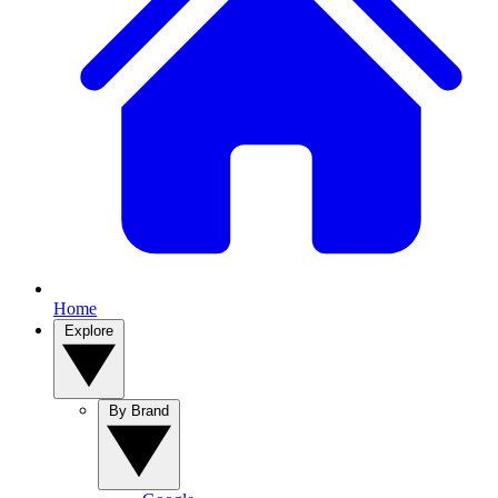
Home
Explore
By Brand