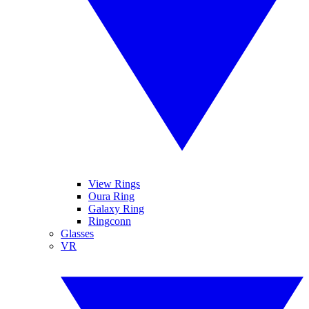
View Rings
Oura Ring
Galaxy Ring
Ringconn
Glasses
VR