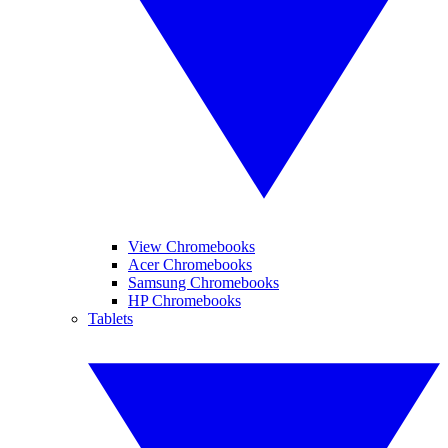
View Chromebooks
Acer Chromebooks
Samsung Chromebooks
HP Chromebooks
Tablets