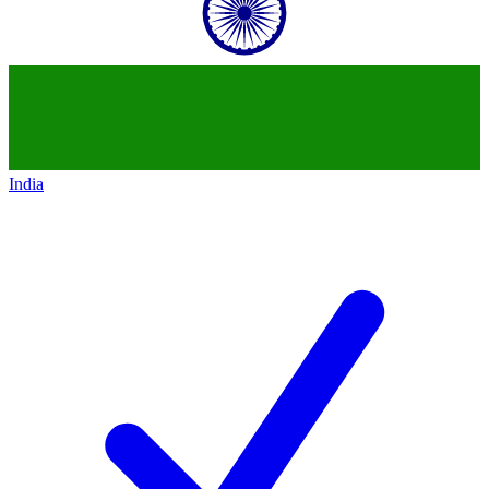
India