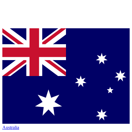
Australia