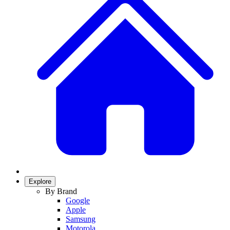
Explore
By Brand
Google
Apple
Samsung
Motorola