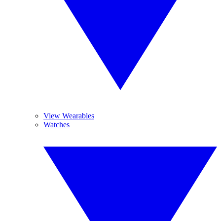
View Wearables
Watches