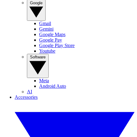
Google
Gmail
Gemini
Google Maps
Google Pay
Google Play Store
Youtube
Software
Meta
Android Auto
AI
Accessories