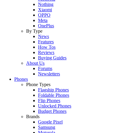
Nothing
Xiaomi
OPPO
Meta
OnePlus
By Type
News
Features
How Tos
Reviews
Buying Guides
About Us
Forums
Newsletters
Phones
Phone Types
Flagship Phones
Foldable Phones
Flip Phones
Unlocked Phones
Budget Phones
Brands
Google Pixel
Samsung
Motorola