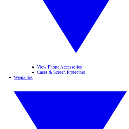
View Phone Accessories
Cases & Screen Protectors
Wearables