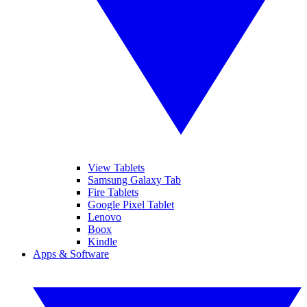
View Tablets
Samsung Galaxy Tab
Fire Tablets
Google Pixel Tablet
Lenovo
Boox
Kindle
Apps & Software