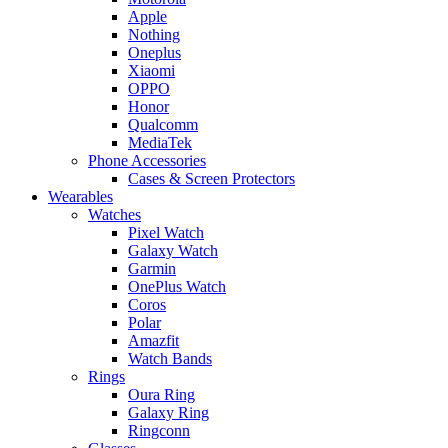
Apple
Nothing
Oneplus
Xiaomi
OPPO
Honor
Qualcomm
MediaTek
Phone Accessories
Cases & Screen Protectors
Wearables
Watches
Pixel Watch
Galaxy Watch
Garmin
OnePlus Watch
Coros
Polar
Amazfit
Watch Bands
Rings
Oura Ring
Galaxy Ring
Ringconn