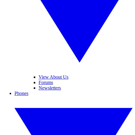
View About Us
Forums
Newsletters
Phones