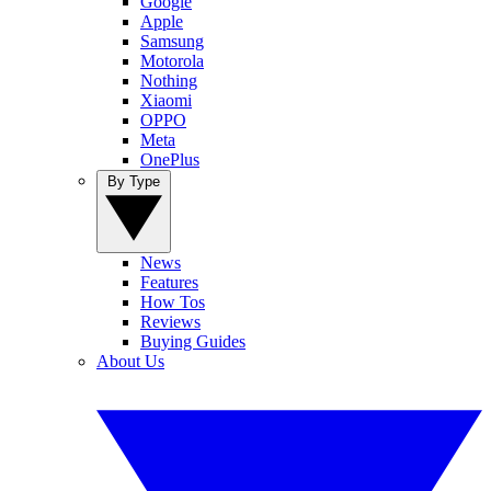
Google
Apple
Samsung
Motorola
Nothing
Xiaomi
OPPO
Meta
OnePlus
By Type
News
Features
How Tos
Reviews
Buying Guides
About Us