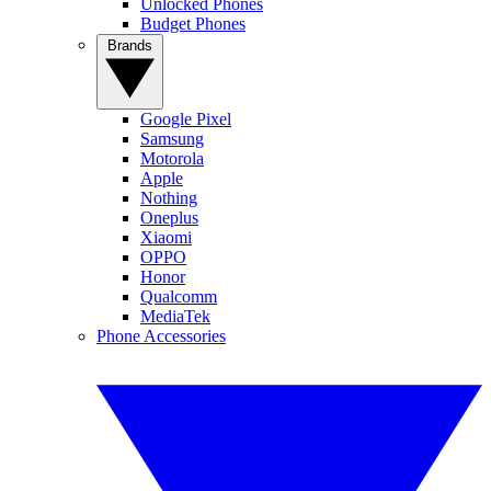
Unlocked Phones
Budget Phones
Brands
Google Pixel
Samsung
Motorola
Apple
Nothing
Oneplus
Xiaomi
OPPO
Honor
Qualcomm
MediaTek
Phone Accessories