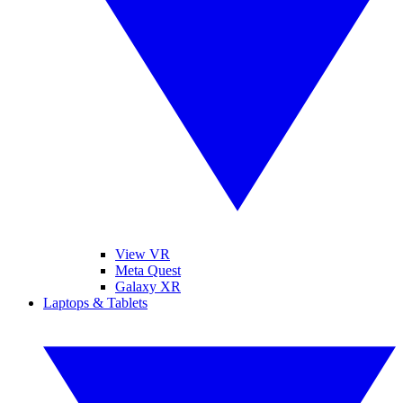
View VR
Meta Quest
Galaxy XR
Laptops & Tablets