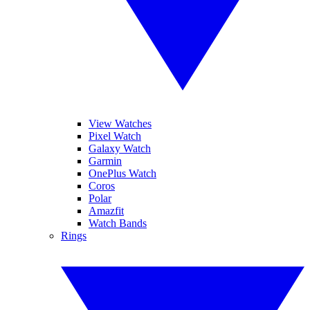
View Watches
Pixel Watch
Galaxy Watch
Garmin
OnePlus Watch
Coros
Polar
Amazfit
Watch Bands
Rings