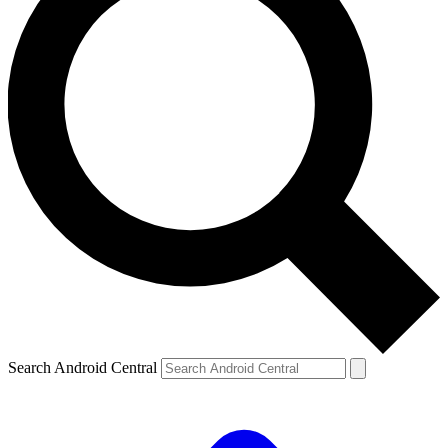
Search Android Central