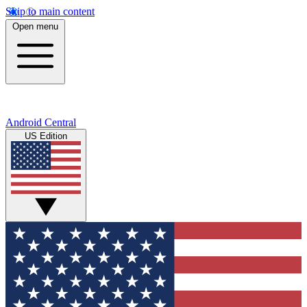
Skip to main content
Open menu
Android Central
US Edition