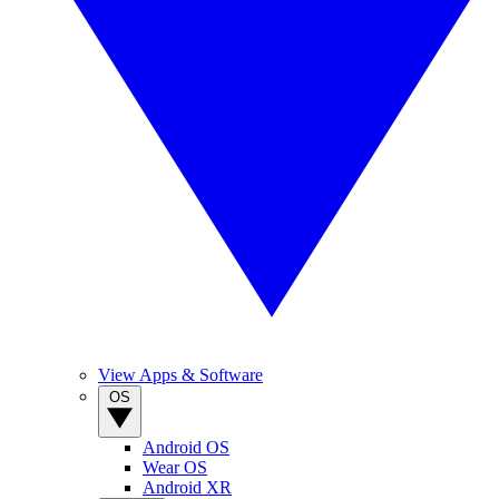
View Apps & Software
OS
Android OS
Wear OS
Android XR