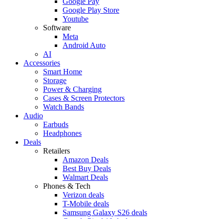
Google Pay
Google Play Store
Youtube
Software
Meta
Android Auto
AI
Accessories
Smart Home
Storage
Power & Charging
Cases & Screen Protectors
Watch Bands
Audio
Earbuds
Headphones
Deals
Retailers
Amazon Deals
Best Buy Deals
Walmart Deals
Phones & Tech
Verizon deals
T-Mobile deals
Samsung Galaxy S26 deals