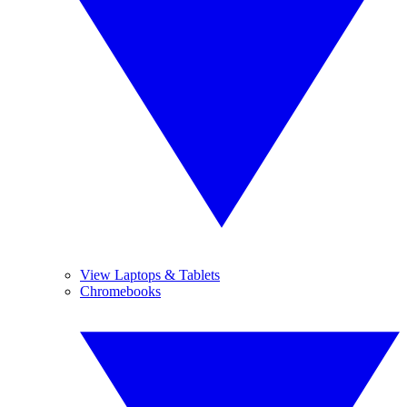
View Laptops & Tablets
Chromebooks