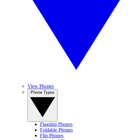
View Phones
Phone Types
Flagship Phones
Foldable Phones
Flip Phones