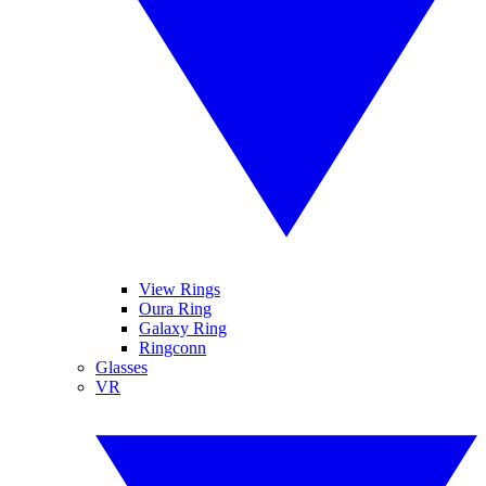
View Rings
Oura Ring
Galaxy Ring
Ringconn
Glasses
VR