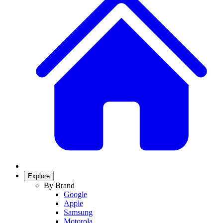
Explore
By Brand
Google
Apple
Samsung
Motorola