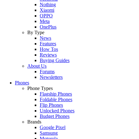
Nothing
Xiaomi
OPPO
Meta
OnePlus
By Type
News
Features
How Tos
Reviews
Buying Guides
About Us
Forums
Newsletters
Phones
Phone Types
Flagship Phones
Foldable Phones
Flip Phones
Unlocked Phones
Budget Phones
Brands
Google Pixel
Samsung
Motorola