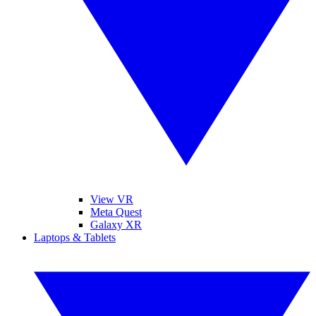
View VR
Meta Quest
Galaxy XR
Laptops & Tablets