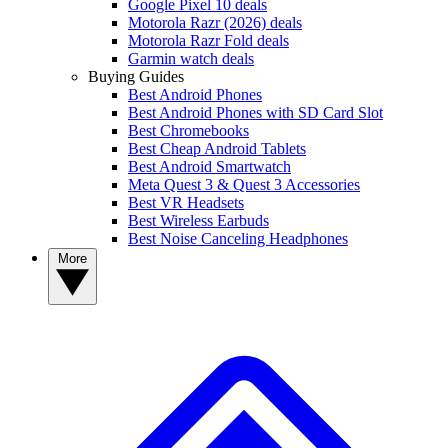
Google Pixel 10 deals
Motorola Razr (2026) deals
Motorola Razr Fold deals
Garmin watch deals
Buying Guides
Best Android Phones
Best Android Phones with SD Card Slot
Best Chromebooks
Best Cheap Android Tablets
Best Android Smartwatch
Meta Quest 3 & Quest 3 Accessories
Best VR Headsets
Best Wireless Earbuds
Best Noise Canceling Headphones
More