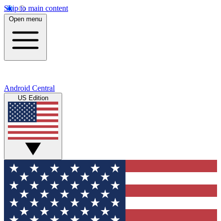
Skip to main content
Open menu
Android Central
US Edition