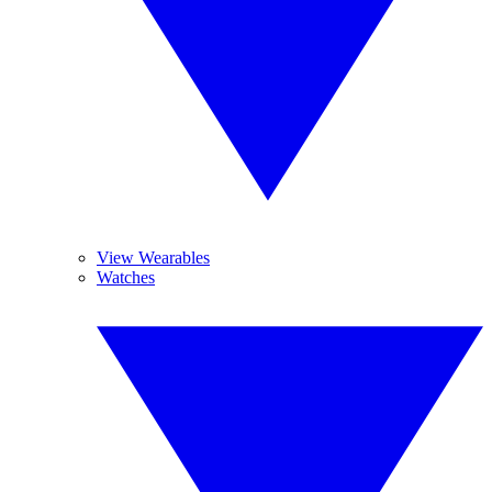
View Wearables
Watches