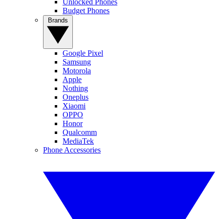
Unlocked Phones
Budget Phones
Brands
Google Pixel
Samsung
Motorola
Apple
Nothing
Oneplus
Xiaomi
OPPO
Honor
Qualcomm
MediaTek
Phone Accessories