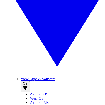
View Apps & Software
OS
Android OS
Wear OS
Android XR