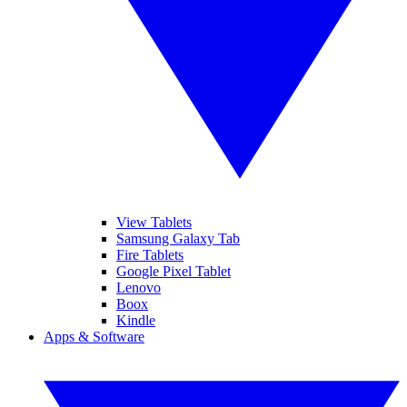
View Tablets
Samsung Galaxy Tab
Fire Tablets
Google Pixel Tablet
Lenovo
Boox
Kindle
Apps & Software