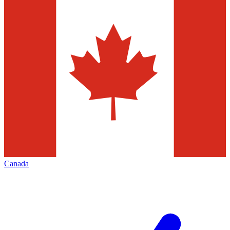
Canada