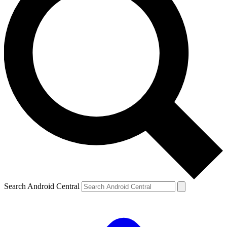
Search Android Central