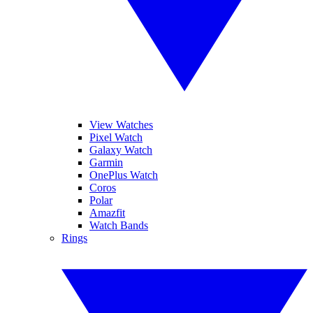
View Watches
Pixel Watch
Galaxy Watch
Garmin
OnePlus Watch
Coros
Polar
Amazfit
Watch Bands
Rings