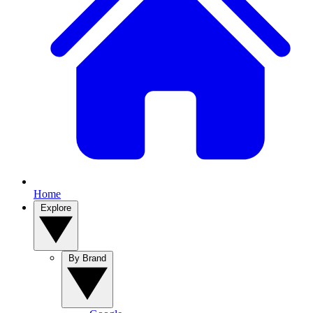
Home
Explore
By Brand