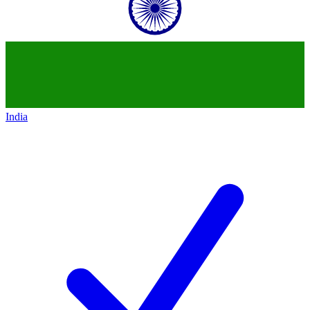
India