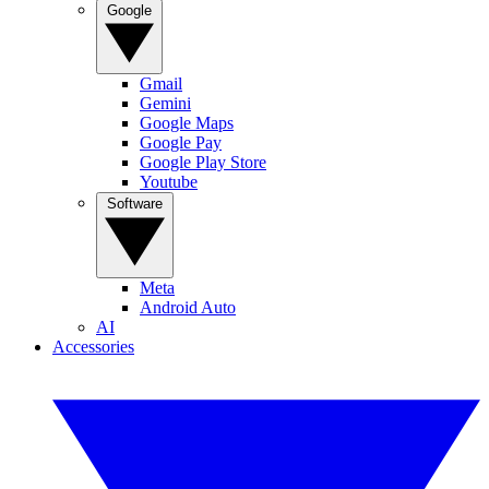
Google
Gmail
Gemini
Google Maps
Google Pay
Google Play Store
Youtube
Software
Meta
Android Auto
AI
Accessories