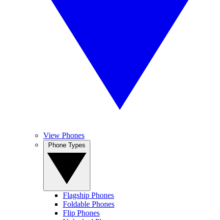
View Phones
Phone Types
Flagship Phones
Foldable Phones
Flip Phones