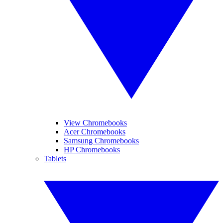
View Chromebooks
Acer Chromebooks
Samsung Chromebooks
HP Chromebooks
Tablets