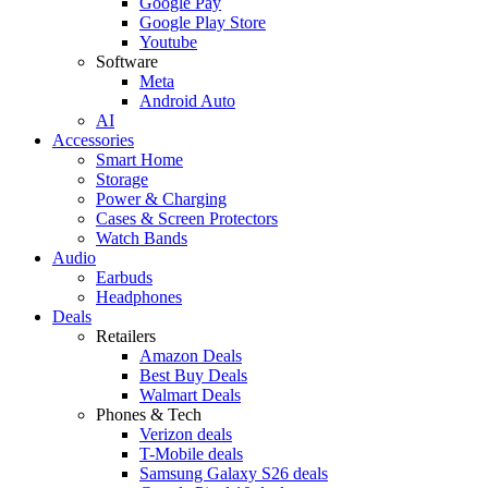
Google Pay
Google Play Store
Youtube
Software
Meta
Android Auto
AI
Accessories
Smart Home
Storage
Power & Charging
Cases & Screen Protectors
Watch Bands
Audio
Earbuds
Headphones
Deals
Retailers
Amazon Deals
Best Buy Deals
Walmart Deals
Phones & Tech
Verizon deals
T-Mobile deals
Samsung Galaxy S26 deals