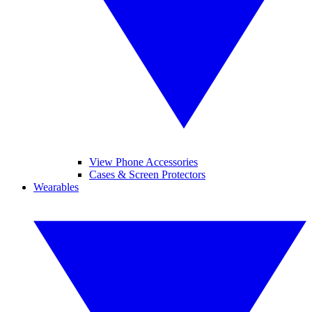
View Phone Accessories
Cases & Screen Protectors
Wearables