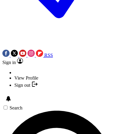
RSS
Sign in
View Profile
Sign out
Search