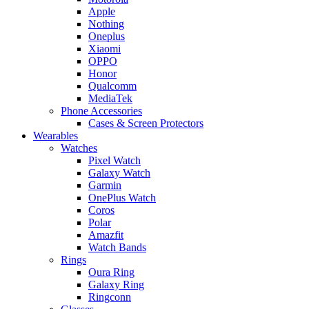
Apple
Nothing
Oneplus
Xiaomi
OPPO
Honor
Qualcomm
MediaTek
Phone Accessories
Cases & Screen Protectors
Wearables
Watches
Pixel Watch
Galaxy Watch
Garmin
OnePlus Watch
Coros
Polar
Amazfit
Watch Bands
Rings
Oura Ring
Galaxy Ring
Ringconn