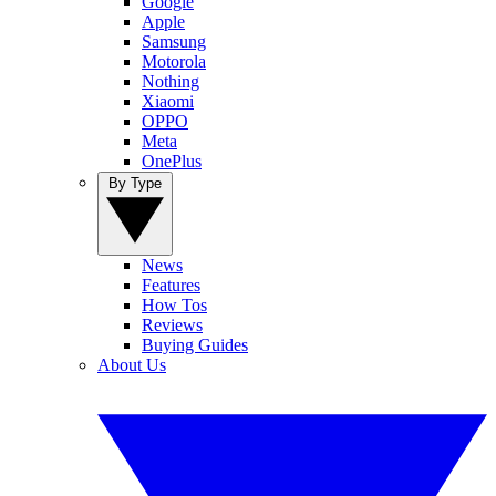
Google
Apple
Samsung
Motorola
Nothing
Xiaomi
OPPO
Meta
OnePlus
By Type
News
Features
How Tos
Reviews
Buying Guides
About Us