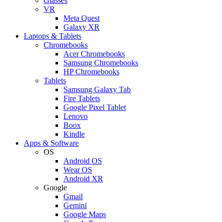
Glasses
VR
Meta Quest
Galaxy XR
Laptops & Tablets
Chromebooks
Acer Chromebooks
Samsung Chromebooks
HP Chromebooks
Tablets
Samsung Galaxy Tab
Fire Tablets
Google Pixel Tablet
Lenovo
Boox
Kindle
Apps & Software
OS
Android OS
Wear OS
Android XR
Google
Gmail
Gemini
Google Maps