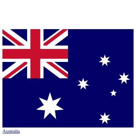
Australia