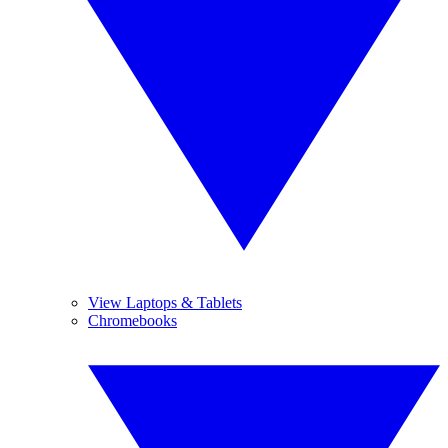
View Laptops & Tablets
Chromebooks