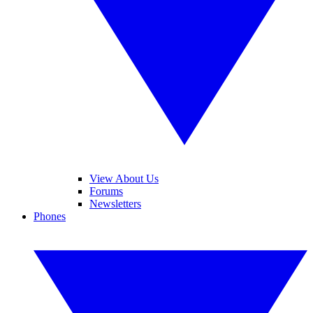
View About Us
Forums
Newsletters
Phones