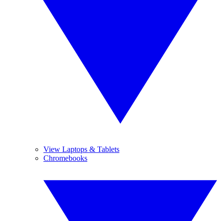
View Laptops & Tablets
Chromebooks