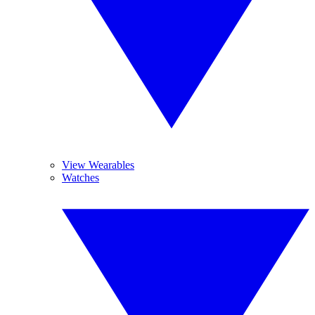
View Wearables
Watches