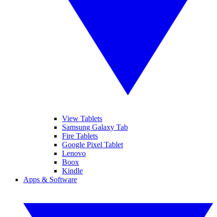
View Tablets
Samsung Galaxy Tab
Fire Tablets
Google Pixel Tablet
Lenovo
Boox
Kindle
Apps & Software