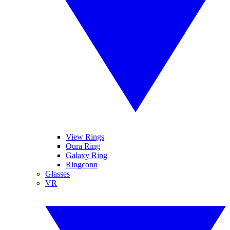
View Rings
Oura Ring
Galaxy Ring
Ringconn
Glasses
VR