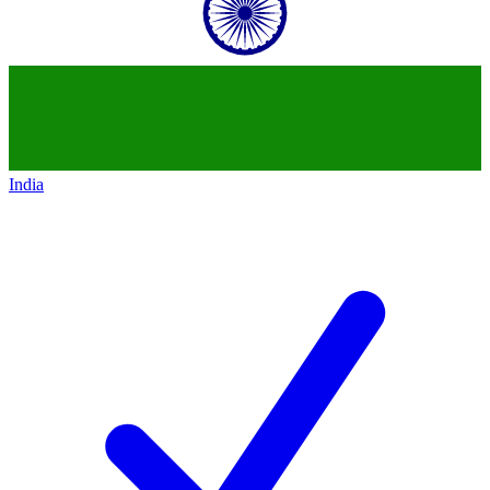
India