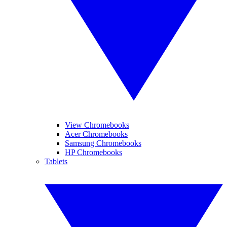
View Chromebooks
Acer Chromebooks
Samsung Chromebooks
HP Chromebooks
Tablets