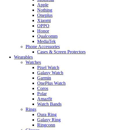
Apple
Nothing
Oneplus
Xiaomi
OPPO
Honor
Qualcomm
MediaTek
Phone Accessories
Cases & Screen Protectors
Wearables
Watches
Pixel Watch
Galaxy Watch
Garmin
OnePlus Watch
Coros
Polar
Amazfit
Watch Bands
Rings
Oura Ring
Galaxy Ring
Ringconn