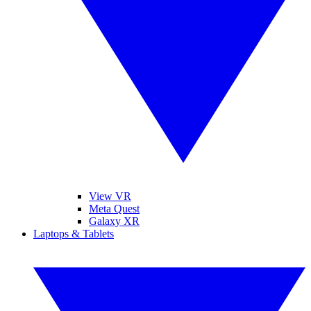
View VR
Meta Quest
Galaxy XR
Laptops & Tablets