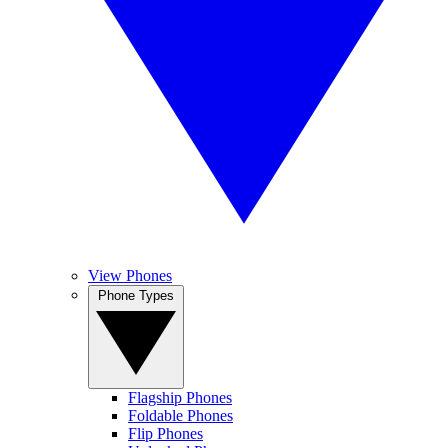
View Phones
Phone Types
Flagship Phones
Foldable Phones
Flip Phones