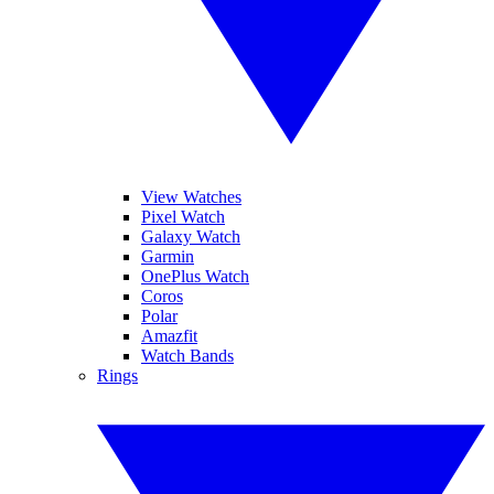
View Watches
Pixel Watch
Galaxy Watch
Garmin
OnePlus Watch
Coros
Polar
Amazfit
Watch Bands
Rings