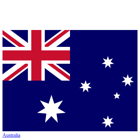
Australia