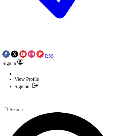
RSS
Sign in
View Profile
Sign out
Search