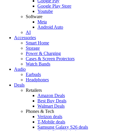
Google Pay
Google Play Store
Youtube
Software
Meta
Android Auto
AI
Accessories
Smart Home
Storage
Power & Charging
Cases & Screen Protectors
Watch Bands
Audio
Earbuds
Headphones
Deals
Retailers
Amazon Deals
Best Buy Deals
Walmart Deals
Phones & Tech
Verizon deals
T-Mobile deals
Samsung Galaxy S26 deals