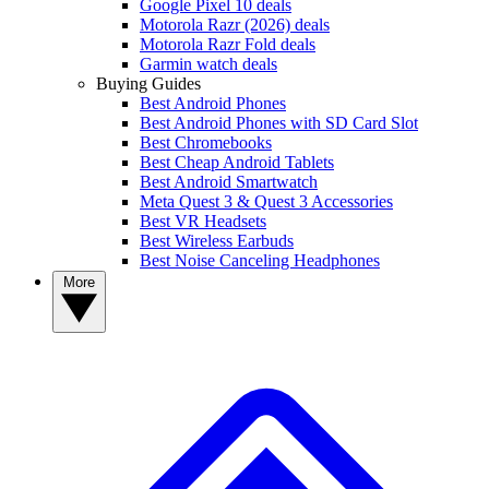
Google Pixel 10 deals
Motorola Razr (2026) deals
Motorola Razr Fold deals
Garmin watch deals
Buying Guides
Best Android Phones
Best Android Phones with SD Card Slot
Best Chromebooks
Best Cheap Android Tablets
Best Android Smartwatch
Meta Quest 3 & Quest 3 Accessories
Best VR Headsets
Best Wireless Earbuds
Best Noise Canceling Headphones
More