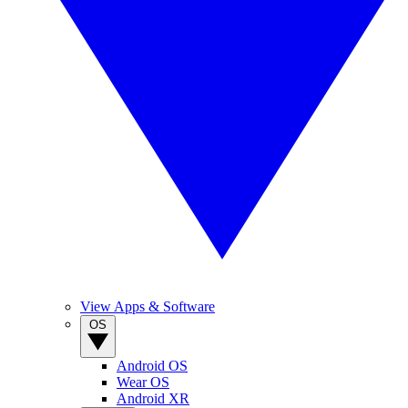
View Apps & Software
OS
Android OS
Wear OS
Android XR