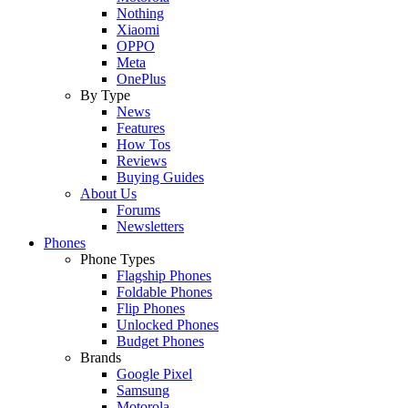
Nothing
Xiaomi
OPPO
Meta
OnePlus
By Type
News
Features
How Tos
Reviews
Buying Guides
About Us
Forums
Newsletters
Phones
Phone Types
Flagship Phones
Foldable Phones
Flip Phones
Unlocked Phones
Budget Phones
Brands
Google Pixel
Samsung
Motorola