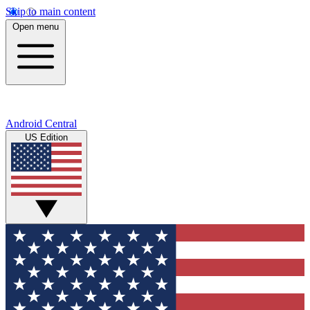
Skip to main content
Open menu
Android Central
US Edition