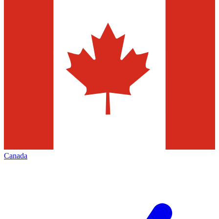
Canada