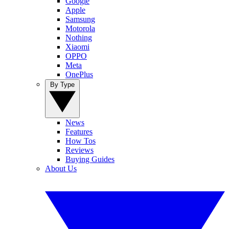
Google
Apple
Samsung
Motorola
Nothing
Xiaomi
OPPO
Meta
OnePlus
By Type
News
Features
How Tos
Reviews
Buying Guides
About Us