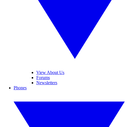
View About Us
Forums
Newsletters
Phones