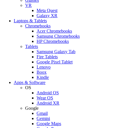
Glasses
VR
Meta Quest
Galaxy XR
Laptops & Tablets
Chromebooks
Acer Chromebooks
Samsung Chromebooks
HP Chromebooks
Tablets
Samsung Galaxy Tab
Fire Tablets
Google Pixel Tablet
Lenovo
Boox
Kindle
Apps & Software
OS
Android OS
Wear OS
Android XR
Google
Gmail
Gemini
Google Maps