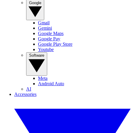
Google
Gmail
Gemini
Google Maps
Google Pay
Google Play Store
Youtube
Software
Meta
Android Auto
AI
Accessories