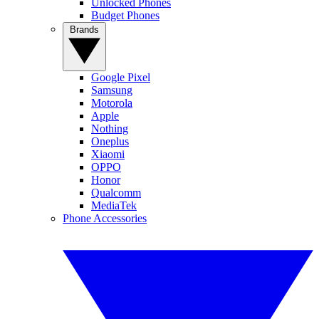
Unlocked Phones
Budget Phones
Brands
Google Pixel
Samsung
Motorola
Apple
Nothing
Oneplus
Xiaomi
OPPO
Honor
Qualcomm
MediaTek
Phone Accessories