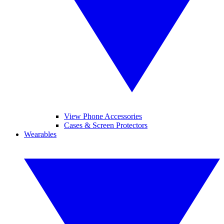
View Phone Accessories
Cases & Screen Protectors
Wearables