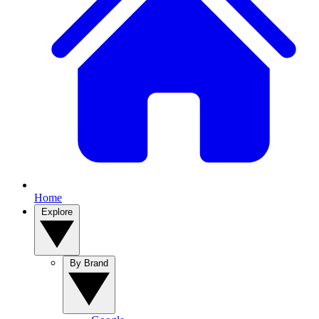
Home
Explore
By Brand