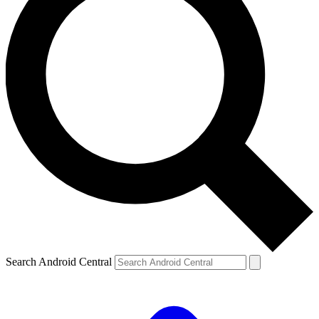
Search Android Central