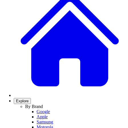
Explore
By Brand
Google
Apple
Samsung
Motorola