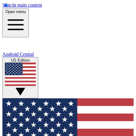
Skip to main content
Open menu
Android Central
US Edition