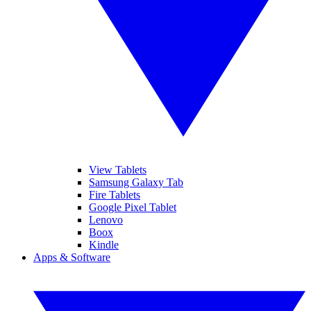
View Tablets
Samsung Galaxy Tab
Fire Tablets
Google Pixel Tablet
Lenovo
Boox
Kindle
Apps & Software