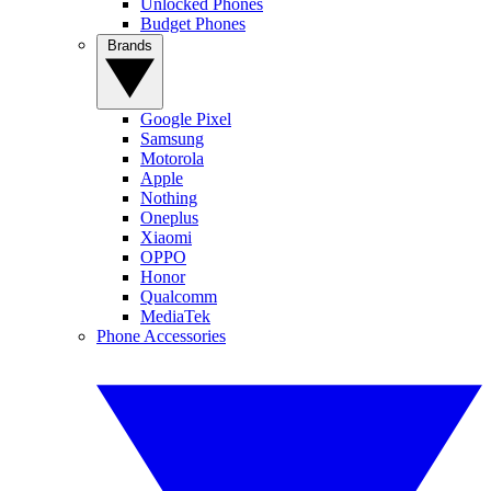
Unlocked Phones
Budget Phones
Brands
Google Pixel
Samsung
Motorola
Apple
Nothing
Oneplus
Xiaomi
OPPO
Honor
Qualcomm
MediaTek
Phone Accessories