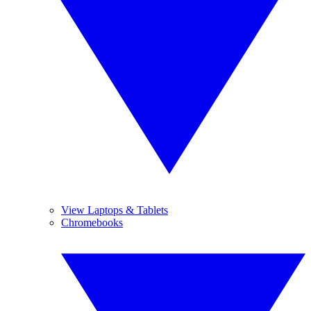
View Laptops & Tablets
Chromebooks