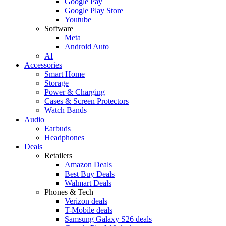
Google Pay
Google Play Store
Youtube
Software
Meta
Android Auto
AI
Accessories
Smart Home
Storage
Power & Charging
Cases & Screen Protectors
Watch Bands
Audio
Earbuds
Headphones
Deals
Retailers
Amazon Deals
Best Buy Deals
Walmart Deals
Phones & Tech
Verizon deals
T-Mobile deals
Samsung Galaxy S26 deals