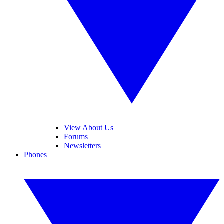
View About Us
Forums
Newsletters
Phones