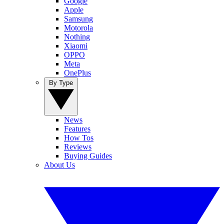
Google
Apple
Samsung
Motorola
Nothing
Xiaomi
OPPO
Meta
OnePlus
By Type
News
Features
How Tos
Reviews
Buying Guides
About Us