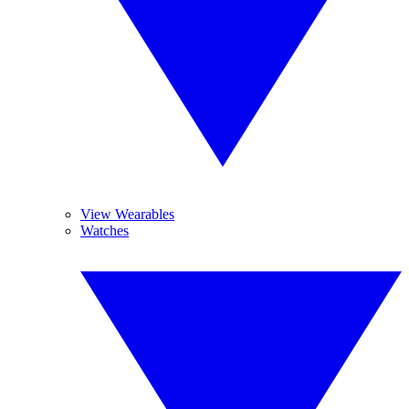
View Wearables
Watches