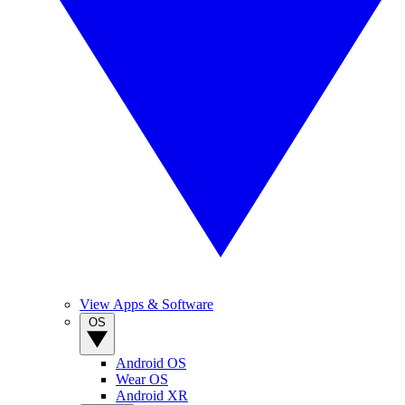
View Apps & Software
OS
Android OS
Wear OS
Android XR