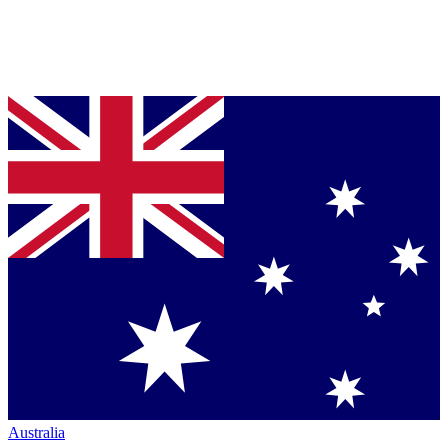
Australia