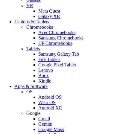
Glasses
VR
Meta Quest
Galaxy XR
Laptops & Tablets
Chromebooks
Acer Chromebooks
Samsung Chromebooks
HP Chromebooks
Tablets
Samsung Galaxy Tab
Fire Tablets
Google Pixel Tablet
Lenovo
Boox
Kindle
Apps & Software
OS
Android OS
Wear OS
Android XR
Google
Gmail
Gemini
Google Maps