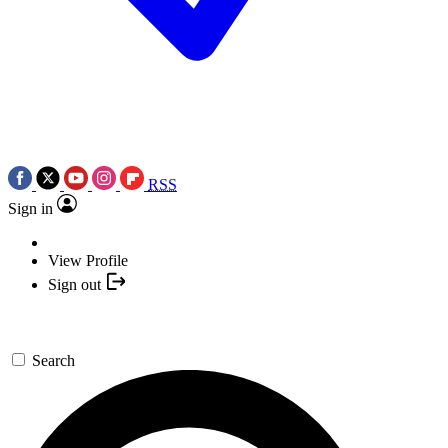
RSS
Sign in
View Profile
Sign out
Search