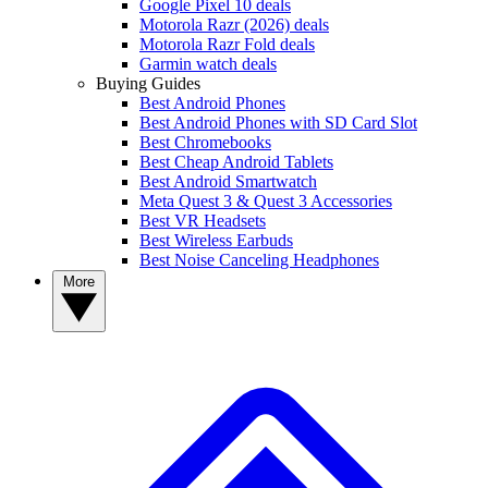
Google Pixel 10 deals
Motorola Razr (2026) deals
Motorola Razr Fold deals
Garmin watch deals
Buying Guides
Best Android Phones
Best Android Phones with SD Card Slot
Best Chromebooks
Best Cheap Android Tablets
Best Android Smartwatch
Meta Quest 3 & Quest 3 Accessories
Best VR Headsets
Best Wireless Earbuds
Best Noise Canceling Headphones
More