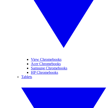
View Chromebooks
Acer Chromebooks
Samsung Chromebooks
HP Chromebooks
Tablets