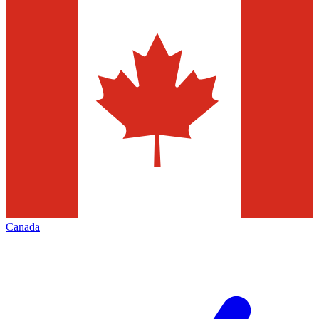
Canada