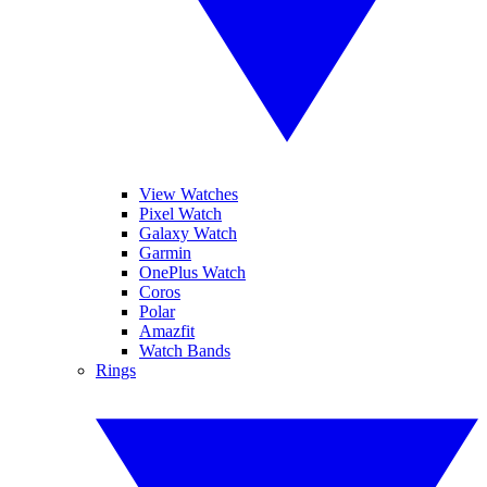
View Watches
Pixel Watch
Galaxy Watch
Garmin
OnePlus Watch
Coros
Polar
Amazfit
Watch Bands
Rings