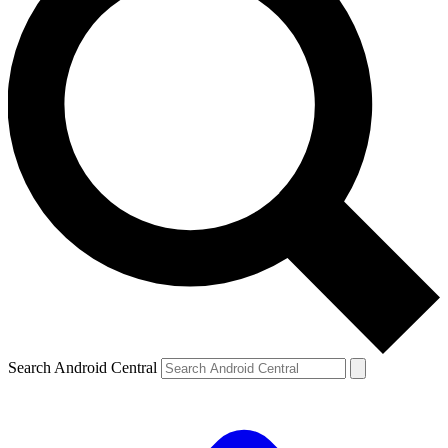
Search Android Central