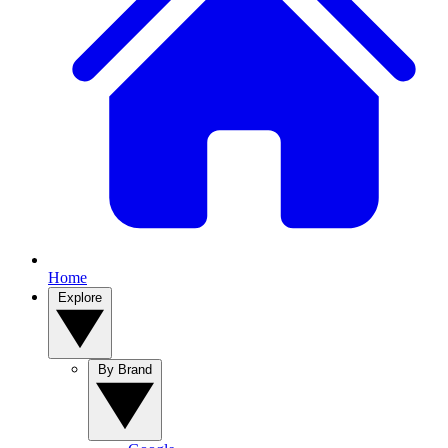
Home
Explore
By Brand