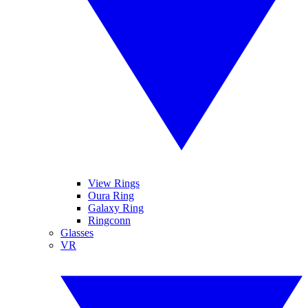
View Rings
Oura Ring
Galaxy Ring
Ringconn
Glasses
VR