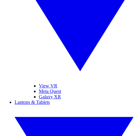
View VR
Meta Quest
Galaxy XR
Laptops & Tablets