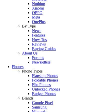
Nothing
Xiaomi
OPPO
Meta
OnePlus
By Type
News
Features
How Tos
Reviews
Buying Guides
About Us
Forums
Newsletters
Phones
Phone Types
Flagship Phones
Foldable Phones
Flip Phones
Unlocked Phones
Budget Phones
Brands
Google Pixel
Samsung
Motorola