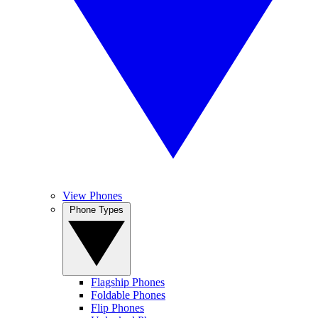
View Phones
Phone Types
Flagship Phones
Foldable Phones
Flip Phones