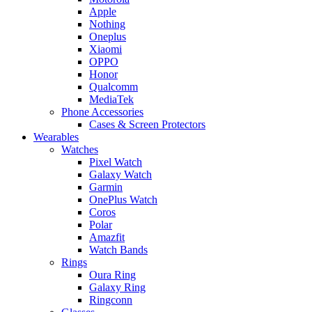
Apple
Nothing
Oneplus
Xiaomi
OPPO
Honor
Qualcomm
MediaTek
Phone Accessories
Cases & Screen Protectors
Wearables
Watches
Pixel Watch
Galaxy Watch
Garmin
OnePlus Watch
Coros
Polar
Amazfit
Watch Bands
Rings
Oura Ring
Galaxy Ring
Ringconn