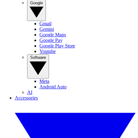
Google
Gmail
Gemini
Google Maps
Google Pay
Google Play Store
Youtube
Software
Meta
Android Auto
AI
Accessories