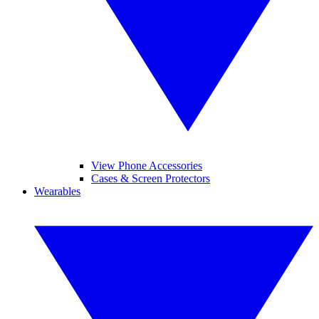
View Phone Accessories
Cases & Screen Protectors
Wearables