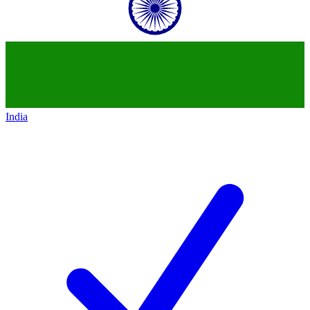
India