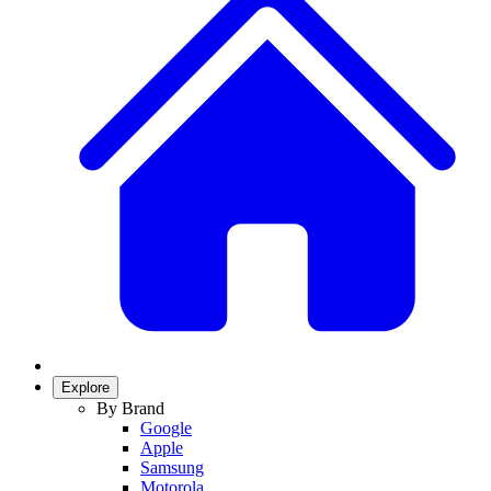
Explore
By Brand
Google
Apple
Samsung
Motorola