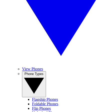
View Phones
Phone Types
Flagship Phones
Foldable Phones
Flip Phones