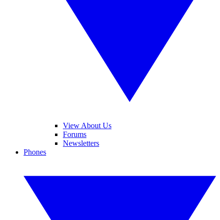
View About Us
Forums
Newsletters
Phones