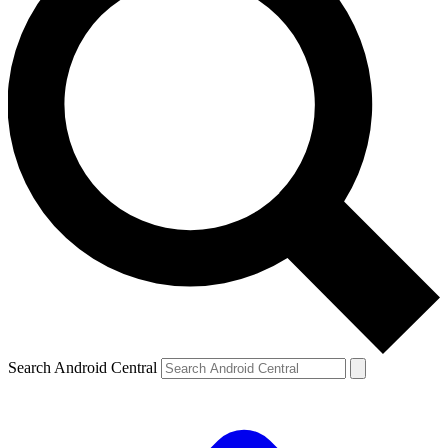
Search Android Central