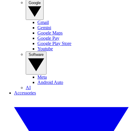
Google
Gmail
Gemini
Google Maps
Google Pay
Google Play Store
Youtube
Software
Meta
Android Auto
AI
Accessories