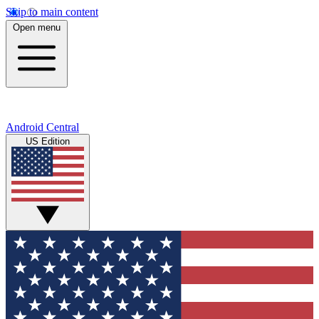
Skip to main content
Open menu
Android Central
US Edition