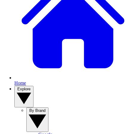
Home
Explore
By Brand