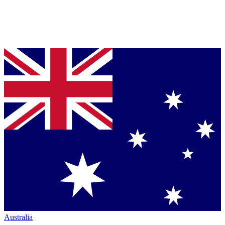
Australia