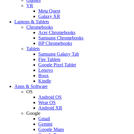
Glasses
VR
Meta Quest
Galaxy XR
Laptops & Tablets
Chromebooks
Acer Chromebooks
Samsung Chromebooks
HP Chromebooks
Tablets
Samsung Galaxy Tab
Fire Tablets
Google Pixel Tablet
Lenovo
Boox
Kindle
Apps & Software
OS
Android OS
Wear OS
Android XR
Google
Gmail
Gemini
Google Maps