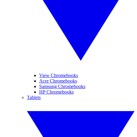
View Chromebooks
Acer Chromebooks
Samsung Chromebooks
HP Chromebooks
Tablets