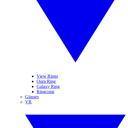
View Rings
Oura Ring
Galaxy Ring
Ringconn
Glasses
VR