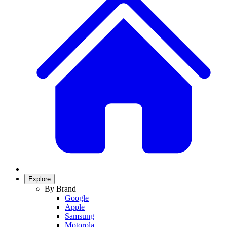
Explore
By Brand
Google
Apple
Samsung
Motorola