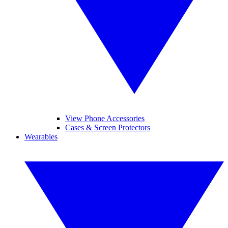
View Phone Accessories
Cases & Screen Protectors
Wearables