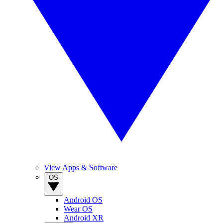
View Apps & Software
OS
Android OS
Wear OS
Android XR