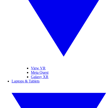
View VR
Meta Quest
Galaxy XR
Laptops & Tablets