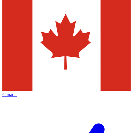
Canada