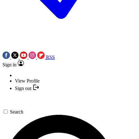
RSS
Sign in
View Profile
Sign out
Search