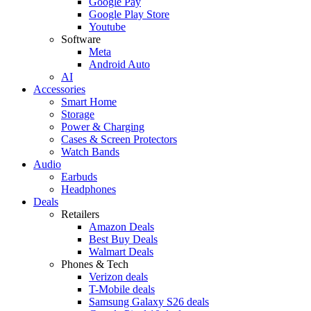
Google Pay
Google Play Store
Youtube
Software
Meta
Android Auto
AI
Accessories
Smart Home
Storage
Power & Charging
Cases & Screen Protectors
Watch Bands
Audio
Earbuds
Headphones
Deals
Retailers
Amazon Deals
Best Buy Deals
Walmart Deals
Phones & Tech
Verizon deals
T-Mobile deals
Samsung Galaxy S26 deals