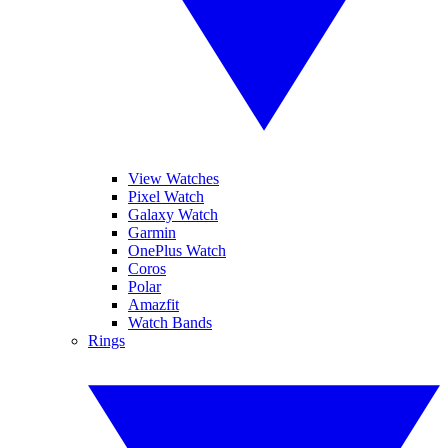
View Watches
Pixel Watch
Galaxy Watch
Garmin
OnePlus Watch
Coros
Polar
Amazfit
Watch Bands
Rings