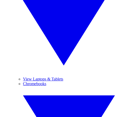
View Laptops & Tablets
Chromebooks