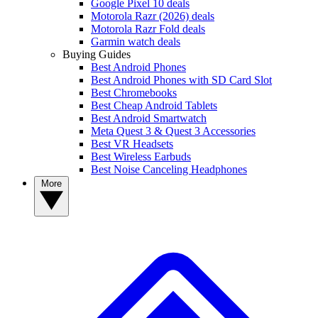
Google Pixel 10 deals
Motorola Razr (2026) deals
Motorola Razr Fold deals
Garmin watch deals
Buying Guides
Best Android Phones
Best Android Phones with SD Card Slot
Best Chromebooks
Best Cheap Android Tablets
Best Android Smartwatch
Meta Quest 3 & Quest 3 Accessories
Best VR Headsets
Best Wireless Earbuds
Best Noise Canceling Headphones
More