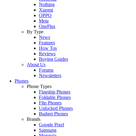
Nothing
Xiaomi
OPPO
Meta
OnePlus
By Type
News
Features
How Tos
Reviews
Buying Guides
About Us
Forums
Newsletters
Phones
Phone Types
Flagship Phones
Foldable Phones
Flip Phones
Unlocked Phones
Budget Phones
Brands
Google Pixel
Samsung
Motorola