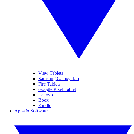
View Tablets
Samsung Galaxy Tab
Fire Tablets
Google Pixel Tablet
Lenovo
Boox
Kindle
Apps & Software