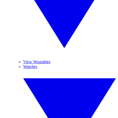
View Wearables
Watches