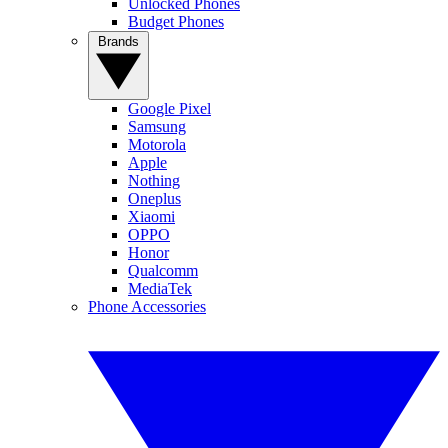
Unlocked Phones
Budget Phones
Brands
Google Pixel
Samsung
Motorola
Apple
Nothing
Oneplus
Xiaomi
OPPO
Honor
Qualcomm
MediaTek
Phone Accessories