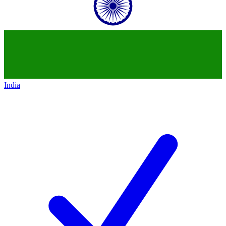
India