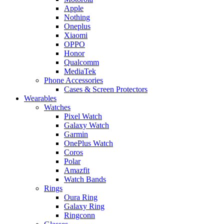
Apple
Nothing
Oneplus
Xiaomi
OPPO
Honor
Qualcomm
MediaTek
Phone Accessories
Cases & Screen Protectors
Wearables
Watches
Pixel Watch
Galaxy Watch
Garmin
OnePlus Watch
Coros
Polar
Amazfit
Watch Bands
Rings
Oura Ring
Galaxy Ring
Ringconn