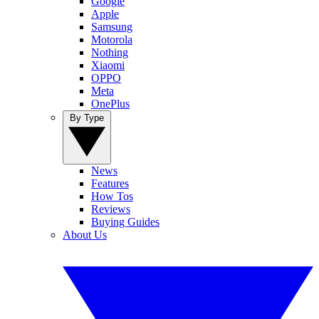
Google
Apple
Samsung
Motorola
Nothing
Xiaomi
OPPO
Meta
OnePlus
By Type
News
Features
How Tos
Reviews
Buying Guides
About Us