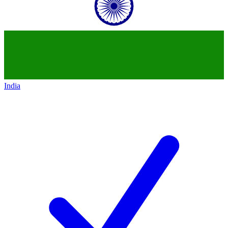
India