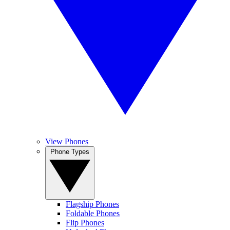
View Phones
Phone Types
Flagship Phones
Foldable Phones
Flip Phones