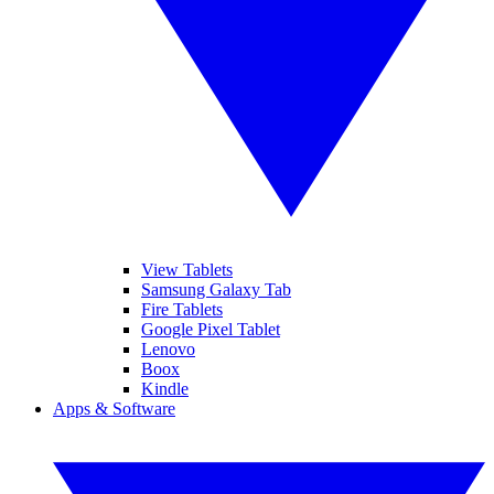
View Tablets
Samsung Galaxy Tab
Fire Tablets
Google Pixel Tablet
Lenovo
Boox
Kindle
Apps & Software