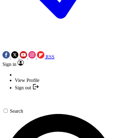
RSS
Sign in
View Profile
Sign out
Search