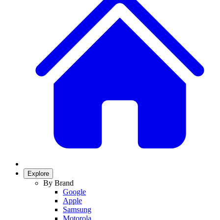
Explore
By Brand
Google
Apple
Samsung
Motorola