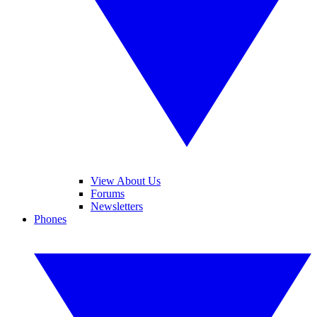
View About Us
Forums
Newsletters
Phones