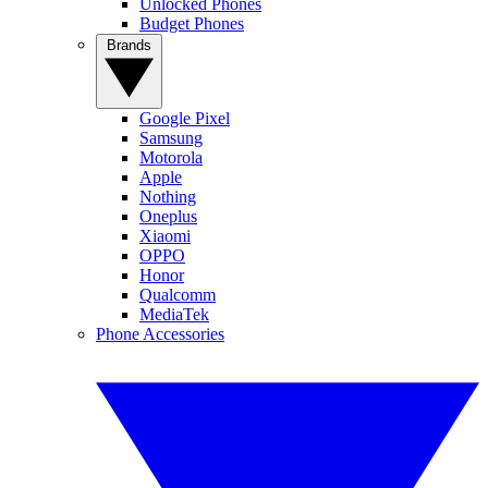
Unlocked Phones
Budget Phones
Brands
Google Pixel
Samsung
Motorola
Apple
Nothing
Oneplus
Xiaomi
OPPO
Honor
Qualcomm
MediaTek
Phone Accessories