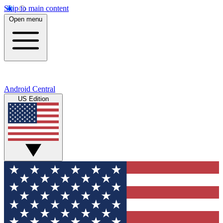
Skip to main content
Open menu
Android Central
US Edition