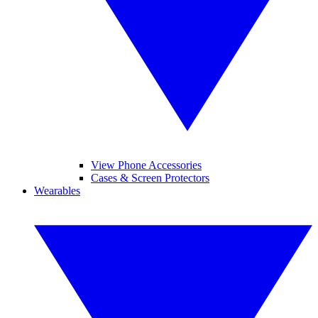
View Phone Accessories
Cases & Screen Protectors
Wearables