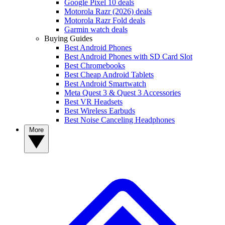
Google Pixel 10 deals
Motorola Razr (2026) deals
Motorola Razr Fold deals
Garmin watch deals
Buying Guides
Best Android Phones
Best Android Phones with SD Card Slot
Best Chromebooks
Best Cheap Android Tablets
Best Android Smartwatch
Meta Quest 3 & Quest 3 Accessories
Best VR Headsets
Best Wireless Earbuds
Best Noise Canceling Headphones
More