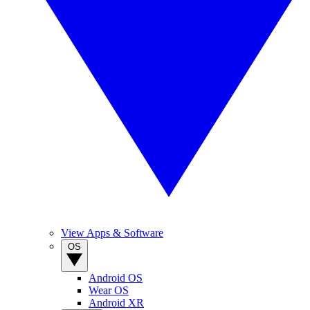
View Apps & Software
OS
Android OS
Wear OS
Android XR