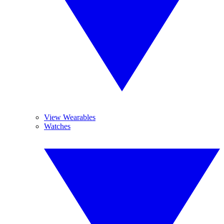
View Wearables
Watches