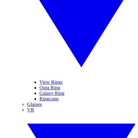
View Rings
Oura Ring
Galaxy Ring
Ringconn
Glasses
VR