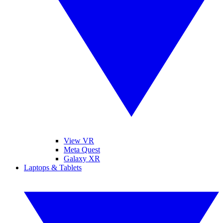
View VR
Meta Quest
Galaxy XR
Laptops & Tablets