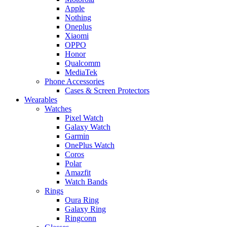
Apple
Nothing
Oneplus
Xiaomi
OPPO
Honor
Qualcomm
MediaTek
Phone Accessories
Cases & Screen Protectors
Wearables
Watches
Pixel Watch
Galaxy Watch
Garmin
OnePlus Watch
Coros
Polar
Amazfit
Watch Bands
Rings
Oura Ring
Galaxy Ring
Ringconn