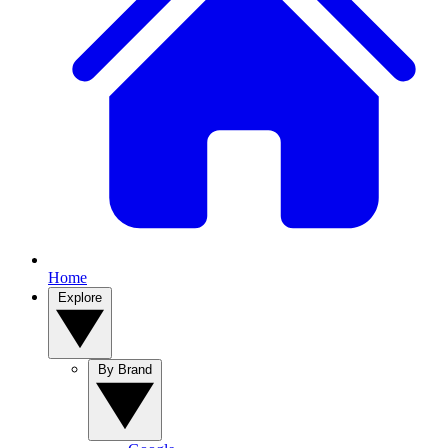
Home
Explore
By Brand