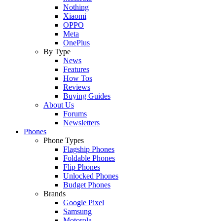
Nothing
Xiaomi
OPPO
Meta
OnePlus
By Type
News
Features
How Tos
Reviews
Buying Guides
About Us
Forums
Newsletters
Phones
Phone Types
Flagship Phones
Foldable Phones
Flip Phones
Unlocked Phones
Budget Phones
Brands
Google Pixel
Samsung
Motorola