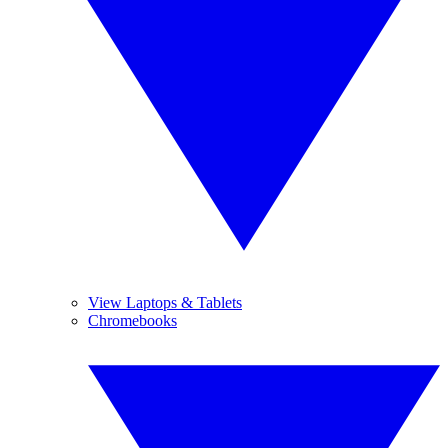
View Laptops & Tablets
Chromebooks