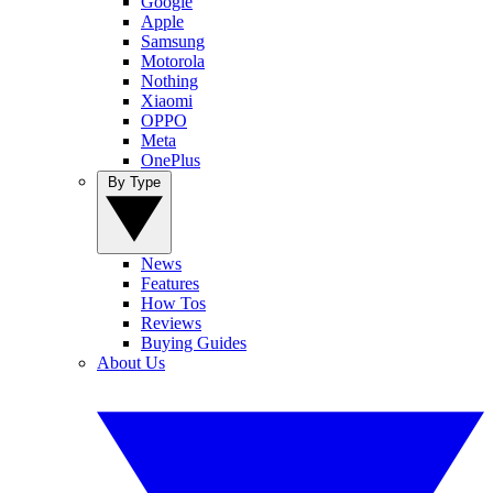
Google
Apple
Samsung
Motorola
Nothing
Xiaomi
OPPO
Meta
OnePlus
By Type
News
Features
How Tos
Reviews
Buying Guides
About Us