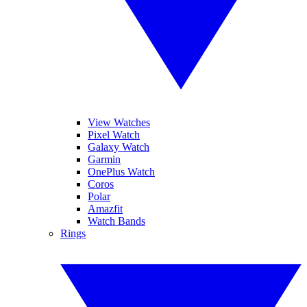
View Watches
Pixel Watch
Galaxy Watch
Garmin
OnePlus Watch
Coros
Polar
Amazfit
Watch Bands
Rings