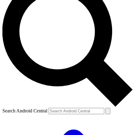
Search Android Central