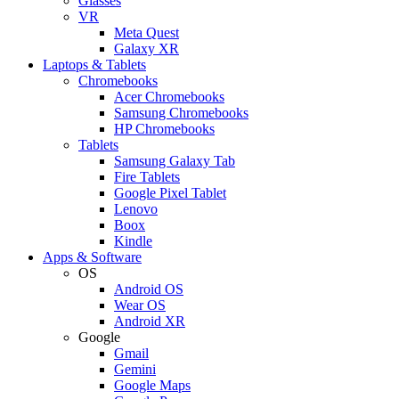
Glasses
VR
Meta Quest
Galaxy XR
Laptops & Tablets
Chromebooks
Acer Chromebooks
Samsung Chromebooks
HP Chromebooks
Tablets
Samsung Galaxy Tab
Fire Tablets
Google Pixel Tablet
Lenovo
Boox
Kindle
Apps & Software
OS
Android OS
Wear OS
Android XR
Google
Gmail
Gemini
Google Maps