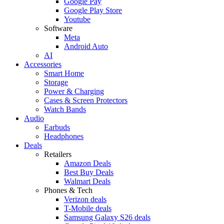
Google Pay
Google Play Store
Youtube
Software
Meta
Android Auto
AI
Accessories
Smart Home
Storage
Power & Charging
Cases & Screen Protectors
Watch Bands
Audio
Earbuds
Headphones
Deals
Retailers
Amazon Deals
Best Buy Deals
Walmart Deals
Phones & Tech
Verizon deals
T-Mobile deals
Samsung Galaxy S26 deals