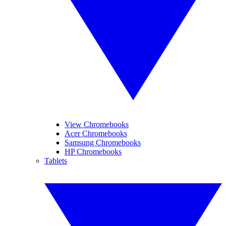
View Chromebooks
Acer Chromebooks
Samsung Chromebooks
HP Chromebooks
Tablets