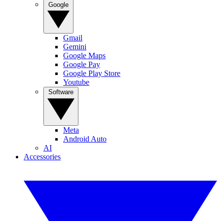
Google
Gmail
Gemini
Google Maps
Google Pay
Google Play Store
Youtube
Software
Meta
Android Auto
AI
Accessories