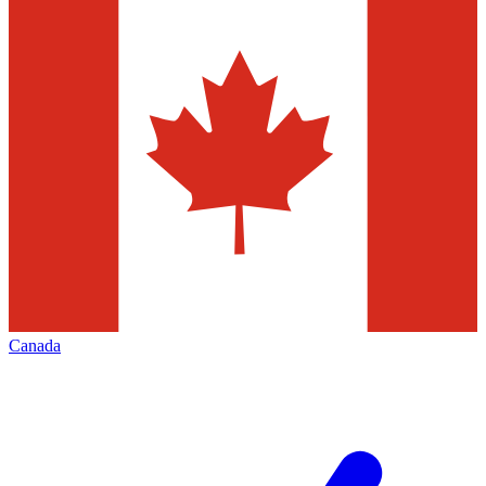
Canada