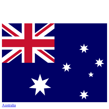
Australia