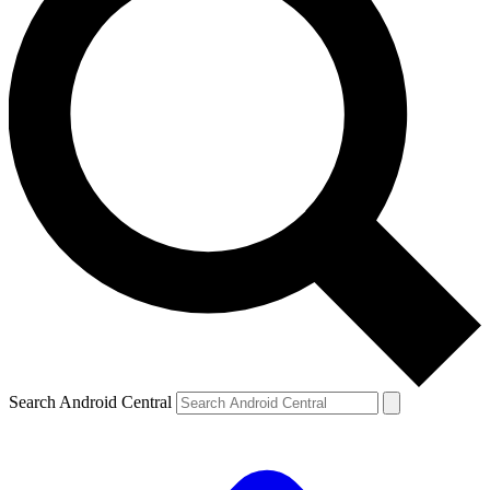
Search Android Central