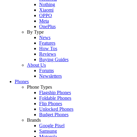
Nothing
Xiaomi
OPPO
Meta
OnePlus
By Type
News
Features
How Tos
Reviews
Buying Guides
About Us
Forums
Newsletters
Phones
Phone Types
Flagship Phones
Foldable Phones
Flip Phones
Unlocked Phones
Budget Phones
Brands
Google Pixel
Samsung
Motorola