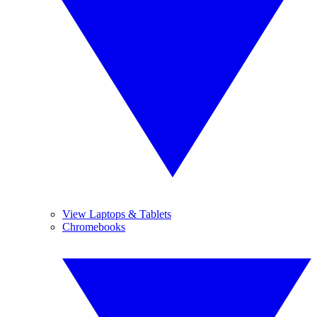
View Laptops & Tablets
Chromebooks