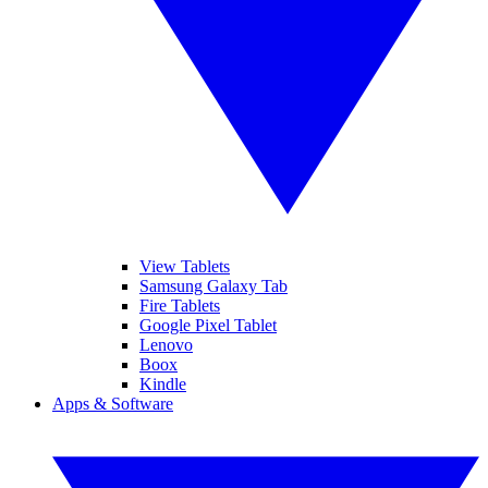
View Tablets
Samsung Galaxy Tab
Fire Tablets
Google Pixel Tablet
Lenovo
Boox
Kindle
Apps & Software