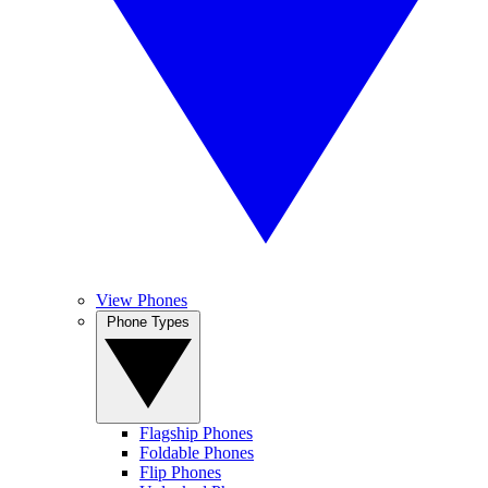
View Phones
Phone Types
Flagship Phones
Foldable Phones
Flip Phones