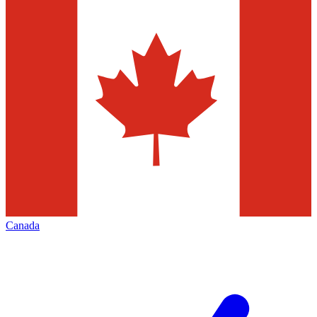
Canada