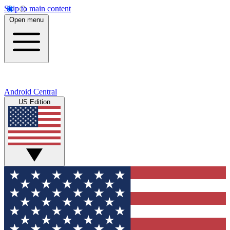
Skip to main content
Open menu
Android Central
US Edition