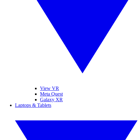
View VR
Meta Quest
Galaxy XR
Laptops & Tablets