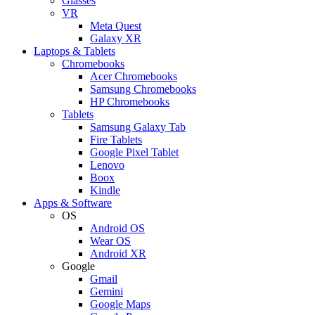
Glasses
VR
Meta Quest
Galaxy XR
Laptops & Tablets
Chromebooks
Acer Chromebooks
Samsung Chromebooks
HP Chromebooks
Tablets
Samsung Galaxy Tab
Fire Tablets
Google Pixel Tablet
Lenovo
Boox
Kindle
Apps & Software
OS
Android OS
Wear OS
Android XR
Google
Gmail
Gemini
Google Maps