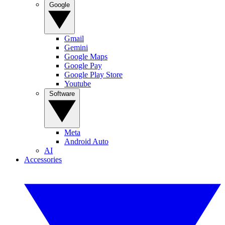
Google
Gmail
Gemini
Google Maps
Google Pay
Google Play Store
Youtube
Software
Meta
Android Auto
AI
Accessories