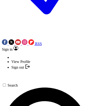
RSS
Sign in
View Profile
Sign out
Search