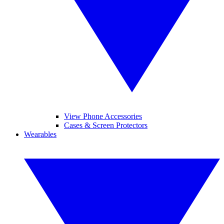
View Phone Accessories
Cases & Screen Protectors
Wearables