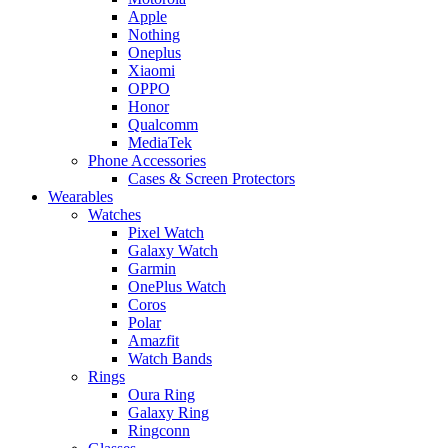
Apple
Nothing
Oneplus
Xiaomi
OPPO
Honor
Qualcomm
MediaTek
Phone Accessories
Cases & Screen Protectors
Wearables
Watches
Pixel Watch
Galaxy Watch
Garmin
OnePlus Watch
Coros
Polar
Amazfit
Watch Bands
Rings
Oura Ring
Galaxy Ring
Ringconn