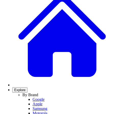
Explore
By Brand
Google
Apple
Samsung
Motorola