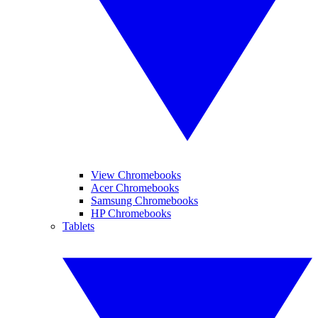
View Chromebooks
Acer Chromebooks
Samsung Chromebooks
HP Chromebooks
Tablets