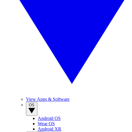
View Apps & Software
OS
Android OS
Wear OS
Android XR