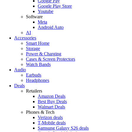
Google Pay
Google Play Store
Youtube
Software
Meta
Android Auto
AI
Accessories
Smart Home
Storage
Power & Charging
Cases & Screen Protectors
Watch Bands
Audio
Earbuds
Headphones
Deals
Retailers
Amazon Deals
Best Buy Deals
Walmart Deals
Phones & Tech
Verizon deals
T-Mobile deals
Samsung Galaxy S26 deals