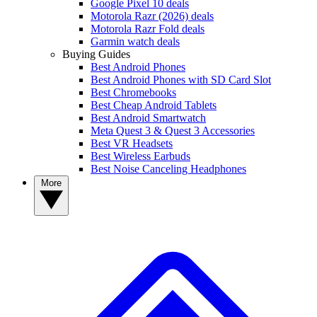
Google Pixel 10 deals
Motorola Razr (2026) deals
Motorola Razr Fold deals
Garmin watch deals
Buying Guides
Best Android Phones
Best Android Phones with SD Card Slot
Best Chromebooks
Best Cheap Android Tablets
Best Android Smartwatch
Meta Quest 3 & Quest 3 Accessories
Best VR Headsets
Best Wireless Earbuds
Best Noise Canceling Headphones
More