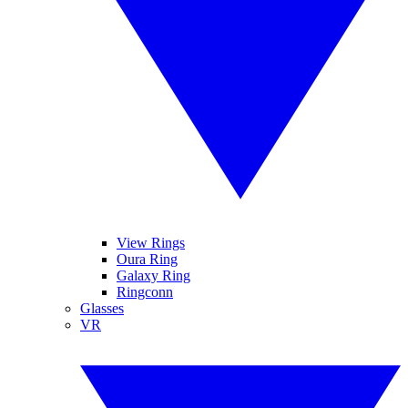
View Rings
Oura Ring
Galaxy Ring
Ringconn
Glasses
VR