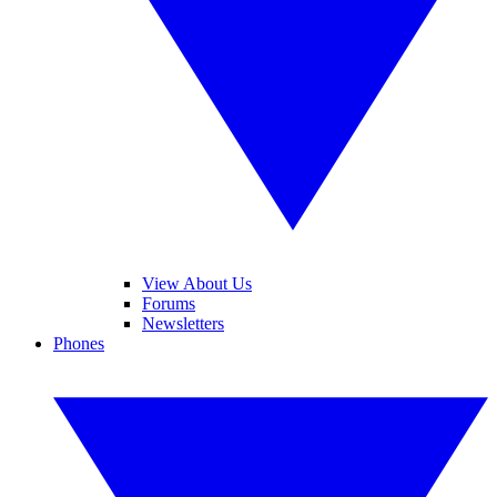
View About Us
Forums
Newsletters
Phones