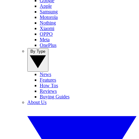
Google
Apple
Samsung
Motorola
Nothing
Xiaomi
OPPO
Meta
OnePlus
By Type
News
Features
How Tos
Reviews
Buying Guides
About Us