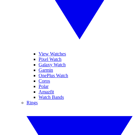
View Watches
Pixel Watch
Galaxy Watch
Garmin
OnePlus Watch
Coros
Polar
Amazfit
Watch Bands
Rings