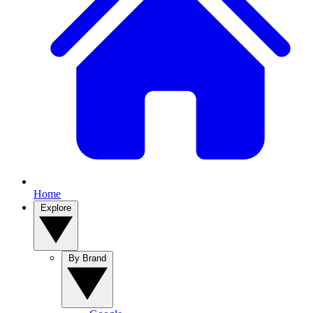
Home
Explore
By Brand