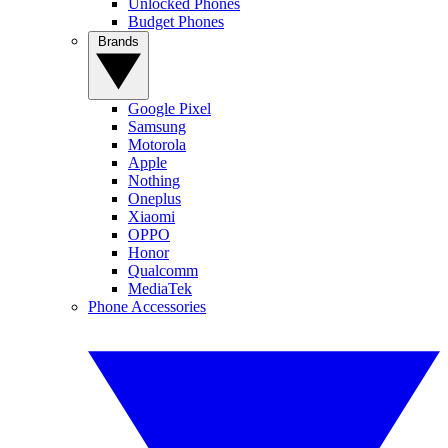
Unlocked Phones
Budget Phones
Brands
Google Pixel
Samsung
Motorola
Apple
Nothing
Oneplus
Xiaomi
OPPO
Honor
Qualcomm
MediaTek
Phone Accessories