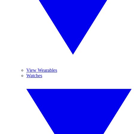
View Wearables
Watches