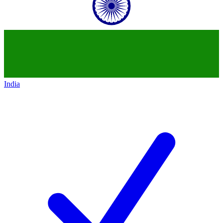
India