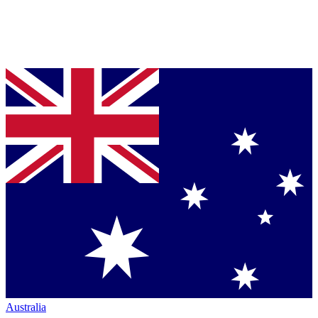
Australia