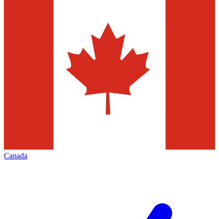
Canada