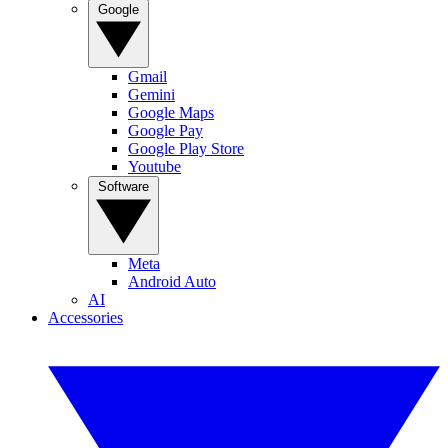
Google
Gmail
Gemini
Google Maps
Google Pay
Google Play Store
Youtube
Software
Meta
Android Auto
AI
Accessories