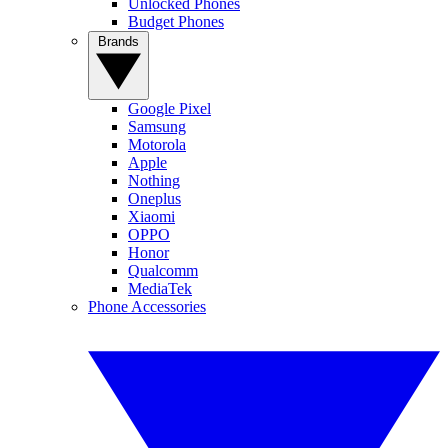
Unlocked Phones
Budget Phones
Brands
Google Pixel
Samsung
Motorola
Apple
Nothing
Oneplus
Xiaomi
OPPO
Honor
Qualcomm
MediaTek
Phone Accessories