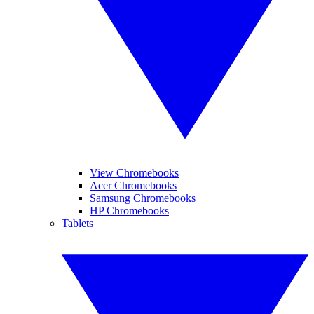
View Chromebooks
Acer Chromebooks
Samsung Chromebooks
HP Chromebooks
Tablets