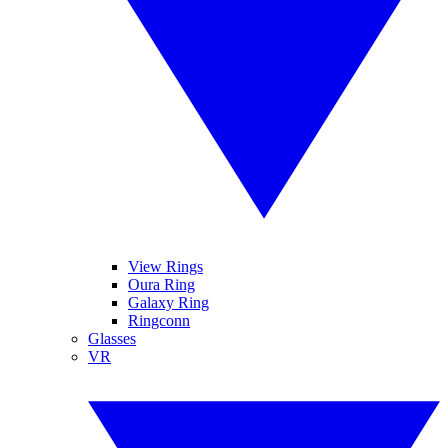
View Rings
Oura Ring
Galaxy Ring
Ringconn
Glasses
VR