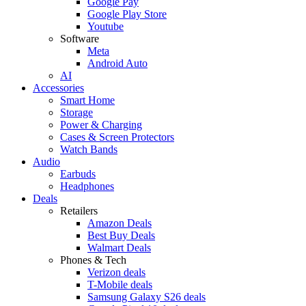
Google Pay
Google Play Store
Youtube
Software
Meta
Android Auto
AI
Accessories
Smart Home
Storage
Power & Charging
Cases & Screen Protectors
Watch Bands
Audio
Earbuds
Headphones
Deals
Retailers
Amazon Deals
Best Buy Deals
Walmart Deals
Phones & Tech
Verizon deals
T-Mobile deals
Samsung Galaxy S26 deals