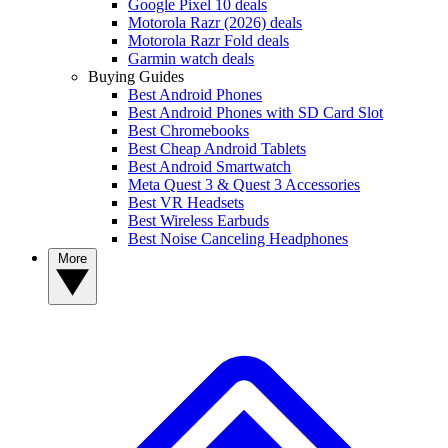
Google Pixel 10 deals
Motorola Razr (2026) deals
Motorola Razr Fold deals
Garmin watch deals
Buying Guides
Best Android Phones
Best Android Phones with SD Card Slot
Best Chromebooks
Best Cheap Android Tablets
Best Android Smartwatch
Meta Quest 3 & Quest 3 Accessories
Best VR Headsets
Best Wireless Earbuds
Best Noise Canceling Headphones
More