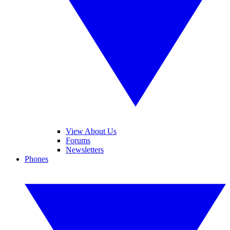
View About Us
Forums
Newsletters
Phones