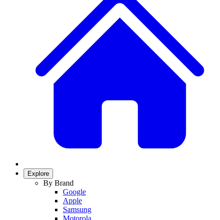
Explore
By Brand
Google
Apple
Samsung
Motorola