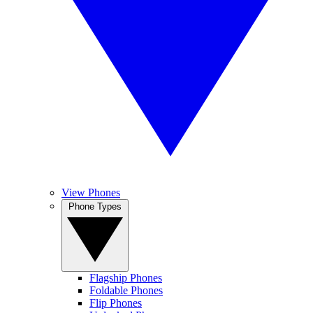
View Phones
Phone Types
Flagship Phones
Foldable Phones
Flip Phones