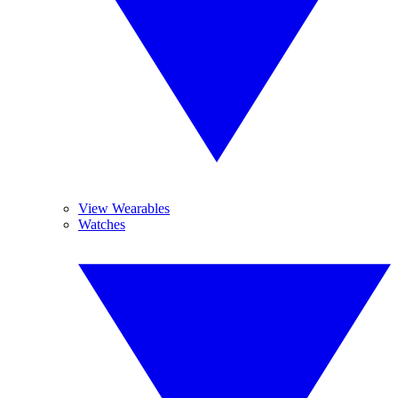
View Wearables
Watches