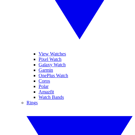
View Watches
Pixel Watch
Galaxy Watch
Garmin
OnePlus Watch
Coros
Polar
Amazfit
Watch Bands
Rings