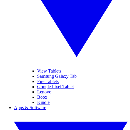
View Tablets
Samsung Galaxy Tab
Fire Tablets
Google Pixel Tablet
Lenovo
Boox
Kindle
Apps & Software