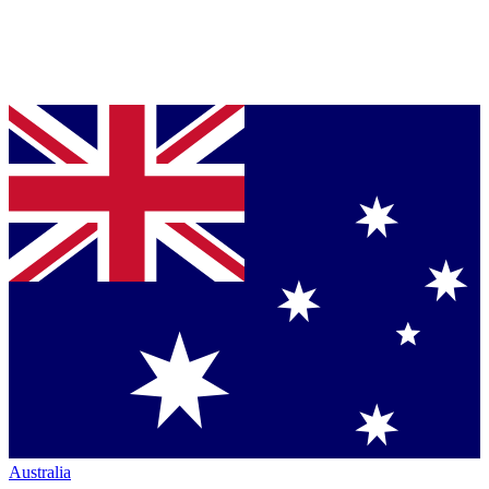
Australia