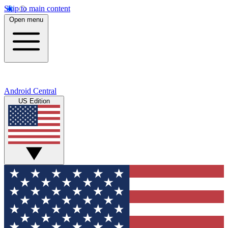
Skip to main content
Open menu
Android Central
US Edition