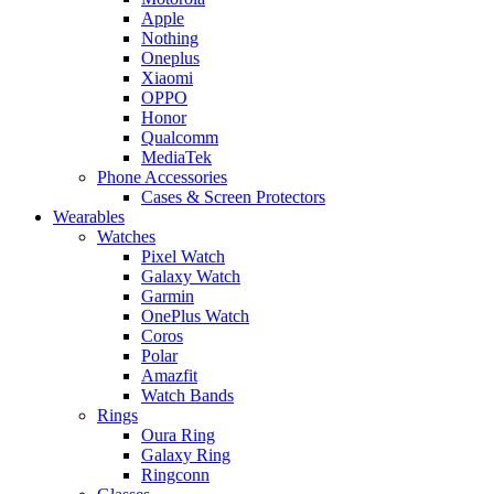
Apple
Nothing
Oneplus
Xiaomi
OPPO
Honor
Qualcomm
MediaTek
Phone Accessories
Cases & Screen Protectors
Wearables
Watches
Pixel Watch
Galaxy Watch
Garmin
OnePlus Watch
Coros
Polar
Amazfit
Watch Bands
Rings
Oura Ring
Galaxy Ring
Ringconn