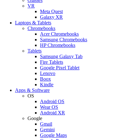
Glasses
VR
Meta Quest
Galaxy XR
Laptops & Tablets
Chromebooks
Acer Chromebooks
Samsung Chromebooks
HP Chromebooks
Tablets
Samsung Galaxy Tab
Fire Tablets
Google Pixel Tablet
Lenovo
Boox
Kindle
Apps & Software
OS
Android OS
Wear OS
Android XR
Google
Gmail
Gemini
Google Maps