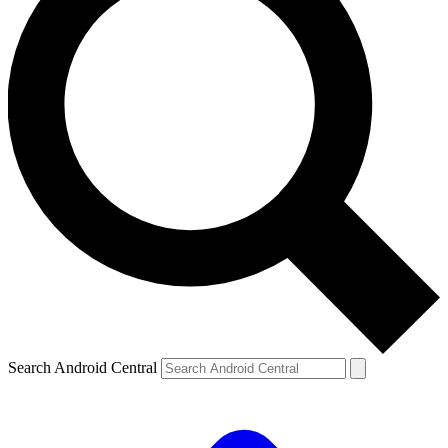
Search Android Central