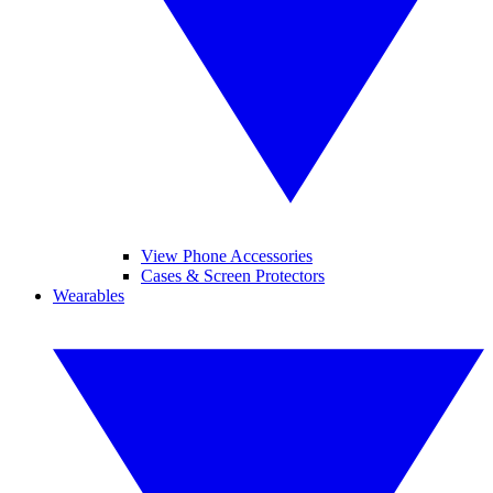
View Phone Accessories
Cases & Screen Protectors
Wearables