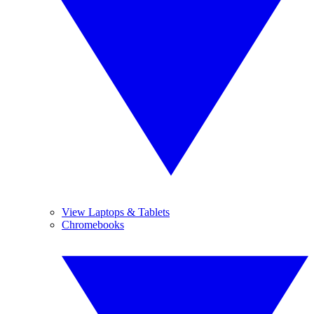
View Laptops & Tablets
Chromebooks