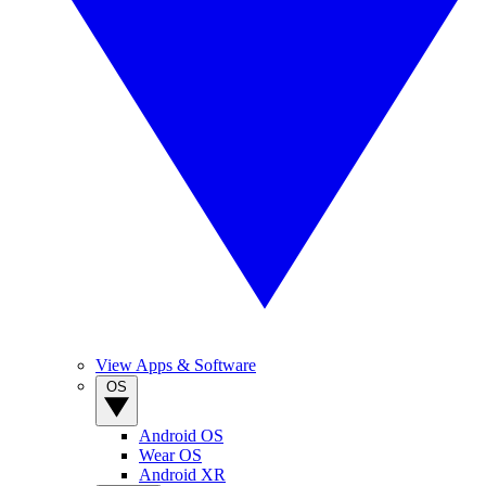
View Apps & Software
OS
Android OS
Wear OS
Android XR