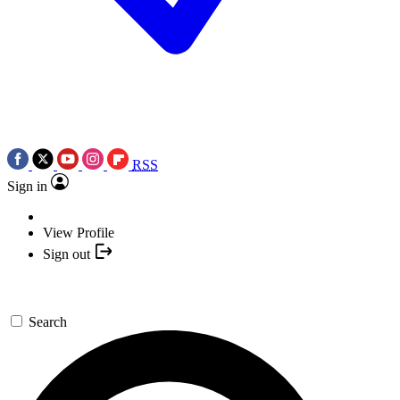
RSS
Sign in
View Profile
Sign out
Search