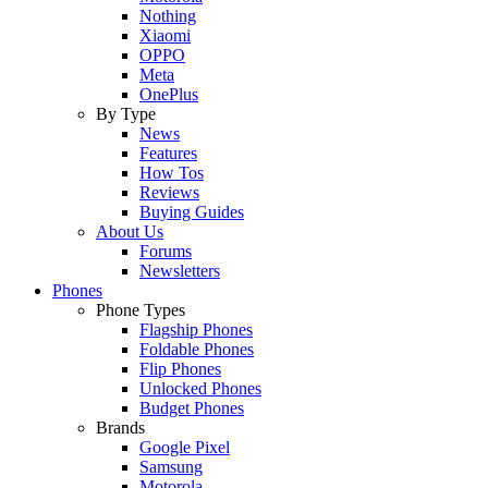
Nothing
Xiaomi
OPPO
Meta
OnePlus
By Type
News
Features
How Tos
Reviews
Buying Guides
About Us
Forums
Newsletters
Phones
Phone Types
Flagship Phones
Foldable Phones
Flip Phones
Unlocked Phones
Budget Phones
Brands
Google Pixel
Samsung
Motorola