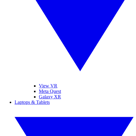
View VR
Meta Quest
Galaxy XR
Laptops & Tablets