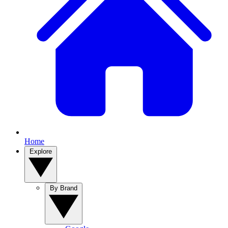
Home
Explore
By Brand