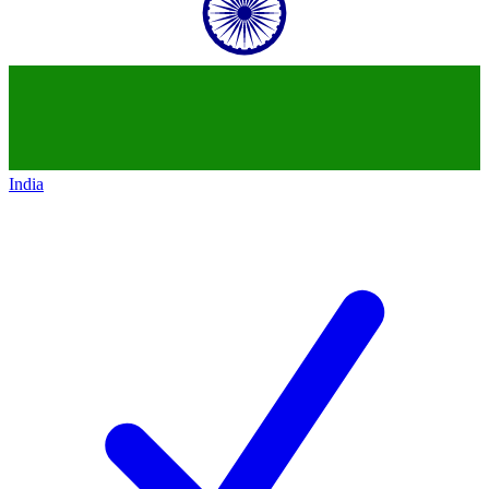
India