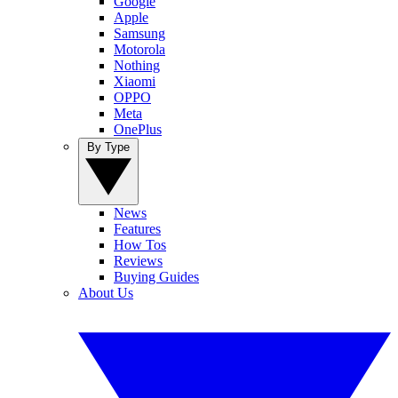
Google
Apple
Samsung
Motorola
Nothing
Xiaomi
OPPO
Meta
OnePlus
By Type
News
Features
How Tos
Reviews
Buying Guides
About Us