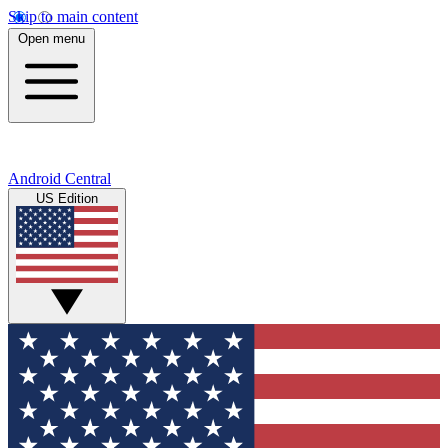
Skip to main content
Open menu
Android Central
US Edition