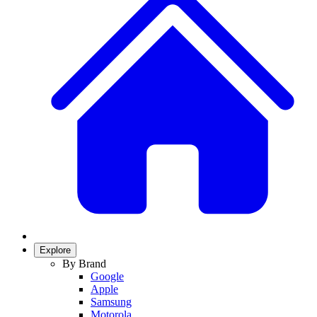
Explore
By Brand
Google
Apple
Samsung
Motorola