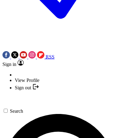
RSS
Sign in
View Profile
Sign out
Search