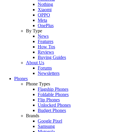
Nothing
Xiaomi
OPPO
Meta
OnePlus
By Type
News
Features
How Tos
Reviews
Buying Guides
About Us
Forums
Newsletters
Phones
Phone Types
Flagship Phones
Foldable Phones
Flip Phones
Unlocked Phones
Budget Phones
Brands
Google Pixel
Samsung
Motorola