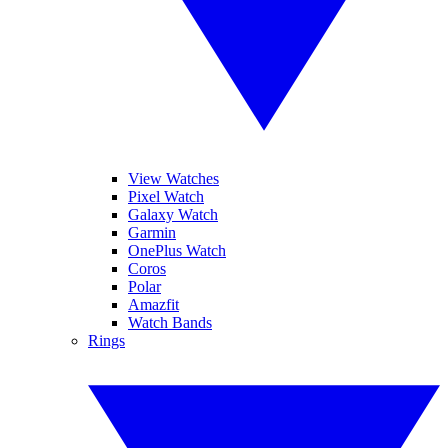
View Watches
Pixel Watch
Galaxy Watch
Garmin
OnePlus Watch
Coros
Polar
Amazfit
Watch Bands
Rings