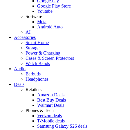
Google Pay
Google Play Store
Youtube
Software
Meta
Android Auto
AI
Accessories
Smart Home
Storage
Power & Charging
Cases & Screen Protectors
Watch Bands
Audio
Earbuds
Headphones
Deals
Retailers
Amazon Deals
Best Buy Deals
Walmart Deals
Phones & Tech
Verizon deals
T-Mobile deals
Samsung Galaxy S26 deals