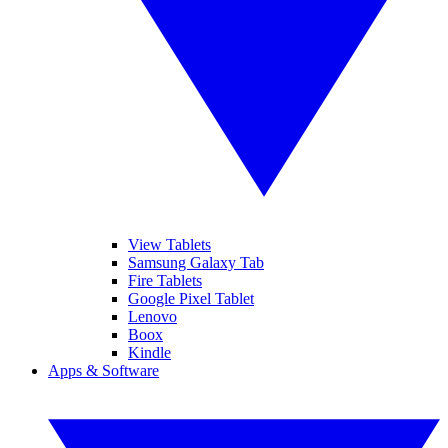
View Tablets
Samsung Galaxy Tab
Fire Tablets
Google Pixel Tablet
Lenovo
Boox
Kindle
Apps & Software