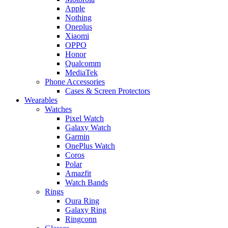
Apple
Nothing
Oneplus
Xiaomi
OPPO
Honor
Qualcomm
MediaTek
Phone Accessories
Cases & Screen Protectors
Wearables
Watches
Pixel Watch
Galaxy Watch
Garmin
OnePlus Watch
Coros
Polar
Amazfit
Watch Bands
Rings
Oura Ring
Galaxy Ring
Ringconn