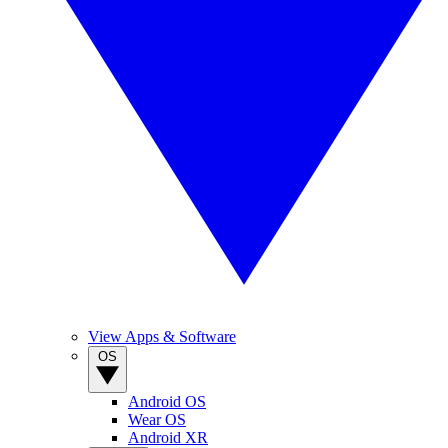
View Apps & Software
OS
Android OS
Wear OS
Android XR