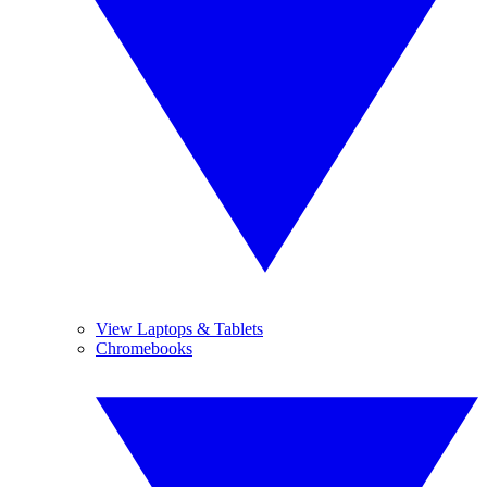
View Laptops & Tablets
Chromebooks