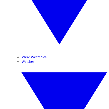
View Wearables
Watches