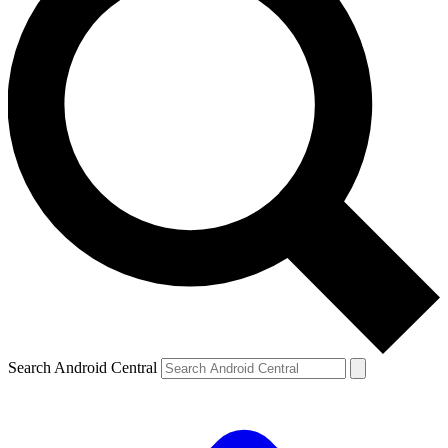
Search Android Central