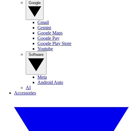
Google
Gmail
Gemini
Google Maps
Google Pay
Google Play Store
Youtube
Software
Meta
Android Auto
AI
Accessories