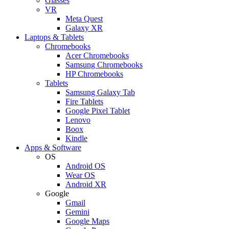
Glasses
VR
Meta Quest
Galaxy XR
Laptops & Tablets
Chromebooks
Acer Chromebooks
Samsung Chromebooks
HP Chromebooks
Tablets
Samsung Galaxy Tab
Fire Tablets
Google Pixel Tablet
Lenovo
Boox
Kindle
Apps & Software
OS
Android OS
Wear OS
Android XR
Google
Gmail
Gemini
Google Maps