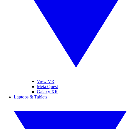
View VR
Meta Quest
Galaxy XR
Laptops & Tablets