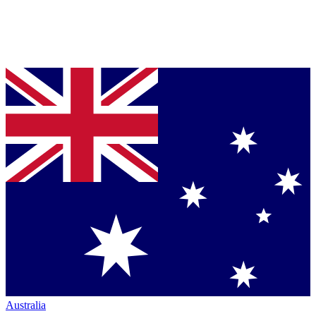
Australia