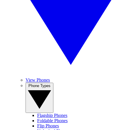
View Phones
Phone Types
Flagship Phones
Foldable Phones
Flip Phones