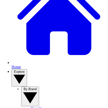
Home
Explore
By Brand