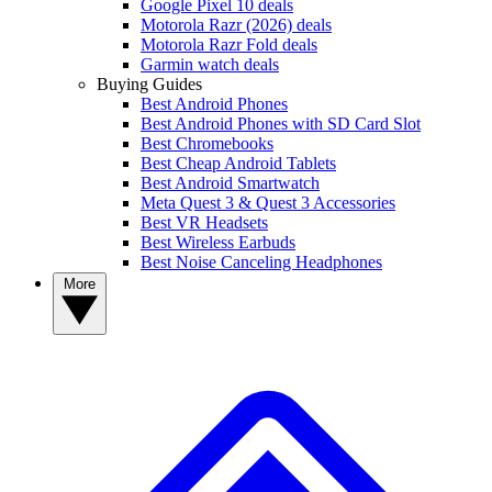
Google Pixel 10 deals
Motorola Razr (2026) deals
Motorola Razr Fold deals
Garmin watch deals
Buying Guides
Best Android Phones
Best Android Phones with SD Card Slot
Best Chromebooks
Best Cheap Android Tablets
Best Android Smartwatch
Meta Quest 3 & Quest 3 Accessories
Best VR Headsets
Best Wireless Earbuds
Best Noise Canceling Headphones
More