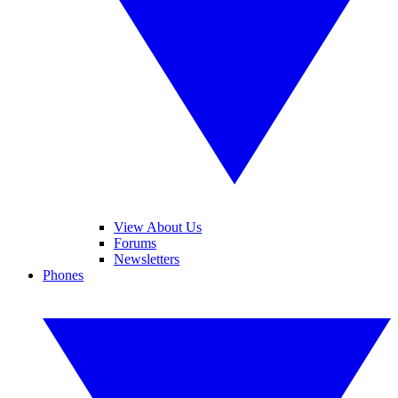
View About Us
Forums
Newsletters
Phones