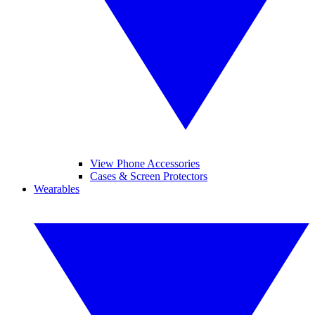
View Phone Accessories
Cases & Screen Protectors
Wearables