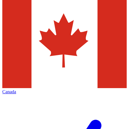
Canada