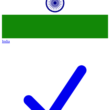
India