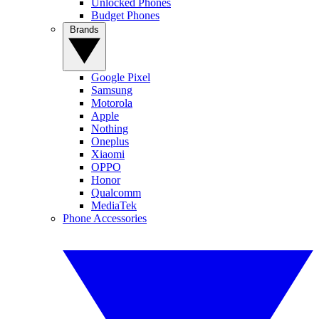
Unlocked Phones
Budget Phones
Brands
Google Pixel
Samsung
Motorola
Apple
Nothing
Oneplus
Xiaomi
OPPO
Honor
Qualcomm
MediaTek
Phone Accessories