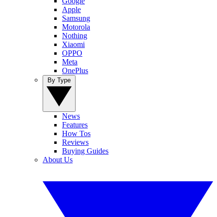
Google
Apple
Samsung
Motorola
Nothing
Xiaomi
OPPO
Meta
OnePlus
By Type
News
Features
How Tos
Reviews
Buying Guides
About Us