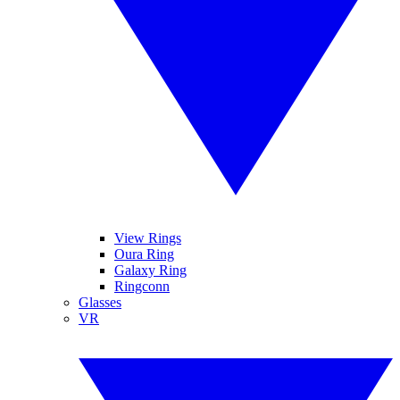
View Rings
Oura Ring
Galaxy Ring
Ringconn
Glasses
VR