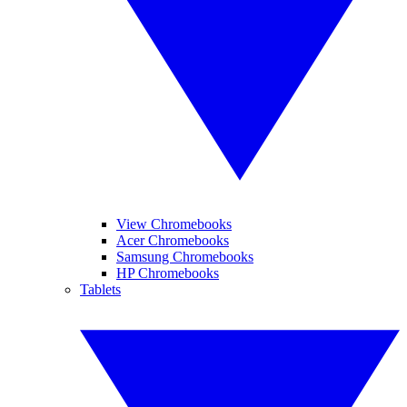
View Chromebooks
Acer Chromebooks
Samsung Chromebooks
HP Chromebooks
Tablets