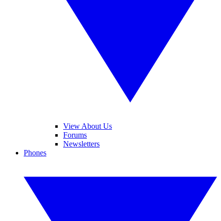
View About Us
Forums
Newsletters
Phones