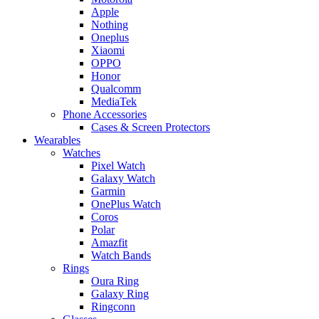
Apple
Nothing
Oneplus
Xiaomi
OPPO
Honor
Qualcomm
MediaTek
Phone Accessories
Cases & Screen Protectors
Wearables
Watches
Pixel Watch
Galaxy Watch
Garmin
OnePlus Watch
Coros
Polar
Amazfit
Watch Bands
Rings
Oura Ring
Galaxy Ring
Ringconn