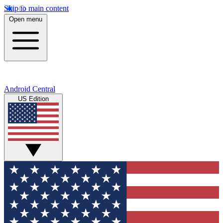
Skip to main content
Open menu
Android Central
US Edition