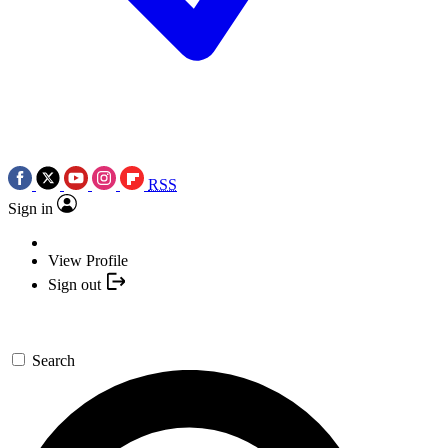
RSS
Sign in
View Profile
Sign out
Search