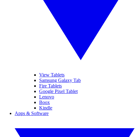
View Tablets
Samsung Galaxy Tab
Fire Tablets
Google Pixel Tablet
Lenovo
Boox
Kindle
Apps & Software