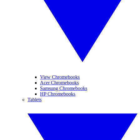
View Chromebooks
Acer Chromebooks
Samsung Chromebooks
HP Chromebooks
Tablets