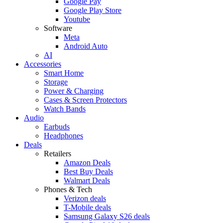
Google Pay
Google Play Store
Youtube
Software
Meta
Android Auto
AI
Accessories
Smart Home
Storage
Power & Charging
Cases & Screen Protectors
Watch Bands
Audio
Earbuds
Headphones
Deals
Retailers
Amazon Deals
Best Buy Deals
Walmart Deals
Phones & Tech
Verizon deals
T-Mobile deals
Samsung Galaxy S26 deals