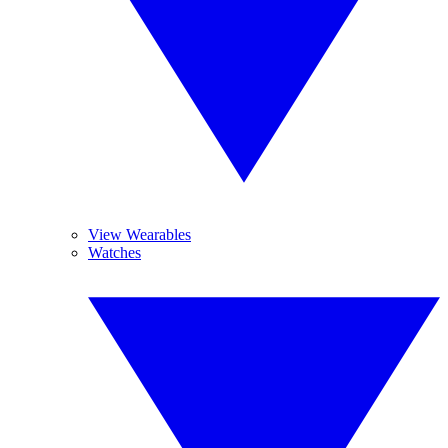
View Wearables
Watches