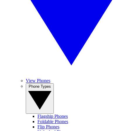
View Phones
Phone Types
Flagship Phones
Foldable Phones
Flip Phones