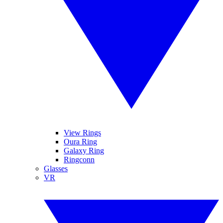
View Rings
Oura Ring
Galaxy Ring
Ringconn
Glasses
VR