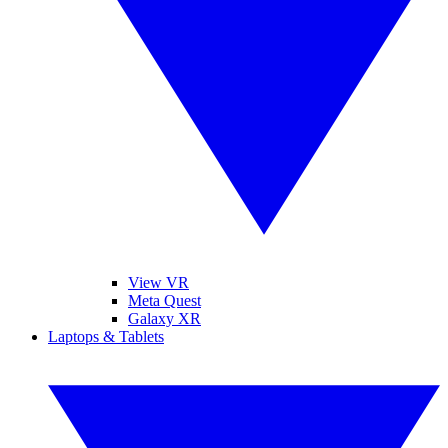
View VR
Meta Quest
Galaxy XR
Laptops & Tablets