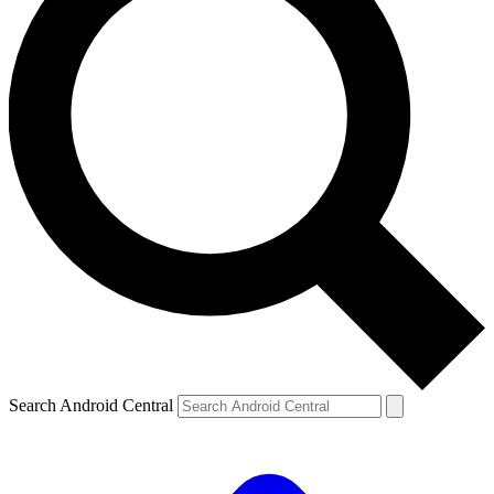
Search Android Central