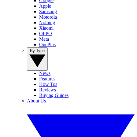
Google
Apple
Samsung
Motorola
Nothing
Xiaomi
OPPO
Meta
OnePlus
By Type
News
Features
How Tos
Reviews
Buying Guides
About Us