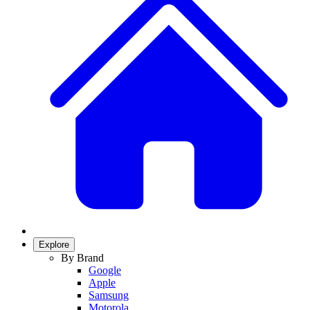
Explore
By Brand
Google
Apple
Samsung
Motorola