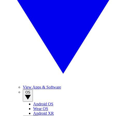
View Apps & Software
OS
Android OS
Wear OS
Android XR