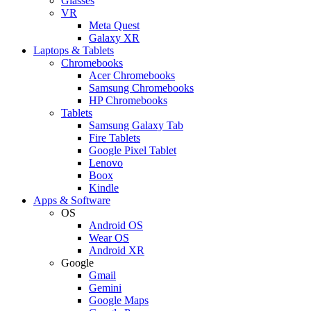
Glasses
VR
Meta Quest
Galaxy XR
Laptops & Tablets
Chromebooks
Acer Chromebooks
Samsung Chromebooks
HP Chromebooks
Tablets
Samsung Galaxy Tab
Fire Tablets
Google Pixel Tablet
Lenovo
Boox
Kindle
Apps & Software
OS
Android OS
Wear OS
Android XR
Google
Gmail
Gemini
Google Maps