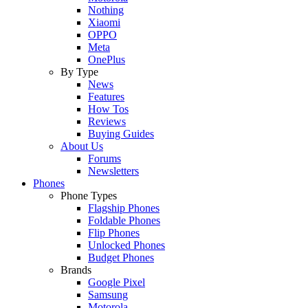
Nothing
Xiaomi
OPPO
Meta
OnePlus
By Type
News
Features
How Tos
Reviews
Buying Guides
About Us
Forums
Newsletters
Phones
Phone Types
Flagship Phones
Foldable Phones
Flip Phones
Unlocked Phones
Budget Phones
Brands
Google Pixel
Samsung
Motorola