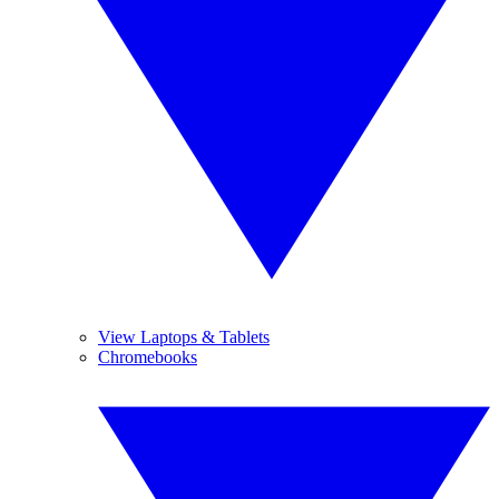
View Laptops & Tablets
Chromebooks