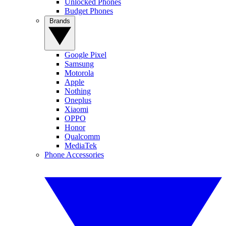
Unlocked Phones
Budget Phones
Brands
Google Pixel
Samsung
Motorola
Apple
Nothing
Oneplus
Xiaomi
OPPO
Honor
Qualcomm
MediaTek
Phone Accessories