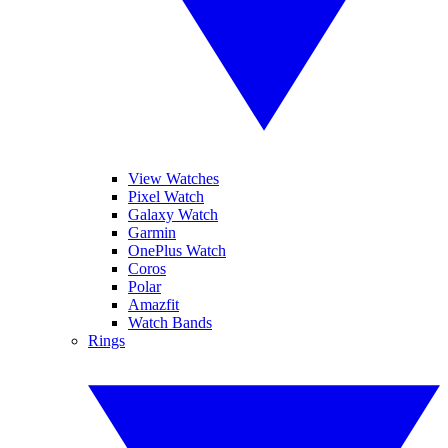
View Watches
Pixel Watch
Galaxy Watch
Garmin
OnePlus Watch
Coros
Polar
Amazfit
Watch Bands
Rings