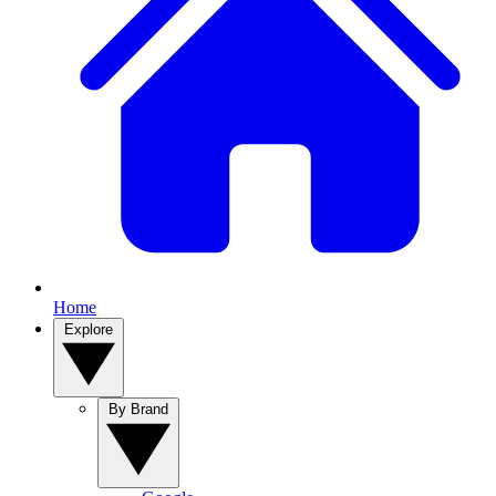
Home
Explore
By Brand