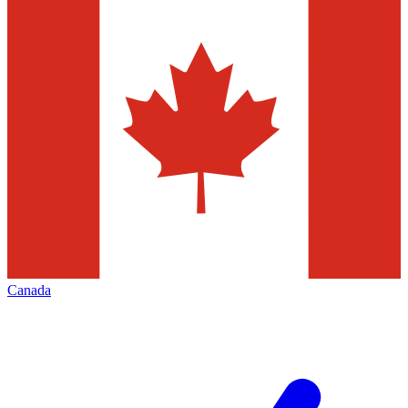
Canada