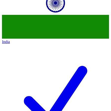
India