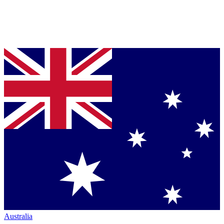
Australia