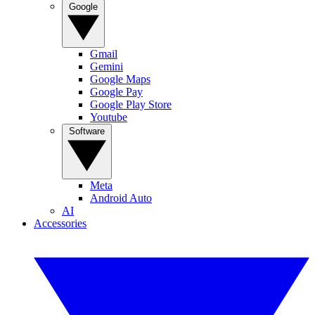
Google
Gmail
Gemini
Google Maps
Google Pay
Google Play Store
Youtube
Software
Meta
Android Auto
AI
Accessories