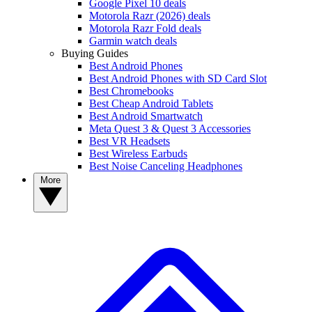
Google Pixel 10 deals
Motorola Razr (2026) deals
Motorola Razr Fold deals
Garmin watch deals
Buying Guides
Best Android Phones
Best Android Phones with SD Card Slot
Best Chromebooks
Best Cheap Android Tablets
Best Android Smartwatch
Meta Quest 3 & Quest 3 Accessories
Best VR Headsets
Best Wireless Earbuds
Best Noise Canceling Headphones
More