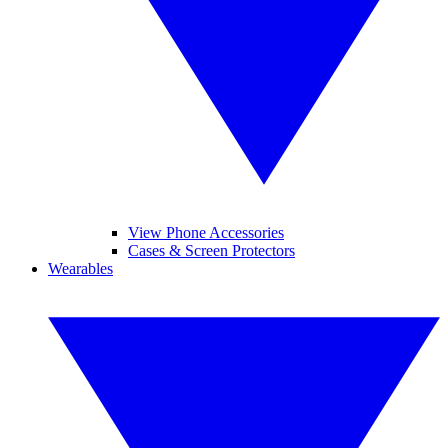
View Phone Accessories
Cases & Screen Protectors
Wearables