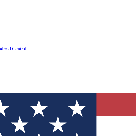
droid Central