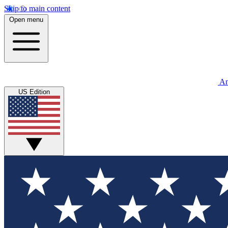
Skip to main content
Open menu
An
US Edition