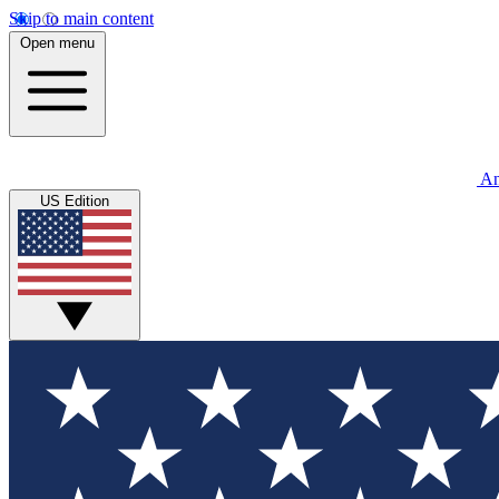
Skip to main content
Open menu
An
US Edition