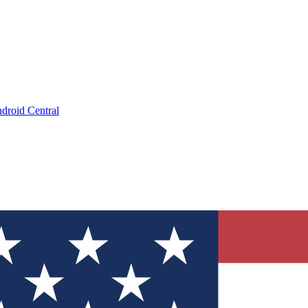
droid Central