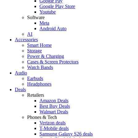
Google Pay
Google Play Store
Youtube
Software
Meta
Android Auto
AI
Accessories
Smart Home
Storage
Power & Charging
Cases & Screen Protectors
Watch Bands
Audio
Earbuds
Headphones
Deals
Retailers
Amazon Deals
Best Buy Deals
Walmart Deals
Phones & Tech
Verizon deals
T-Mobile deals
Samsung Galaxy S26 deals