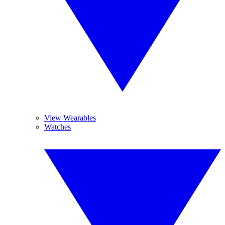
View Wearables
Watches