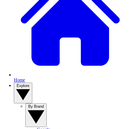
Home
Explore
By Brand