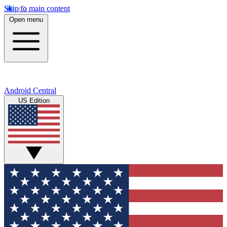
Skip to main content
Open menu
Android Central
US Edition