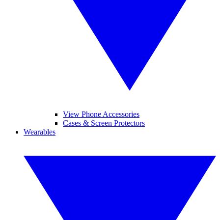
View Phone Accessories
Cases & Screen Protectors
Wearables