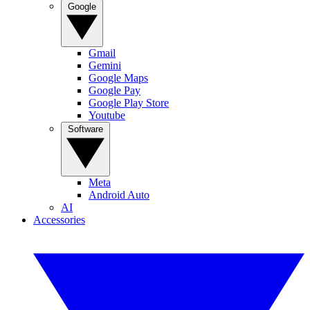
Google
Gmail
Gemini
Google Maps
Google Pay
Google Play Store
Youtube
Software
Meta
Android Auto
AI
Accessories