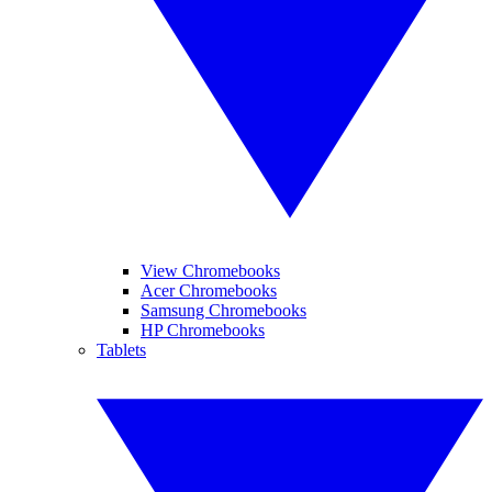
View Chromebooks
Acer Chromebooks
Samsung Chromebooks
HP Chromebooks
Tablets