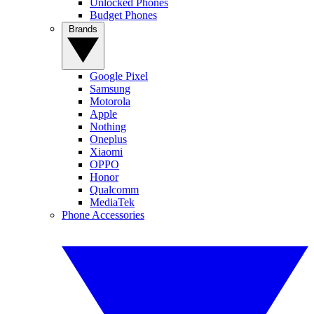
Unlocked Phones
Budget Phones
Brands
Google Pixel
Samsung
Motorola
Apple
Nothing
Oneplus
Xiaomi
OPPO
Honor
Qualcomm
MediaTek
Phone Accessories