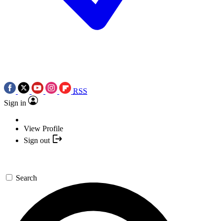
RSS
Sign in
View Profile
Sign out
Search