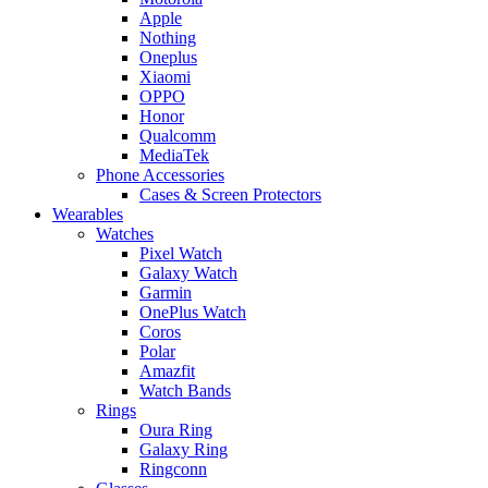
Apple
Nothing
Oneplus
Xiaomi
OPPO
Honor
Qualcomm
MediaTek
Phone Accessories
Cases & Screen Protectors
Wearables
Watches
Pixel Watch
Galaxy Watch
Garmin
OnePlus Watch
Coros
Polar
Amazfit
Watch Bands
Rings
Oura Ring
Galaxy Ring
Ringconn