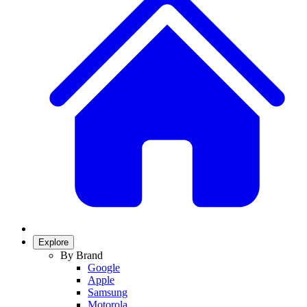
Explore
By Brand
Google
Apple
Samsung
Motorola