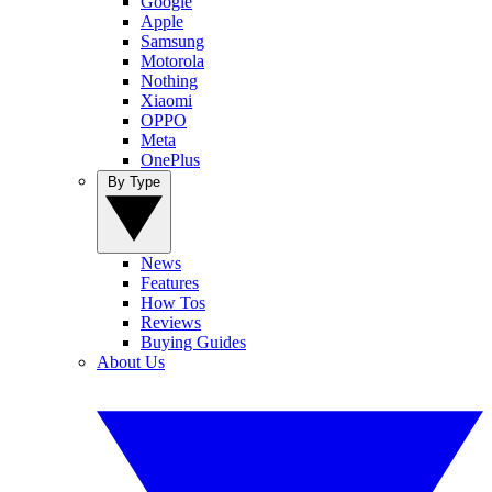
Google
Apple
Samsung
Motorola
Nothing
Xiaomi
OPPO
Meta
OnePlus
By Type
News
Features
How Tos
Reviews
Buying Guides
About Us