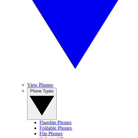
View Phones
Phone Types
Flagship Phones
Foldable Phones
Flip Phones