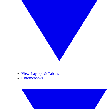
View Laptops & Tablets
Chromebooks