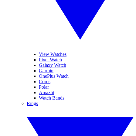
View Watches
Pixel Watch
Galaxy Watch
Garmin
OnePlus Watch
Coros
Polar
Amazfit
Watch Bands
Rings