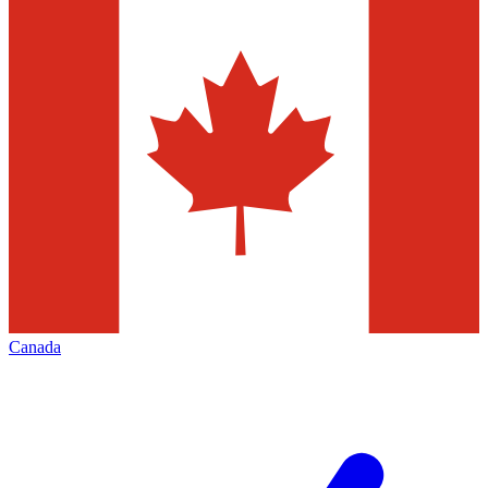
Canada