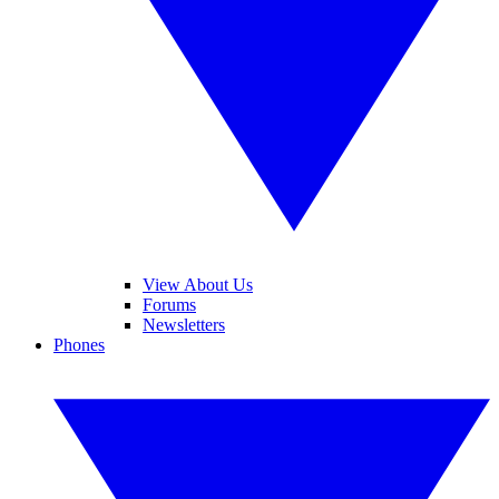
View About Us
Forums
Newsletters
Phones