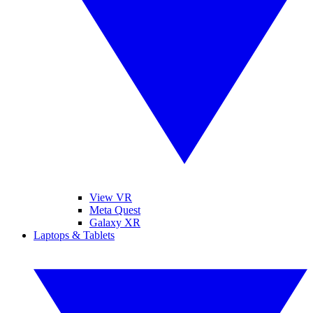
View VR
Meta Quest
Galaxy XR
Laptops & Tablets