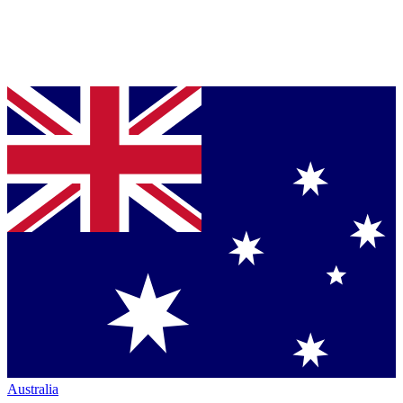
Australia