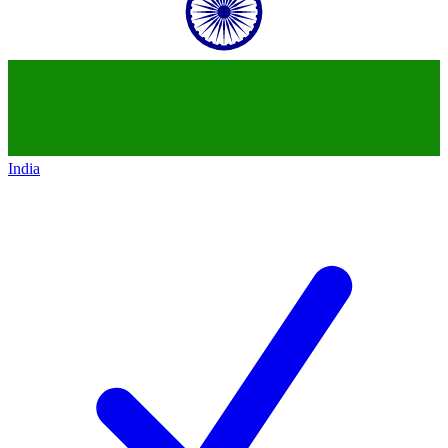
India