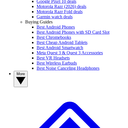
Google Pixel 10 deals
Motorola Razr (2026) deals
Motorola Razr Fold deals
Garmin watch deals
Buying Guides
Best Android Phones
Best Android Phones with SD Card Slot
Best Chromebooks
Best Cheap Android Tablets
Best Android Smartwatch
Meta Quest 3 & Quest 3 Accessories
Best VR Headsets
Best Wireless Earbuds
Best Noise Canceling Headphones
More