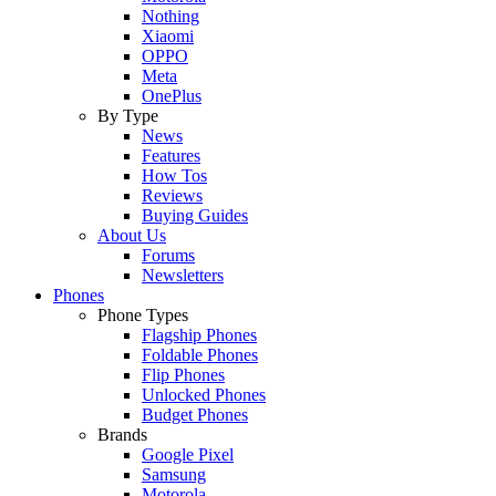
Nothing
Xiaomi
OPPO
Meta
OnePlus
By Type
News
Features
How Tos
Reviews
Buying Guides
About Us
Forums
Newsletters
Phones
Phone Types
Flagship Phones
Foldable Phones
Flip Phones
Unlocked Phones
Budget Phones
Brands
Google Pixel
Samsung
Motorola