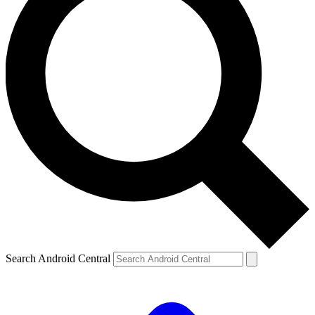
Search Android Central