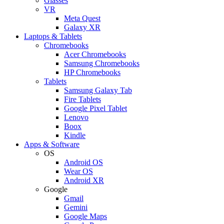
Glasses
VR
Meta Quest
Galaxy XR
Laptops & Tablets
Chromebooks
Acer Chromebooks
Samsung Chromebooks
HP Chromebooks
Tablets
Samsung Galaxy Tab
Fire Tablets
Google Pixel Tablet
Lenovo
Boox
Kindle
Apps & Software
OS
Android OS
Wear OS
Android XR
Google
Gmail
Gemini
Google Maps