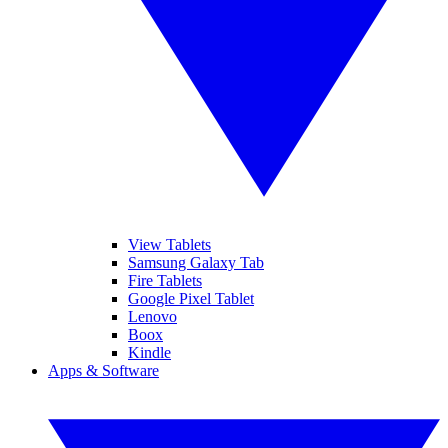
View Tablets
Samsung Galaxy Tab
Fire Tablets
Google Pixel Tablet
Lenovo
Boox
Kindle
Apps & Software