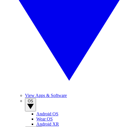
View Apps & Software
OS
Android OS
Wear OS
Android XR