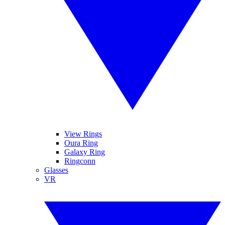
View Rings
Oura Ring
Galaxy Ring
Ringconn
Glasses
VR