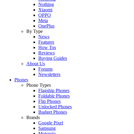
Nothing
Xiaomi
OPPO
Meta
OnePlus
By Type
News
Features
How Tos
Reviews
Buying Guides
About Us
Forums
Newsletters
Phones
Phone Types
Flagship Phones
Foldable Phones
Flip Phones
Unlocked Phones
Budget Phones
Brands
Google Pixel
Samsung
Motorola