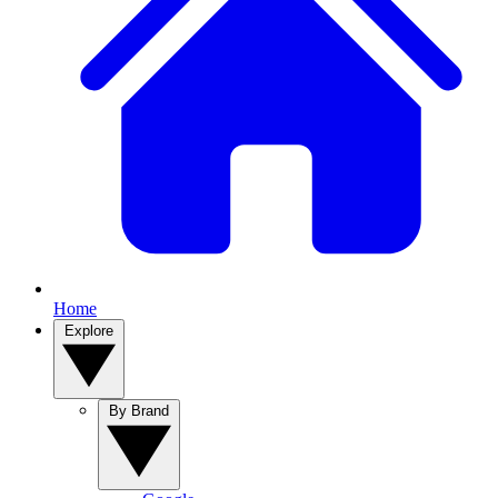
Home
Explore
By Brand