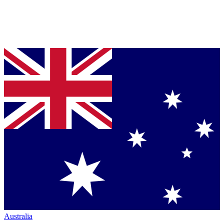
Australia