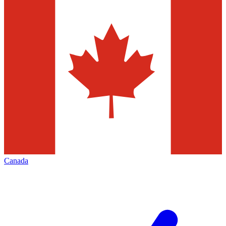
Canada