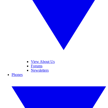
View About Us
Forums
Newsletters
Phones