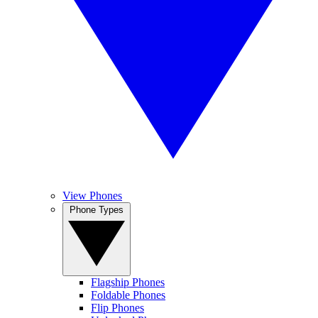
View Phones
Phone Types
Flagship Phones
Foldable Phones
Flip Phones