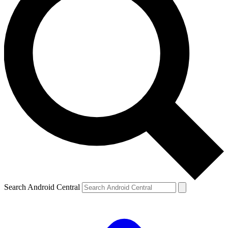
Search Android Central