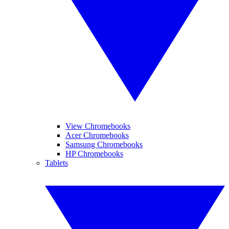
View Chromebooks
Acer Chromebooks
Samsung Chromebooks
HP Chromebooks
Tablets