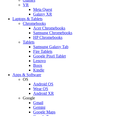
Glasses
VR
Meta Quest
Galaxy XR
Laptops & Tablets
Chromebooks
Acer Chromebooks
Samsung Chromebooks
HP Chromebooks
Tablets
Samsung Galaxy Tab
Fire Tablets
Google Pixel Tablet
Lenovo
Boox
Kindle
Apps & Software
OS
Android OS
Wear OS
Android XR
Google
Gmail
Gemini
Google Maps