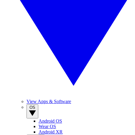
View Apps & Software
OS
Android OS
Wear OS
Android XR