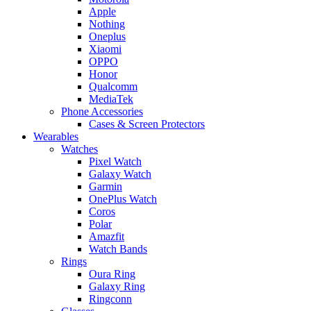
Apple
Nothing
Oneplus
Xiaomi
OPPO
Honor
Qualcomm
MediaTek
Phone Accessories
Cases & Screen Protectors
Wearables
Watches
Pixel Watch
Galaxy Watch
Garmin
OnePlus Watch
Coros
Polar
Amazfit
Watch Bands
Rings
Oura Ring
Galaxy Ring
Ringconn