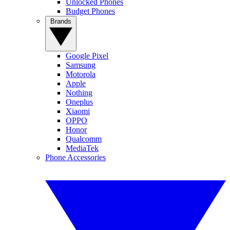
Unlocked Phones
Budget Phones
Brands
Google Pixel
Samsung
Motorola
Apple
Nothing
Oneplus
Xiaomi
OPPO
Honor
Qualcomm
MediaTek
Phone Accessories