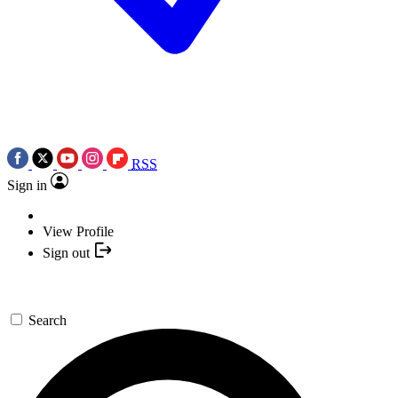
RSS
Sign in
View Profile
Sign out
Search