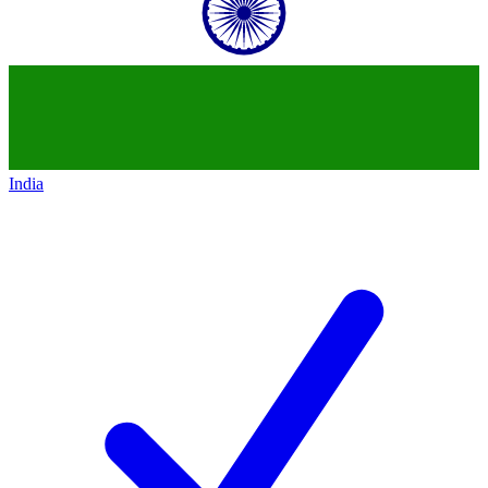
India