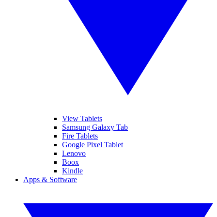
View Tablets
Samsung Galaxy Tab
Fire Tablets
Google Pixel Tablet
Lenovo
Boox
Kindle
Apps & Software