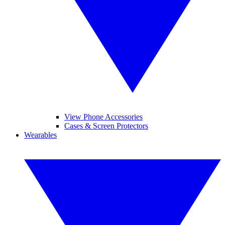
View Phone Accessories
Cases & Screen Protectors
Wearables