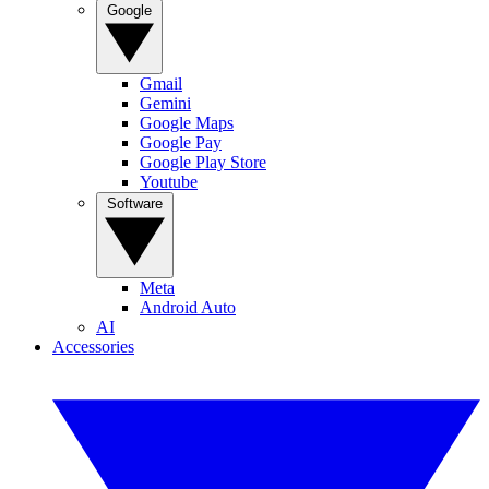
Google
Gmail
Gemini
Google Maps
Google Pay
Google Play Store
Youtube
Software
Meta
Android Auto
AI
Accessories