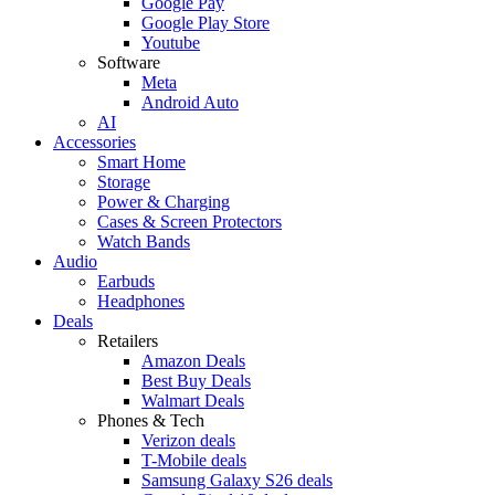
Google Pay
Google Play Store
Youtube
Software
Meta
Android Auto
AI
Accessories
Smart Home
Storage
Power & Charging
Cases & Screen Protectors
Watch Bands
Audio
Earbuds
Headphones
Deals
Retailers
Amazon Deals
Best Buy Deals
Walmart Deals
Phones & Tech
Verizon deals
T-Mobile deals
Samsung Galaxy S26 deals