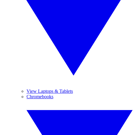
View Laptops & Tablets
Chromebooks