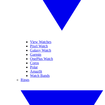
View Watches
Pixel Watch
Galaxy Watch
Garmin
OnePlus Watch
Coros
Polar
Amazfit
Watch Bands
Rings