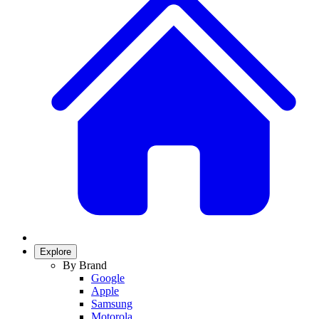
Explore
By Brand
Google
Apple
Samsung
Motorola