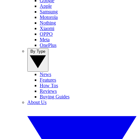
Google
Apple
Samsung
Motorola
Nothing
Xiaomi
OPPO
Meta
OnePlus
By Type
News
Features
How Tos
Reviews
Buying Guides
About Us