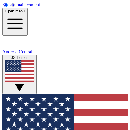
Skip to main content
Open menu
Android Central
US Edition