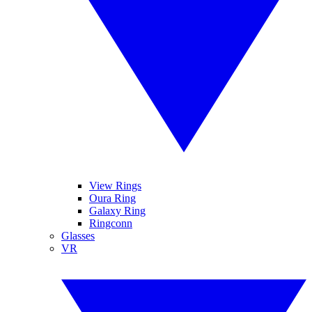
View Rings
Oura Ring
Galaxy Ring
Ringconn
Glasses
VR