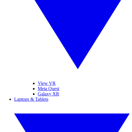
View VR
Meta Quest
Galaxy XR
Laptops & Tablets