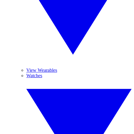
View Wearables
Watches