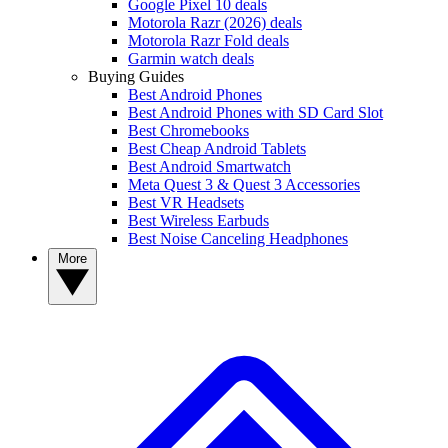
Google Pixel 10 deals
Motorola Razr (2026) deals
Motorola Razr Fold deals
Garmin watch deals
Buying Guides
Best Android Phones
Best Android Phones with SD Card Slot
Best Chromebooks
Best Cheap Android Tablets
Best Android Smartwatch
Meta Quest 3 & Quest 3 Accessories
Best VR Headsets
Best Wireless Earbuds
Best Noise Canceling Headphones
More