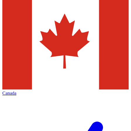
Canada