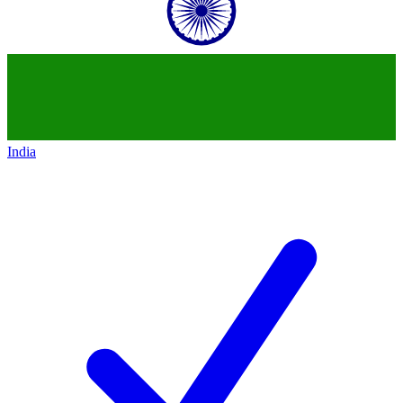
India