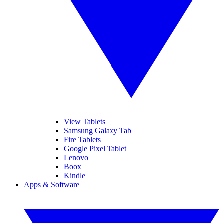
View Tablets
Samsung Galaxy Tab
Fire Tablets
Google Pixel Tablet
Lenovo
Boox
Kindle
Apps & Software