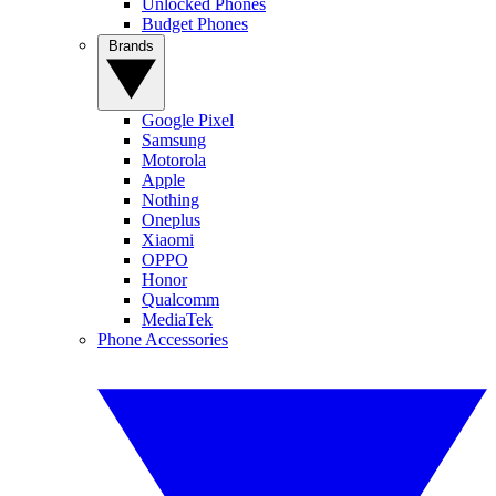
Unlocked Phones
Budget Phones
Brands
Google Pixel
Samsung
Motorola
Apple
Nothing
Oneplus
Xiaomi
OPPO
Honor
Qualcomm
MediaTek
Phone Accessories