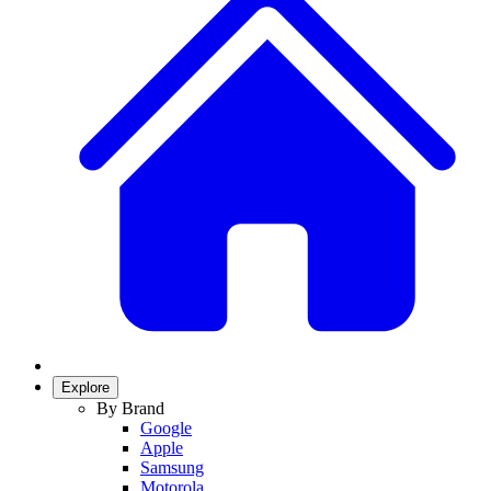
Explore
By Brand
Google
Apple
Samsung
Motorola