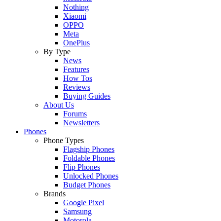
Nothing
Xiaomi
OPPO
Meta
OnePlus
By Type
News
Features
How Tos
Reviews
Buying Guides
About Us
Forums
Newsletters
Phones
Phone Types
Flagship Phones
Foldable Phones
Flip Phones
Unlocked Phones
Budget Phones
Brands
Google Pixel
Samsung
Motorola