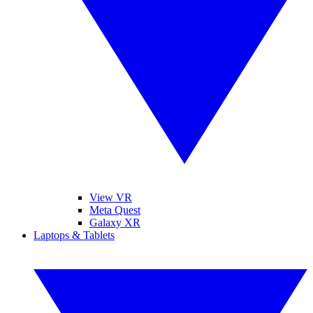
View VR
Meta Quest
Galaxy XR
Laptops & Tablets