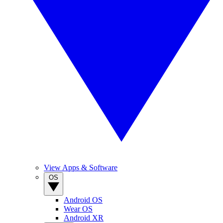
View Apps & Software
OS
Android OS
Wear OS
Android XR