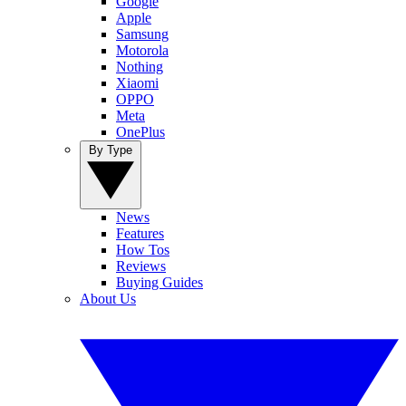
Google
Apple
Samsung
Motorola
Nothing
Xiaomi
OPPO
Meta
OnePlus
By Type
News
Features
How Tos
Reviews
Buying Guides
About Us