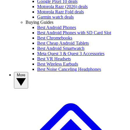
Google Pixel 10 deals
Motorola Razr (2026) deals
Motorola Razr Fold deals
Garmin watch deals
Buying Guides
Best Android Phones
Best Android Phones with SD Card Slot
Best Chromebooks
Best Cheap Android Tablets
Best Android Smartwatch
Meta Quest 3 & Quest 3 Accessories
Best VR Headsets
Best Wireless Earbuds
Best Noise Canceling Headphones
More