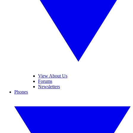
View About Us
Forums
Newsletters
Phones