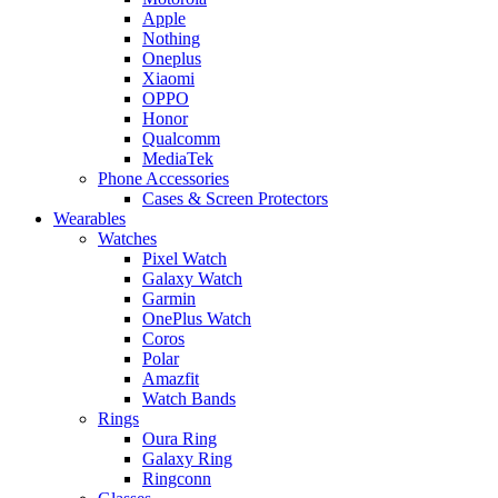
Apple
Nothing
Oneplus
Xiaomi
OPPO
Honor
Qualcomm
MediaTek
Phone Accessories
Cases & Screen Protectors
Wearables
Watches
Pixel Watch
Galaxy Watch
Garmin
OnePlus Watch
Coros
Polar
Amazfit
Watch Bands
Rings
Oura Ring
Galaxy Ring
Ringconn