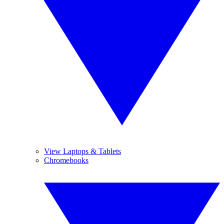
View Laptops & Tablets
Chromebooks