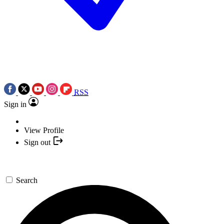
RSS
Sign in
View Profile
Sign out
Search