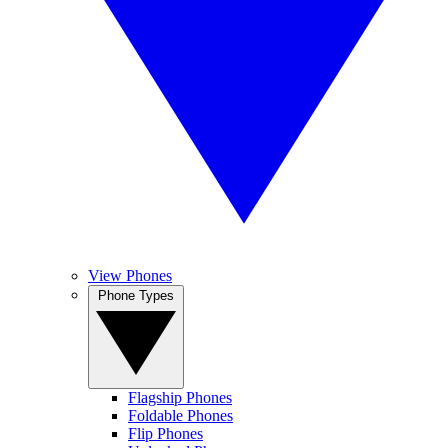
View Phones
Phone Types
Flagship Phones
Foldable Phones
Flip Phones