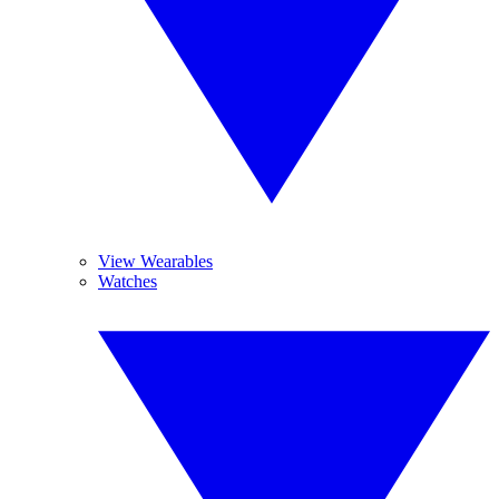
View Wearables
Watches