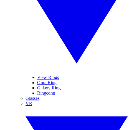
View Rings
Oura Ring
Galaxy Ring
Ringconn
Glasses
VR