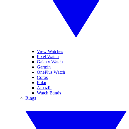
View Watches
Pixel Watch
Galaxy Watch
Garmin
OnePlus Watch
Coros
Polar
Amazfit
Watch Bands
Rings