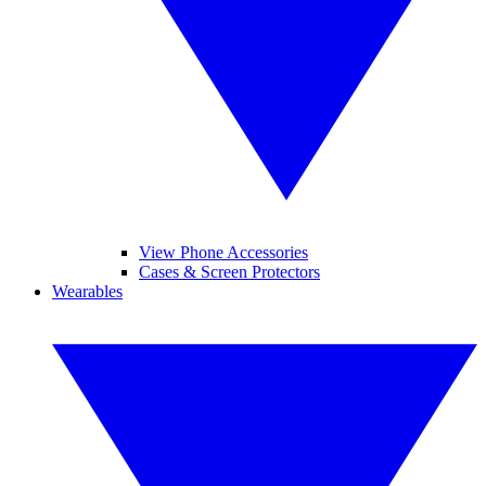
View Phone Accessories
Cases & Screen Protectors
Wearables