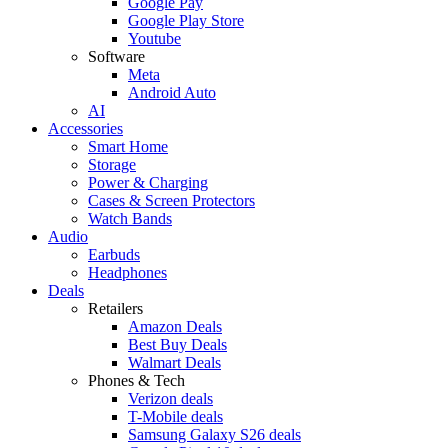
Google Pay
Google Play Store
Youtube
Software
Meta
Android Auto
AI
Accessories
Smart Home
Storage
Power & Charging
Cases & Screen Protectors
Watch Bands
Audio
Earbuds
Headphones
Deals
Retailers
Amazon Deals
Best Buy Deals
Walmart Deals
Phones & Tech
Verizon deals
T-Mobile deals
Samsung Galaxy S26 deals