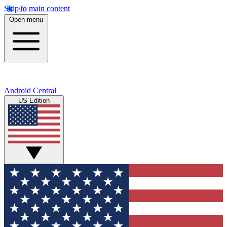
Skip to main content
Open menu
Android Central
US Edition