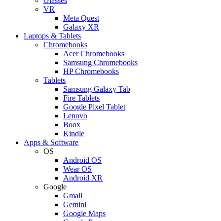
Glasses
VR
Meta Quest
Galaxy XR
Laptops & Tablets
Chromebooks
Acer Chromebooks
Samsung Chromebooks
HP Chromebooks
Tablets
Samsung Galaxy Tab
Fire Tablets
Google Pixel Tablet
Lenovo
Boox
Kindle
Apps & Software
OS
Android OS
Wear OS
Android XR
Google
Gmail
Gemini
Google Maps