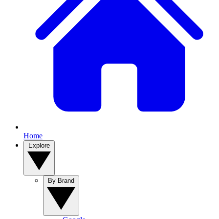
Home
Explore
By Brand