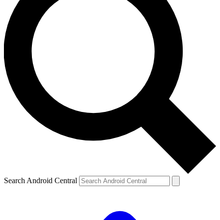
Search Android Central