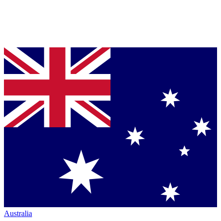
Australia