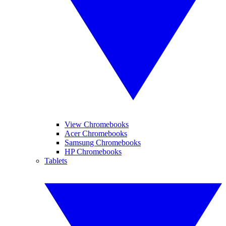
View Chromebooks
Acer Chromebooks
Samsung Chromebooks
HP Chromebooks
Tablets