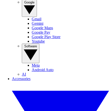
Google
Gmail
Gemini
Google Maps
Google Pay
Google Play Store
Youtube
Software
Meta
Android Auto
AI
Accessories