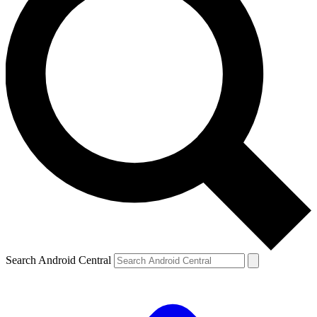
Search Android Central