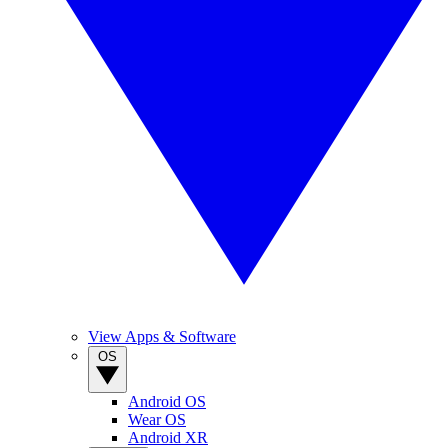
View Apps & Software
OS
Android OS
Wear OS
Android XR