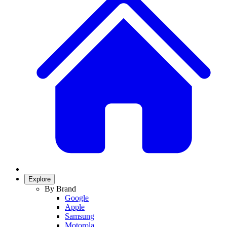
Explore
By Brand
Google
Apple
Samsung
Motorola