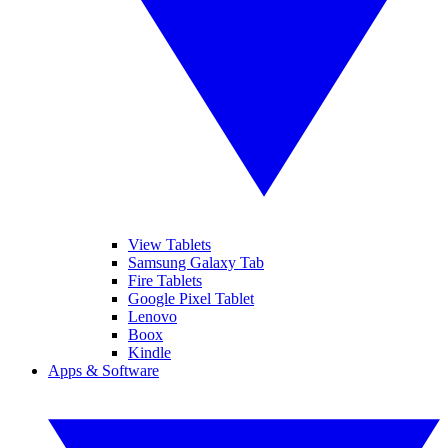
View Tablets
Samsung Galaxy Tab
Fire Tablets
Google Pixel Tablet
Lenovo
Boox
Kindle
Apps & Software