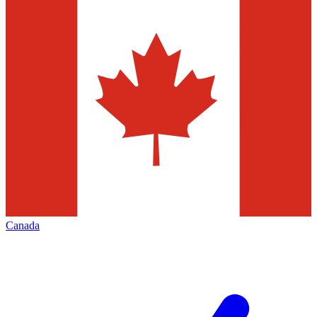
Canada