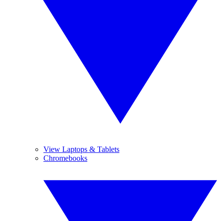
View Laptops & Tablets
Chromebooks