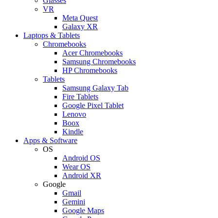
Glasses
VR
Meta Quest
Galaxy XR
Laptops & Tablets
Chromebooks
Acer Chromebooks
Samsung Chromebooks
HP Chromebooks
Tablets
Samsung Galaxy Tab
Fire Tablets
Google Pixel Tablet
Lenovo
Boox
Kindle
Apps & Software
OS
Android OS
Wear OS
Android XR
Google
Gmail
Gemini
Google Maps