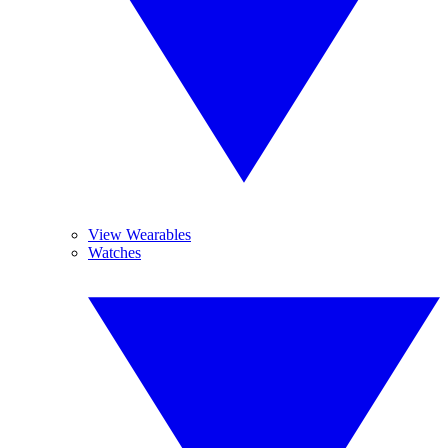
View Wearables
Watches