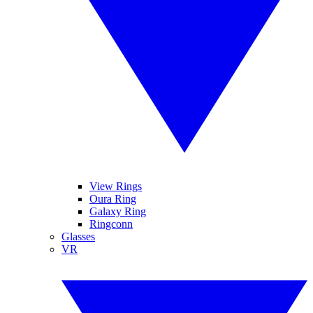
View Rings
Oura Ring
Galaxy Ring
Ringconn
Glasses
VR