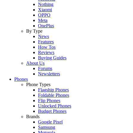
Nothing
Xiaomi
OPPO
Meta
OnePlus
By Type
News
Features
How Tos
Reviews
Buying Guides
About Us
Forums
Newsletters
Phones
Phone Types
Flagship Phones
Foldable Phones
Flip Phones
Unlocked Phones
Budget Phones
Brands
Google Pixel
Samsung
Motorola