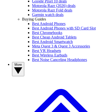
Google Pixel 10 deals
Motorola Razr (2026) deals
Motorola Razr Fold deals
Garmin watch deals
Buying Guides
Best Android Phones
Best Android Phones with SD Card Slot
Best Chromebooks
Best Cheap Android Tablets
Best Android Smartwatch
Meta Quest 3 & Quest 3 Accessories
Best VR Headsets
Best Wireless Earbuds
Best Noise Canceling Headphones
More