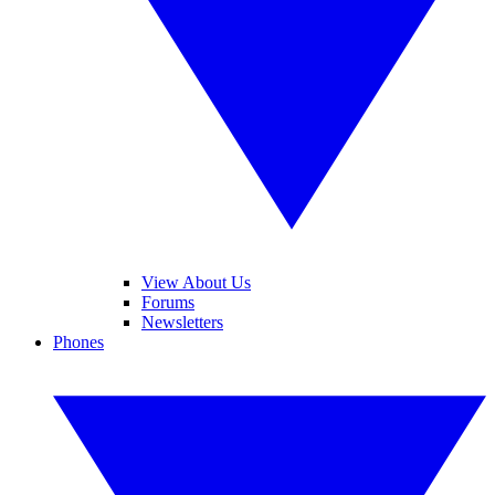
View About Us
Forums
Newsletters
Phones