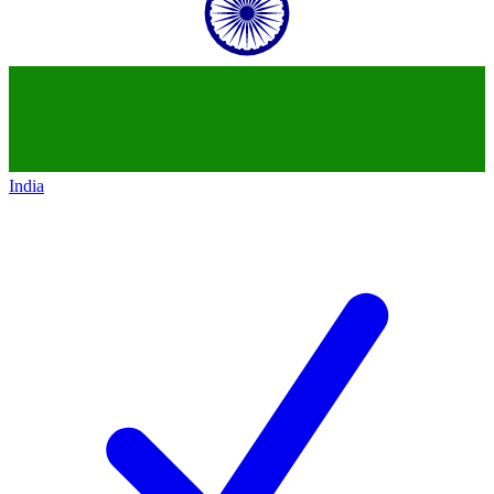
India