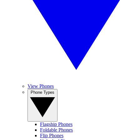
View Phones
Phone Types
Flagship Phones
Foldable Phones
Flip Phones