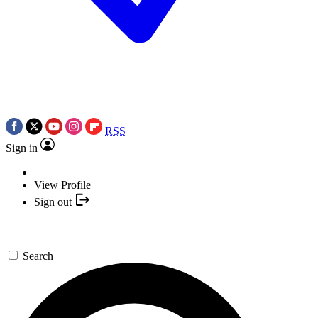
RSS
Sign in
View Profile
Sign out
Search