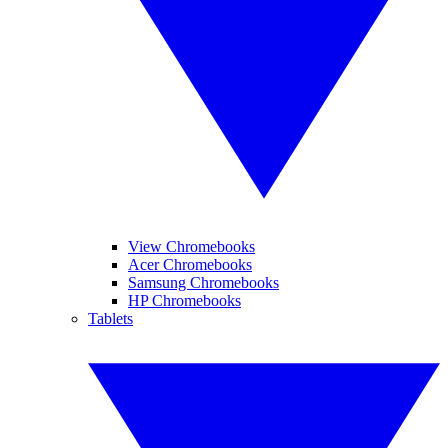
View Chromebooks
Acer Chromebooks
Samsung Chromebooks
HP Chromebooks
Tablets