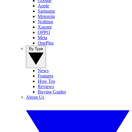
Google
Apple
Samsung
Motorola
Nothing
Xiaomi
OPPO
Meta
OnePlus
By Type
News
Features
How Tos
Reviews
Buying Guides
About Us