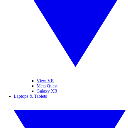
View VR
Meta Quest
Galaxy XR
Laptops & Tablets