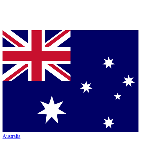
Australia