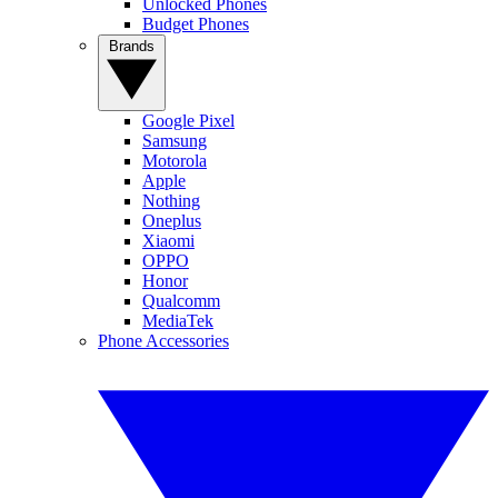
Unlocked Phones
Budget Phones
Brands
Google Pixel
Samsung
Motorola
Apple
Nothing
Oneplus
Xiaomi
OPPO
Honor
Qualcomm
MediaTek
Phone Accessories