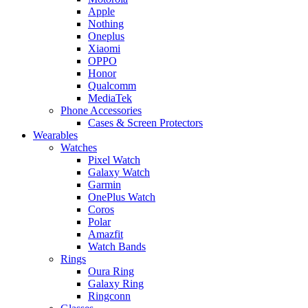
Apple
Nothing
Oneplus
Xiaomi
OPPO
Honor
Qualcomm
MediaTek
Phone Accessories
Cases & Screen Protectors
Wearables
Watches
Pixel Watch
Galaxy Watch
Garmin
OnePlus Watch
Coros
Polar
Amazfit
Watch Bands
Rings
Oura Ring
Galaxy Ring
Ringconn