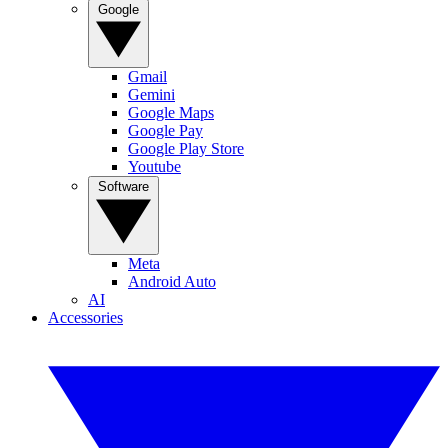
Google
Gmail
Gemini
Google Maps
Google Pay
Google Play Store
Youtube
Software
Meta
Android Auto
AI
Accessories