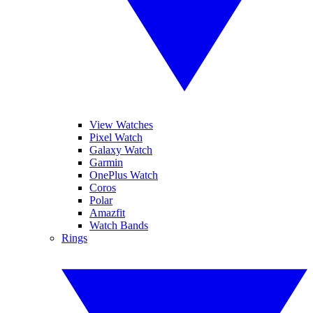
View Watches
Pixel Watch
Galaxy Watch
Garmin
OnePlus Watch
Coros
Polar
Amazfit
Watch Bands
Rings