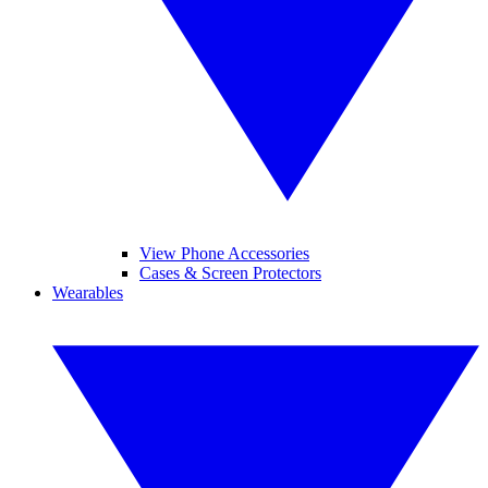
View Phone Accessories
Cases & Screen Protectors
Wearables