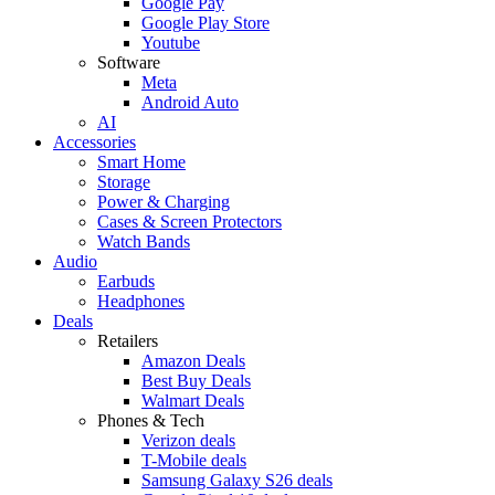
Google Pay
Google Play Store
Youtube
Software
Meta
Android Auto
AI
Accessories
Smart Home
Storage
Power & Charging
Cases & Screen Protectors
Watch Bands
Audio
Earbuds
Headphones
Deals
Retailers
Amazon Deals
Best Buy Deals
Walmart Deals
Phones & Tech
Verizon deals
T-Mobile deals
Samsung Galaxy S26 deals