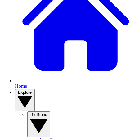
Home
Explore
By Brand