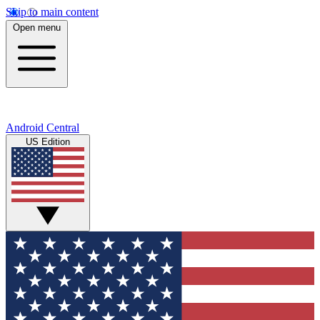
Skip to main content
Open menu
Android Central
US Edition