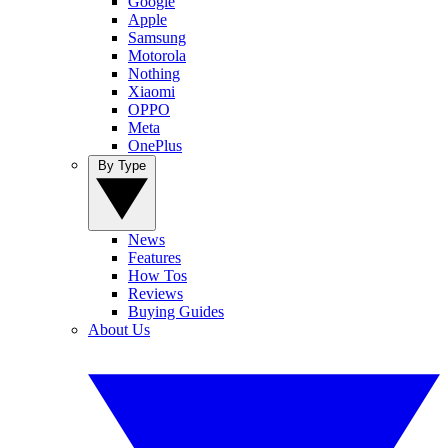
Google
Apple
Samsung
Motorola
Nothing
Xiaomi
OPPO
Meta
OnePlus
By Type
News
Features
How Tos
Reviews
Buying Guides
About Us