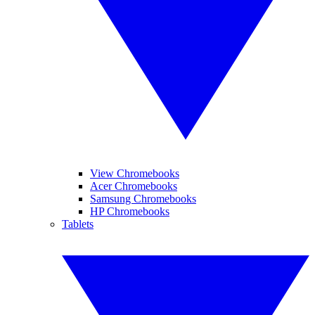
View Chromebooks
Acer Chromebooks
Samsung Chromebooks
HP Chromebooks
Tablets