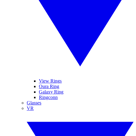
View Rings
Oura Ring
Galaxy Ring
Ringconn
Glasses
VR