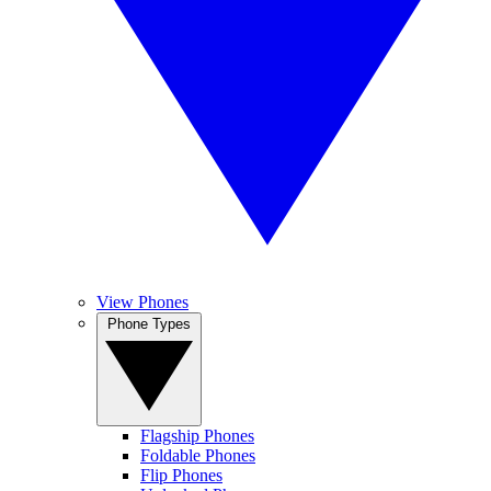
View Phones
Phone Types
Flagship Phones
Foldable Phones
Flip Phones