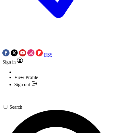
RSS
Sign in
View Profile
Sign out
Search