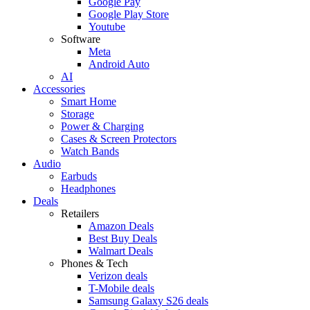
Google Pay
Google Play Store
Youtube
Software
Meta
Android Auto
AI
Accessories
Smart Home
Storage
Power & Charging
Cases & Screen Protectors
Watch Bands
Audio
Earbuds
Headphones
Deals
Retailers
Amazon Deals
Best Buy Deals
Walmart Deals
Phones & Tech
Verizon deals
T-Mobile deals
Samsung Galaxy S26 deals