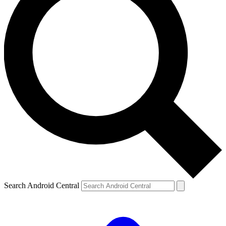
Search Android Central