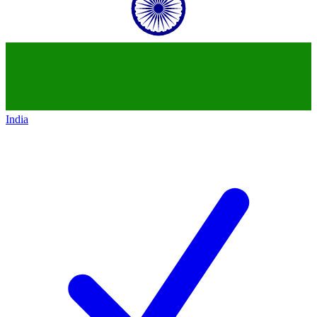
India