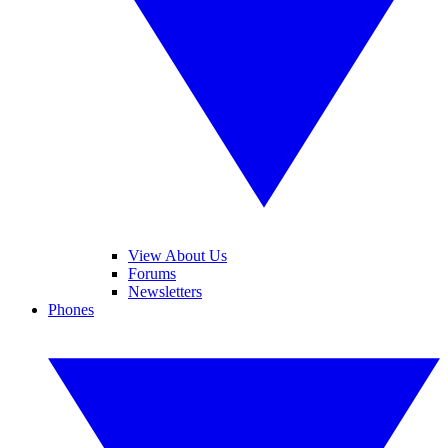
View About Us
Forums
Newsletters
Phones