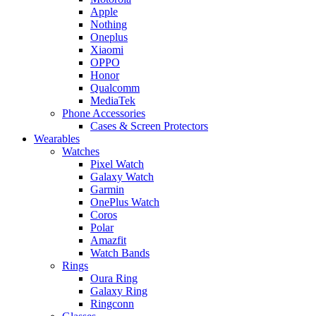
Apple
Nothing
Oneplus
Xiaomi
OPPO
Honor
Qualcomm
MediaTek
Phone Accessories
Cases & Screen Protectors
Wearables
Watches
Pixel Watch
Galaxy Watch
Garmin
OnePlus Watch
Coros
Polar
Amazfit
Watch Bands
Rings
Oura Ring
Galaxy Ring
Ringconn