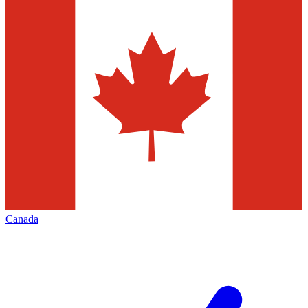
Canada