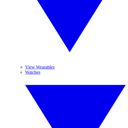
View Wearables
Watches