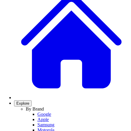
Explore
By Brand
Google
Apple
Samsung
Motorola