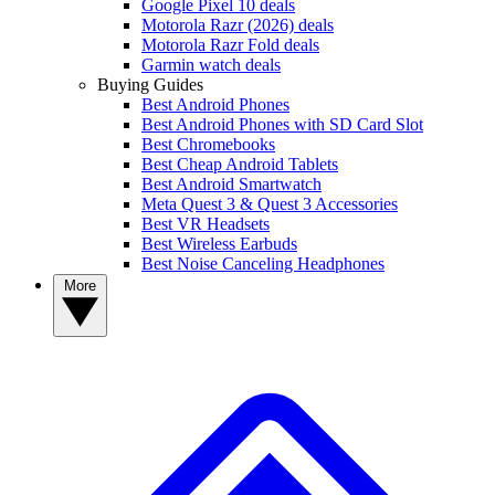
Google Pixel 10 deals
Motorola Razr (2026) deals
Motorola Razr Fold deals
Garmin watch deals
Buying Guides
Best Android Phones
Best Android Phones with SD Card Slot
Best Chromebooks
Best Cheap Android Tablets
Best Android Smartwatch
Meta Quest 3 & Quest 3 Accessories
Best VR Headsets
Best Wireless Earbuds
Best Noise Canceling Headphones
More