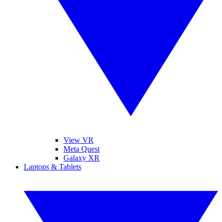
View VR
Meta Quest
Galaxy XR
Laptops & Tablets