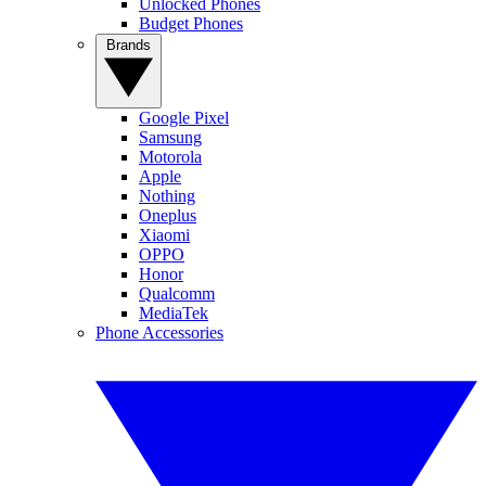
Unlocked Phones
Budget Phones
Brands
Google Pixel
Samsung
Motorola
Apple
Nothing
Oneplus
Xiaomi
OPPO
Honor
Qualcomm
MediaTek
Phone Accessories