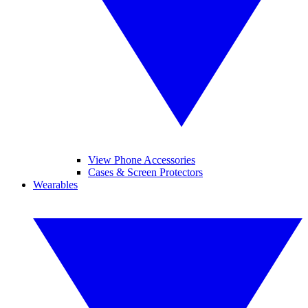
View Phone Accessories
Cases & Screen Protectors
Wearables