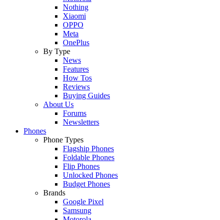
Nothing
Xiaomi
OPPO
Meta
OnePlus
By Type
News
Features
How Tos
Reviews
Buying Guides
About Us
Forums
Newsletters
Phones
Phone Types
Flagship Phones
Foldable Phones
Flip Phones
Unlocked Phones
Budget Phones
Brands
Google Pixel
Samsung
Motorola