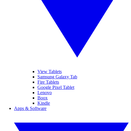
View Tablets
Samsung Galaxy Tab
Fire Tablets
Google Pixel Tablet
Lenovo
Boox
Kindle
Apps & Software