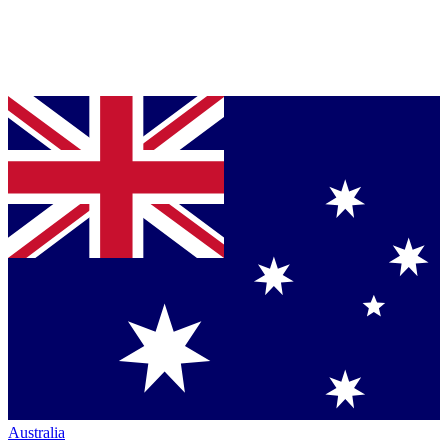
Australia