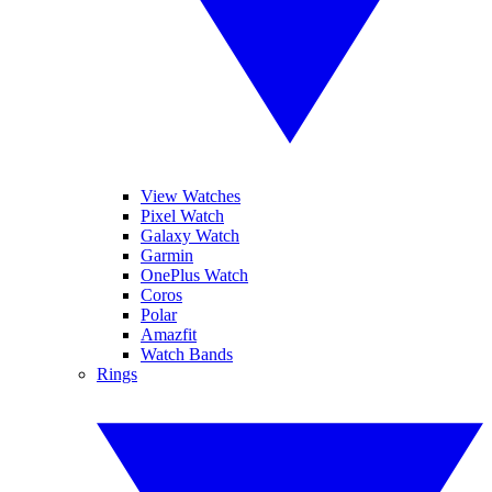
View Watches
Pixel Watch
Galaxy Watch
Garmin
OnePlus Watch
Coros
Polar
Amazfit
Watch Bands
Rings