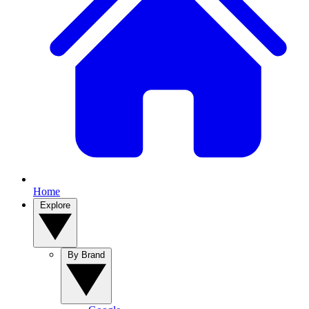
Home
Explore
By Brand