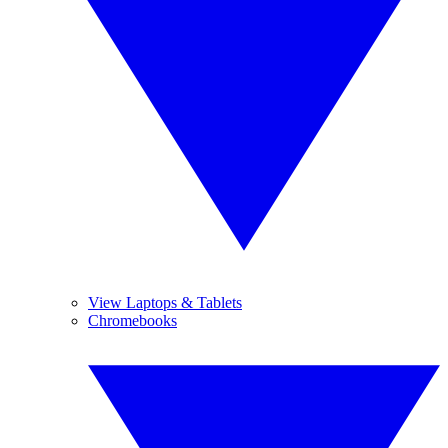
View Laptops & Tablets
Chromebooks