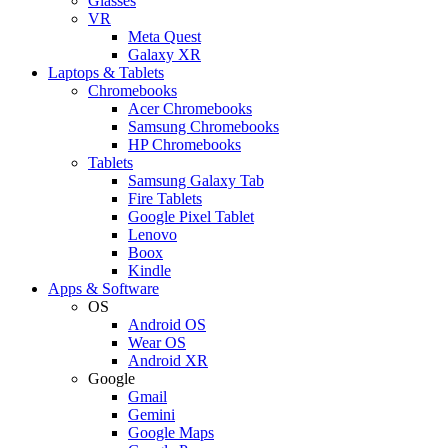
Glasses
VR
Meta Quest
Galaxy XR
Laptops & Tablets
Chromebooks
Acer Chromebooks
Samsung Chromebooks
HP Chromebooks
Tablets
Samsung Galaxy Tab
Fire Tablets
Google Pixel Tablet
Lenovo
Boox
Kindle
Apps & Software
OS
Android OS
Wear OS
Android XR
Google
Gmail
Gemini
Google Maps