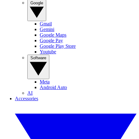
Google
Gmail
Gemini
Google Maps
Google Pay
Google Play Store
Youtube
Software
Meta
Android Auto
AI
Accessories