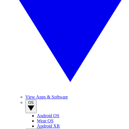
View Apps & Software
OS
Android OS
Wear OS
Android XR