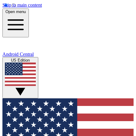
Skip to main content
Open menu
Android Central
US Edition