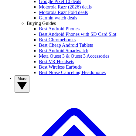
Google Pixel 10 deals
Motorola Razr (2026) deals
Motorola Razr Fold deals
Garmin watch deals
Buying Guides
Best Android Phones
Best Android Phones with SD Card Slot
Best Chromebooks
Best Cheap Android Tablets
Best Android Smartwatch
Meta Quest 3 & Quest 3 Accessories
Best VR Headsets
Best Wireless Earbuds
Best Noise Canceling Headphones
More