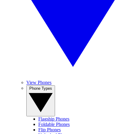
View Phones
Phone Types
Flagship Phones
Foldable Phones
Flip Phones