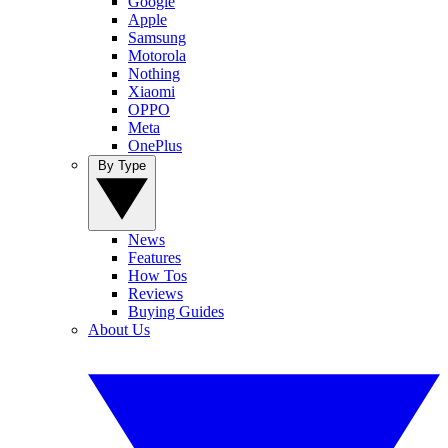
Google
Apple
Samsung
Motorola
Nothing
Xiaomi
OPPO
Meta
OnePlus
By Type
News
Features
How Tos
Reviews
Buying Guides
About Us