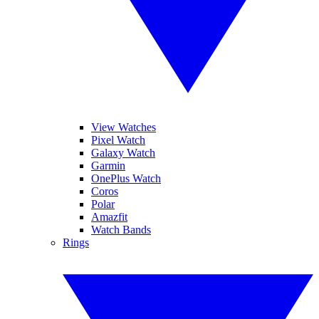
View Watches
Pixel Watch
Galaxy Watch
Garmin
OnePlus Watch
Coros
Polar
Amazfit
Watch Bands
Rings