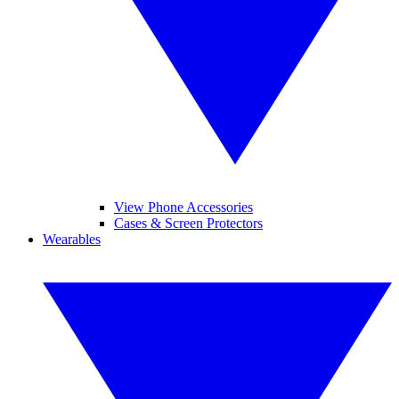
View Phone Accessories
Cases & Screen Protectors
Wearables