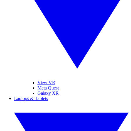
View VR
Meta Quest
Galaxy XR
Laptops & Tablets