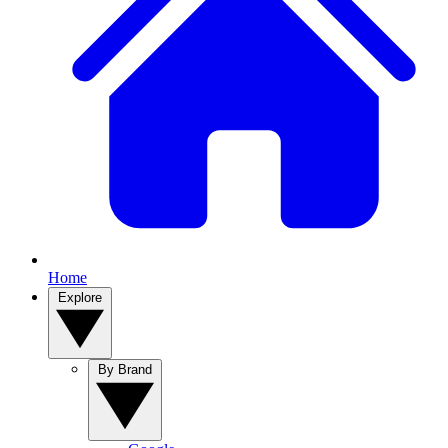
Home
Explore
By Brand