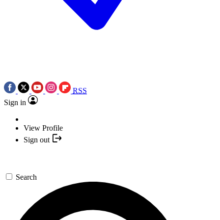
RSS
Sign in
View Profile
Sign out
Search