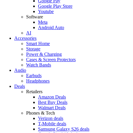
Google Pay
Google Play Store
Youtube
Software
Meta
Android Auto
AI
Accessories
Smart Home
Storage
Power & Charging
Cases & Screen Protectors
Watch Bands
Audio
Earbuds
Headphones
Deals
Retailers
Amazon Deals
Best Buy Deals
Walmart Deals
Phones & Tech
Verizon deals
T-Mobile deals
Samsung Galaxy S26 deals