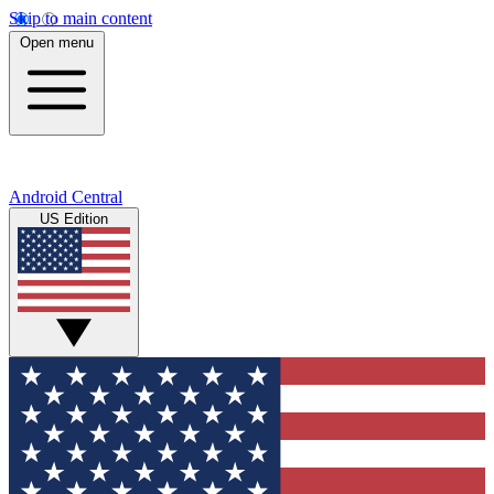
Skip to main content
Open menu
Android Central
US Edition