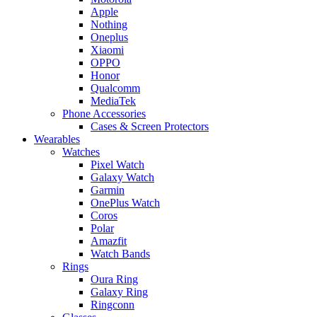
Apple
Nothing
Oneplus
Xiaomi
OPPO
Honor
Qualcomm
MediaTek
Phone Accessories
Cases & Screen Protectors
Wearables
Watches
Pixel Watch
Galaxy Watch
Garmin
OnePlus Watch
Coros
Polar
Amazfit
Watch Bands
Rings
Oura Ring
Galaxy Ring
Ringconn