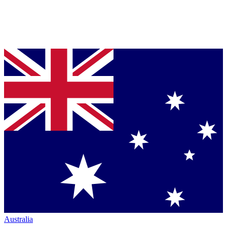
Australia