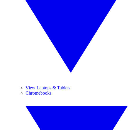
View Laptops & Tablets
Chromebooks