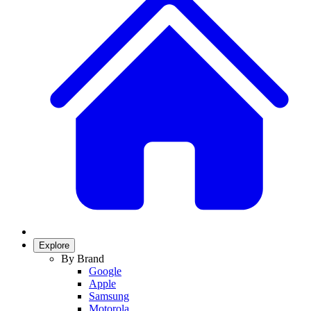
Explore
By Brand
Google
Apple
Samsung
Motorola