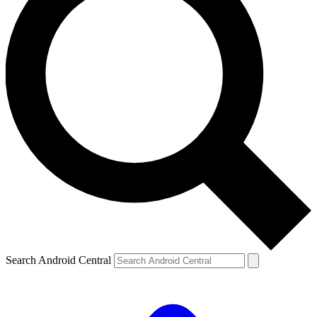
Search Android Central