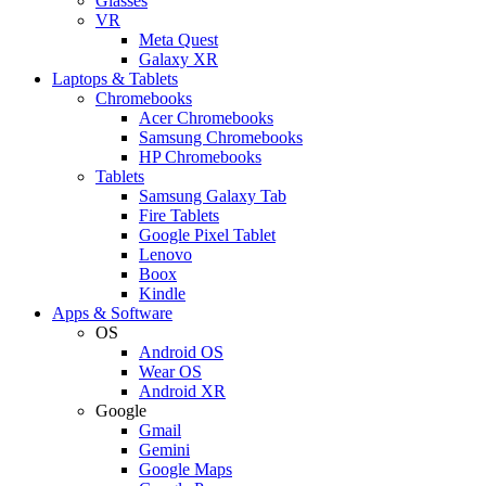
Glasses
VR
Meta Quest
Galaxy XR
Laptops & Tablets
Chromebooks
Acer Chromebooks
Samsung Chromebooks
HP Chromebooks
Tablets
Samsung Galaxy Tab
Fire Tablets
Google Pixel Tablet
Lenovo
Boox
Kindle
Apps & Software
OS
Android OS
Wear OS
Android XR
Google
Gmail
Gemini
Google Maps