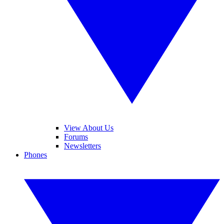
View About Us
Forums
Newsletters
Phones