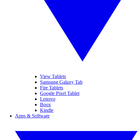
View Tablets
Samsung Galaxy Tab
Fire Tablets
Google Pixel Tablet
Lenovo
Boox
Kindle
Apps & Software