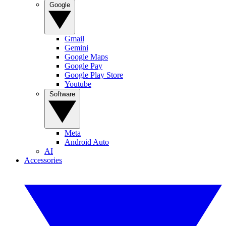
Google
Gmail
Gemini
Google Maps
Google Pay
Google Play Store
Youtube
Software
Meta
Android Auto
AI
Accessories