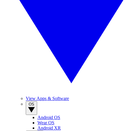
View Apps & Software
OS
Android OS
Wear OS
Android XR