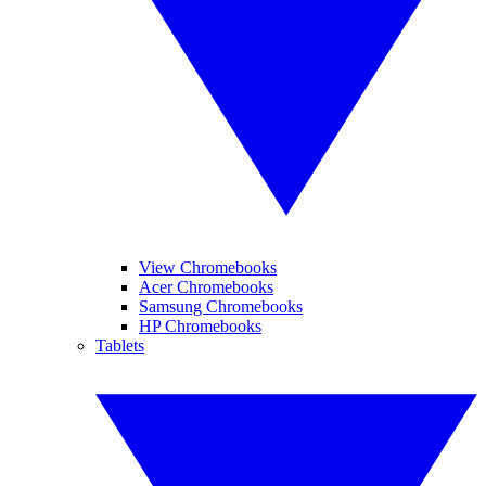
View Chromebooks
Acer Chromebooks
Samsung Chromebooks
HP Chromebooks
Tablets