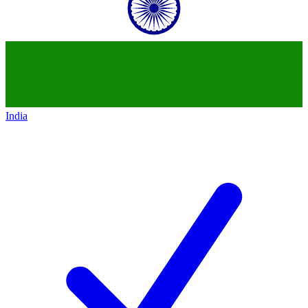
India