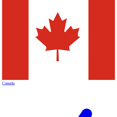
Canada