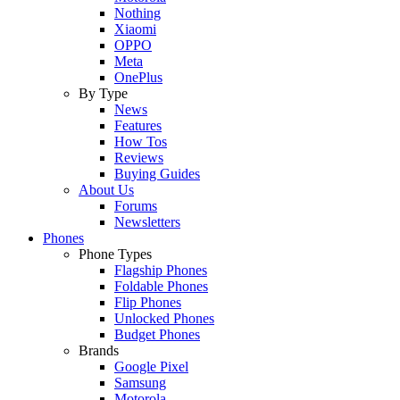
Nothing
Xiaomi
OPPO
Meta
OnePlus
By Type
News
Features
How Tos
Reviews
Buying Guides
About Us
Forums
Newsletters
Phones
Phone Types
Flagship Phones
Foldable Phones
Flip Phones
Unlocked Phones
Budget Phones
Brands
Google Pixel
Samsung
Motorola