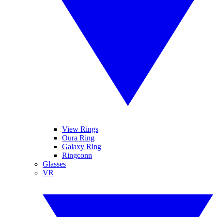
View Rings
Oura Ring
Galaxy Ring
Ringconn
Glasses
VR