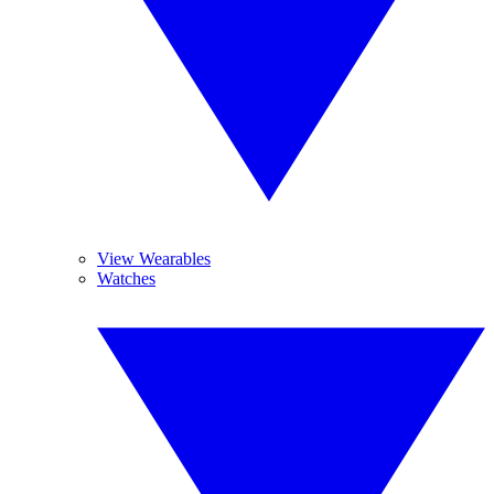
View Wearables
Watches