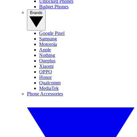
Unlocked Phones
Budget Phones
Brands
Google Pixel
Samsung
Motorola
Apple
Nothing
Oneplus
Xiaomi
OPPO
Honor
Qualcomm
MediaTek
Phone Accessories