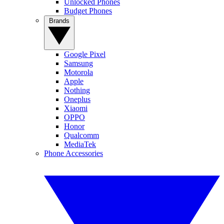
Unlocked Phones
Budget Phones
Brands
Google Pixel
Samsung
Motorola
Apple
Nothing
Oneplus
Xiaomi
OPPO
Honor
Qualcomm
MediaTek
Phone Accessories