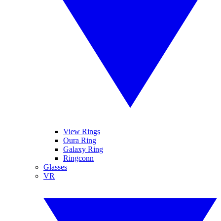
View Rings
Oura Ring
Galaxy Ring
Ringconn
Glasses
VR