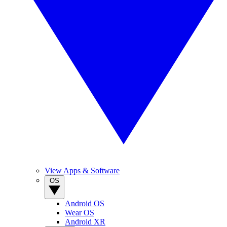
View Apps & Software
OS
Android OS
Wear OS
Android XR