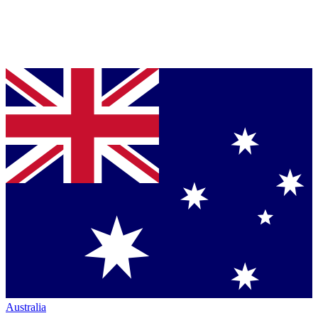
Australia