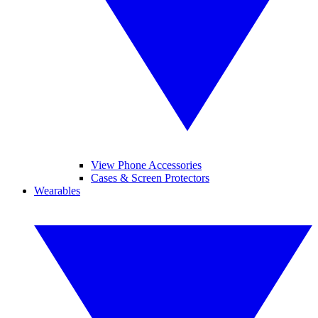
View Phone Accessories
Cases & Screen Protectors
Wearables