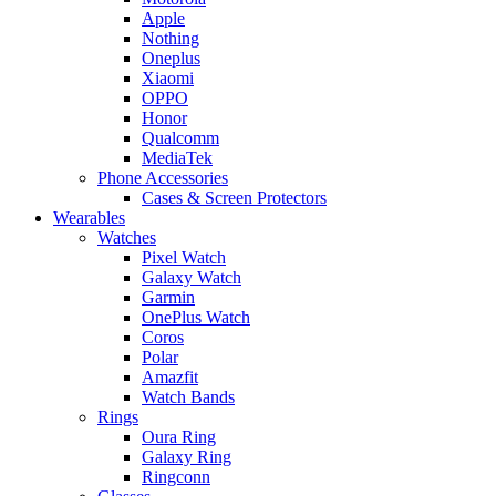
Apple
Nothing
Oneplus
Xiaomi
OPPO
Honor
Qualcomm
MediaTek
Phone Accessories
Cases & Screen Protectors
Wearables
Watches
Pixel Watch
Galaxy Watch
Garmin
OnePlus Watch
Coros
Polar
Amazfit
Watch Bands
Rings
Oura Ring
Galaxy Ring
Ringconn