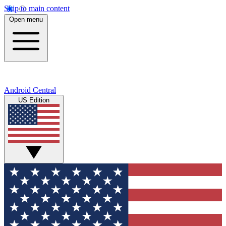
Skip to main content
Open menu
Android Central
US Edition