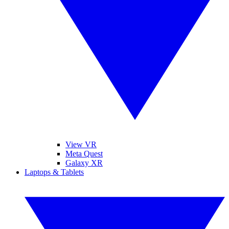
View VR
Meta Quest
Galaxy XR
Laptops & Tablets