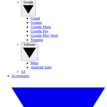
Google
Gmail
Gemini
Google Maps
Google Pay
Google Play Store
Youtube
Software
Meta
Android Auto
AI
Accessories