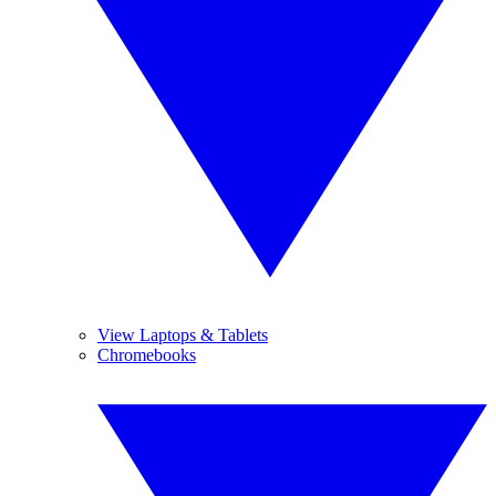
View Laptops & Tablets
Chromebooks