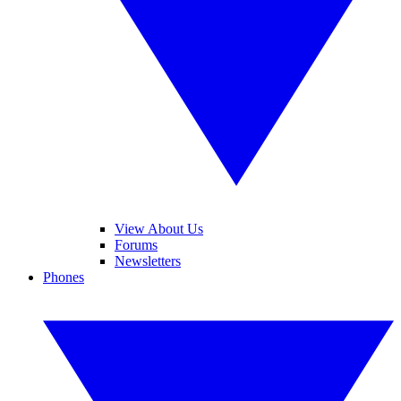
View About Us
Forums
Newsletters
Phones