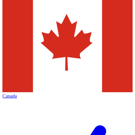
Canada