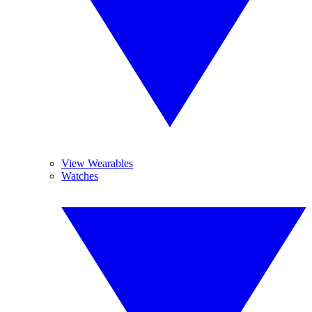
View Wearables
Watches