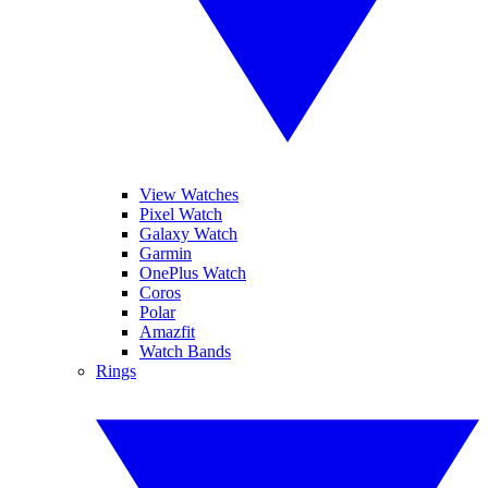
View Watches
Pixel Watch
Galaxy Watch
Garmin
OnePlus Watch
Coros
Polar
Amazfit
Watch Bands
Rings