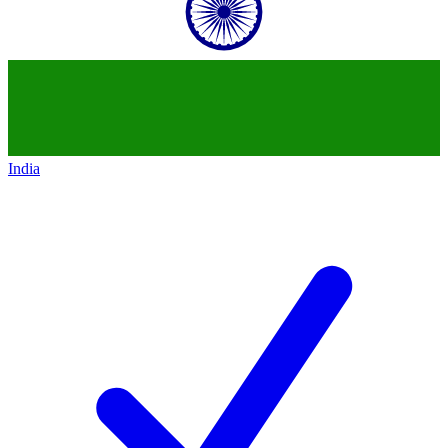
India