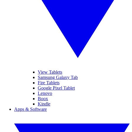
View Tablets
Samsung Galaxy Tab
Fire Tablets
Google Pixel Tablet
Lenovo
Boox
Kindle
Apps & Software