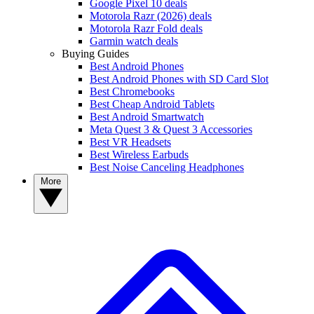
Google Pixel 10 deals
Motorola Razr (2026) deals
Motorola Razr Fold deals
Garmin watch deals
Buying Guides
Best Android Phones
Best Android Phones with SD Card Slot
Best Chromebooks
Best Cheap Android Tablets
Best Android Smartwatch
Meta Quest 3 & Quest 3 Accessories
Best VR Headsets
Best Wireless Earbuds
Best Noise Canceling Headphones
More