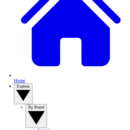
Home
Explore
By Brand