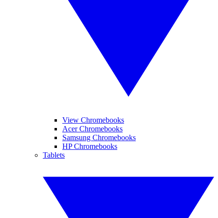
View Chromebooks
Acer Chromebooks
Samsung Chromebooks
HP Chromebooks
Tablets