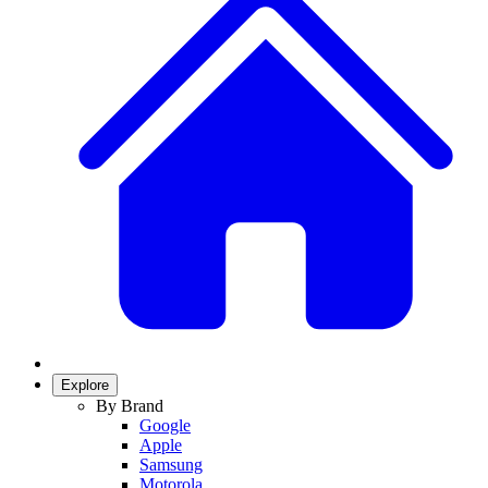
Explore
By Brand
Google
Apple
Samsung
Motorola