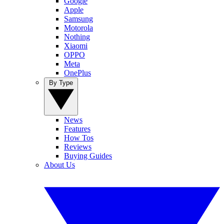
Google
Apple
Samsung
Motorola
Nothing
Xiaomi
OPPO
Meta
OnePlus
By Type
News
Features
How Tos
Reviews
Buying Guides
About Us