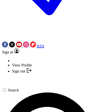
RSS
Sign in
View Profile
Sign out
Search