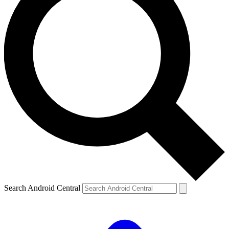
Search Android Central