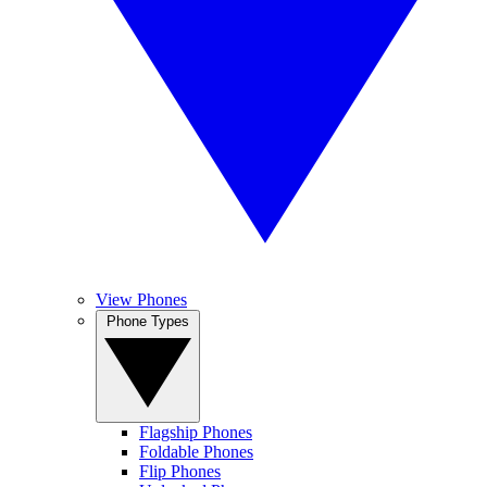
View Phones
Phone Types
Flagship Phones
Foldable Phones
Flip Phones