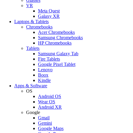
Glasses
VR
Meta Quest
Galaxy XR
Laptops & Tablets
Chromebooks
Acer Chromebooks
Samsung Chromebooks
HP Chromebooks
Tablets
Samsung Galaxy Tab
Fire Tablets
Google Pixel Tablet
Lenovo
Boox
Kindle
Apps & Software
OS
Android OS
Wear OS
Android XR
Google
Gmail
Gemini
Google Maps