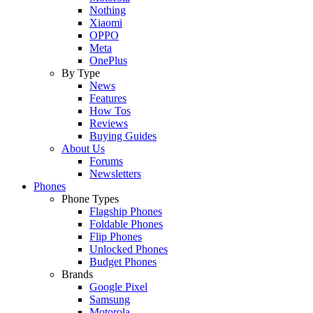
Nothing
Xiaomi
OPPO
Meta
OnePlus
By Type
News
Features
How Tos
Reviews
Buying Guides
About Us
Forums
Newsletters
Phones
Phone Types
Flagship Phones
Foldable Phones
Flip Phones
Unlocked Phones
Budget Phones
Brands
Google Pixel
Samsung
Motorola