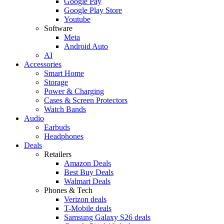
Google Pay
Google Play Store
Youtube
Software
Meta
Android Auto
AI
Accessories
Smart Home
Storage
Power & Charging
Cases & Screen Protectors
Watch Bands
Audio
Earbuds
Headphones
Deals
Retailers
Amazon Deals
Best Buy Deals
Walmart Deals
Phones & Tech
Verizon deals
T-Mobile deals
Samsung Galaxy S26 deals