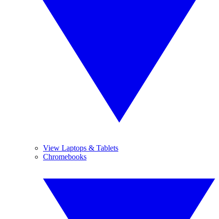
View Laptops & Tablets
Chromebooks