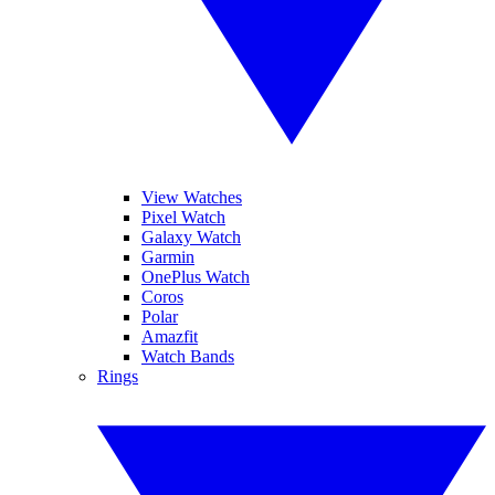
View Watches
Pixel Watch
Galaxy Watch
Garmin
OnePlus Watch
Coros
Polar
Amazfit
Watch Bands
Rings