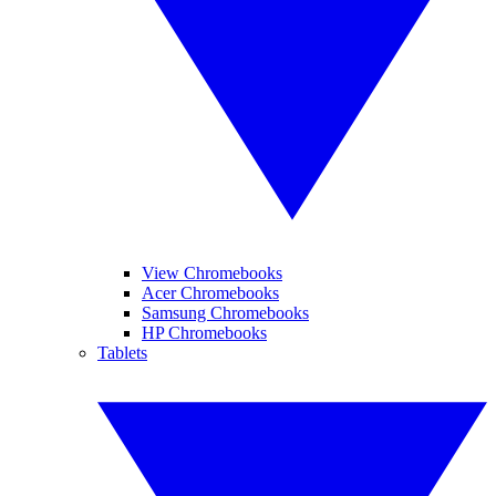
View Chromebooks
Acer Chromebooks
Samsung Chromebooks
HP Chromebooks
Tablets