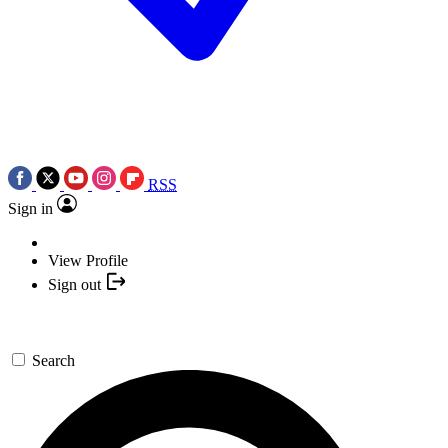
RSS
Sign in
View Profile
Sign out
Search