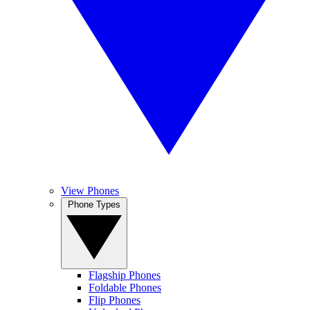
View Phones
Phone Types
Flagship Phones
Foldable Phones
Flip Phones