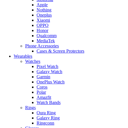
Apple
Nothing
Oneplus
Xiaomi
OPPO
Honor
Qualcomm
MediaTek
Phone Accessories
Cases & Screen Protectors
Wearables
Watches
Pixel Watch
Galaxy Watch
Garmin
OnePlus Watch
Coros
Polar
Amazfit
Watch Bands
Rings
Oura Ring
Galaxy Ring
Ringconn