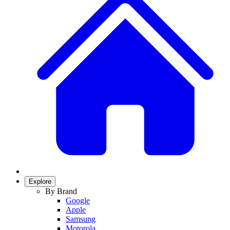
Explore
By Brand
Google
Apple
Samsung
Motorola