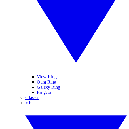
View Rings
Oura Ring
Galaxy Ring
Ringconn
Glasses
VR