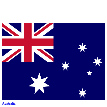
Australia