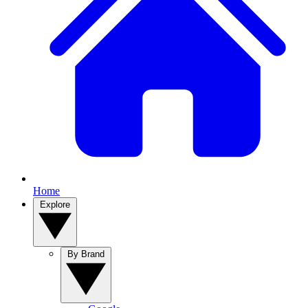
Home
Explore
By Brand