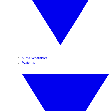
View Wearables
Watches