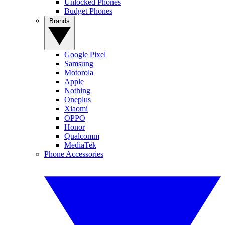
Unlocked Phones
Budget Phones
Brands
Google Pixel
Samsung
Motorola
Apple
Nothing
Oneplus
Xiaomi
OPPO
Honor
Qualcomm
MediaTek
Phone Accessories