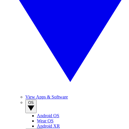
View Apps & Software
OS
Android OS
Wear OS
Android XR