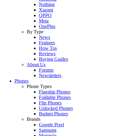
Nothing
Xiaomi
OPPO
Meta
OnePlus
By Type
News
Features
How Tos
Reviews
Buying Guides
About Us
Forums
Newsletters
Phones
Phone Types
Flagship Phones
Foldable Phones
Flip Phones
Unlocked Phones
Budget Phones
Brands
Google Pixel
Samsung
Motorola