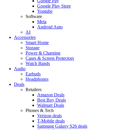
Google Pay
Google Play Store
Youtube
Software
Meta
Android Auto
AI
Accessories
Smart Home
Storage
Power & Charging
Cases & Screen Protectors
Watch Bands
Audio
Earbuds
Headphones
Deals
Retailers
Amazon Deals
Best Buy Deals
Walmart Deals
Phones & Tech
Verizon deals
T-Mobile deals
Samsung Galaxy S26 deals