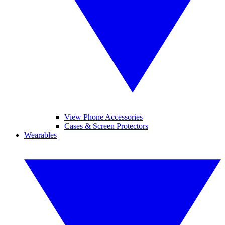
View Phone Accessories
Cases & Screen Protectors
Wearables