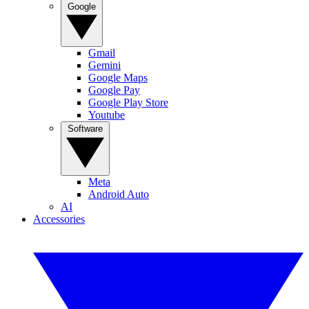
Google
Gmail
Gemini
Google Maps
Google Pay
Google Play Store
Youtube
Software
Meta
Android Auto
AI
Accessories