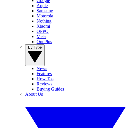
Google
Apple
Samsung
Motorola
Nothing
Xiaomi
OPPO
Meta
OnePlus
By Type
News
Features
How Tos
Reviews
Buying Guides
About Us