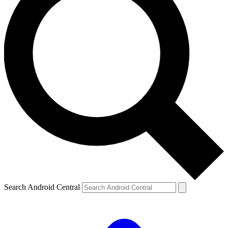
Search Android Central