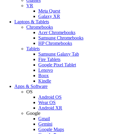
Glasses
VR
Meta Quest
Galaxy XR
Laptops & Tablets
Chromebooks
Acer Chromebooks
Samsung Chromebooks
HP Chromebooks
Tablets
Samsung Galaxy Tab
Fire Tablets
Google Pixel Tablet
Lenovo
Boox
Kindle
Apps & Software
OS
Android OS
Wear OS
Android XR
Google
Gmail
Gemini
Google Maps