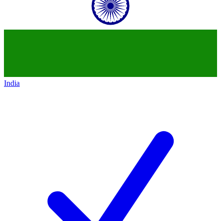
India