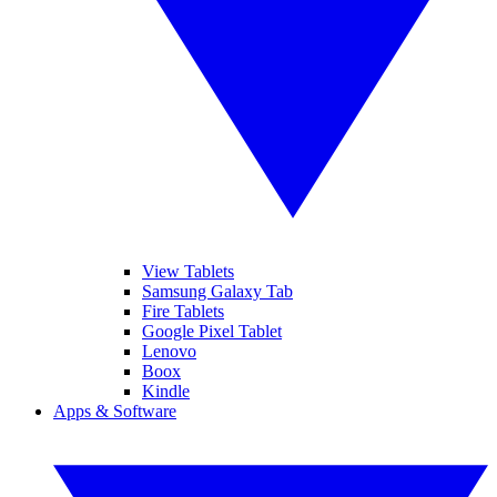
View Tablets
Samsung Galaxy Tab
Fire Tablets
Google Pixel Tablet
Lenovo
Boox
Kindle
Apps & Software