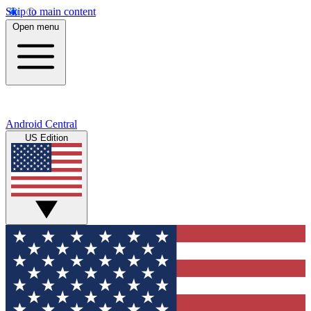
Skip to main content
Open menu
Android Central
US Edition