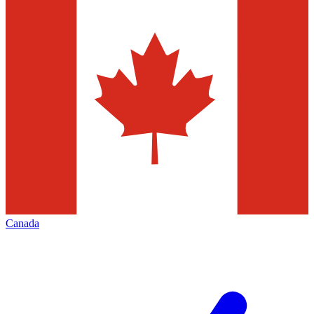
Canada