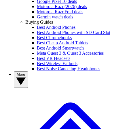
Google Pixel 10 deals
Motorola Razr (2026) deals
Motorola Razr Fold deals
Garmin watch deals
Buying Guides
Best Android Phones
Best Android Phones with SD Card Slot
Best Chromebooks
Best Cheap Android Tablets
Best Android Smartwatch
Meta Quest 3 & Quest 3 Accessories
Best VR Headsets
Best Wireless Earbuds
Best Noise Canceling Headphones
More