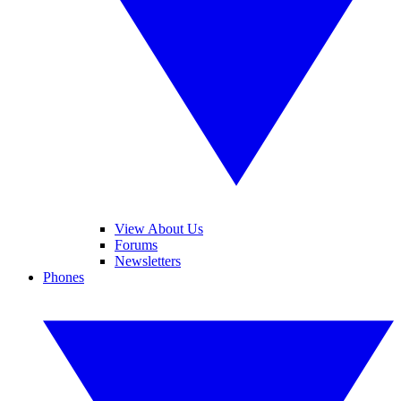
View About Us
Forums
Newsletters
Phones