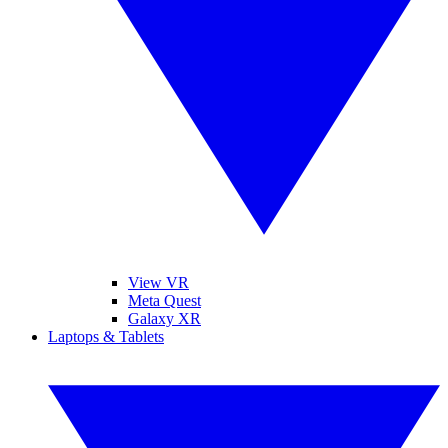
View VR
Meta Quest
Galaxy XR
Laptops & Tablets