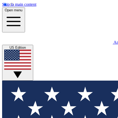
Skip to main content
Open menu
An
US Edition