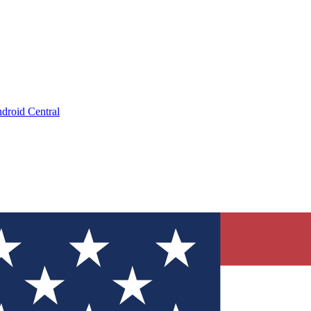
droid Central