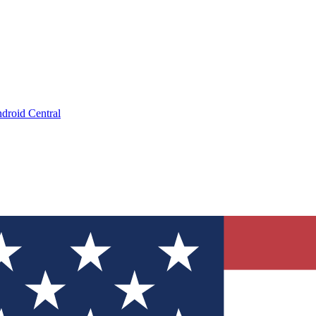
droid Central