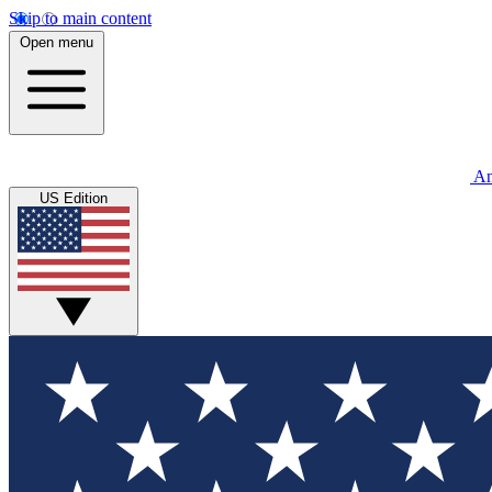
Skip to main content
Open menu
An
US Edition