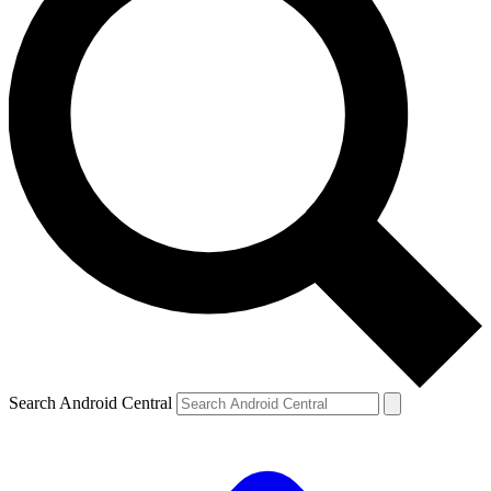
Search Android Central