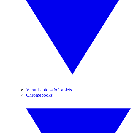
View Laptops & Tablets
Chromebooks