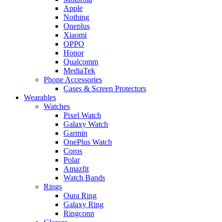
Apple
Nothing
Oneplus
Xiaomi
OPPO
Honor
Qualcomm
MediaTek
Phone Accessories
Cases & Screen Protectors
Wearables
Watches
Pixel Watch
Galaxy Watch
Garmin
OnePlus Watch
Coros
Polar
Amazfit
Watch Bands
Rings
Oura Ring
Galaxy Ring
Ringconn