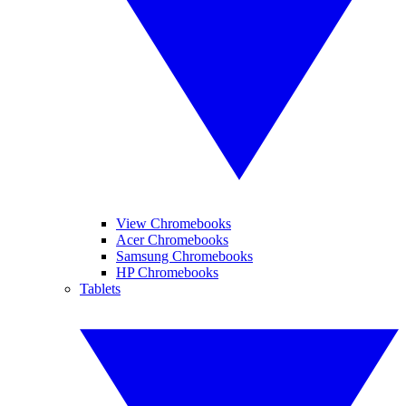
View Chromebooks
Acer Chromebooks
Samsung Chromebooks
HP Chromebooks
Tablets