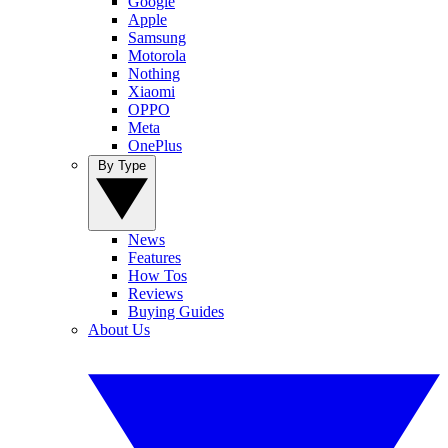
Google
Apple
Samsung
Motorola
Nothing
Xiaomi
OPPO
Meta
OnePlus
By Type
News
Features
How Tos
Reviews
Buying Guides
About Us