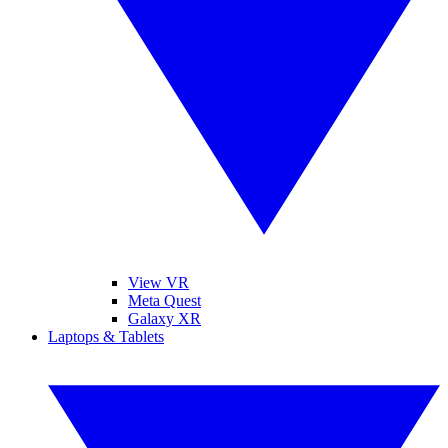
View VR
Meta Quest
Galaxy XR
Laptops & Tablets