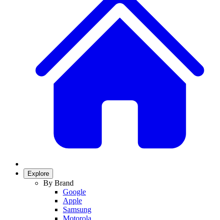
Explore
By Brand
Google
Apple
Samsung
Motorola