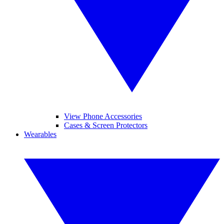
View Phone Accessories
Cases & Screen Protectors
Wearables