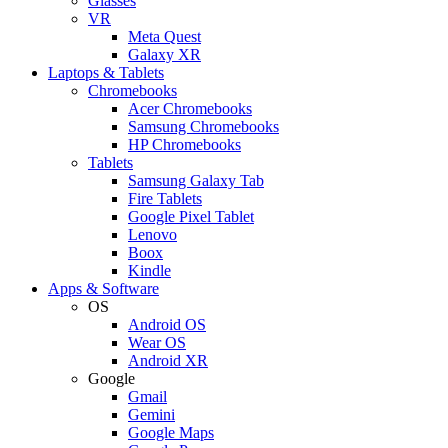
Glasses
VR
Meta Quest
Galaxy XR
Laptops & Tablets
Chromebooks
Acer Chromebooks
Samsung Chromebooks
HP Chromebooks
Tablets
Samsung Galaxy Tab
Fire Tablets
Google Pixel Tablet
Lenovo
Boox
Kindle
Apps & Software
OS
Android OS
Wear OS
Android XR
Google
Gmail
Gemini
Google Maps