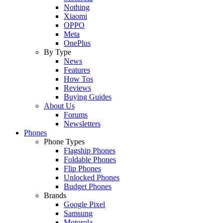
Nothing
Xiaomi
OPPO
Meta
OnePlus
By Type
News
Features
How Tos
Reviews
Buying Guides
About Us
Forums
Newsletters
Phones
Phone Types
Flagship Phones
Foldable Phones
Flip Phones
Unlocked Phones
Budget Phones
Brands
Google Pixel
Samsung
Motorola