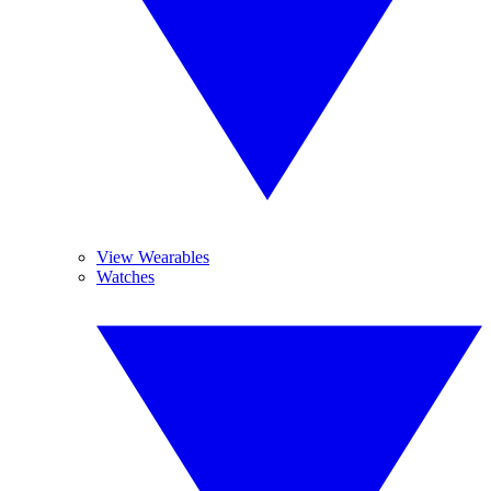
View Wearables
Watches