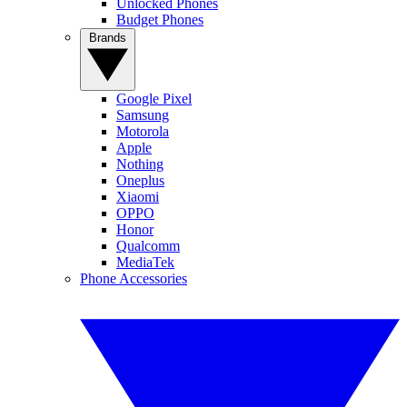
Unlocked Phones
Budget Phones
Brands
Google Pixel
Samsung
Motorola
Apple
Nothing
Oneplus
Xiaomi
OPPO
Honor
Qualcomm
MediaTek
Phone Accessories