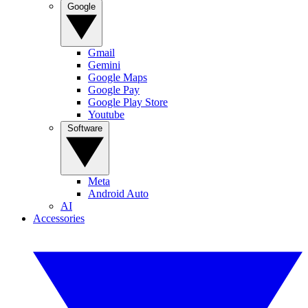
Google
Gmail
Gemini
Google Maps
Google Pay
Google Play Store
Youtube
Software
Meta
Android Auto
AI
Accessories