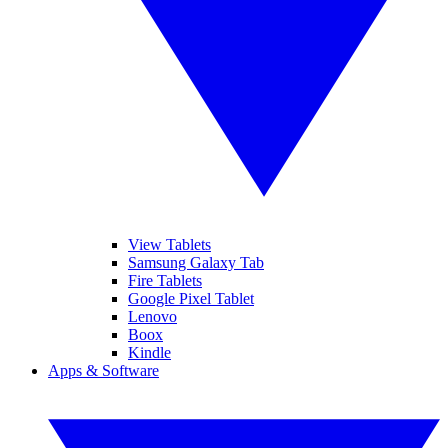
View Tablets
Samsung Galaxy Tab
Fire Tablets
Google Pixel Tablet
Lenovo
Boox
Kindle
Apps & Software