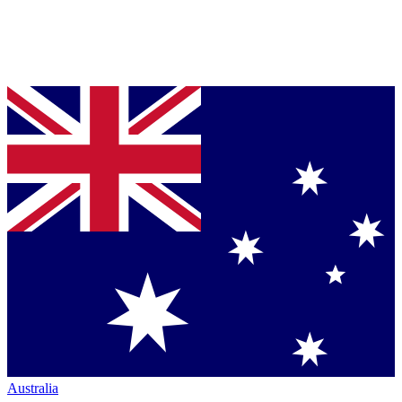
Australia