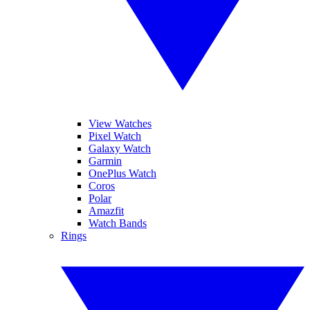
View Watches
Pixel Watch
Galaxy Watch
Garmin
OnePlus Watch
Coros
Polar
Amazfit
Watch Bands
Rings