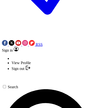
RSS
Sign in
View Profile
Sign out
Search