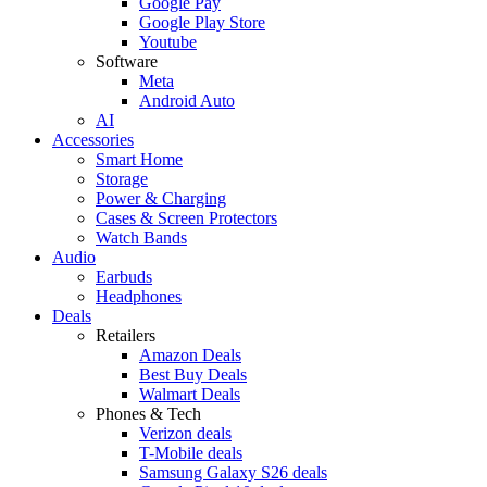
Google Pay
Google Play Store
Youtube
Software
Meta
Android Auto
AI
Accessories
Smart Home
Storage
Power & Charging
Cases & Screen Protectors
Watch Bands
Audio
Earbuds
Headphones
Deals
Retailers
Amazon Deals
Best Buy Deals
Walmart Deals
Phones & Tech
Verizon deals
T-Mobile deals
Samsung Galaxy S26 deals