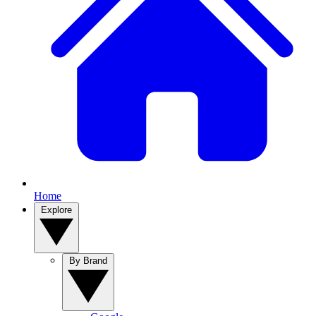
Home
Explore
By Brand