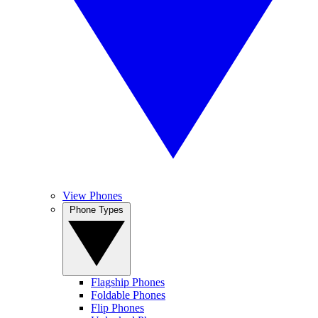
View Phones
Phone Types
Flagship Phones
Foldable Phones
Flip Phones