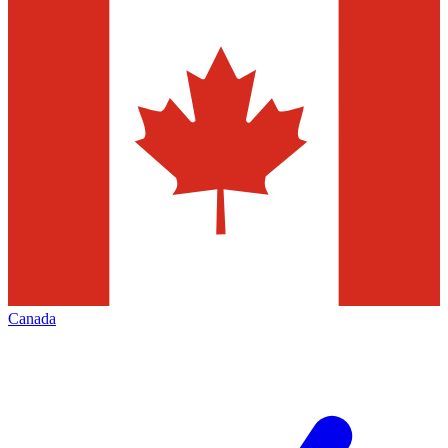
Canada