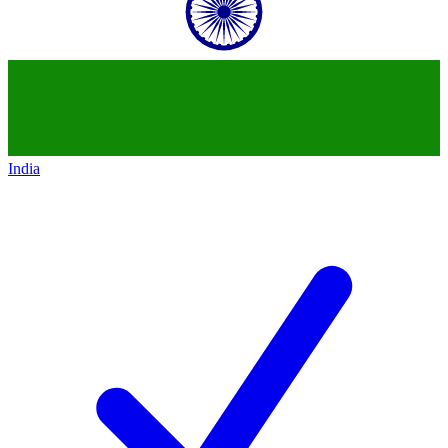
India