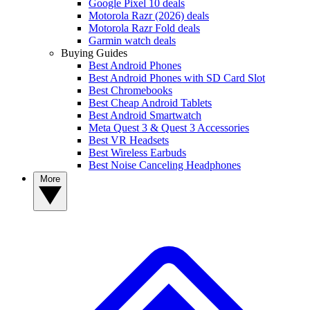
Google Pixel 10 deals
Motorola Razr (2026) deals
Motorola Razr Fold deals
Garmin watch deals
Buying Guides
Best Android Phones
Best Android Phones with SD Card Slot
Best Chromebooks
Best Cheap Android Tablets
Best Android Smartwatch
Meta Quest 3 & Quest 3 Accessories
Best VR Headsets
Best Wireless Earbuds
Best Noise Canceling Headphones
More