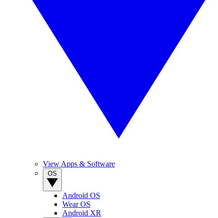
View Apps & Software
OS
Android OS
Wear OS
Android XR