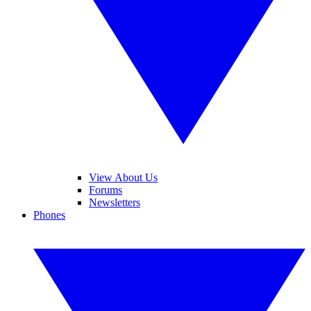
View About Us
Forums
Newsletters
Phones