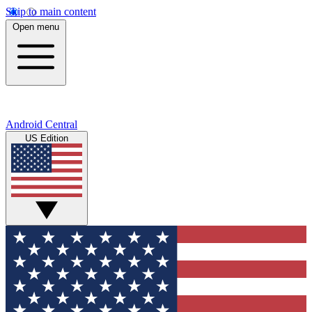
Skip to main content
Open menu
Android Central
US Edition