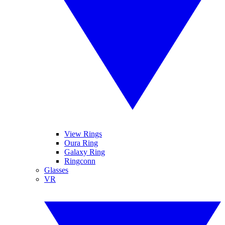
View Rings
Oura Ring
Galaxy Ring
Ringconn
Glasses
VR