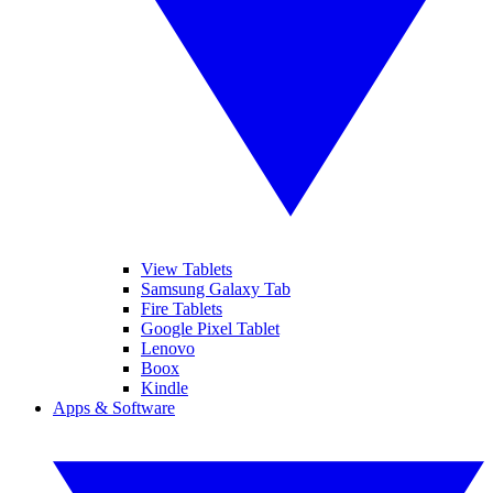
View Tablets
Samsung Galaxy Tab
Fire Tablets
Google Pixel Tablet
Lenovo
Boox
Kindle
Apps & Software