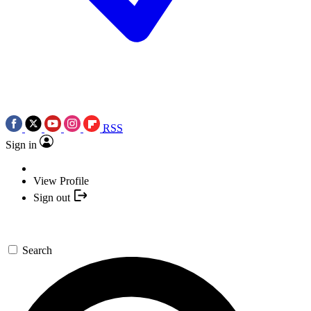
RSS
Sign in
View Profile
Sign out
Search