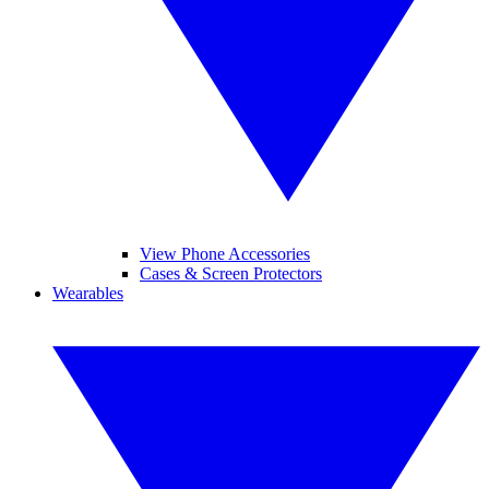
View Phone Accessories
Cases & Screen Protectors
Wearables