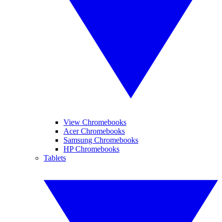
View Chromebooks
Acer Chromebooks
Samsung Chromebooks
HP Chromebooks
Tablets