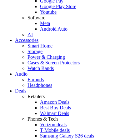
Google Pay
Google Play Store
Youtube
Software
Meta
Android Auto
AI
Accessories
Smart Home
Storage
Power & Charging
Cases & Screen Protectors
Watch Bands
Audio
Earbuds
Headphones
Deals
Retailers
Amazon Deals
Best Buy Deals
Walmart Deals
Phones & Tech
Verizon deals
T-Mobile deals
Samsung Galaxy S26 deals