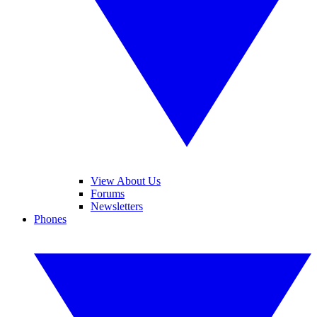
View About Us
Forums
Newsletters
Phones