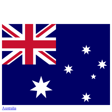
Australia