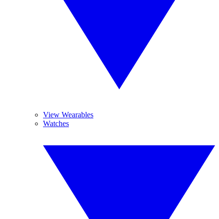
View Wearables
Watches