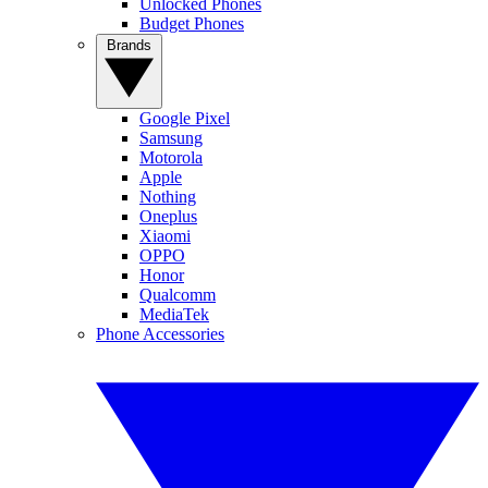
Unlocked Phones
Budget Phones
Brands
Google Pixel
Samsung
Motorola
Apple
Nothing
Oneplus
Xiaomi
OPPO
Honor
Qualcomm
MediaTek
Phone Accessories