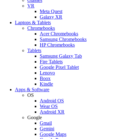
Glasses
VR
Meta Quest
Galaxy XR
Laptops & Tablets
Chromebooks
Acer Chromebooks
Samsung Chromebooks
HP Chromebooks
Tablets
Samsung Galaxy Tab
Fire Tablets
Google Pixel Tablet
Lenovo
Boox
Kindle
Apps & Software
OS
Android OS
Wear OS
Android XR
Google
Gmail
Gemini
Google Maps