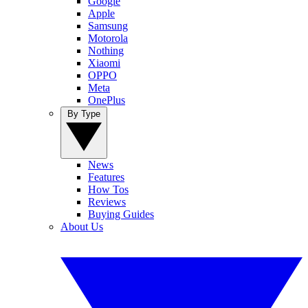
Google
Apple
Samsung
Motorola
Nothing
Xiaomi
OPPO
Meta
OnePlus
By Type
News
Features
How Tos
Reviews
Buying Guides
About Us