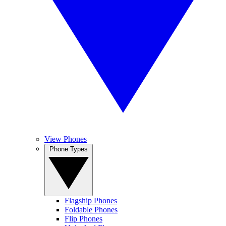
View Phones
Phone Types
Flagship Phones
Foldable Phones
Flip Phones