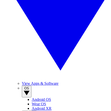
View Apps & Software
OS
Android OS
Wear OS
Android XR