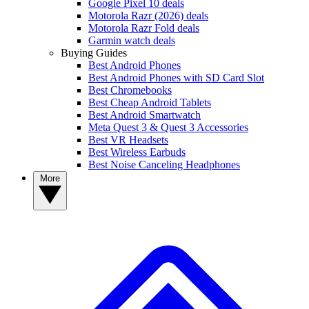
Google Pixel 10 deals
Motorola Razr (2026) deals
Motorola Razr Fold deals
Garmin watch deals
Buying Guides
Best Android Phones
Best Android Phones with SD Card Slot
Best Chromebooks
Best Cheap Android Tablets
Best Android Smartwatch
Meta Quest 3 & Quest 3 Accessories
Best VR Headsets
Best Wireless Earbuds
Best Noise Canceling Headphones
More