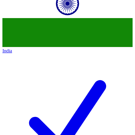
India