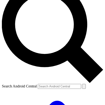
Search Android Central