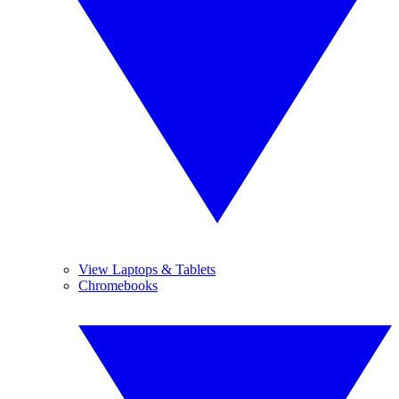
View Laptops & Tablets
Chromebooks