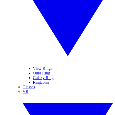
View Rings
Oura Ring
Galaxy Ring
Ringconn
Glasses
VR