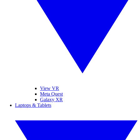
View VR
Meta Quest
Galaxy XR
Laptops & Tablets