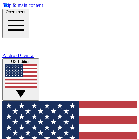
Skip to main content
Open menu
Android Central
US Edition