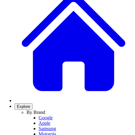
Explore
By Brand
Google
Apple
Samsung
Motorola