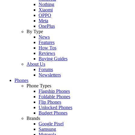
Nothing
Xiaomi
OPPO
Meta
OnePlus
By Type
News
Features
How Tos
Reviews
Buying Guides
About Us
Forums
Newsletters
Phones
Phone Types
Flagship Phones
Foldable Phones
Flip Phones
Unlocked Phones
Budget Phones
Brands
Google Pixel
Samsung
Motorola