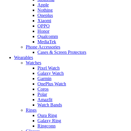
Apple
Nothing
Oneplus
Xiaomi
OPPO
Honor
Qualcomm
MediaTek
Phone Accessories
Cases & Screen Protectors
Wearables
Watches
Pixel Watch
Galaxy Watch
Garmin
OnePlus Watch
Coros
Polar
Amazfit
Watch Bands
Rings
Oura Ring
Galaxy Ring
Ringconn