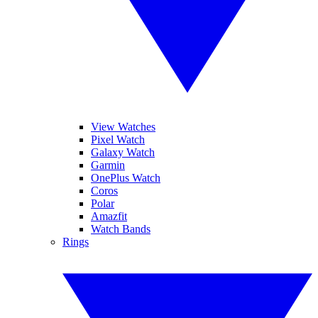
View Watches
Pixel Watch
Galaxy Watch
Garmin
OnePlus Watch
Coros
Polar
Amazfit
Watch Bands
Rings