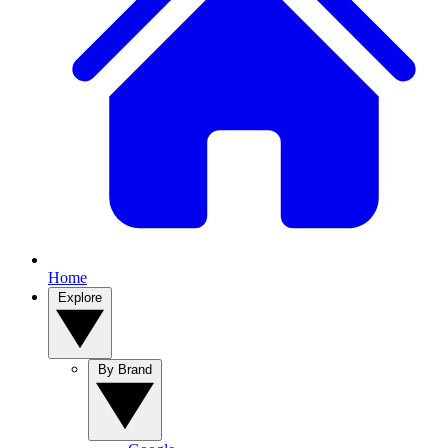
Home
Explore
By Brand