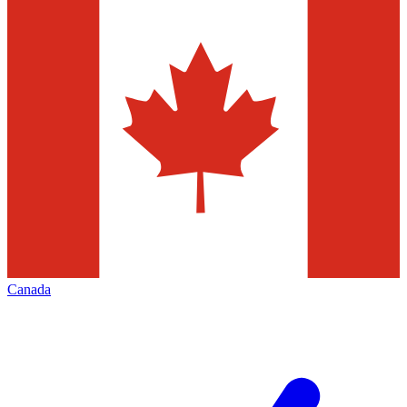
Canada