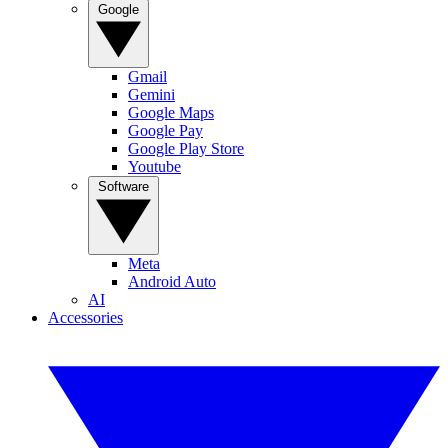
Google
Gmail
Gemini
Google Maps
Google Pay
Google Play Store
Youtube
Software
Meta
Android Auto
AI
Accessories