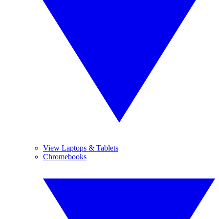
View Laptops & Tablets
Chromebooks