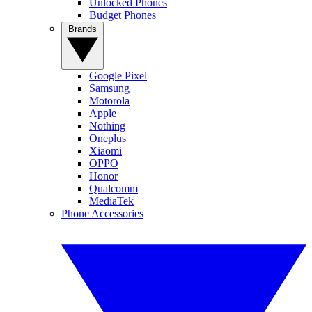
Unlocked Phones
Budget Phones
Brands
Google Pixel
Samsung
Motorola
Apple
Nothing
Oneplus
Xiaomi
OPPO
Honor
Qualcomm
MediaTek
Phone Accessories