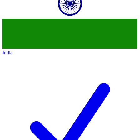
India