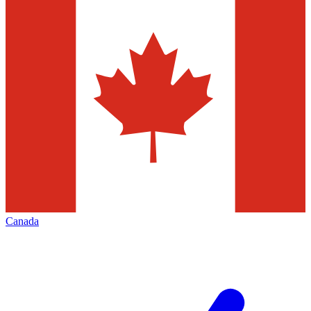
Canada