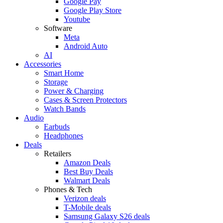
Google Pay
Google Play Store
Youtube
Software
Meta
Android Auto
AI
Accessories
Smart Home
Storage
Power & Charging
Cases & Screen Protectors
Watch Bands
Audio
Earbuds
Headphones
Deals
Retailers
Amazon Deals
Best Buy Deals
Walmart Deals
Phones & Tech
Verizon deals
T-Mobile deals
Samsung Galaxy S26 deals