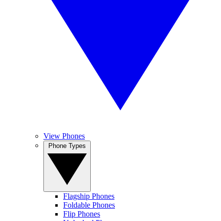
View Phones
Phone Types
Flagship Phones
Foldable Phones
Flip Phones