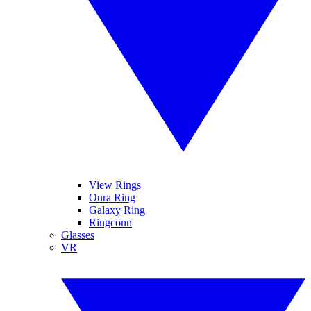
View Rings
Oura Ring
Galaxy Ring
Ringconn
Glasses
VR