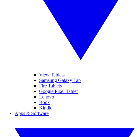
View Tablets
Samsung Galaxy Tab
Fire Tablets
Google Pixel Tablet
Lenovo
Boox
Kindle
Apps & Software