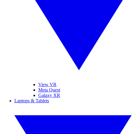
View VR
Meta Quest
Galaxy XR
Laptops & Tablets