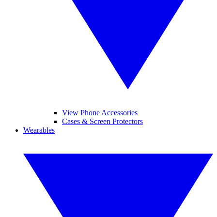
View Phone Accessories
Cases & Screen Protectors
Wearables