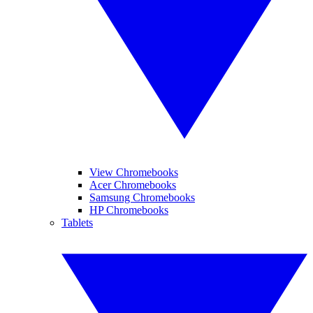
View Chromebooks
Acer Chromebooks
Samsung Chromebooks
HP Chromebooks
Tablets