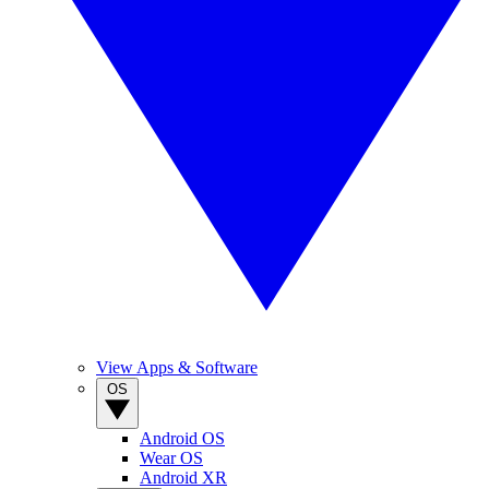
View Apps & Software
OS
Android OS
Wear OS
Android XR