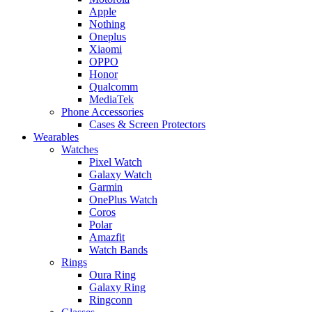
Apple
Nothing
Oneplus
Xiaomi
OPPO
Honor
Qualcomm
MediaTek
Phone Accessories
Cases & Screen Protectors
Wearables
Watches
Pixel Watch
Galaxy Watch
Garmin
OnePlus Watch
Coros
Polar
Amazfit
Watch Bands
Rings
Oura Ring
Galaxy Ring
Ringconn