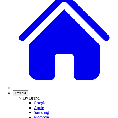
Explore
By Brand
Google
Apple
Samsung
Motorola