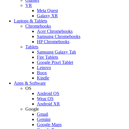
Glasses
VR
Meta Quest
Galaxy XR
Laptops & Tablets
Chromebooks
Acer Chromebooks
Samsung Chromebooks
HP Chromebooks
Tablets
Samsung Galaxy Tab
Fire Tablets
Google Pixel Tablet
Lenovo
Boox
Kindle
Apps & Software
OS
Android OS
Wear OS
Android XR
Google
Gmail
Gemini
Google Maps