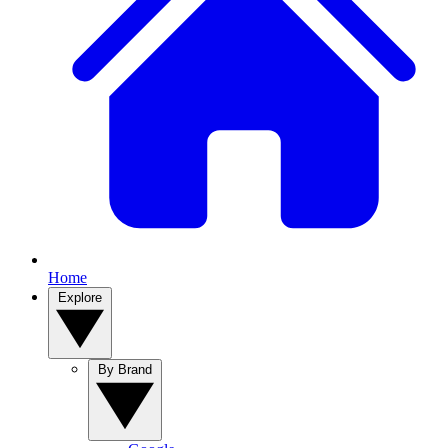
Home
Explore
By Brand