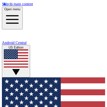
Skip to main content
Open menu
Android Central
US Edition