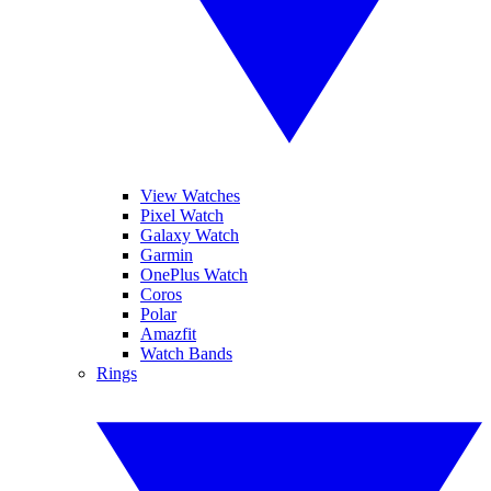
View Watches
Pixel Watch
Galaxy Watch
Garmin
OnePlus Watch
Coros
Polar
Amazfit
Watch Bands
Rings