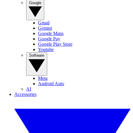
Google
Gmail
Gemini
Google Maps
Google Pay
Google Play Store
Youtube
Software
Meta
Android Auto
AI
Accessories