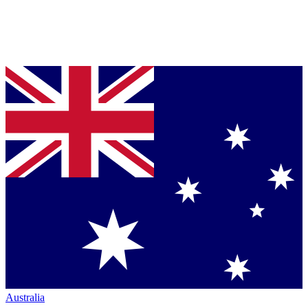
Australia