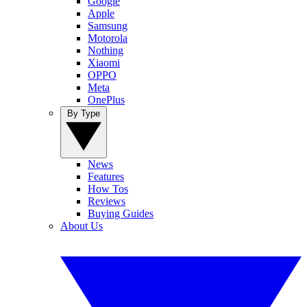
Google
Apple
Samsung
Motorola
Nothing
Xiaomi
OPPO
Meta
OnePlus
By Type
News
Features
How Tos
Reviews
Buying Guides
About Us