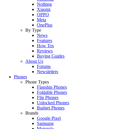
Nothing
Xiaomi
OPPO
Meta
OnePlus
By Type
News
Features
How Tos
Reviews
Buying Guides
About Us
Forums
Newsletters
Phones
Phone Types
Flagship Phones
Foldable Phones
Flip Phones
Unlocked Phones
Budget Phones
Brands
Google Pixel
Samsung
Motorola