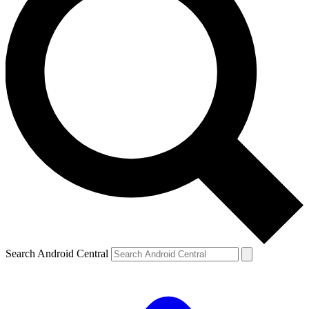
Search Android Central