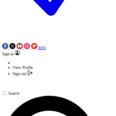
RSS
Sign in
View Profile
Sign out
Search