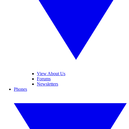
View About Us
Forums
Newsletters
Phones