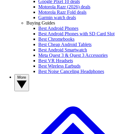
Google Pixel 10 deals
Motorola Razr (2026) deals
Motorola Razr Fold deals
Garmin watch deals
Buying Guides
Best Android Phones
Best Android Phones with SD Card Slot
Best Chromebooks
Best Cheap Android Tablets
Best Android Smartwatch
Meta Quest 3 & Quest 3 Accessories
Best VR Headsets
Best Wireless Earbuds
Best Noise Canceling Headphones
More