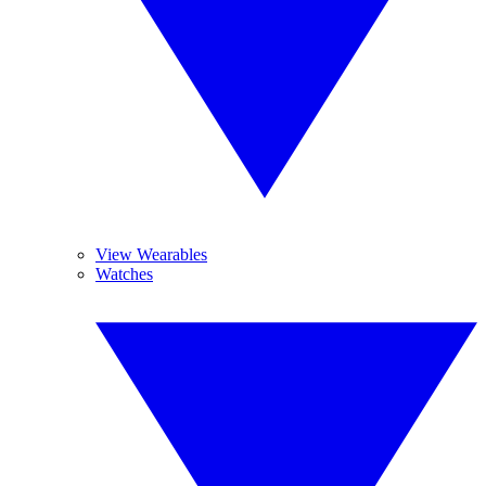
View Wearables
Watches