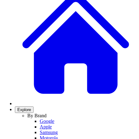
Explore
By Brand
Google
Apple
Samsung
Motorola