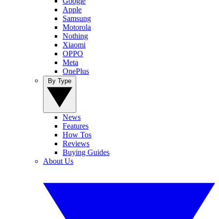
Google
Apple
Samsung
Motorola
Nothing
Xiaomi
OPPO
Meta
OnePlus
By Type
News
Features
How Tos
Reviews
Buying Guides
About Us