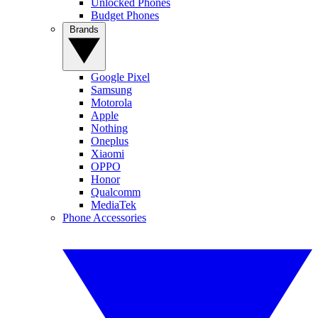
Unlocked Phones
Budget Phones
Brands
Google Pixel
Samsung
Motorola
Apple
Nothing
Oneplus
Xiaomi
OPPO
Honor
Qualcomm
MediaTek
Phone Accessories