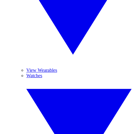
View Wearables
Watches