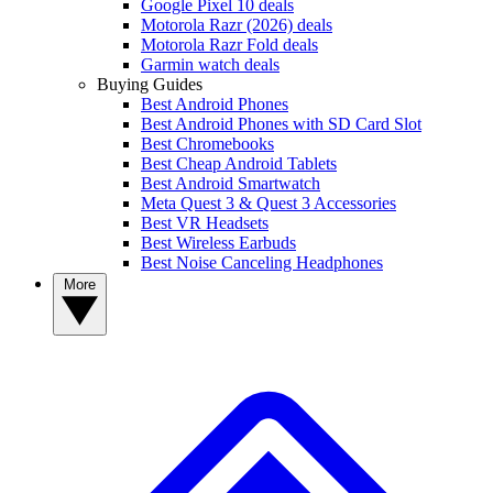
Google Pixel 10 deals
Motorola Razr (2026) deals
Motorola Razr Fold deals
Garmin watch deals
Buying Guides
Best Android Phones
Best Android Phones with SD Card Slot
Best Chromebooks
Best Cheap Android Tablets
Best Android Smartwatch
Meta Quest 3 & Quest 3 Accessories
Best VR Headsets
Best Wireless Earbuds
Best Noise Canceling Headphones
More