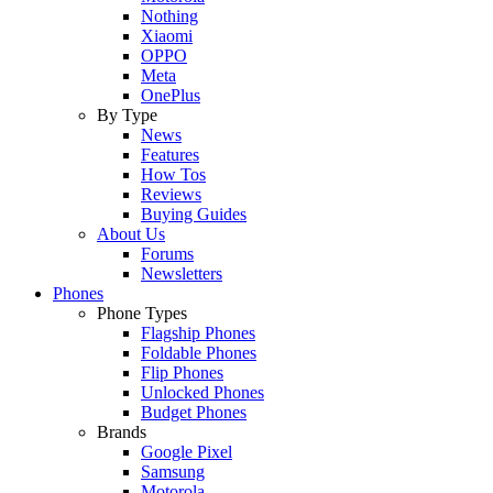
Nothing
Xiaomi
OPPO
Meta
OnePlus
By Type
News
Features
How Tos
Reviews
Buying Guides
About Us
Forums
Newsletters
Phones
Phone Types
Flagship Phones
Foldable Phones
Flip Phones
Unlocked Phones
Budget Phones
Brands
Google Pixel
Samsung
Motorola