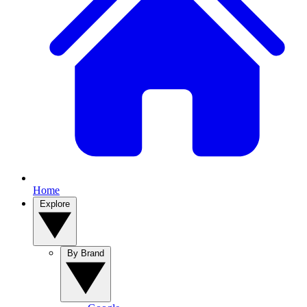
Home
Explore
By Brand