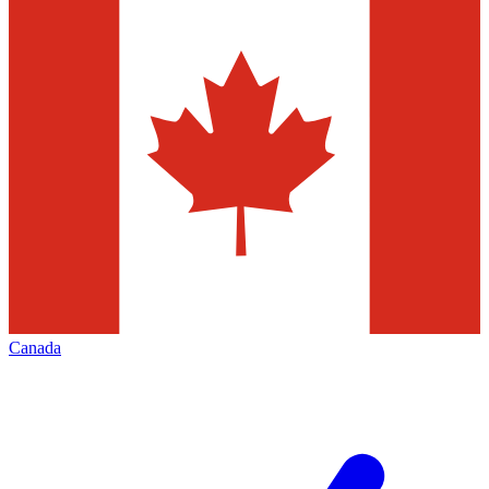
Canada