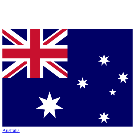
Australia