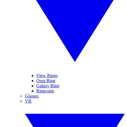
View Rings
Oura Ring
Galaxy Ring
Ringconn
Glasses
VR