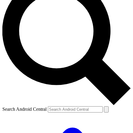
Search Android Central