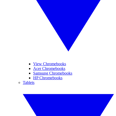
View Chromebooks
Acer Chromebooks
Samsung Chromebooks
HP Chromebooks
Tablets