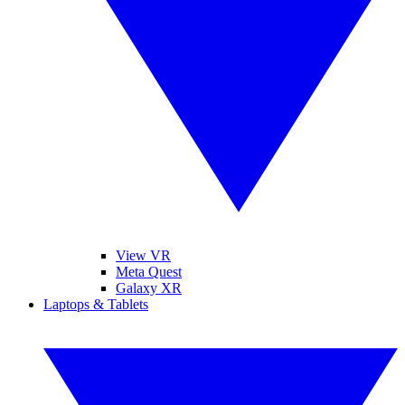
View VR
Meta Quest
Galaxy XR
Laptops & Tablets