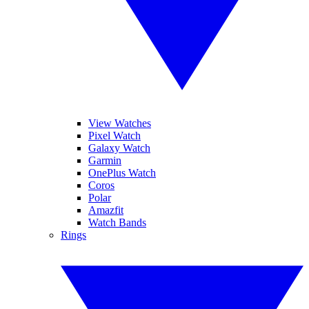
View Watches
Pixel Watch
Galaxy Watch
Garmin
OnePlus Watch
Coros
Polar
Amazfit
Watch Bands
Rings