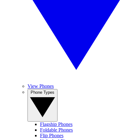
View Phones
Phone Types
Flagship Phones
Foldable Phones
Flip Phones