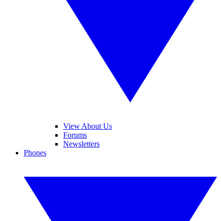
View About Us
Forums
Newsletters
Phones