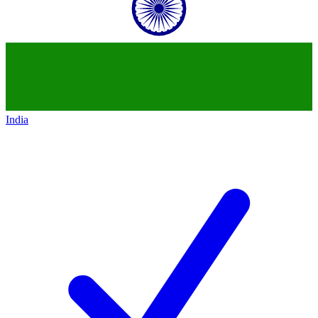
India