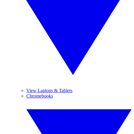
View Laptops & Tablets
Chromebooks