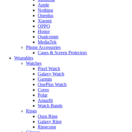
Apple
Nothing
Oneplus
Xiaomi
OPPO
Honor
Qualcomm
MediaTek
Phone Accessories
Cases & Screen Protectors
Wearables
Watches
Pixel Watch
Galaxy Watch
Garmin
OnePlus Watch
Coros
Polar
Amazfit
Watch Bands
Rings
Oura Ring
Galaxy Ring
Ringconn