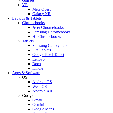
Glasses
VR
Meta Quest
Galaxy XR
Laptops & Tablets
Chromebooks
Acer Chromebooks
Samsung Chromebooks
HP Chromebooks
Tablets
Samsung Galaxy Tab
Fire Tablets
Google Pixel Tablet
Lenovo
Boox
Kindle
Apps & Software
OS
Android OS
Wear OS
Android XR
Google
Gmail
Gemini
Google Maps