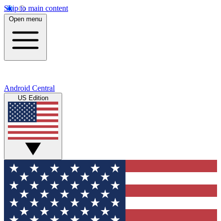
Skip to main content
Open menu
Android Central
US Edition