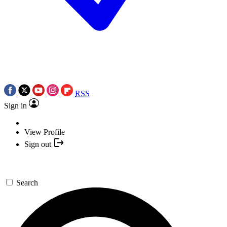
RSS
Sign in
View Profile
Sign out
Search