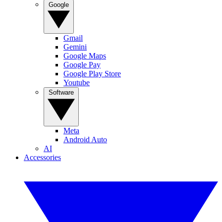
Google
Gmail
Gemini
Google Maps
Google Pay
Google Play Store
Youtube
Software
Meta
Android Auto
AI
Accessories