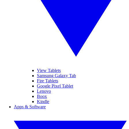
View Tablets
Samsung Galaxy Tab
Fire Tablets
Google Pixel Tablet
Lenovo
Boox
Kindle
Apps & Software