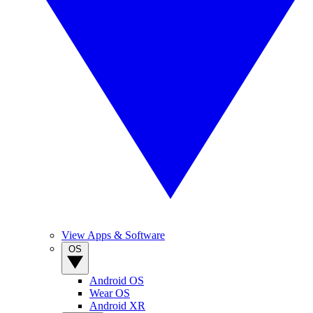
View Apps & Software
OS
Android OS
Wear OS
Android XR