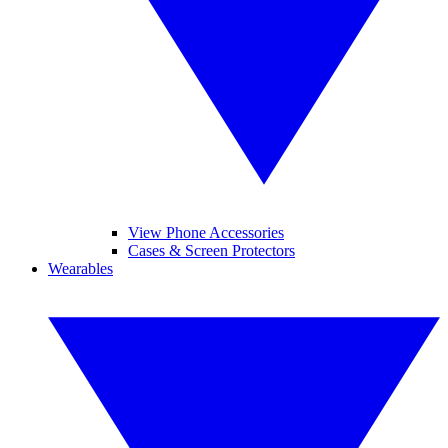
View Phone Accessories
Cases & Screen Protectors
Wearables