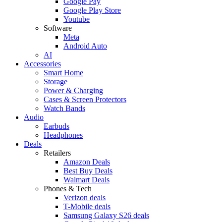
Google Pay
Google Play Store
Youtube
Software
Meta
Android Auto
AI
Accessories
Smart Home
Storage
Power & Charging
Cases & Screen Protectors
Watch Bands
Audio
Earbuds
Headphones
Deals
Retailers
Amazon Deals
Best Buy Deals
Walmart Deals
Phones & Tech
Verizon deals
T-Mobile deals
Samsung Galaxy S26 deals