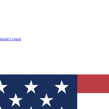
droid Central