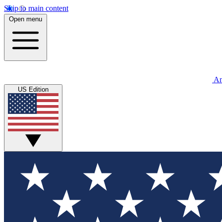
Skip to main content
Open menu
An
US Edition