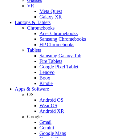
Glasses
VR
Meta Quest
Galaxy XR
Laptops & Tablets
Chromebooks
Acer Chromebooks
Samsung Chromebooks
HP Chromebooks
Tablets
Samsung Galaxy Tab
Fire Tablets
Google Pixel Tablet
Lenovo
Boox
Kindle
Apps & Software
OS
Android OS
Wear OS
Android XR
Google
Gmail
Gemini
Google Maps