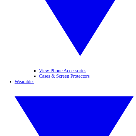
View Phone Accessories
Cases & Screen Protectors
Wearables