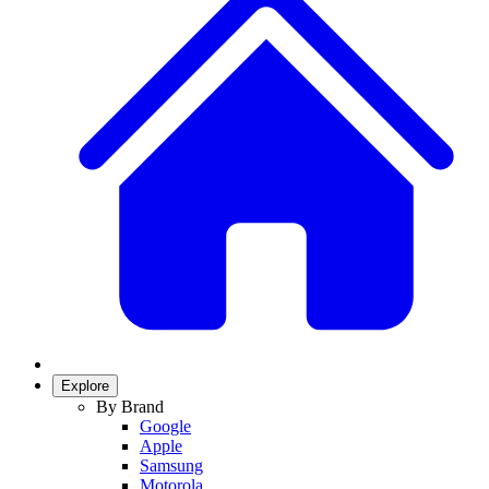
Explore
By Brand
Google
Apple
Samsung
Motorola