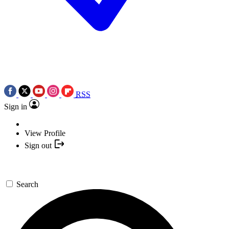
RSS
Sign in
View Profile
Sign out
Search