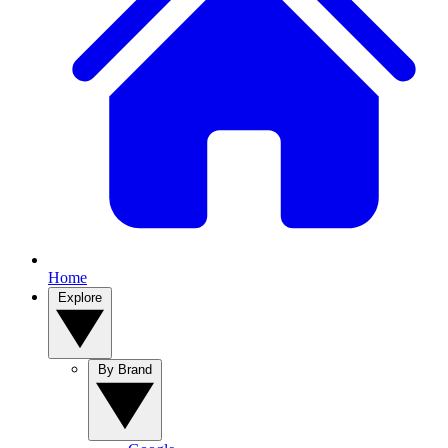
Home
Explore
By Brand