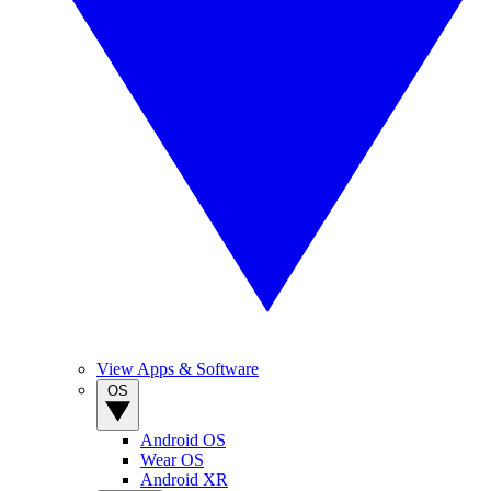
View Apps & Software
OS
Android OS
Wear OS
Android XR