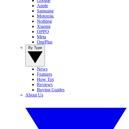
Google
Apple
Samsung
Motorola
Nothing
Xiaomi
OPPO
Meta
OnePlus
By Type
News
Features
How Tos
Reviews
Buying Guides
About Us