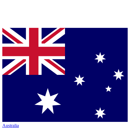
Australia