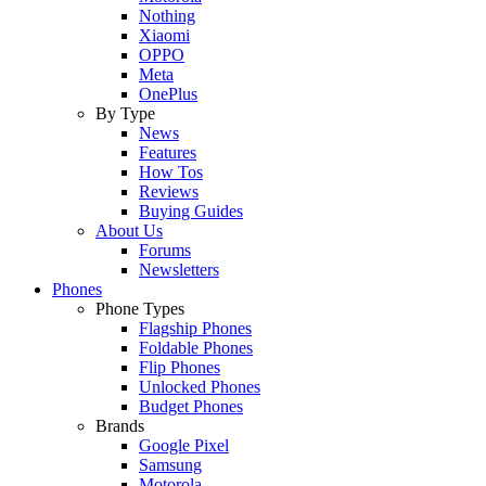
Nothing
Xiaomi
OPPO
Meta
OnePlus
By Type
News
Features
How Tos
Reviews
Buying Guides
About Us
Forums
Newsletters
Phones
Phone Types
Flagship Phones
Foldable Phones
Flip Phones
Unlocked Phones
Budget Phones
Brands
Google Pixel
Samsung
Motorola