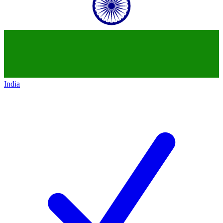
India