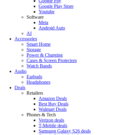
Google Pay
Google Play Store
Youtube
Software
Meta
Android Auto
AI
Accessories
Smart Home
Storage
Power & Charging
Cases & Screen Protectors
Watch Bands
Audio
Earbuds
Headphones
Deals
Retailers
Amazon Deals
Best Buy Deals
Walmart Deals
Phones & Tech
Verizon deals
T-Mobile deals
Samsung Galaxy S26 deals