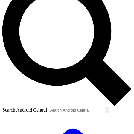
Search Android Central