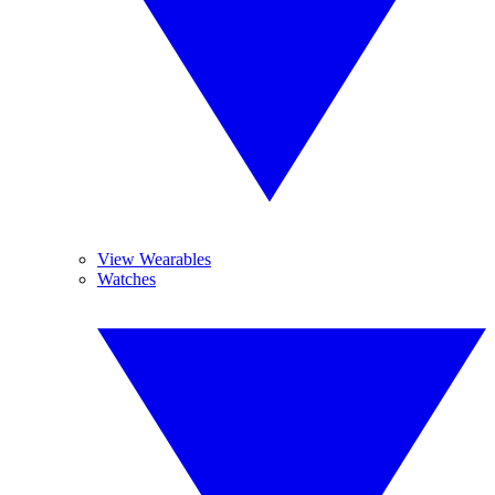
View Wearables
Watches