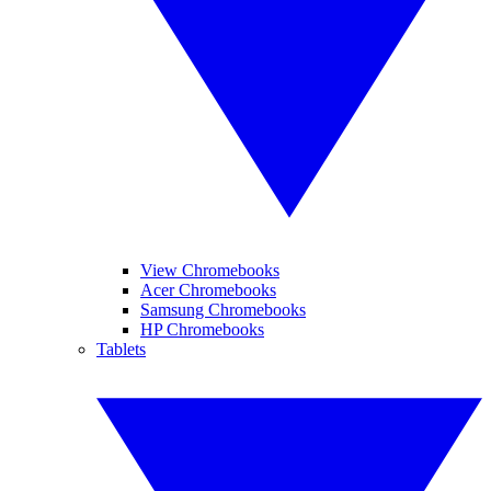
View Chromebooks
Acer Chromebooks
Samsung Chromebooks
HP Chromebooks
Tablets