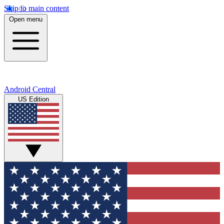
Skip to main content
Open menu
Android Central
US Edition