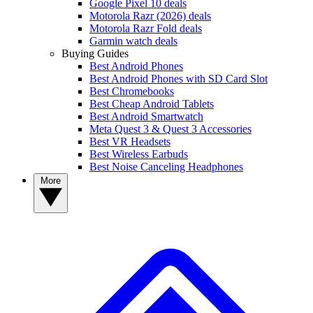
Google Pixel 10 deals
Motorola Razr (2026) deals
Motorola Razr Fold deals
Garmin watch deals
Buying Guides
Best Android Phones
Best Android Phones with SD Card Slot
Best Chromebooks
Best Cheap Android Tablets
Best Android Smartwatch
Meta Quest 3 & Quest 3 Accessories
Best VR Headsets
Best Wireless Earbuds
Best Noise Canceling Headphones
More