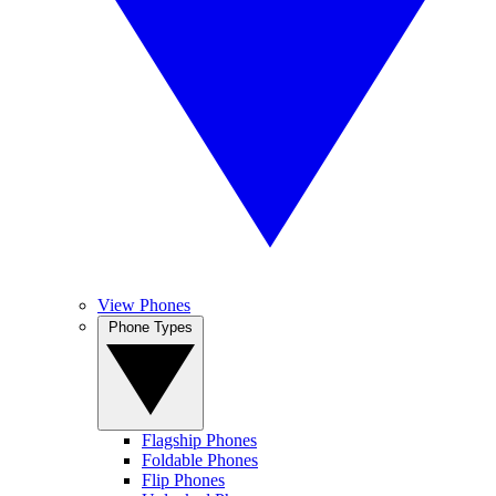
View Phones
Phone Types
Flagship Phones
Foldable Phones
Flip Phones