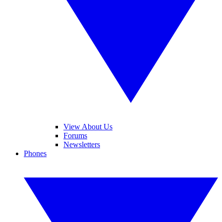
View About Us
Forums
Newsletters
Phones