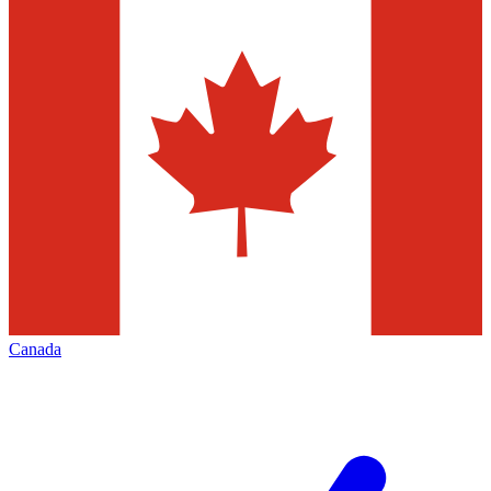
Canada