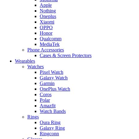
Apple
Nothing
Oneplus
Xiaomi
OPPO
Honor
Qualcomm
MediaTek
Phone Accessories
Cases & Screen Protectors
Wearables
Watches
Pixel Watch
Galaxy Watch
Garmin
OnePlus Watch
Coros
Polar
Amazfit
Watch Bands
Rings
Oura Ring
Galaxy Ring
Ringconn