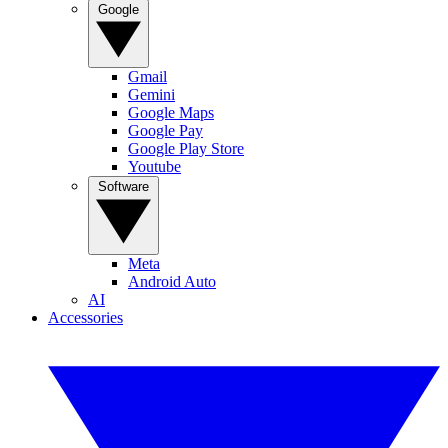
Google
Gmail
Gemini
Google Maps
Google Pay
Google Play Store
Youtube
Software
Meta
Android Auto
AI
Accessories