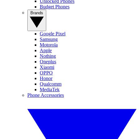
Unlocked Phones
Budget Phones
Brands
Google Pixel
Samsung
Motorola
Apple
Nothing
Oneplus
Xiaomi
OPPO
Honor
Qualcomm
MediaTek
Phone Accessories