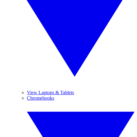
View Laptops & Tablets
Chromebooks