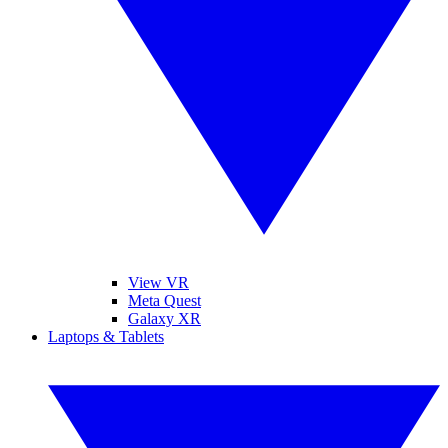
View VR
Meta Quest
Galaxy XR
Laptops & Tablets