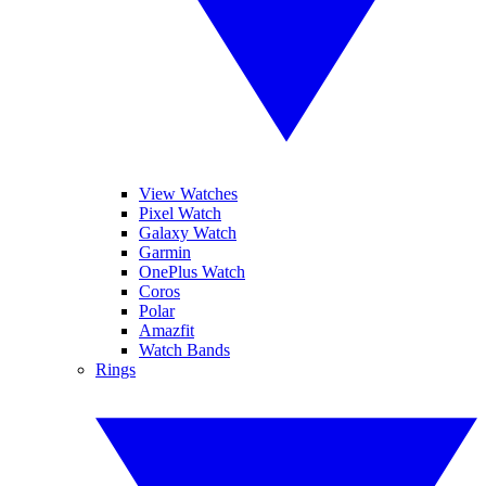
View Watches
Pixel Watch
Galaxy Watch
Garmin
OnePlus Watch
Coros
Polar
Amazfit
Watch Bands
Rings