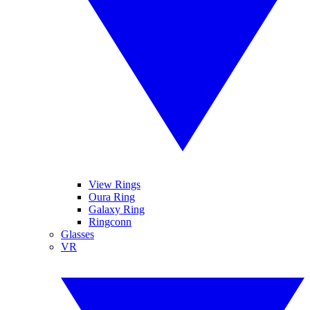
View Rings
Oura Ring
Galaxy Ring
Ringconn
Glasses
VR