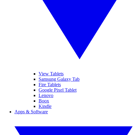
View Tablets
Samsung Galaxy Tab
Fire Tablets
Google Pixel Tablet
Lenovo
Boox
Kindle
Apps & Software