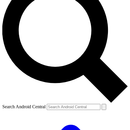
Search Android Central