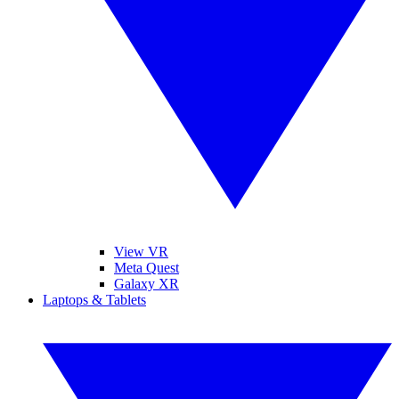
View VR
Meta Quest
Galaxy XR
Laptops & Tablets