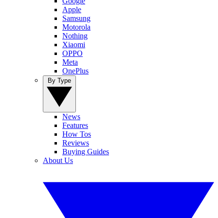
Google
Apple
Samsung
Motorola
Nothing
Xiaomi
OPPO
Meta
OnePlus
By Type
News
Features
How Tos
Reviews
Buying Guides
About Us