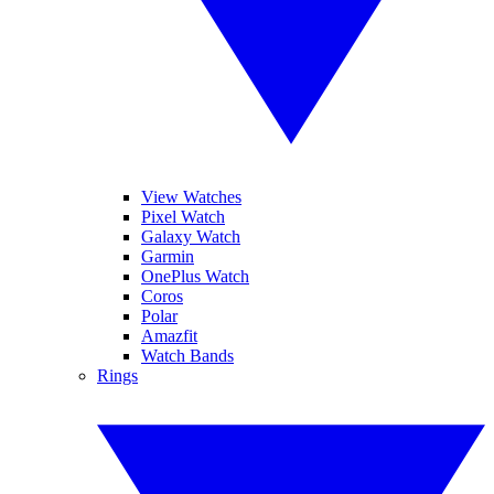
View Watches
Pixel Watch
Galaxy Watch
Garmin
OnePlus Watch
Coros
Polar
Amazfit
Watch Bands
Rings