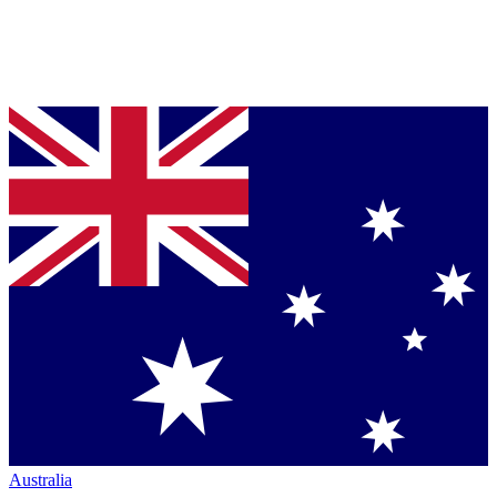
Australia