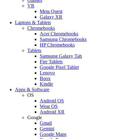
Glasses
VR
Meta Quest
Galaxy XR
Laptops & Tablets
Chromebooks
Acer Chromebooks
Samsung Chromebooks
HP Chromebooks
Tablets
Samsung Galaxy Tab
Fire Tablets
Google Pixel Tablet
Lenovo
Boox
Kindle
Apps & Software
OS
Android OS
Wear OS
Android XR
Google
Gmail
Gemini
Google Maps