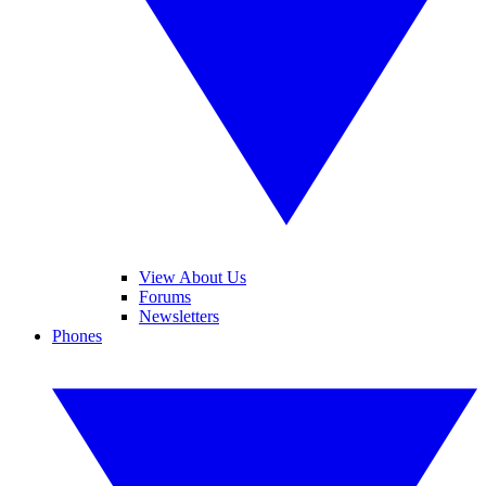
View About Us
Forums
Newsletters
Phones