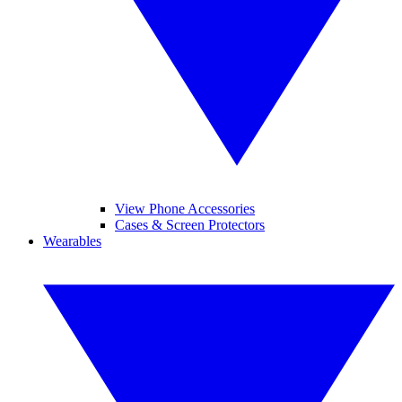
View Phone Accessories
Cases & Screen Protectors
Wearables