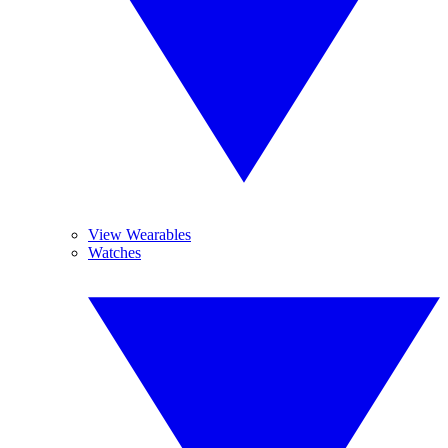
View Wearables
Watches