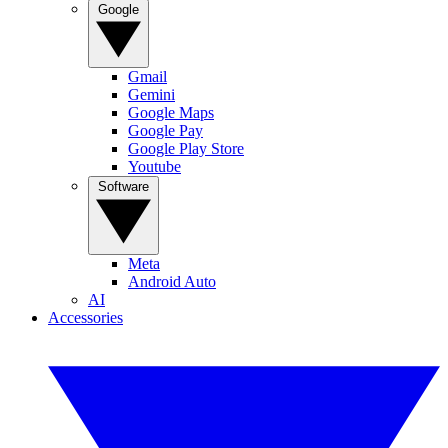
Google
Gmail
Gemini
Google Maps
Google Pay
Google Play Store
Youtube
Software
Meta
Android Auto
AI
Accessories