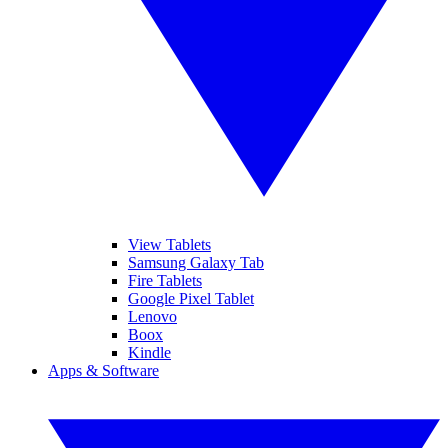
View Tablets
Samsung Galaxy Tab
Fire Tablets
Google Pixel Tablet
Lenovo
Boox
Kindle
Apps & Software