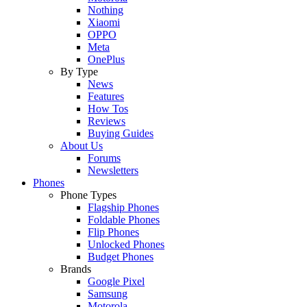
Nothing
Xiaomi
OPPO
Meta
OnePlus
By Type
News
Features
How Tos
Reviews
Buying Guides
About Us
Forums
Newsletters
Phones
Phone Types
Flagship Phones
Foldable Phones
Flip Phones
Unlocked Phones
Budget Phones
Brands
Google Pixel
Samsung
Motorola