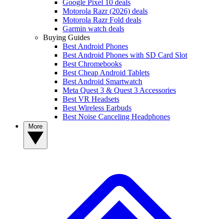
Google Pixel 10 deals
Motorola Razr (2026) deals
Motorola Razr Fold deals
Garmin watch deals
Buying Guides
Best Android Phones
Best Android Phones with SD Card Slot
Best Chromebooks
Best Cheap Android Tablets
Best Android Smartwatch
Meta Quest 3 & Quest 3 Accessories
Best VR Headsets
Best Wireless Earbuds
Best Noise Canceling Headphones
More