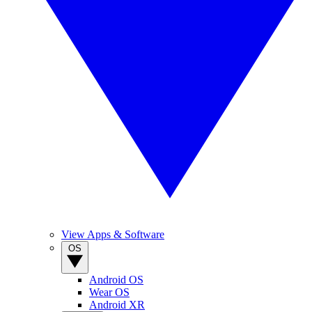
View Apps & Software
OS
Android OS
Wear OS
Android XR