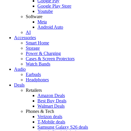
Google Pay
Google Play Store
Youtube
Software
Meta
Android Auto
AI
Accessories
Smart Home
Storage
Power & Charging
Cases & Screen Protectors
Watch Bands
Audio
Earbuds
Headphones
Deals
Retailers
Amazon Deals
Best Buy Deals
Walmart Deals
Phones & Tech
Verizon deals
T-Mobile deals
Samsung Galaxy S26 deals