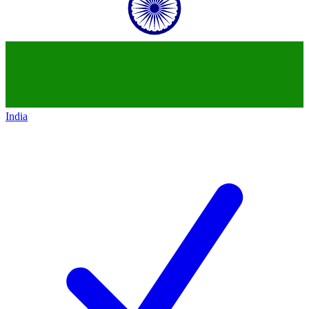
India