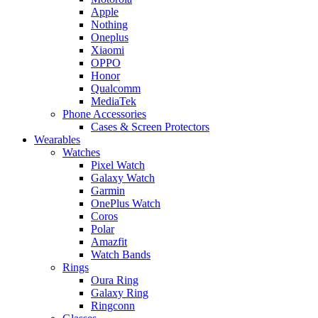
Apple
Nothing
Oneplus
Xiaomi
OPPO
Honor
Qualcomm
MediaTek
Phone Accessories
Cases & Screen Protectors
Wearables
Watches
Pixel Watch
Galaxy Watch
Garmin
OnePlus Watch
Coros
Polar
Amazfit
Watch Bands
Rings
Oura Ring
Galaxy Ring
Ringconn