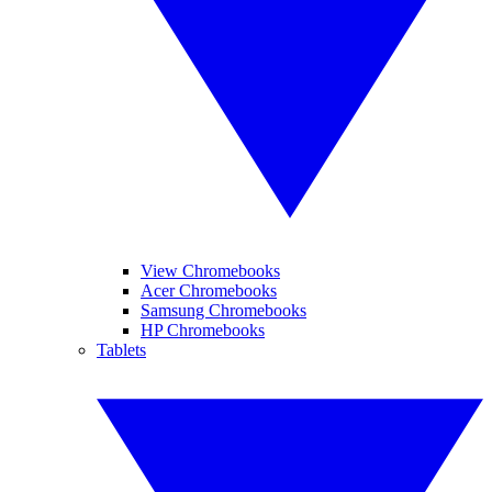
View Chromebooks
Acer Chromebooks
Samsung Chromebooks
HP Chromebooks
Tablets