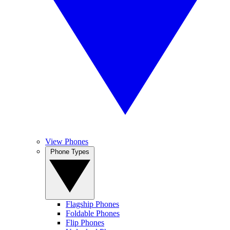
View Phones
Phone Types
Flagship Phones
Foldable Phones
Flip Phones