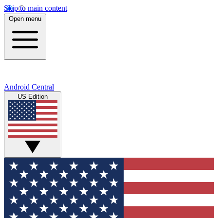
Skip to main content
Open menu
Android Central
US Edition