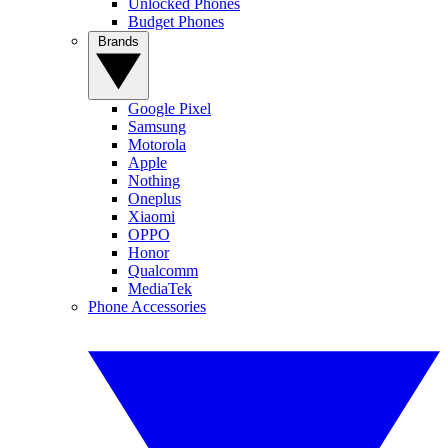
Unlocked Phones
Budget Phones
Brands
Google Pixel
Samsung
Motorola
Apple
Nothing
Oneplus
Xiaomi
OPPO
Honor
Qualcomm
MediaTek
Phone Accessories