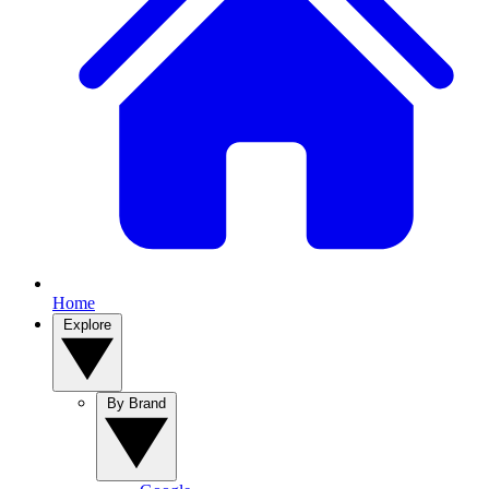
Home
Explore
By Brand