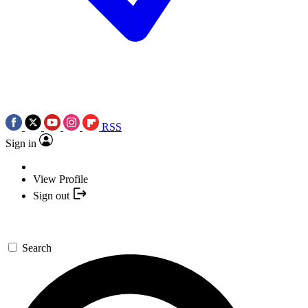
RSS
Sign in
View Profile
Sign out
Search