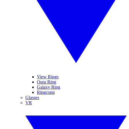
View Rings
Oura Ring
Galaxy Ring
Ringconn
Glasses
VR