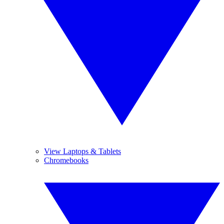
View Laptops & Tablets
Chromebooks