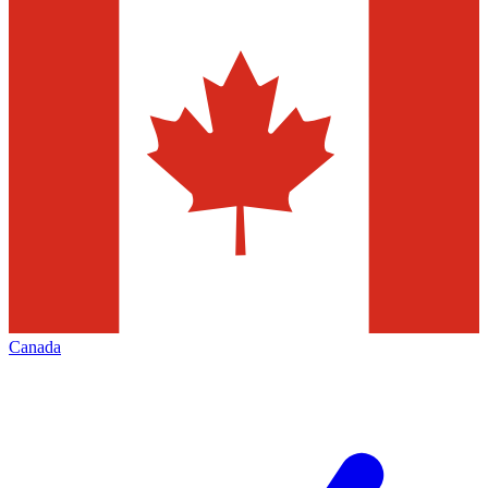
Canada