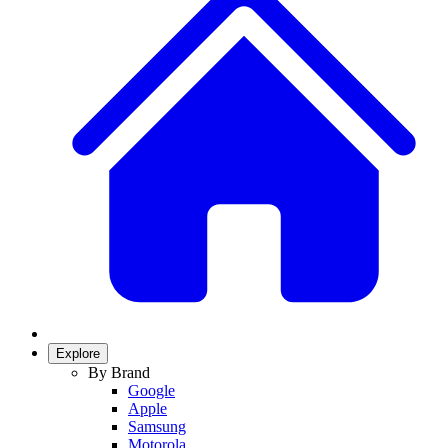
Explore
By Brand
Google
Apple
Samsung
Motorola